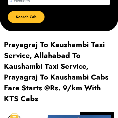
smartphone
Prayagraj To Kaushambi Taxi
Service, Allahabad To
Kaushambi Taxi Service,
Prayagraj To Kaushambi Cabs
Fare Starts @Rs. 9/km With
KTS Cabs