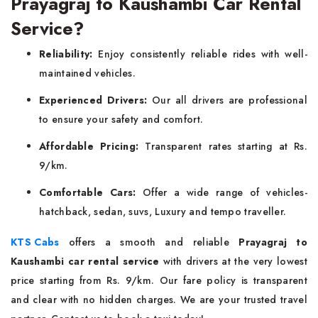
Prayagraj to Kaushambi Car Rental
Service?
Reliability:
Enjoy consistently reliable rides with well-
maintained vehicles.
Experienced Drivers:
Our all drivers are professional
to ensure your safety and comfort.
Affordable Pricing:
Transparent rates starting at Rs.
9/km.
Comfortable Cars:
Offer a wide range of vehicles-
hatchback, sedan, suvs, Luxury and tempo traveller.
KTS Cabs
offers a smooth and reliable
Prayagraj to
Kaushambi car rental service
with drivers at the very lowest
price starting from Rs. 9/km. Our fare policy is transparent
and clear with no hidden charges. We are your trusted travel