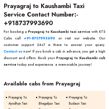
Prayagraj to Kaushambi Taxi
Service Contact Number:-
+918737993690
For booking a
Prayagraj to Kaushambi taxi service
with KTS
Cabs call
+91-8737993690
or visit our website. Our
customer support 24x7 is there to answer your query.
Contact us
now! If you book a cab in advance, you get a high
discount and offers. Book your
Prayagraj to Kaushambi cab
service
today and experience a memorable journey!
Available cabs from Prayagraj
Prayagraj To
Prayagraj To
Prayagraj To
Ayodhya Taxi
Bhagalpur Taxi
Budaun Taxi