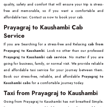
quality, safety and comfort that will ensure your trip is stress-
free and memorable, so if you want a comfortable and
affordable taxi. Contact us now to book your cab.
Prayagraj to Kaushambi Cab
Service
If you are Searching for a stress-free and Relaxing
cab from
Prayagraj to Kaushambi
. Look no other than our professed
Prayagraj to Kaushambi cab service
. No matter if you are
going for business, family, or normal visit. We provide reliable
and affordable taxi service for your journey between them.
Book our stress-free, reliable, and affordable
Prayagraj to
Kaushambi cabs
for a comfortable journey today.
Taxi from Prayagraj to Kaushambi
Going from Prayagraj to Kaushambi has not breathed Simple.