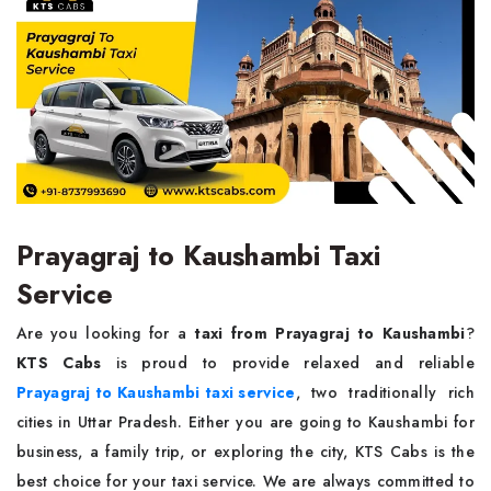
Prayagraj to Kaushambi Taxi
Service
Are you looking for a
taxi from Prayagraj to Kaushambi
?
KTS Cabs
is proud to provide relaxed and reliable
Prayagraj to Kaushambi taxi service
, two traditionally rich
cities in Uttar Pradesh. Either you are going to Kaushambi for
business, a family trip, or exploring the city, KTS Cabs is the
best choice for your taxi service. We are always committed to