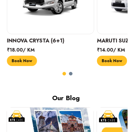
INNOVA CRYSTA (6+1)
MARUTI SUZUK
₹18.00/ KM
₹14.00/ KM
Book Now
Book Now
Our Blog