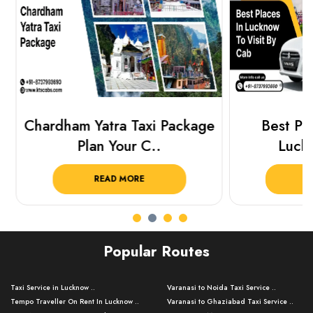
Chardham Yatra Taxi Package
Best Plac
Plan Your C..
Luckn
READ MORE
R
Popular Routes
Taxi Service in Lucknow ..
Varanasi to Noida Taxi Service ..
Tempo Traveller On Rent In Lucknow ..
Varanasi to Ghaziabad Taxi Service ..