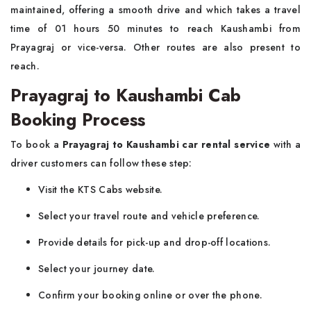
maintained, offering a smooth drive and which takes a travel
time of 01 hours 50 minutes to reach Kaushambi from
Prayagraj or vice-versa. Other routes are also present to
reach.
Prayagraj to Kaushambi Cab
Booking Process
To book a
Prayagraj to Kaushambi car rental service
with a
driver customers can follow these step:
Visit the KTS Cabs website.
Select your travel route and vehicle preference.
Provide details for pick-up and drop-off locations.
Select your journey date.
Confirm your booking online or over the phone.