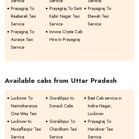
Service
Service
Service
Prayagraj To
Prayagraj To Sant
Prayagraj To
Raebareli Taxi
Kabir Nagar Taxi
Etawah Taxi
Service
Service
Service
Prayagraj To
Innova Crysta Cab
Auraiya Taxi
Hire In Prayagraj
Service
Available cabs from Uttar Pradesh
Lucknow To
Gorakhpur to
Best Cab service in
Naimisharanya
Sonauli Cabs
Indira Nagar,
One Way Taxi
Lucknow
Lucknow to
Gorakhpur To
Prayagraj To
Muzaffarpur Taxi
Chardham Taxi
Haridwar Taxi
Service
Service
Service