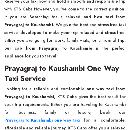
Reserve your taxi now and hold a smooth and responsible trip
with KTS Cabs.However, you've come to the correct position,
If you are Searching for a relaxed and best
taxi from
Prayagraj to Kaushambi
. We give the best and stress-free taxi
service, developed to make your trip relaxed and stress-free.
Either you are going for work, family visits, or a normal trip,
our
cab from Prayagraj to Kaushambi
is the perfect
appliance for you to travel.
Prayagraj to Kaushambi One Way
Taxi Service
Looking for a reliable and comfortable
one way taxi from
Prayagraj to Kaushambi,
KTS Cabs gives the best result for
your trip requirements. Either you are traveling to Kaushambi
for business, family or leisure, book our
Prayagraj to Kaushambi one way taxi
for a comfortable,
affordable and reliable journey. KTS Cabs offer you a relaxed