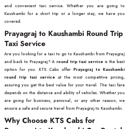
and convenient taxi service. Whether you are going to
Kaushambi for a short trip or a longer stay, we have you
covered.
Prayagraj to Kaushambi Round Trip
Taxi Service
Are you looking for a taxi to go to Kaushambi from Prayagraj
and back to Prayagraj? A
round trip taxi service
is the best
option for you. KTS Cabs offer
Prayagraj to Kaushambi
round trip taxi service
at the most competitive pricing,
assuring you get the best value for your travel. The taxi fare
depends on the distance and ability of vehicles. Whether you
are going for business, personal, or any other reason, we
ensure a safe and secure travel from Prayagraj to Kaushambi.
Why Choose KTS Cabs for