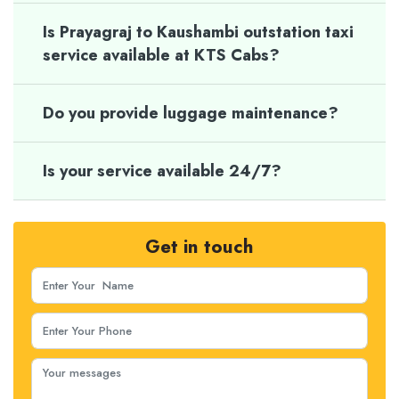
Is Prayagraj to Kaushambi outstation taxi
service available at KTS Cabs?
Do you provide luggage maintenance?
Is your service available 24/7?
Get in touch