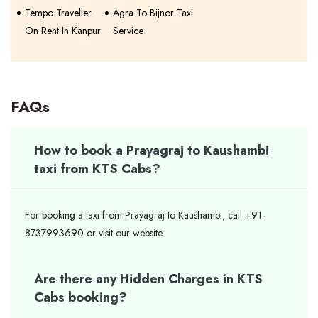
Tempo Traveller
Agra To Bijnor Taxi
On Rent In Kanpur
Service
FAQs
How to book a Prayagraj to Kaushambi
taxi from KTS Cabs?
For booking a taxi from Prayagraj to Kaushambi, call +91-
8737993690 or visit our website.
Are there any Hidden Charges in KTS
Cabs booking?