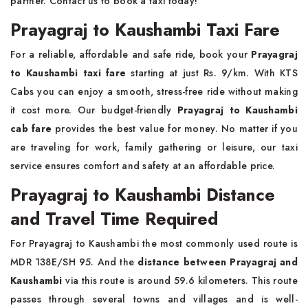
partner. Contact us to book a taxi today!
Prayagraj to Kaushambi Taxi Fare
For a reliable, affordable and safe ride, book your
Prayagraj
to Kaushambi taxi fare
starting at just Rs. 9/km. With KTS
Cabs you can enjoy a smooth, stress-free ride without making
it cost more. Our budget-friendly
Prayagraj to Kaushambi
cab fare
provides the best value for money. No matter if you
are traveling for work, family gathering or leisure, our taxi
service ensures comfort and safety at an affordable price.
Prayagraj to Kaushambi Distance
and Travel Time Required
For Prayagraj to Kaushambi the most commonly used route is
MDR 138E/SH 95. And the
distance between Prayagraj and
Kaushambi
via this route is around 59.6 kilometers. This route
passes through several towns and villages and is well-