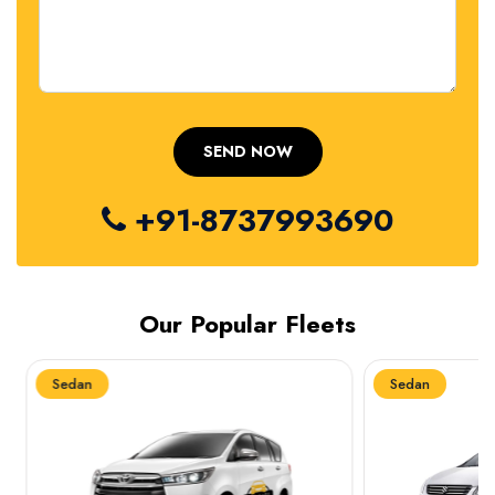
+91-8737993690
Our Popular Fleets
Sedan
Sedan