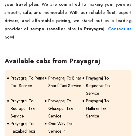
your travel plan. We are committed to making your journey
smooth, safe, and memorable. With our reliable fleet, expert
drivers, and affordable pricing, we stand out as a leading
provider of
tempo traveller hire in Prayagraj
.
Contact us
now!
Available cabs from Prayagraj
Prayagraj To Patna
Prayagraj To Bihar
Prayagraj To
Taxi Service
Sharif Taxi Service
Begusarai Taxi
Service
Prayagraj To
Prayagraj To
Prayagraj To
Rudrapur Taxi
Ghazipur Taxi
Hathras Taxi
Service
Service
Service
Prayagraj To
One Way Taxi
Faizabad Taxi
Service In