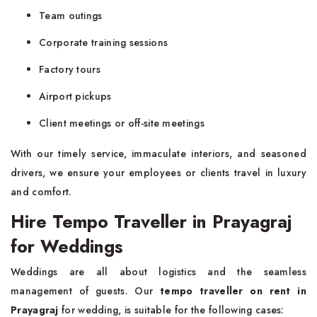
Team outings
Corporate training sessions
Factory tours
Airport pickups
Client meetings or off-site meetings
With our timely service, immaculate interiors, and seasoned
drivers, we ensure your employees or clients travel in luxury
and comfort.
Hire Tempo Traveller in Prayagraj
for Weddings
Weddings are all about logistics and the seamless
management of guests. Our
tempo traveller on rent in
Prayagraj
for wedding, is suitable for the following cases: