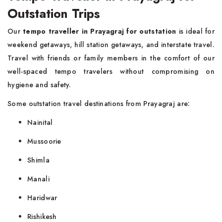
Outstation Trips
Our
tempo traveller in Prayagraj for outstation
is ideal for
weekend getaways, hill station getaways, and interstate travel.
Travel with friends or family members in the comfort of our
well-spaced tempo travelers without compromising on
hygiene and safety.
Some outstation travel destinations from Prayagraj are:
Nainital
Mussoorie
Shimla
Manali
Haridwar
Rishikesh