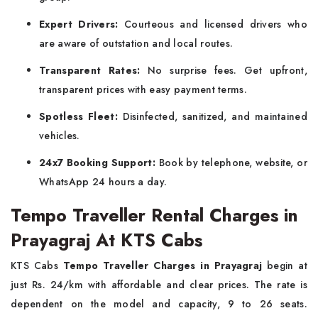
Expert Drivers:
Courteous and licensed drivers who
are aware of outstation and local routes.
Transparent Rates:
No surprise fees. Get upfront,
transparent prices with easy payment terms.
Spotless Fleet:
Disinfected, sanitized, and maintained
vehicles.
24x7 Booking Support:
Book by telephone, website, or
WhatsApp 24 hours a day.
Tempo Traveller Rental Charges in
Prayagraj At KTS Cabs
KTS Cabs
Tempo Traveller Charges in Prayagraj
begin at
just Rs. 24/km with affordable and clear prices. The rate is
dependent on the model and capacity, 9 to 26 seats.