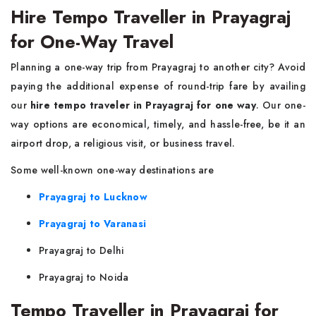
Hire Tempo Traveller in Prayagraj
for One-Way Travel
Planning a one-way trip from Prayagraj to another city? Avoid
paying the additional expense of round-trip fare by availing
our
hire tempo traveler in Prayagraj for one way
. Our one-
way options are economical, timely, and hassle-free, be it an
airport drop, a religious visit, or business travel.
Some well-known one-way destinations are
Prayagraj to Lucknow
Prayagraj to Varanasi
Prayagraj to Delhi
Prayagraj to Noida
Tempo Traveller in Prayagraj for