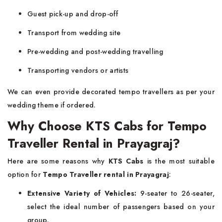
Guest pick-up and drop-off
Transport from wedding site
Pre-wedding and post-wedding travelling
Transporting vendors or artists
We can even provide decorated tempo travellers as per your
wedding theme if ordered.
Why Choose KTS Cabs for Tempo
Traveller Rental in Prayagraj?
Here are some reasons why
KTS Cabs
is the most suitable
option for
Tempo Traveller rental in Prayagraj
:
Extensive Variety of Vehicles:
9-seater to 26-seater,
select the ideal number of passengers based on your
group.