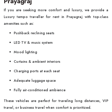
Prayagraj
If you are seeking more comfort and luxury, we provide a
Luxury tempo traveller for rent in Prayagraj with top-class
amenities such as:
Pushback reclining seats
LED TV & music system
Mood lighting
Curtains & ambient interiors
Charging ports at each seat
Adequate luggage space
Fully air-conditioned ambience
These vehicles are perfect for traveling long distances, VIP
travel, or business travel when comfort is prioritized.