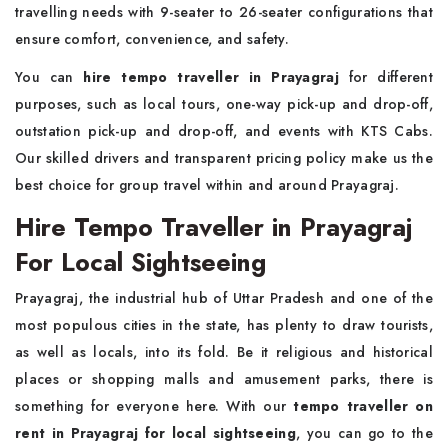
travelling needs with 9-seater to 26-seater configurations that
ensure comfort, convenience, and safety.
You can
hire tempo traveller in Prayagraj
for different
purposes, such as local tours, one-way pick-up and drop-off,
outstation pick-up and drop-off, and events with KTS Cabs.
Our skilled drivers and transparent pricing policy make us the
best choice for group travel within and around Prayagraj.
Hire Tempo Traveller in Prayagraj
For Local Sightseeing
Prayagraj, the industrial hub of Uttar Pradesh and one of the
most populous cities in the state, has plenty to draw tourists,
as well as locals, into its fold. Be it religious and historical
places or shopping malls and amusement parks, there is
something for everyone here. With our
tempo traveller on
rent in Prayagraj for local sightseeing
, you can go to the