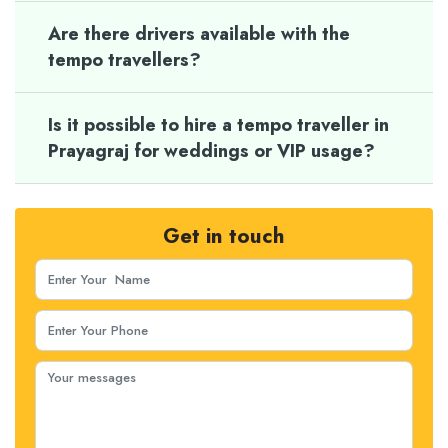
Are there drivers available with the
tempo travellers?
Is it possible to hire a tempo traveller in
Prayagraj for weddings or VIP usage?
Get in touch