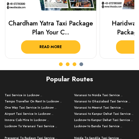
Haridwar Rishikesh Taxi
Best Plac
Package from KTS..
Luckn
READ MORE
R
Popular Routes
Taxi Service in Lucknow ..
Varanasi to Noida Taxi Service ..
Tempo Traveller On Rent In Lucknow ..
Varanasi to Ghaziabad Taxi Service ..
One Way Taxi Service In Lucknow ..
Varanasi to Meerut Taxi Service ..
Airport Taxi Service In Lucknow ..
Varanasi to Kanpur Dehat Taxi Service ..
Innova Cab Hire In Lucknow ..
Lucknow to Kanpur Dehat Taxi Service ..
Lucknow To Varanasi Taxi Service ..
Lucknow to Banda Taxi Service ..
Lucknow To Gorakhpur Taxi Service ..
Varanasi to Banda Taxi Service ..
Prayagraj To Budaun Taxi Service ..
Noida To Sandila Taxi Service ..
Lucknow To Ayodhya Taxi Service ..
Varanasi to Amroha Taxi Service ..