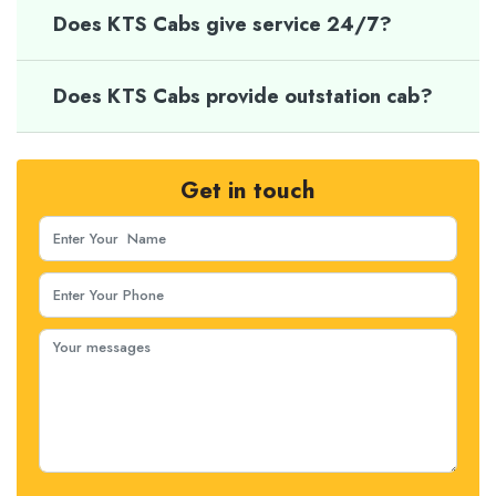
Does KTS Cabs give service 24/7?
Does KTS Cabs provide outstation cab?
Get in touch