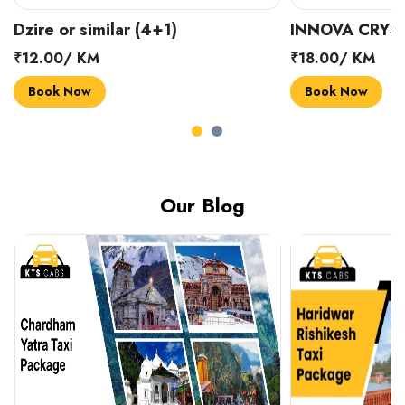
INNOVA CRYSTA (6+1)
MARUTI SUZUK
₹18.00/ KM
₹14.00/ KM
Book Now
Book Now
Our Blog