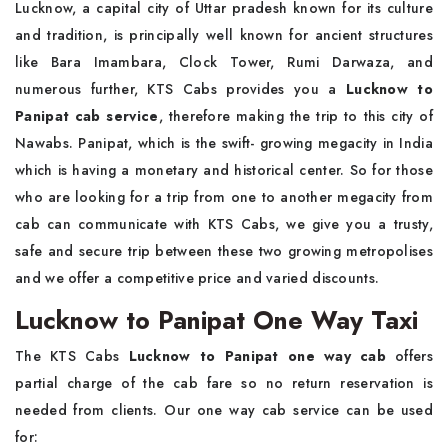
Lucknow, a capital city of Uttar pradesh known for its culture
and tradition, is principally well known for ancient structures
like Bara Imambara, Clock Tower, Rumi Darwaza, and
numerous further, KTS Cabs provides you a
Lucknow to
Panipat cab service
, therefore making the trip to this city of
Nawabs. Panipat, which is the swift- growing megacity in India
which is having a monetary and historical center. So for those
who are looking for a trip from one to another megacity from
cab can communicate with KTS Cabs, we give you a trusty,
safe and secure trip between these two growing metropolises
and we offer a competitive price and varied discounts.
Lucknow to Panipat One Way Taxi
The KTS Cabs
Lucknow to Panipat one way cab
offers
partial charge of the cab fare so no return reservation is
needed from clients. Our one way cab service can be used
for: