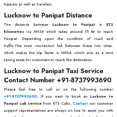
trippers as well as travelers.
Lucknow to Panipat Distance
The distance between
Lucknow to Panipat
is
572
kilometres
via NH34 which takes around
11 hr
to reach
Panipat. Depending upon the condition of road and
traffic.The main connection link between these two cities.
which makes the trip faster is NH34. which acts as a time
saving asset for customers to reach the destination.
Lucknow to Panipat Taxi Service
Contact Number +91-8737993690
Please feel free to call us on the following number
+91-8737993690
, If you want to book an
Lucknow to
Panipat cab service
from KTS Cabs.
Contact
our customer
support representatives are always on line to assist you with