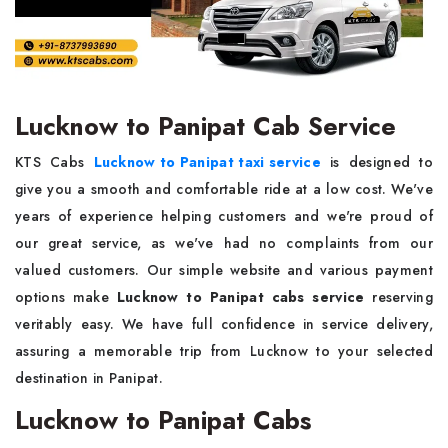
Lucknow to Panipat Cab Service
KTS Cabs
Lucknow to Panipat taxi service
is designed to
give you a smooth and comfortable ride at a low cost. We've
years of experience helping customers and we're proud of
our great service, as we've had no complaints from our
valued customers. Our simple website and various payment
options make
Lucknow to Panipat cabs service
reserving
veritably easy. We have full confidence in service delivery,
assuring a memorable trip from Lucknow to your selected
destination in Panipat.
Lucknow to Panipat Cabs