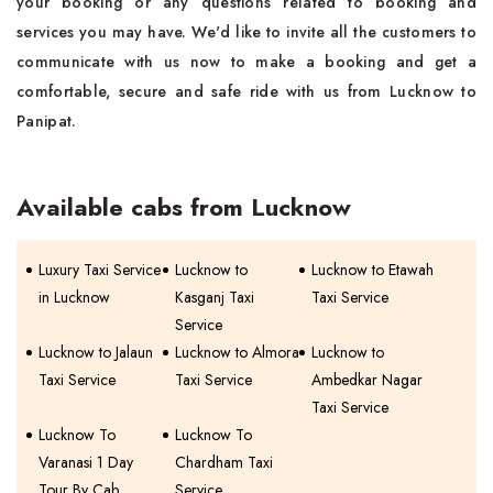
your booking or any questions related to booking and
services you may have. We'd like to invite all the customers to
communicate with us now to make a booking and get a
comfortable, secure and safe ride with us from Lucknow to
Panipat.
Available cabs from Lucknow
Luxury Taxi Service
Lucknow to
Lucknow to Etawah
in Lucknow
Kasganj Taxi
Taxi Service
Service
Lucknow to Jalaun
Lucknow to Almora
Lucknow to
Taxi Service
Taxi Service
Ambedkar Nagar
Taxi Service
Lucknow To
Lucknow To
Varanasi 1 Day
Chardham Taxi
Tour By Cab
Service