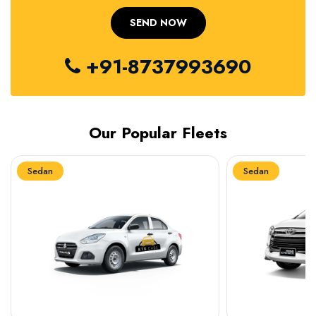
+91-8737993690
Our Popular Fleets
Sedan
Sedan