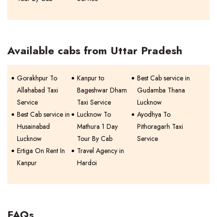
Available cabs from Uttar Pradesh
Gorakhpur To
Kanpur to
Best Cab service in
Allahabad Taxi
Bageshwar Dham
Gudamba Thana
Service
Taxi Service
Lucknow
Best Cab service in
Lucknow To
Ayodhya To
Husainabad
Mathura 1 Day
Pithoragarh Taxi
Lucknow
Tour By Cab
Service
Ertiga On Rent In
Travel Agency in
Kanpur
Hardoi
FAQs