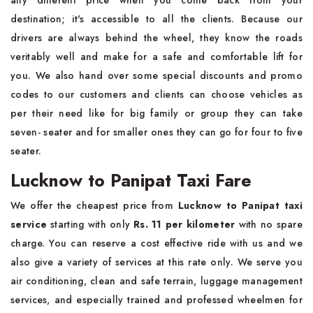
any different price when you come back from your
destination; it's accessible to all the clients. Because our
drivers are always behind the wheel, they know the roads
veritably well and make for a safe and comfortable lift for
you. We also hand over some special discounts and promo
codes to our customers and clients can choose vehicles as
per their need like for big family or group they can take
seven- seater and for smaller ones they can go for four to five
seater.
Lucknow to Panipat Taxi Fare
We offer the cheapest price from
Lucknow to Panipat taxi
service
starting with only
Rs. 11 per kilometer
with no spare
charge. You can reserve a cost effective ride with us and we
also give a variety of services at this rate only. We serve you
air conditioning, clean and safe terrain, luggage management
services, and especially trained and professed wheelmen for