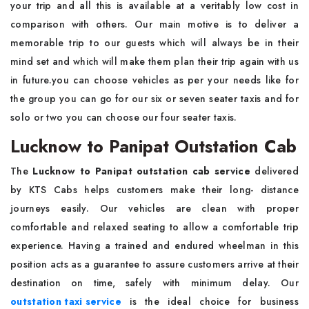
your trip and all this is available at a veritably low cost in
comparison with others. Our main motive is to deliver a
memorable trip to our guests which will always be in their
mind set and which will make them plan their trip again with us
in future.you can choose vehicles as per your needs like for
the group you can go for our six or seven seater taxis and for
solo or two you can choose our four seater taxis.
Lucknow to Panipat Outstation Cab
The
Lucknow to Panipat outstation cab service
delivered
by KTS Cabs helps customers make their long- distance
journeys easily. Our vehicles are clean with proper
comfortable and relaxed seating to allow a comfortable trip
experience. Having a trained and endured wheelman in this
position acts as a guarantee to assure customers arrive at their
destination on time, safely with minimum delay. Our
outstation taxi service
is the ideal choice for business