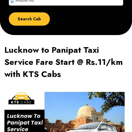
smartphone
Lucknow to Panipat Taxi
Service Fare Start @ Rs.11/km
with KTS Cabs