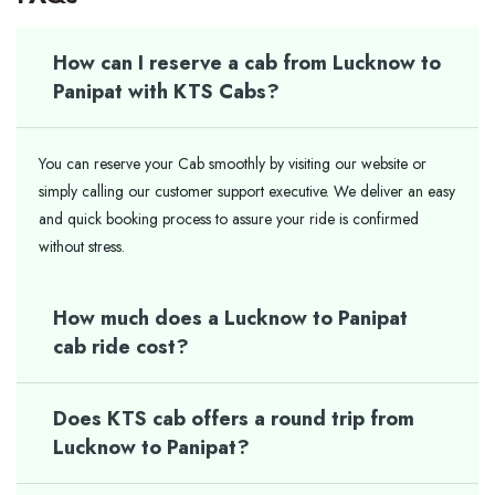
How can I reserve a cab from Lucknow to
Panipat with KTS Cabs?
You can reserve your Cab smoothly by visiting our website or
simply calling our customer support executive. We deliver an easy
and quick booking process to assure your ride is confirmed
without stress.
How much does a Lucknow to Panipat
cab ride cost?
Does KTS cab offers a round trip from
Lucknow to Panipat?