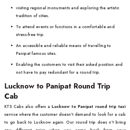
visiting regional monuments and exploring the artistic
tradition of cities.
To attend events or functions in a comfortable and
stress-free trip.
An accessible and reliable means of travelling to
Panipat famous sites.
Enabling the customers to visit their asked position and
not have to pay redundant for a round trip.
Lucknow to Panipat Round Trip
Cab
KTS Cabs also offers a
Lucknow to Panipat round trip taxi
service where the customer doesn't demand to look for a cab
to go back to Lucknow again. Our round trip does n't bring