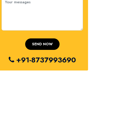
+91-8737993690