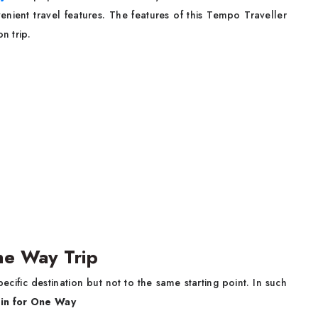
nient travel features. The features of this Tempo Traveller
n trip.
One Way Trip
cific destination but not to the same starting point. In such
ain for One Way