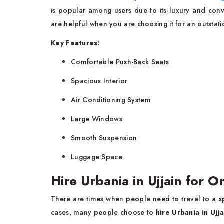
is popular among users due to its luxury and conve
are helpful when you are choosing it for an outstatio
Key Features:
Comfortable Push-Back Seats
Spacious Interior
Air Conditioning System
Large Windows
Smooth Suspension
Luggage Space
Hire Urbania in Ujjain for 
There are times when people need to travel to a spe
cases, many people choose to
hire Urbania in Ujj