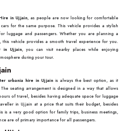
ire in Ujjain
, as people are now looking for comfortable
 cars for the same purpose. This vehicle provides a stylish
e for luggage and passengers. Whether you are planning a
r, this vehicle provides a smooth travel experience for you.
 in Ujjain
, you can visit nearby places while enjoying
tmosphere during your tour.
jain
ter urbania hire in Ujjain
is always the best option, as it
 The seating arrangement is designed in a way that allows
hours of travel, besides having adequate space for luggage
eller in Ujjain at a price that suits their budget, besides
s is a very good option for family trips, business meetings,
nce are of primary importance for all passengers.