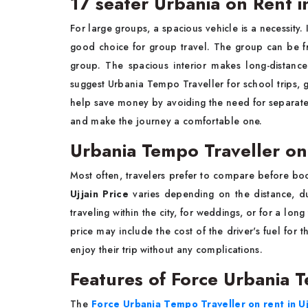
17 seater Urbania on Rent in
For large groups, a spacious vehicle is a necessity. 
good choice for group travel. The group can be fri
group. The spacious interior makes long-distanc
suggest Urbania Tempo Traveller for school trips, gr
help save money by avoiding the need for separate 
and make the journey a comfortable one.
Urbania Tempo Traveller on
Most often, travelers prefer to compare before b
Ujjain Price
varies depending on the distance, du
traveling within the city, for weddings, or for a lon
price may include the cost of the driver's fuel for 
enjoy their trip without any complications.
Features of Force Urbania T
The
Force Urbania Tempo Traveller on rent in Uj