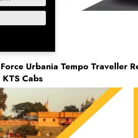
 Force Urbania Tempo Traveller Ren
th KTS Cabs