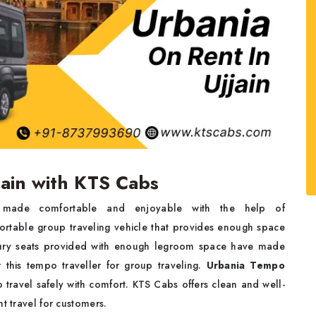
jain with KTS Cabs
made comfortable and enjoyable with the help of
fortable group traveling vehicle that provides enough space
xury seats provided with enough legroom space have made
r this tempo traveller for group traveling.
Urbania Tempo
to travel safely with comfort. KTS Cabs offers clean and well-
t travel for customers.