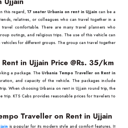
 Ujjain
In this regard,
17 seater Urbania on rent in Ujjain
can be a
ends, relatives, or colleagues who can travel together in a
e travel comfortable. There are many travel planners who
oup outings, and religious trips. The use of this vehicle can
vehicles for different groups. The group can travel together
 Rent in Ujjain Price @Rs. 35/km
ooking a package. The
Urbania Tempo Traveller on Rent in
ration, and capacity of the vehicle. The packages include
g trip. When choosing Urbania on rent in Ujjain round trip, the
the trip. KTS Cabs provides reasonable prices for travelers to
empo Traveller on Rent in Ujjain
jain
is popular for its modern style and comfort features. It