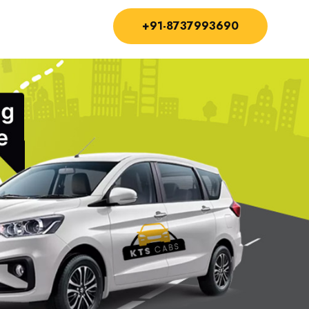
+91-8737993690