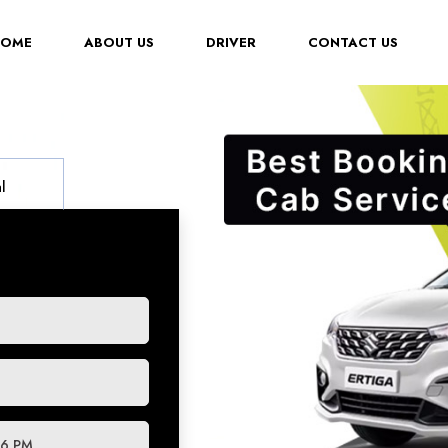
(CURRENT)
HOME
ABOUT US
DRIVER
CONTACT US
l