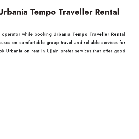
rbania Tempo Traveller Rental
ur operator while booking
Urbania Tempo Traveller Rental
uses on comfortable group travel and reliable services for
k Urbania on rent in Ujjain prefer services that offer good