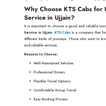
Why Choose KTS Cabs for U
Service in Ujjain?
It is important to choose a good and reliable to
Service in Ujjain
.
KTS Cabs
is a company that foc
different kinds of journeys. Those who want to boo
and reliable services.
Reasons to Choose:
Well-Maintained Vehicles
Professional Drivers
Flexible Travel Options
Comfortable Group Travel
Easy Booking Process