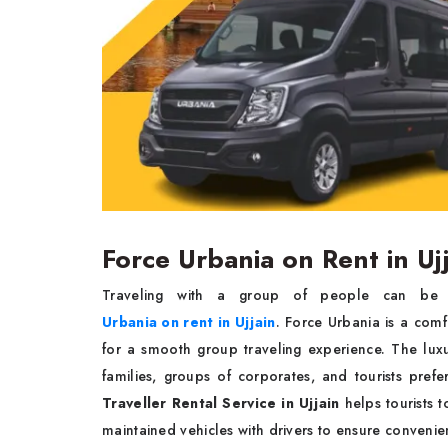
Force Urbania on Rent in Uj
Traveling with a group of people can be 
Urbania on rent in Ujjain
. Force Urbania is a com
for a smooth group traveling experience. The lu
families, groups of corporates, and tourists prefe
Traveller Rental Service in Ujjain
helps tourists 
maintained vehicles with drivers to ensure convenien