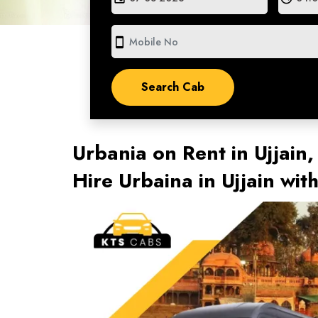
smartphone
Urbania on Rent in Ujjain,
Hire Urbaina in Ujjain wi