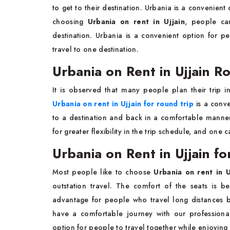
to get to their destination. Urbania is a convenient
choosing
Urbania on rent in Ujjain
, people ca
destination. Urbania is a convenient option for p
travel to one destination.
Urbania on Rent in Ujjain R
It is observed that many people plan their trip in
Urbania on rent in Ujjain for round trip
is a conve
to a destination and back in a comfortable manner
for greater flexibility in the trip schedule, and one ca
Urbania on Rent in Ujjain fo
Most people like to choose
Urbania on rent in U
outstation travel. The comfort of the seats is b
advantage for people who travel long distances b
have a comfortable journey with our professiona
option for people to travel together while enjoying 