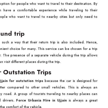
 option for people who want to travel to their destination. By
n have a comfortable experience while traveling to their
eople who want to travel to nearby cities but only need to
ound trip
 such a way that their return trip is also included. Hence,
nient choice for many. This service can be chosen for a trip
. The presence of a separate vehicle during the trip allows
n visit different places during the trip.
r Outstation Trips
jjain for outstation trips
because the car is designed for
etter compared to other small vehicles. This is always an
y road. A group of tourists traveling to nearby places can
l drivers.
Force Urbania Hire in Ujjain
is always a great
the comfort of the vehicle.