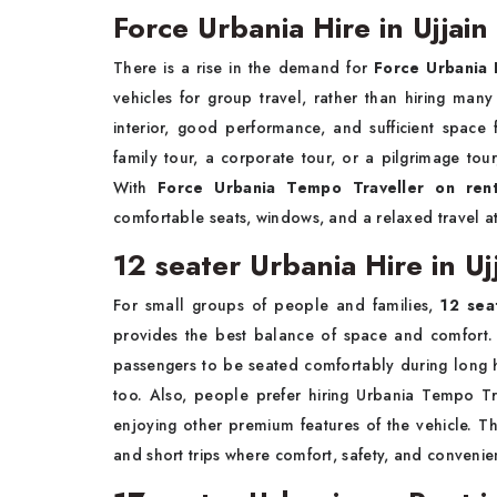
Force Urbania Hire in Ujjain
There is a rise in the demand for
Force Urbania H
vehicles for group travel, rather than hiring many
interior, good performance, and sufficient spac
family tour, a corporate tour, or a pilgrimage tou
With
Force Urbania Tempo Traveller on rent
comfortable seats, windows, and a relaxed travel a
12 seater Urbania Hire in Uj
For small groups of people and families,
12 sea
provides the best balance of space and comfort.
passengers to be seated comfortably during long 
too. Also, people prefer hiring Urbania Tempo Trav
enjoying other premium features of the vehicle. Thi
and short trips where comfort, safety, and convenie