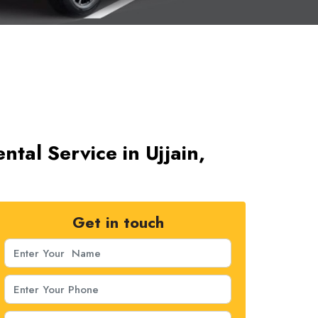
tal Service in Ujjain,
Get in touch