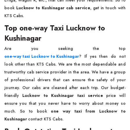
Ertiga, Wagon R, etc., that can meet your requirements. So to
book
Lucknow to Kushinagar cab service
, get in touch with
KTS Cabs.
Top one-way Taxi Lucknow to
Kushinagar
Are you seeking the top
one-way taxi Lucknow to Kushinagar
? If yes then do not
look other than KTS Cabs. We are the most dependable and
trustworthy cab service provider in the area. We have a group
of professional drivers that can ensure the safety of your
journey. Our cabs are cleaned after each trip. Our budget-
friendly
Lucknow to Kushinagar taxi service
price will
ensure you that you never have to worry about money so
much. So to book
one way taxi from Lucknow to
Kushinagar
contact KTS Cabs.