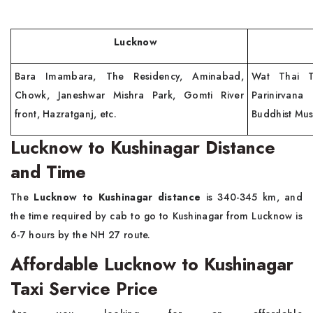
Lucknow
Kush
Bara Imambara, The Residency, Aminabad,
Wat Thai T
Chowk, Janeshwar Mishra Park, Gomti River
Parinirvan
front, Hazratganj, etc.
Buddhist Mu
Lucknow to Kushinagar Distance
and Time
The
Lucknow to Kushinagar distance
is 340-345 km, and
the time required by cab to go to Kushinagar from Lucknow is
6-7 hours by the NH 27 route.
Affordable Lucknow to Kushinagar
Taxi Service Price