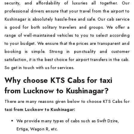
security, and affordability of luxuries all together. Our
professional drivers ensure that your travel from the airport to
Kushinagar is absolutely hassle-free and safe. Our cab service
is good for both solitary travelers and groups. We offer a
range of well-maintained vehicles to you to select according
to your budget. We ensure that the prices are transparent and
booking is simple. Strong in punctuality and customer
satisfaction, it is the best choice for airport transfers in the cab.
So get in touch with us for services.
Why choose KTS Cabs for taxi
from Lucknow to Kushinagar?
There are many reasons given below to choose KTS Cabs for
taxi from Lucknow to Kushinagar:
We provide many types of cabs such as Swift Dzire,
Ertiga, Wagon R, etc.