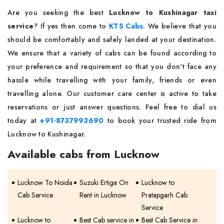
Are you seeking the best
Lucknow to Kushinagar taxi
service
? If yes then come to
KTS Cabs
. We believe that you
should be comfortably and safely landed at your destination.
We ensure that a variety of cabs can be found according to
your preference and requirement so that you don't face any
hassle while travelling with your family, friends or even
travelling alone. Our customer care center is active to take
reservations or just answer questions. Feel free to dial us
today at
+91-8737993690
to book your trusted ride from
Lucknow to Kushinagar.
Available cabs from Lucknow
Lucknow To Noida
Suzuki Ertiga On
Lucknow to
Cab Service
Rent in Lucknow
Pratapgarh Cab
Service
Lucknow to
Best Cab service in
Best Cab Service in