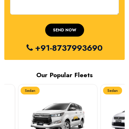
+91-8737993690
Our Popular Fleets
Sedan
Sedan