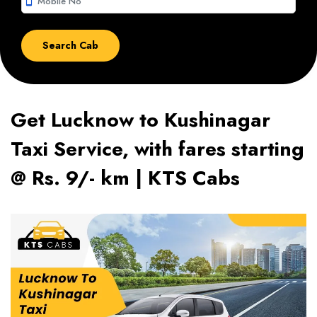
smartphone
Get Lucknow to Kushinagar
Taxi Service, with fares starting
@ Rs. 9/- km | KTS Cabs