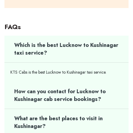
FAQs
Which is the best Lucknow to Kushinagar
taxi service?
KTS Cabs is the best Lucknow to Kushinagar taxi service.
How can you contact for Lucknow to
Kushinagar cab service bookings?
What are the best places to visit in
Kushinagar?