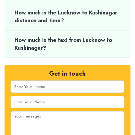
How much is the Lucknow to Kushinagar
distance and time?
How much is the taxi from Lucknow to
Kushinagar?
Get in touch