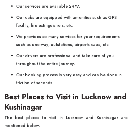
Our services are available 24*7.
Our cabs are equipped with amenities such as GPS
facility, fire extinguishers, etc.
We provides so many services for your requirements
such as one-way, outstations, airports cabs, etc.
Our drivers are professional and take care of you
throughout the entire journey.
Our booking process is very easy and can be done in
friction of seconds.
Best Places to Visit in Lucknow and
Kushinagar
The best places to visit in Lucknow and Kushinagar are
mentioned below: