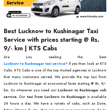
Best Lucknow to Kushinagar Taxi
Service with prices starting @ Rs.
9/- km | KTS Cabs
Are you seeking the best
Lucknow to Kushinagar taxi service
? If yes then look at KTS
Cabs. KTS Cabs is one of the top trusted agencies in Lucknow
that many customers served. We provide the top taxi from
Lucknow to Kushinagar at economical fares starting @ Rs. 9/-
km. So whenever you need our
Lucknow to Kushinagar cab
service.
Our
taxi from Lucknow to Kushinagar
is available
24 hours a day. We have a variety of cabs, such as Dzire,