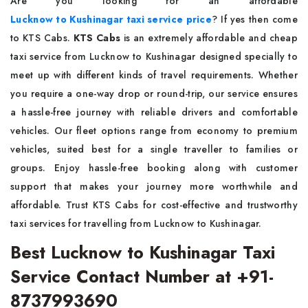
Are you looking for an affordable
Lucknow to Kushinagar taxi service price
? If yes then come
to KTS Cabs.
KTS Cabs
is an extremely affordable and cheap
taxi service from Lucknow to Kushinagar designed specially to
meet up with different kinds of travel requirements. Whether
you require a one-way drop or round-trip, our service ensures
a hassle-free journey with reliable drivers and comfortable
vehicles. Our fleet options range from economy to premium
vehicles, suited best for a single traveller to families or
groups. Enjoy hassle-free booking along with customer
support that makes your journey more worthwhile and
affordable. Trust KTS Cabs for cost-effective and trustworthy
taxi services for travelling from Lucknow to Kushinagar.
Best Lucknow to Kushinagar Taxi
Service Contact Number at +91-
8737993690