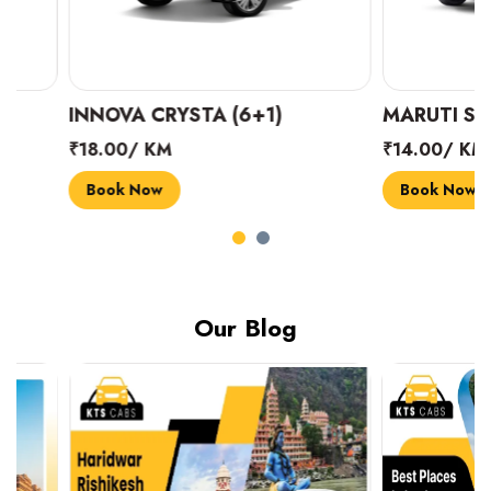
INNOVA CRYSTA (6+1)
MARUTI SUZUKI 
₹18.00/ KM
₹14.00/ KM
Book Now
Book Now
Our Blog