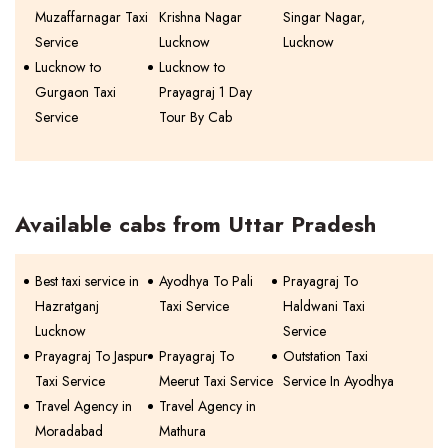
Muzaffarnagar Taxi
Krishna Nagar
Singar Nagar,
Service
Lucknow
Lucknow
Lucknow to
Lucknow to
Gurgaon Taxi
Prayagraj 1 Day
Service
Tour By Cab
Available cabs from Uttar Pradesh
Best taxi service in
Ayodhya To Pali
Prayagraj To
Hazratganj
Taxi Service
Haldwani Taxi
Lucknow
Service
Prayagraj To Jaspur
Prayagraj To
Outstation Taxi
Taxi Service
Meerut Taxi Service
Service In Ayodhya
Travel Agency in
Travel Agency in
Moradabad
Mathura