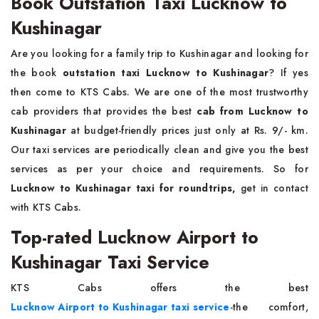
Book Outstation Taxi Lucknow to
Kushinagar
Are you looking for a family trip to Kushinagar and looking for
the book
outstation taxi Lucknow to Kushinagar
? If yes
then come to KTS Cabs. We are one of the most trustworthy
cab providers that provides the best
cab from Lucknow to
Kushinagar
at budget-friendly prices just only at Rs. 9/- km.
Our taxi services are periodically clean and give you the best
services as per your choice and requirements. So for
Lucknow to Kushinagar taxi for roundtrips,
get in contact
with KTS Cabs.
Top-rated Lucknow Airport to
Kushinagar Taxi Service
KTS Cabs offers the best
Lucknow Airport to Kushinagar taxi service
-the comfort,