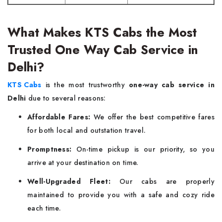
What Makes KTS Cabs the Most
Trusted One Way Cab Service in
Delhi?
KTS Cabs
is the most trustworthy
one-way cab service in
Delhi
due to several reasons:
Affordable Fares:
We offer the best competitive fares
for both local and outstation travel.
Promptness:
On-time pickup is our priority, so you
arrive at your destination on time.
Well-Upgraded Fleet:
Our cabs are properly
maintained to provide you with a safe and cozy ride
each time.