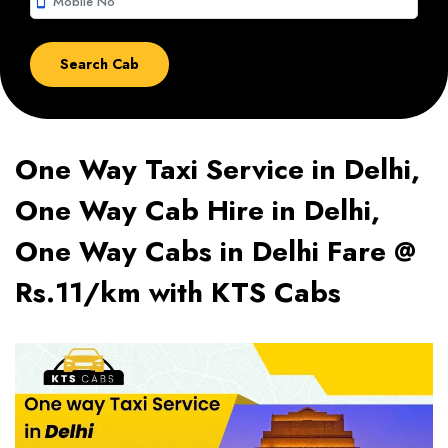
smartphone
One Way Taxi Service in Delhi,
One Way Cab Hire in Delhi,
One Way Cabs in Delhi Fare @
Rs.11/km with KTS Cabs