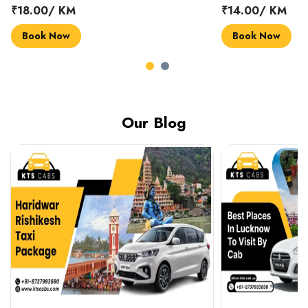
₹18.00/ KM
₹14.00/ KM
Book Now
Book Now
Our Blog