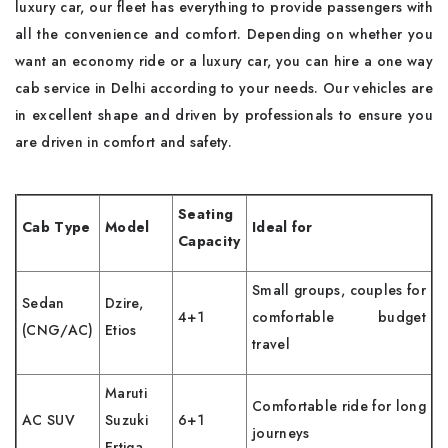
luxury car, our fleet has everything to provide passengers with
all the convenience and comfort. Depending on whether you
want an economy ride or a luxury car, you can hire a one way
cab service in Delhi according to your needs. Our vehicles are
in excellent shape and driven by professionals to ensure you
are driven in comfort and safety.
Seating
Cab Type
Model
Ideal for
Capacity
Small groups, couples for
Sedan
Dzire,
4+1
comfortable budget
(CNG/AC)
Etios
travel
Maruti
Comfortable ride for long
AC SUV
Suzuki
6+1
journeys
Ertiga