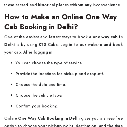
these sacred and historical places without any inconvenience.
How to Make an Online One Way
Cab Booking in Delhi?
One of the easiest and fastest ways to book a
one-way cab in
Delhi
is by using KTS Cabs. Log in to our website and book
your cab. After logging in:
You can choose the type of service.
Provide the locations for pick-up and drop-off.
Choose the date and time.
Choose the vehicle type.
Confirm your booking.
Online
One Way Cab Booking in Delhi
gives you a stress-free
option to choose your pick-up point, destination, and the time