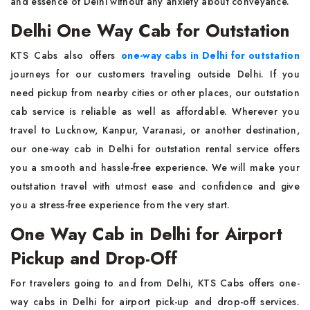
and essence of Delhi without any anxiety about conveyance.
Delhi One Way Cab for Outstation
KTS Cabs also offers
one-way cabs in Delhi for outstation
journeys for our customers traveling outside Delhi. If you
need pickup from nearby cities or other places, our outstation
cab service is reliable as well as affordable. Wherever you
travel to Lucknow, Kanpur, Varanasi, or another destination,
our one-way cab in Delhi for outstation rental service offers
you a smooth and hassle-free experience. We will make your
outstation travel with utmost ease and confidence and give
you a stress-free experience from the very start.
One Way Cab in Delhi for Airport
Pickup and Drop-Off
For travelers going to and from Delhi, KTS Cabs offers one-
way cabs in Delhi for airport pick-up and drop-off services.