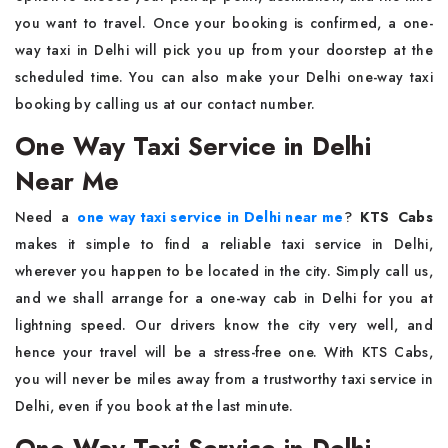
you want to travel. Once your booking is confirmed, a one-
way taxi in Delhi will pick you up from your doorstep at the
scheduled time. You can also make your Delhi one-way taxi
booking by calling us at our contact number.
One Way Taxi Service in Delhi
Near Me
Need a
one way taxi service in Delhi near me
?
KTS Cabs
makes it simple to find a reliable taxi service in Delhi,
wherever you happen to be located in the city. Simply call us,
and we shall arrange for a one-way cab in Delhi for you at
lightning speed. Our drivers know the city very well, and
hence your travel will be a stress-free one. With KTS Cabs,
you will never be miles away from a trustworthy taxi service in
Delhi, even if you book at the last minute.
One Way Taxi Service in Delhi