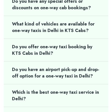
Do you have any special offers or
discounts on one-way cab bookings?
What kind of vehicles are available for
one-way taxis in Delhi in KTS Cabs?
Do you offer one-way taxi booking by
KTS Cabs in Delhi?
Do you have an airport pick-up and drop-
off option for a one-way taxi in Delhi?
Which is the best one-way taxi service in
Delhi?