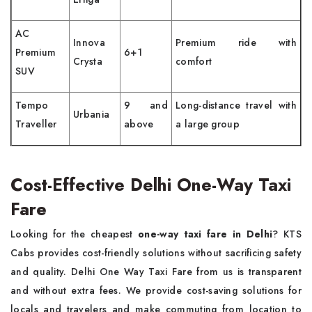
AC
Innova
Premium ride with
Premium
6+1
Crysta
comfort
SUV
Tempo
9 and
Long-distance travel with
Urbania
Traveller
above
a large group
Cost-Effective Delhi One-Way Taxi
Fare
Looking for the cheapest
one-way taxi fare in Delhi
? KTS
Cabs provides cost-friendly solutions without sacrificing safety
and quality. Delhi One Way Taxi Fare from us is transparent
and without extra fees. We provide cost-saving solutions for
locals and travelers and make commuting from location to