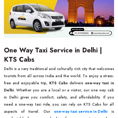
One Way Taxi Service in Delhi |
KTS Cabs
Delhi is a very traditional and culturally rich city that welcomes
tourists from all across India and the world. To enjoy a stress-
free and enjoyable trip,
KTS Cabs
delivers
one-way taxi in
Delhi
. Whether you are a local or a visitor, our one way cab
in Delhi gives you comfort, safety, and affordability. If you
need a one-way taxi ride, you can rely on KTS Cabs for all
aspects of travel. Our
one-way taxi service in Delhi
is