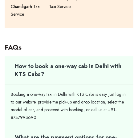
Chandigarh Taxi
Taxi Service
Service
FAQs
How to book a one-way cab in Delhi with
KTS Cabs?
Booking a one-way taxi in Delhi with KTS Cabs is easy. Just log in
to our website, provide the pick-up and drop location, select the
model of car, and proceed with booking, or call us at +91-
8737993690.
What are the payment options for one-