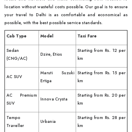
location without wasteful costs possible. Our goal is to ensure
your travel to Delhi is as comfortable and economical as
possible, with the best possible service standards.
Cab Type
Model
Taxi Fare
Sedan
Starting from Rs. 12 per
Dzire, Etios
(CNG/AC)
km
Maruti Suzuki
Starting from Rs. 15 per
AC SUV
Ertiga
km
AC Premium
Starting from Rs. 20 per
Innova Crysta
SUV
km
Tempo
Starting from Rs. 28 per
Urbania
Traveller
km