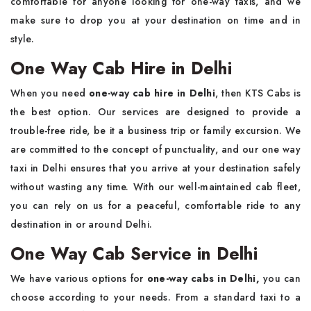
comfortable for anyone looking for one-way taxis, and we
make sure to drop you at your destination on time and in
style.
One Way Cab Hire in Delhi
When you need
one-way cab hire in Delhi
, then KTS Cabs is
the best option. Our services are designed to provide a
trouble-free ride, be it a business trip or family excursion. We
are committed to the concept of punctuality, and our one way
taxi in Delhi ensures that you arrive at your destination safely
without wasting any time. With our well-maintained cab fleet,
you can rely on us for a peaceful, comfortable ride to any
destination in or around Delhi.
One Way Cab Service in Delhi
We have various options for
one-way cabs in Delhi,
you can
choose according to your needs. From a standard taxi to a