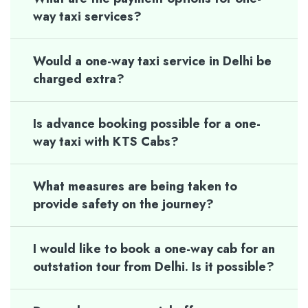
way taxi services?
Would a one-way taxi service in Delhi be
charged extra?
Is advance booking possible for a one-
way taxi with KTS Cabs?
What measures are being taken to
provide safety on the journey?
I would like to book a one-way cab for an
outstation tour from Delhi. Is it possible?