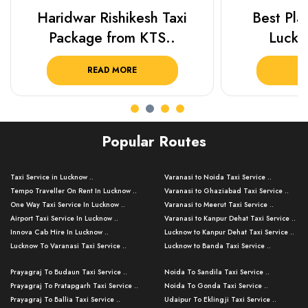
Haridwar Rishikesh Taxi
Best Plac
Package from KTS..
Luckn
READ MORE
R
Popular Routes
Taxi Service in Lucknow ..
Varanasi to Noida Taxi Service ..
Tempo Traveller On Rent In Lucknow ..
Varanasi to Ghaziabad Taxi Service ..
One Way Taxi Service In Lucknow ..
Varanasi to Meerut Taxi Service ..
Airport Taxi Service In Lucknow ..
Varanasi to Kanpur Dehat Taxi Service ..
Innova Cab Hire In Lucknow ..
Lucknow to Kanpur Dehat Taxi Service ..
Lucknow To Varanasi Taxi Service ..
Lucknow to Banda Taxi Service ..
Lucknow To Gorakhpur Taxi Service ..
Varanasi to Banda Taxi Service ..
Prayagraj To Budaun Taxi Service ..
Noida To Sandila Taxi Service ..
Lucknow To Ayodhya Taxi Service ..
Varanasi to Amroha Taxi Service ..
Prayagraj To Pratapgarh Taxi Service ..
Noida To Gonda Taxi Service ..
Lucknow To Allahabad Taxi Service ..
Varanasi to Rampur Taxi Service ..
Prayagraj To Ballia Taxi Service ..
Udaipur To Eklingji Taxi Service ..
Lucknow To Kanpur Taxi Service ..
Varanasi to Moradabad Taxi Service ..