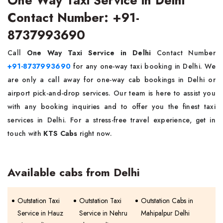
Contact Number: +91-
8737993690
Call
One Way Taxi Service in Delhi
Contact Number
+91-8737993690
for any one-way taxi booking in Delhi. We
are only a call away for one-way cab bookings in Delhi or
airport pick-and-drop services. Our team is here to assist you
with any booking inquiries and to offer you the finest taxi
services in Delhi. For a stress-free travel experience, get in
touch with
KTS Cabs
right now.
Available cabs from Delhi
Outstation Taxi
Outstation Taxi
Outstation Cabs in
Service in Hauz
Service in Nehru
Mahipalpur Delhi