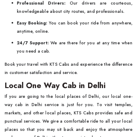
Professional Drivers:
Our drivers are courteous,
knowledgeable about city routes, and professionals.
Easy Booking:
You can book your ride from anywhere,
anytime, online.
24/7 Support:
We are there for you at any time when
you need a cab.
Book your travel with KTS Cabs and experience the difference
in customer satisfaction and service.
Local One Way Cab in Delhi
If you are going to the local places of Delhi, our local one-
way cab in Delhi service is just for you. To visit temples,
markets, and other local places, KTS Cabs provides safe and
punctual services. We give a comfortable ride to all your local
places so that you may sit back and enjoy the atmosphere