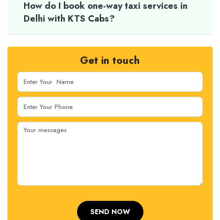
How do I book one-way taxi services in
Delhi with KTS Cabs?
Get in touch