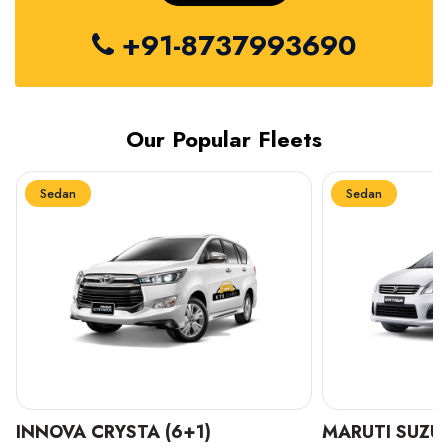
+91-8737993690
Our Popular Fleets
Sedan
Sedan
INNOVA CRYSTA (6+1)
MARUTI SUZUK