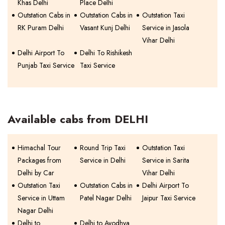
Khas Delhi
Place Delhi
Outstation Cabs in
Outstation Cabs in
Outstation Taxi
RK Puram Delhi
Vasant Kunj Delhi
Service in Jasola
Vihar Delhi
Delhi Airport To
Delhi To Rishikesh
Punjab Taxi Service
Taxi Service
Available cabs from DELHI
Himachal Tour
Round Trip Taxi
Outstation Taxi
Packages from
Service in Delhi
Service in Sarita
Delhi by Car
Vihar Delhi
Outstation Taxi
Outstation Cabs in
Delhi Airport To
Service in Uttam
Patel Nagar Delhi
Jaipur Taxi Service
Nagar Delhi
Delhi to
Delhi to Ayodhya