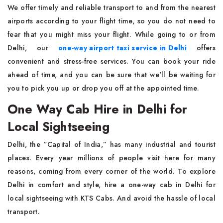
We offer timely and reliable transport to and from the nearest
airports according to your flight time, so you do not need to
fear that you might miss your flight. While going to or from
Delhi, our
one-way airport taxi service in Delhi
offers
convenient and stress-free services. You can book your ride
ahead of time, and you can be sure that we'll be waiting for
you to pick you up or drop you off at the appointed time.
One Way Cab Hire in Delhi for
Local Sightseeing
Delhi, the “Capital of India,” has many industrial and tourist
places. Every year millions of people visit here for many
reasons, coming from every corner of the world. To explore
Delhi in comfort and style, hire a one-way cab in Delhi for
local sightseeing with KTS Cabs. And avoid the hassle of local
transport.