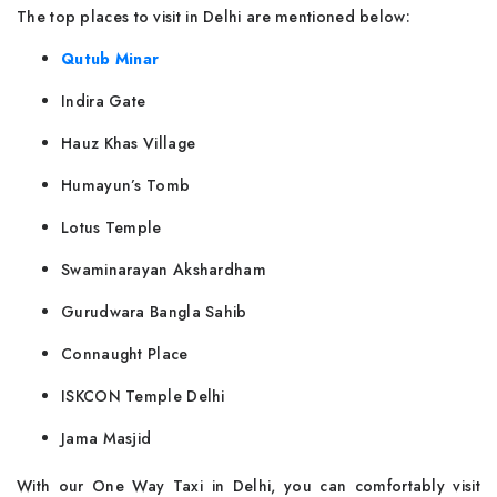
The top places to visit in Delhi are mentioned below:
Qutub Minar
Indira Gate
Hauz Khas Village
Humayun’s Tomb
Lotus Temple
Swaminarayan Akshardham
Gurudwara Bangla Sahib
Connaught Place
ISKCON Temple Delhi
Jama Masjid
With our One Way Taxi in Delhi, you can comfortably visit