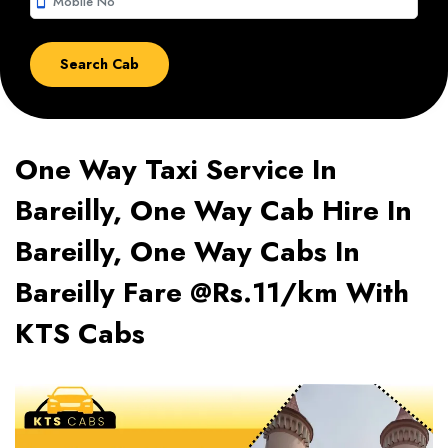
smartphone
One Way Taxi Service In
Bareilly, One Way Cab Hire In
Bareilly, One Way Cabs In
Bareilly Fare @Rs.11/km With
KTS Cabs