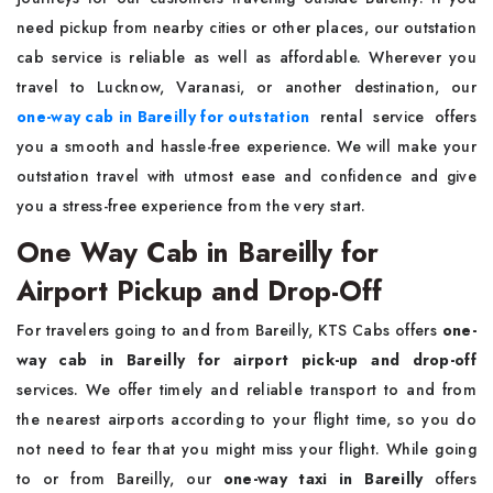
need pickup from nearby cities or other places, our outstation
cab service is reliable as well as affordable. Wherever you
travel to Lucknow, Varanasi, or another destination, our
one-way cab in Bareilly for outstation
rental service offers
you a smooth and hassle-free experience. We will make your
outstation travel with utmost ease and confidence and give
you a stress-free experience from the very start.
One Way Cab in Bareilly for
Airport Pickup and Drop-Off
For travelers going to and from Bareilly, KTS Cabs offers
one-
way cab in Bareilly
for airport pick-up and drop-off
services. We offer timely and reliable transport to and from
the nearest airports according to your flight time, so you do
not need to fear that you might miss your flight. While going
to or from Bareilly, our
one-way taxi in Bareilly
offers