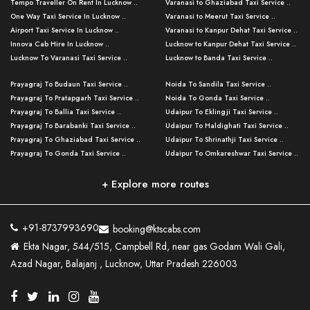
Tempo Traveller On Rent In Lucknow ..
Varanasi to Ghaziabad Taxi Service ..
One Way Taxi Service In Lucknow ..
Varanasi to Meerut Taxi Service ..
Airport Taxi Service In Lucknow ..
Varanasi to Kanpur Dehat Taxi Service ..
Innova Cab Hire In Lucknow ..
Lucknow to Kanpur Dehat Taxi Service ..
Lucknow To Varanasi Taxi Service ..
Lucknow to Banda Taxi Service ..
Lucknow To Gorakhpur Taxi Service ..
Varanasi to Banda Taxi Service ..
Prayagraj To Budaun Taxi Service ..
Noida To Sandila Taxi Service ..
Lucknow To Ayodhya Taxi Service ..
Varanasi to Amroha Taxi Service ..
Prayagraj To Pratapgarh Taxi Service ..
Noida To Gonda Taxi Service ..
Lucknow To Allahabad Taxi Service ..
Varanasi to Rampur Taxi Service ..
Prayagraj To Ballia Taxi Service ..
Udaipur To Eklingji Taxi Service ..
Lucknow To Kanpur Taxi Service ..
Varanasi to Moradabad Taxi Service ..
Prayagraj To Barabanki Taxi Service ..
Udaipur To Haldighati Taxi Service ..
Lucknow To Jhansi Taxi Service ..
Varanasi to Bijnor Taxi Service ..
Prayagraj To Ghaziabad Taxi Service ..
Udaipur To Shrinathji Taxi Service ..
Lucknow To Agra Taxi Service ..
Varanasi to Mirzapur Taxi Service ..
Prayagraj To Gonda Taxi Service ..
Udaipur To Omkareshwar Taxi Service ..
Lucknow To Bareilly Taxi Service ..
Varanasi to Chandauli Taxi Service ..
Prayagraj To Meerut Taxi Service ..
Udaipur To Ujjain Taxi Service ..
Lucknow To Delhi Cabs ..
Varanasi to Pratapgarh Taxi Service ..
Prayagraj To Raebareli Taxi Service ..
Mumbai to Lucknow Taxi Service ..
+ Explore more routes
Kanpur To Delhi Taxi Service ..
Lucknow to Muzaffarpur Taxi Service ..
Prayagraj To Muzaffarnagar Taxi Servi ..
Pune to Lucknow Taxi Service ..
Kanpur To Agra Taxi Service ..
Lucknow to Bhagalpur Taxi Service ..
Prayagraj To Maharajganj Taxi Service ..
Mumbai to Delhi Taxi Service ..
Kanpur To Allahabad Taxi Service ..
Lucknow to Sant Kabir Nagar Taxi Serv ..
Prayagraj To Fatehpur Taxi Service ..
Pune to Delhi Taxi Service ..
Kanpur To Varanasi Taxi Service ..
Lucknow to Ambedkar Nagar Taxi Servic
+91-8737993690
booking@ktscabs.com
Prayagraj To Siddharthnagar Taxi Serv
..
Ahmedabad to Lucknow Taxi Service ..
Lucknow To Moradabad Taxi Service ..
Ekta Nagar, 544/515, Campbell Rd, near gas Godam Wali Gali,
..
Lucknow to Hamirpur Taxi Service ..
Ahmedabad to Delhi Taxi Service ..
Lucknow To Haldwani Taxi Service ..
Azad Nagar, Balajanj , Lucknow, Uttar Pradesh 226003
Prayagraj To Mathura Taxi Service ..
Varanasi To Jaipur Taxi Service ..
Agra To Ayodhya Taxi Service ..
Lucknow To Nainital Taxi Service ..
Prayagraj To Firozabad Taxi Service ..
Varanasi To Pali Taxi Service ..
Agra To Hardoi Taxi Service ..
Agra To Varanasi Taxi Service ..
Prayagraj To Basti Taxi Service ..
Varanasi To Bhilwara Taxi Service ..
Agra To Kushinagar Taxi Service ..
Agra To Allahabad Taxi Service ..
Prayagraj To Ambedkar Nagar Taxi Serv
Varanasi To Bikaner Taxi Service ..
Agra To Bijnor Taxi Service ..
Lucknow To Patna Cab Service ..