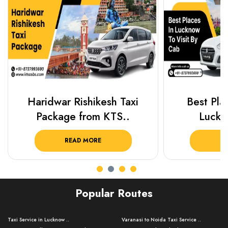
Haridwar Rishikesh Taxi
Best Plac
Package from KTS..
Luckn
READ MORE
R
Popular Routes
Taxi Service in Lucknow ..
Varanasi to Noida Taxi Service ..