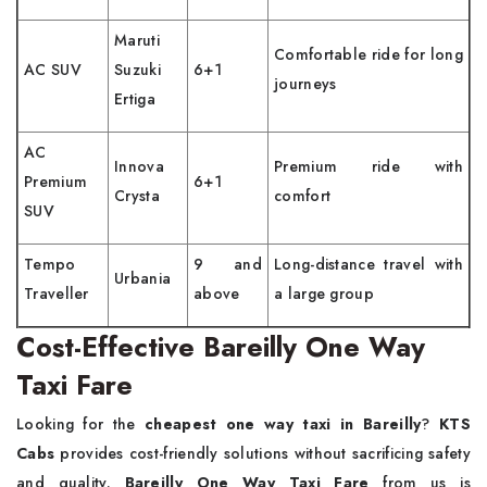
Maruti
Comfortable ride for long
AC SUV
Suzuki
6+1
journeys
Ertiga
AC
Innova
Premium ride with
Premium
6+1
Crysta
comfort
SUV
Tempo
9 and
Long-distance travel with
Urbania
Traveller
above
a large group
Cost-Effective Bareilly One Way
Taxi Fare
Looking for the
cheapest one way taxi in Bareilly
?
KTS
Cabs
provides cost-friendly solutions without sacrificing safety
and quality.
Bareilly One Way Taxi Fare
from us is