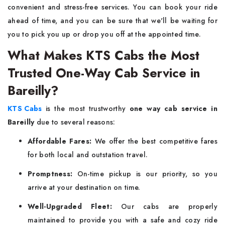
convenient and stress-free services. You can book your ride
ahead of time, and you can be sure that we'll be waiting for
you to pick you up or drop you off at the appointed time.
What Makes KTS Cabs the Most
Trusted One-Way Cab Service in
Bareilly?
KTS Cabs
is the most trustworthy
one way cab service in
Bareilly
due to several reasons:
Affordable Fares:
We offer the best competitive fares
for both local and outstation travel.
Promptness:
On-time pickup is our priority, so you
arrive at your destination on time.
Well-Upgraded Fleet:
Our cabs are properly
maintained to provide you with a safe and cozy ride