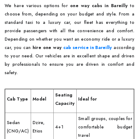
We have various options for
one way cabs in Bareilly
to
choose from, depending on your budget and style. From a
standard taxi to a luxury car, our fleet has everything to
provide passengers with all the convenience and comfort.
Depending on whether you want an economy ride or a luxury
car, you can
hire one way
cab service in Bareilly
according
to your need. Our vehicles are in excellent shape and driven
by professionals to ensure you are driven in comfort and
safety.
Seating
Cab Type
Model
Ideal for
Capacity
Small groups, couples for
Sedan
Dzire,
4+1
comfortable budget
(CNG/AC)
Etios
travel