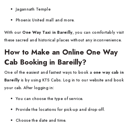
Jagannath Temple
Phoenix United mall and more.
With our
One Way Taxi in Bareilly
, you can comfortably visit
these sacred and historical places without any inconvenience.
How to Make an Online One Way
Cab Booking in Bareilly?
One of the easiest and fastest ways to book a
one way cab in
Bareilly
is by using KTS Cabs. Log in to our website and book
your cab. After logging in:
You can choose the type of service.
Provide the locations for pick-up and drop-off.
Choose the date and time.