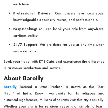
each time.
Professional Drivers:
Our drivers are courteous,
knowledgeable about city routes, and professionals.
Easy Booking:
You can book your ride from anywhere,
anytime, online.
24/7 Support:
We are there for you at any time when
you need a cab.
Book your travel with KTS Cabs and experience the difference
in customer satisfaction and service.
About Bareilly
Bareilly
, located in Uttar Pradesh, is known as the “Zari
Nagri” of India. Known worldwide for its religious and
historical significance, millions of tourists visit this city annually.
Whether your visit is for religious reasons or simply to learn