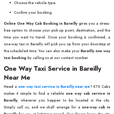
Choose the vehicle type.
Confirm your booking.
Online One Way Cab Booking in Bareilly
gives you a stress-
free option to choose your pick-up point, destination, and the
time you want to travel. Once your booking is confirmed, a
one-way taxi in Bareilly will pick you up from your doorstep at
the scheduled time. You can also make your
Bareilly one way
taxi booking
by calling us at our contact number.
One Way Taxi Service in Bareilly
Near Me
Need a
one way taxi service in Bareilly near me
? KTS Cabs
makes it simple to find a reliable
one way cab service in
Bareilly
, wherever you happen to be located in the city.
Simply call us, and we shall arrange for a
one-way cab in
Bareilly
for you at lightning speed. Our drivers know the city