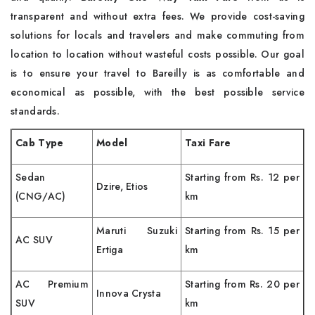
transparent and without extra fees. We provide cost-saving
solutions for locals and travelers and make commuting from
location to location without wasteful costs possible. Our goal
is to ensure your travel to Bareilly is as comfortable and
economical as possible, with the best possible service
standards.
Cab Type
Model
Taxi Fare
Sedan
Starting from Rs. 12 per
Dzire, Etios
(CNG/AC)
km
Maruti Suzuki
Starting from Rs. 15 per
AC SUV
Ertiga
km
AC Premium
Starting from Rs. 20 per
Innova Crysta
SUV
km