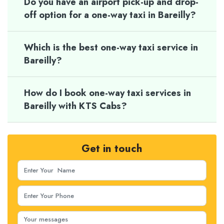
Do you have an airport pick-up and drop-
off option for a one-way taxi in Bareilly?
Which is the best one-way taxi service in
Bareilly?
How do I book one-way taxi services in
Bareilly with KTS Cabs?
Get in touch