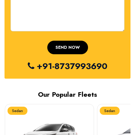
+91-8737993690
Our Popular Fleets
Sedan
Sedan