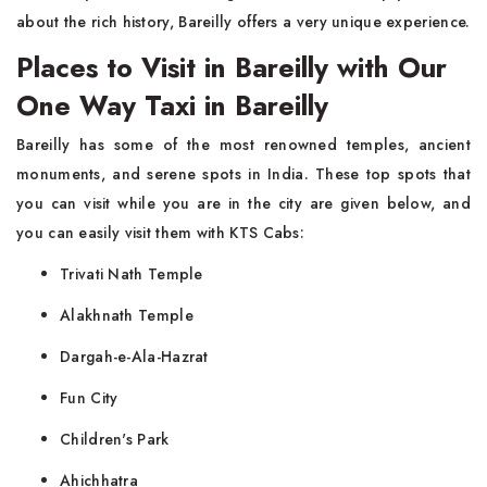
about the rich history, Bareilly offers a very unique experience.
Places to Visit in Bareilly with Our
One Way Taxi in Bareilly
Bareilly has some of the most renowned temples, ancient
monuments, and serene spots in India. These top spots that
you can visit while you are in the city are given below, and
you can easily visit them with KTS Cabs:
Trivati Nath Temple
Alakhnath Temple
Dargah-e-Ala-Hazrat
Fun City
Children's Park
Ahichhatra