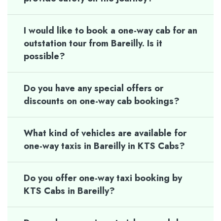
I would like to book a one-way cab for an
outstation tour from Bareilly. Is it
possible?
Do you have any special offers or
discounts on one-way cab bookings?
What kind of vehicles are available for
one-way taxis in Bareilly in KTS Cabs?
Do you offer one-way taxi booking by
KTS Cabs in Bareilly?