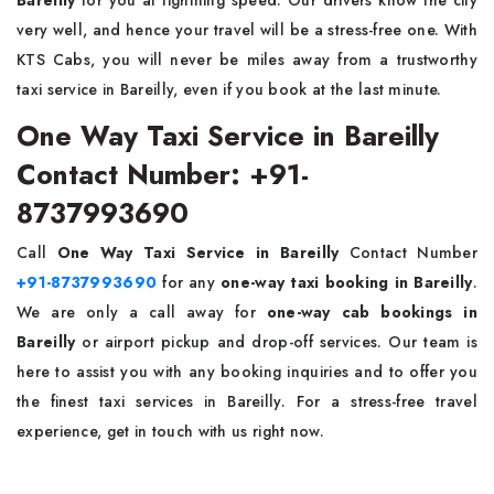
very well, and hence your travel will be a stress-free one. With
KTS Cabs, you will never be miles away from a trustworthy
taxi service in Bareilly, even if you book at the last minute.
One Way Taxi Service in Bareilly
Contact Number: +91-
8737993690
Call
One Way Taxi Service in Bareilly
Contact Number
+91-8737993690
for any
one-way taxi booking in Bareilly
.
We are only a call away for
one-way cab bookings in
Bareilly
or airport pickup and drop-off services. Our team is
here to assist you with any booking inquiries and to offer you
the finest taxi services in Bareilly. For a stress-free travel
experience, get in touch with us right now.