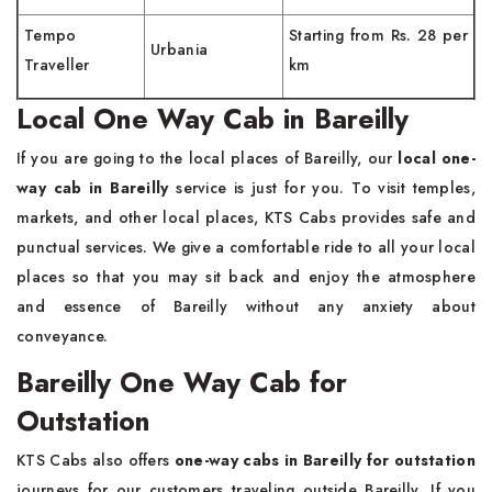
Tempo
Starting from Rs. 28 per
Urbania
Traveller
km
Local One Way Cab in Bareilly
If you are going to the local places of Bareilly, our
local one-
way cab in Bareilly
service is just for you. To visit temples,
markets, and other local places, KTS Cabs provides safe and
punctual services. We give a comfortable ride to all your local
places so that you may sit back and enjoy the atmosphere
and essence of Bareilly without any anxiety about
conveyance.
Bareilly One Way Cab for
Outstation
KTS Cabs also offers
one-way cabs in Bareilly for outstation
journeys for our customers traveling outside Bareilly. If you