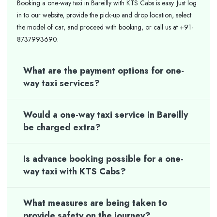
Booking a one-way taxi in Bareilly with KTS Cabs is easy. Just log
in to our website, provide the pick-up and drop location, select
the model of car, and proceed with booking, or call us at +91-
8737993690.
What are the payment options for one-
way taxi services?
Would a one-way taxi service in Bareilly
be charged extra?
Is advance booking possible for a one-
way taxi with KTS Cabs?
What measures are being taken to
provide safety on the journey?