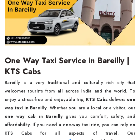
One Way Taxi Service in Bareilly |
KTS Cabs
Bareilly is a very traditional and culturally rich city that
welcomes tourists from all across India and the world. To
enjoy a stress-free and enjoyable trip,
KTS Cabs
delivers
one
way taxi in Bareilly
. Whether you are a local or a visitor, our
one way cab in Bareilly
gives you comfort, safety, and
affordability. If you need a one-way taxi ride, you can rely on
KTS Cabs for all aspects of travel. Our