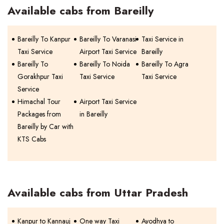
Available cabs from Bareilly
Bareilly To Kanpur
Bareilly To Varanasi
Taxi Service in
Taxi Service
Airport Taxi Service
Bareilly
Bareilly To
Bareilly To Noida
Bareilly To Agra
Gorakhpur Taxi
Taxi Service
Taxi Service
Service
Himachal Tour
Airport Taxi Service
Packages from
in Bareilly
Bareilly by Car with
KTS Cabs
Available cabs from Uttar Pradesh
Kanpur to Kannauj
One way Taxi
Ayodhya to