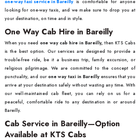
one-way taxi service in Bareilly
is comfortable for anyone
looking for one-way taxis, and we make sure to drop you at
your destination, on time and in style.
One Way Cab Hire in Bareilly
When you need
one way cab hire in Bareilly,
then KTS Cabs
is the best option. Our services are designed to provide a
trouble-free ride, be it a business trip, family excursion, or
religious pilgrimage. We are committed to the concept of
punctuality, and our
one way taxi in Bareilly
ensures that you
arrive at your destination safely without wasting any time. With
our well-maintained cab fleet, you can rely on us for a
peaceful, comfortable ride to any destination in or around
Bareilly.
Cab Service in Bareilly—Option
Available at KTS Cabs