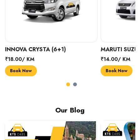
INNOVA CRYSTA (6+1)
MARUTI SUZUK
₹18.00/ KM
₹14.00/ KM
Book Now
Book Now
Our Blog