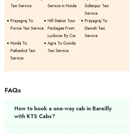
Taxi Service
Service in Noida
Sultanpur Taxi
Service
Prayagraj To
Hill Station Tour
Prayagraj To
Purnia Taxi Service
Packages From
Etawah Taxi
Lucknow By Car
Service
Noida To
Agra To Gonda
Pathankot Taxi
Taxi Service
Service
FAQs
How to book a one-way cab in Bareilly
with KTS Cabs?