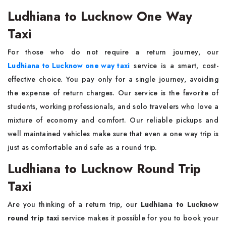
Ludhiana to Lucknow One Way
Taxi
For those who do not require a return journey, our
Ludhiana to Lucknow one way taxi
service is a smart, cost-
effective choice. You pay only for a single journey, avoiding
the expense of return charges. Our service is the favorite of
students, working professionals, and solo travelers who love a
mixture of economy and comfort. Our reliable pickups and
well maintained vehicles make sure that even a one way trip is
just as comfortable and safe as a round trip.
Ludhiana to Lucknow Round Trip
Taxi
Are you thinking of a return trip, our
Ludhiana to Lucknow
round trip taxi
service makes it possible for you to book your