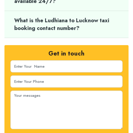
available 24/7?
What is the Ludhiana to Lucknow taxi
booking contact number?
Get in touch