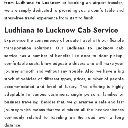
from Ludhiana to Lucknow
or booking an airport transfer;
we are simply dedicated to providing you a comfortable and
stress-free travel experience from start to finish.
Ludhiana to Lucknow Cab Service
Experience the convenience of private travel with our flexible
transportation solutions. Our
Ludhiana to Lucknow cab
service has a number of benefits like door to door pickup,
comfortable seats, knowledgeable drivers who will make your
journey smooth and without any trouble. Also, we have a big
stock of vehicles of different types, prices, number of people
accommodated and level of luxury. The offering is highly
adaptable to various customers, single persons, families or
business traveling. Besides that, we guarantee a safe and fast
journey which means that we eliminate all the inconveniences
commonly related to traveling on the road over a long
distance.