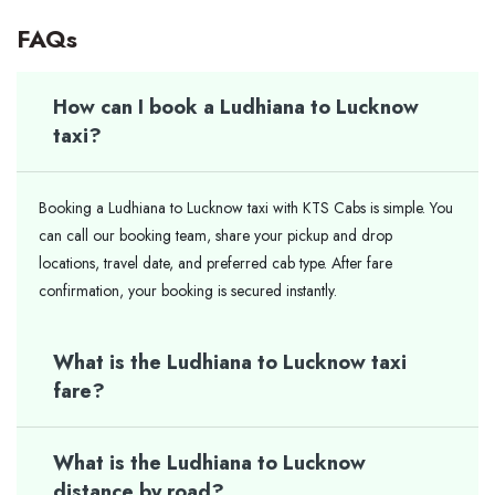
FAQs
How can I book a Ludhiana to Lucknow
taxi?
Booking a Ludhiana to Lucknow taxi with KTS Cabs is simple. You
can call our booking team, share your pickup and drop
locations, travel date, and preferred cab type. After fare
confirmation, your booking is secured instantly.
What is the Ludhiana to Lucknow taxi
fare?
What is the Ludhiana to Lucknow
distance by road?