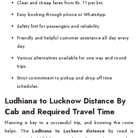
Clear and cheap fares from Rs. 11 per km.
Easy booking through phone or WhatsApp.
Safety first for passengers and reliability.
Friendly and helpful customer assistance all day every
day.
Various alternatives available for one way and round
trips.
Strict commitment to pickup and drop off time
schedules.
Ludhiana to Lucknow Distance By
Cab and Required Travel Time
Planning is key to a successful trip, and knowing the route
helps. The
Ludhiana to Lucknow distance
by road is