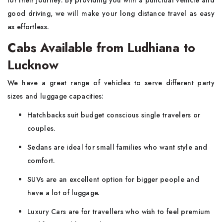
for their journey. By providing you with a punctual vehicle and
good driving, we will make your long distance travel as easy
as effortless.
Cabs Available from Ludhiana to
Lucknow
We have a great range of vehicles to serve different party
sizes and luggage capacities:
Hatchbacks suit budget conscious single travelers or
couples.
Sedans are ideal for small families who want style and
comfort.
SUVs are an excellent option for bigger people and
have a lot of luggage.
Luxury Cars are for travellers who wish to feel premium