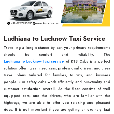
Ludhiana to Lucknow Taxi Service
Travelling a long distance by car, your primary requirements
should be comfort and reliability. The
Ludhiana to Lucknow taxi service
of KTS Cabs is a perfect
solution offering sanitized cars, professional drivers, and clear
travel plans tailored for families, tourists, and business
people. Our safety cabs work efficiently and punctuality and
customer satisfaction overall. As the fleet consists of well
equipped cars, and the drivers, who are familiar with the
highways, we are able to offer you relaxing and pleasant
rides. It is not important if you are getting an ordinary
taxi