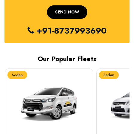
+91-8737993690
Our Popular Fleets
Sedan
Sedan