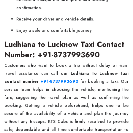
confirmation.
Receive your driver and vehicle details.
Enjoy a safe and comfortable journey.
Ludhiana to Lucknow Taxi Contact
Number: +91-8737993690
Customers who want to book a trip without delay or want
travel assistance can call our
Ludhiana to Lucknow taxi
contact number
+91-8737993690
for booking a taxi. Our
service team helps in choosing the vehicle, mentioning the
fare, suggesting the travel plan as well as confirming the
booking. Getting a vehicle beforehand, helps one to be
secure of the availability of a vehicle and plan the journey
without any hiccups. KTS Cabs is firmly resolved to provide
safe, dependable and all time comfortable transportation to