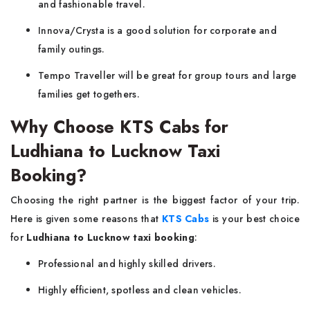
and fashionable travel.
Innova/Crysta is a good solution for corporate and
family outings.
Tempo Traveller will be great for group tours and large
families get togethers.
Why Choose KTS Cabs for
Ludhiana to Lucknow Taxi
Booking?
Choosing the right partner is the biggest factor of your trip.
Here is given some reasons that
KTS Cabs
is your best choice
for
Ludhiana to Lucknow taxi booking
:
Professional and highly skilled drivers.
Highly efficient, spotless and clean vehicles.