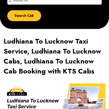
smartphone
Ludhiana To Lucknow Taxi
Service, Ludhiana To Lucknow
Cabs, Ludhiana To Lucknow
Cab Booking with KTS Cabs