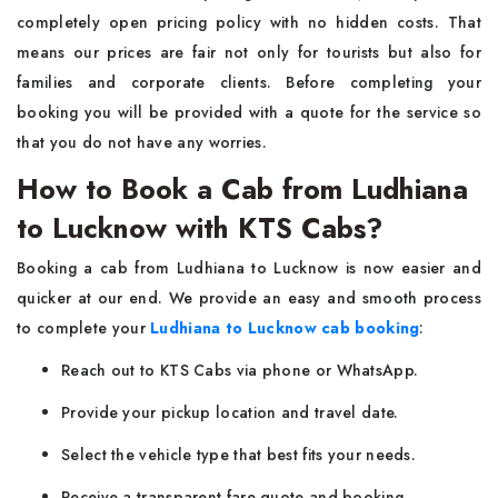
completely open pricing policy with no hidden costs. That
means our prices are fair not only for tourists but also for
families and corporate clients. Before completing your
booking you will be provided with a quote for the service so
that you do not have any worries.
How to Book a Cab from Ludhiana
to Lucknow with KTS Cabs?
Booking a cab from Ludhiana to Lucknow is now easier and
quicker at our end. We provide an easy and smooth process
to complete your
Ludhiana to Lucknow cab booking
:
Reach out to KTS Cabs via phone or WhatsApp.
Provide your pickup location and travel date.
Select the vehicle type that best fits your needs.
Receive a transparent fare quote and booking