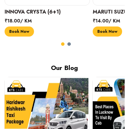
INNOVA CRYSTA (6+1)
MARUTI SUZUK
₹18.00/ KM
₹14.00/ KM
Book Now
Book Now
Our Blog