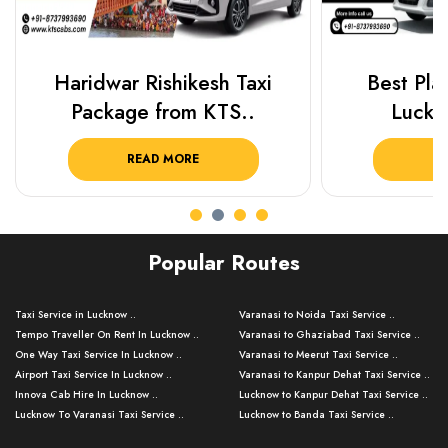
Haridwar Rishikesh Taxi
Best Plac
Package from KTS..
Luckn
READ MORE
R
Popular Routes
Taxi Service in Lucknow ..
Varanasi to Noida Taxi Service ..
Tempo Traveller On Rent In Lucknow ..
Varanasi to Ghaziabad Taxi Service ..
One Way Taxi Service In Lucknow ..
Varanasi to Meerut Taxi Service ..
Airport Taxi Service In Lucknow ..
Varanasi to Kanpur Dehat Taxi Service ..
Innova Cab Hire In Lucknow ..
Lucknow to Kanpur Dehat Taxi Service ..
Lucknow To Varanasi Taxi Service ..
Lucknow to Banda Taxi Service ..
Lucknow To Gorakhpur Taxi Service ..
Varanasi to Banda Taxi Service ..