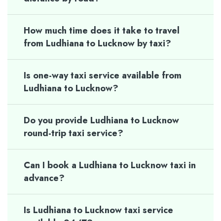
How much time does it take to travel
from Ludhiana to Lucknow by taxi?
Is one-way taxi service available from
Ludhiana to Lucknow?
Do you provide Ludhiana to Lucknow
round-trip taxi service?
Can I book a Ludhiana to Lucknow taxi in
advance?
Is Ludhiana to Lucknow taxi service