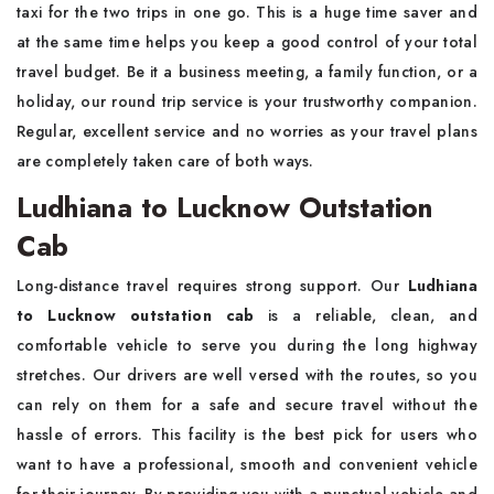
taxi for the two trips in one go. This is a huge time saver and
at the same time helps you keep a good control of your total
travel budget. Be it a business meeting, a family function, or a
holiday, our round trip service is your trustworthy companion.
Regular, excellent service and no worries as your travel plans
are completely taken care of both ways.
Ludhiana to Lucknow Outstation
Cab
Long-distance travel requires strong support. Our
Ludhiana
to Lucknow outstation cab
is a reliable, clean, and
comfortable vehicle to serve you during the long highway
stretches. Our drivers are well versed with the routes, so you
can rely on them for a safe and secure travel without the
hassle of errors. This facility is the best pick for users who
want to have a professional, smooth and convenient vehicle