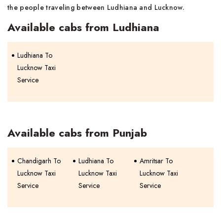
the people traveling between Ludhiana and Lucknow.
Available cabs from Ludhiana
Ludhiana To
Lucknow Taxi
Service
Available cabs from Punjab
Chandigarh To
Ludhiana To
Amritsar To
Lucknow Taxi
Lucknow Taxi
Lucknow Taxi
Service
Service
Service