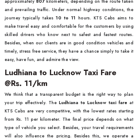
approximately
807
kilometers, depending on the route taken
and prevailing traffic. Under normal highway conditions, the
journey typically takes
10 to 11
hours. KTS Cabs aims to
make travel easy and comfortable for the customers by using
skilled drivers who know next to safest and fastest routes.
Besides, when our clients are in good condition vehicles and
timely, stress free service, they have a chance simply to take it
easy, have fun, and admire the view.
Ludhiana to Lucknow Taxi Fare
@Rs. 11/km
We think that a transparent budget is the right way to plan
your trip effectively. The
Ludhiana to Lucknow taxi fare
at
KTS Cabs are very competitive, with the lowest rates starting
from Rs. 11 per kilometer. The final price depends on what
type of vehicle you select. Besides, your travel requirements
will also influence the pricing. Besides this, we operate a