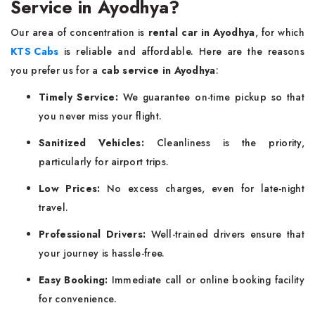
Service in Ayodhya?
Our area of concentration is
rental car in Ayodhya
, for which
KTS Cabs
is reliable and affordable. Here are the reasons
you prefer us for a
cab service in Ayodhya
:
Timely Service:
We guarantee on-time pickup so that
you never miss your flight.
Sanitized Vehicles:
Cleanliness is the priority,
particularly for airport trips.
Low Prices:
No excess charges, even for late-night
travel.
Professional Drivers:
Well-trained drivers ensure that
your journey is hassle-free.
Easy Booking:
Immediate call or online booking facility
for convenience.