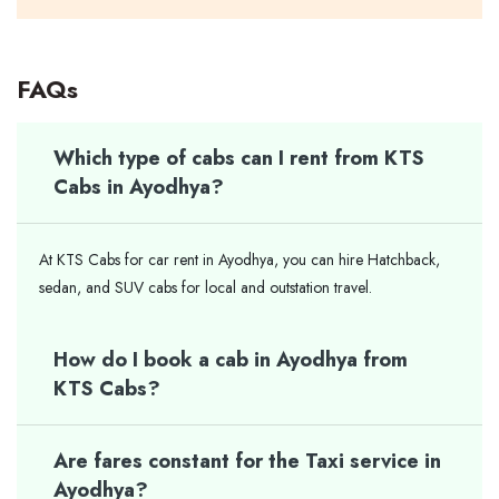
FAQs
Which type of cabs can I rent from KTS
Cabs in Ayodhya?
At KTS Cabs for car rent in Ayodhya, you can hire Hatchback,
sedan, and SUV cabs for local and outstation travel.
How do I book a cab in Ayodhya from
KTS Cabs?
Are fares constant for the Taxi service in
Ayodhya?