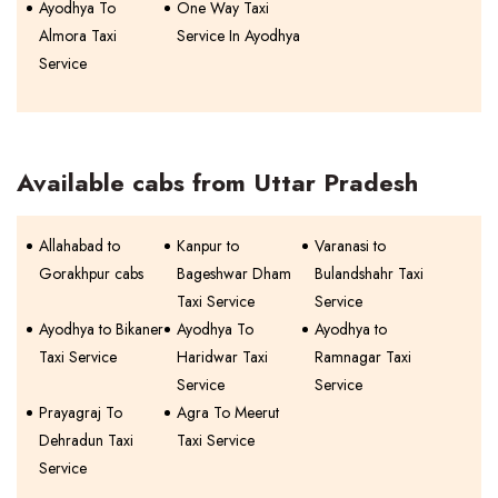
Ayodhya To
One Way Taxi
Almora Taxi
Service In Ayodhya
Service
Available cabs from Uttar Pradesh
Allahabad to
Kanpur to
Varanasi to
Gorakhpur cabs
Bageshwar Dham
Bulandshahr Taxi
Taxi Service
Service
Ayodhya to Bikaner
Ayodhya To
Ayodhya to
Taxi Service
Haridwar Taxi
Ramnagar Taxi
Service
Service
Prayagraj To
Agra To Meerut
Dehradun Taxi
Taxi Service
Service