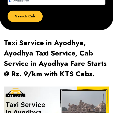
smartphone
Taxi Service in Ayodhya,
Ayodhya Taxi Service, Cab
Service in Ayodhya Fare Starts
@ Rs. 9/km with KTS Cabs.