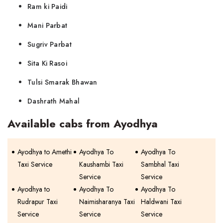
Ram ki Paidi
Mani Parbat
Sugriv Parbat
Sita Ki Rasoi
Tulsi Smarak Bhawan
Dashrath Mahal
Available cabs from Ayodhya
Ayodhya to Amethi
Ayodhya To
Ayodhya To
Taxi Service
Kaushambi Taxi
Sambhal Taxi
Service
Service
Ayodhya to
Ayodhya To
Ayodhya To
Rudrapur Taxi
Naimisharanya Taxi
Haldwani Taxi
Service
Service
Service