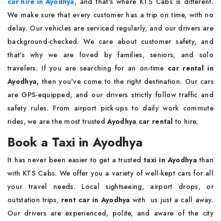
car hire in Ayodhya
, and that's where KTS Cabs is different.
We make sure that every customer has a trip on time, with no
delay. Our vehicles are serviced regularly, and our drivers are
background-checked. We care about customer safety, and
that's why we are loved by families, seniors, and solo
travelers. If you are searching for an on-time
car rental in
Ayodhya,
then you've come to the right destination. Our cars
are GPS-equipped, and our drivers strictly follow traffic and
safety rules. From airport pick-ups to daily work commute
rides, we are the most trusted
Ayodhya car rental
to hire.
Book a Taxi in Ayodhya
It has never been easier to get a trusted
taxi in Ayodhya
than
with KTS Cabs. We offer you a variety of well-kept cars for all
your travel needs. Local sightseeing, airport drops, or
outstation trips,
rent car in Ayodhya
with us just a call away.
Our drivers are experienced, polite, and aware of the city