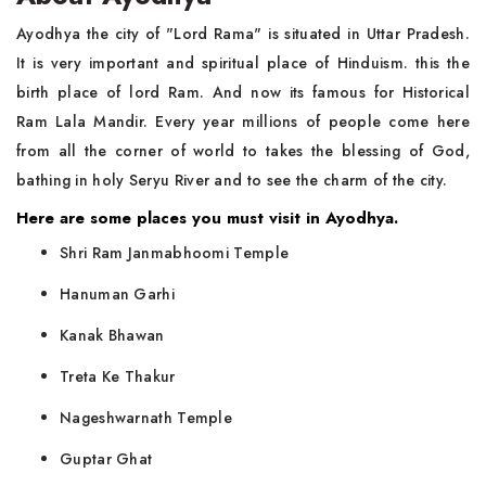
Ayodhya the city of "Lord Rama" is situated in Uttar Pradesh.
It is very important and spiritual place of Hinduism. this the
birth place of lord Ram. And now its famous for Historical
Ram Lala Mandir. Every year millions of people come here
from all the corner of world to takes the blessing of God,
bathing in holy Seryu River and to see the charm of the city.
Here are some places you must visit in Ayodhya.
Shri Ram Janmabhoomi Temple
Hanuman Garhi
Kanak Bhawan
Treta Ke Thakur
Nageshwarnath Temple
Guptar Ghat