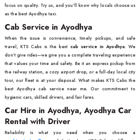
focus on quality. Try us, and you'll know why locals choose us
as the best Ayodhya taxi.
Cab Service in Ayodhya
When the issue is convenience, timely pickups, and safe
travel, KTS Cabs is the
best
cab service in Ayodhya
. We
don't give rides—we give you a complete traveling experience
that values your time and safety. Be it an express pickup from
the railway station, a cozy airport drop, or a full-day local city
tour, our fleet is at your disposal. What makes KTS Cabs the
best Ayodhya cab service near me. Our commitment to
hygienic cars, skilled drivers, and fair fares.
Car Hire in Ayodhya, Ayodhya Car
Rental with Driver
Reliability is what you need when you choose a