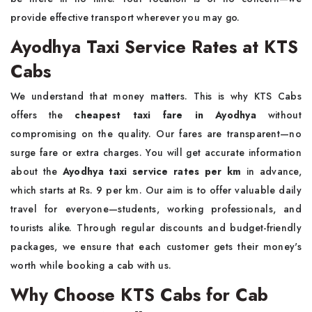
provide effective transport wherever you may go.
Ayodhya Taxi Service Rates at KTS
Cabs
We understand that money matters. This is why KTS Cabs
offers the
cheapest taxi fare in Ayodhya
without
compromising on the quality. Our fares are transparent—no
surge fare or extra charges. You will get accurate information
about the
Ayodhya taxi service rates per km
in advance,
which starts at Rs. 9 per km. Our aim is to offer valuable daily
travel for everyone—students, working professionals, and
tourists alike. Through regular discounts and budget-friendly
packages, we ensure that each customer gets their money's
worth while booking a cab with us.
Why Choose KTS Cabs for Cab