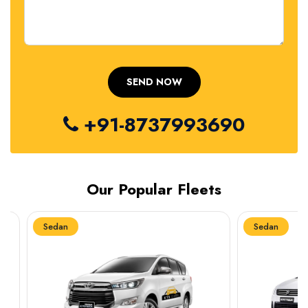
+91-8737993690
Our Popular Fleets
Sedan
Sedan