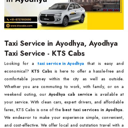
Taxi Service in Ayodhya, Ayodhya
Taxi Service - KTS Cabs
Looking for a
taxi service in Ayodhya
that is easy and
economical?
KTS Cabs
is here to offer a hassle-free and
comfortable journey within the city as well as outside.
Whether you are commuting to work, with family, or on a
weekend outing, our
Ayodhya cab service
is available at
your service. With clean cars, expert drivers, and affordable
fares, KTS Cabs is one of the
best taxi services in Ayodhya
.
We endeavor to make your experience simple, convenient,
and cost-effective. We offer local and outstation travel with a