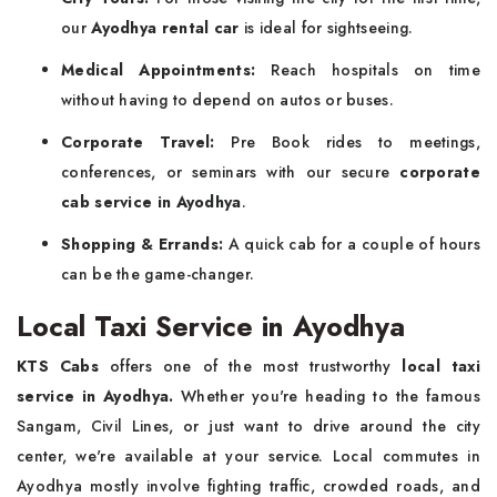
our
Ayodhya rental car
is ideal for sightseeing.
Medical Appointments:
Reach hospitals on time
without having to depend on autos or buses.
Corporate Travel:
Pre Book rides to meetings,
conferences, or seminars with our secure
corporate
cab service in Ayodhya
.
Shopping & Errands:
A quick cab for a couple of hours
can be the game-changer.
Local Taxi Service in Ayodhya
KTS Cabs
offers one of the most trustworthy
local taxi
service in Ayodhya.
Whether you're heading to the famous
Sangam, Civil Lines, or just want to drive around the city
center, we're available at your service. Local commutes in
Ayodhya mostly involve fighting traffic, crowded roads, and