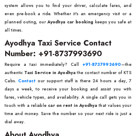
system allows you to find your driver, calculate fares, and
even pre-book a ride. Whether it's an emergency visit or a
planned outing, our
Ayodhya car booking
keeps you safe at
all times.
Ayodhya Taxi Service Contact
Number: +91-8737993690
Require a taxi immediately? Call
+91-8737993690
—the
authentic
Taxi Service in Ayodhya
the contact number of KTS
Cabs.
Contact
our support staff is there 24 hours a day, 7
days a week, to receive your booking and assist you with
fares, vehicle types, and availability. A single call gets you in
touch with a reliable
car on rent in Ayodhya
that values your
time and money. Save the number so your next ride is just a
dial away.
About Ayodhya