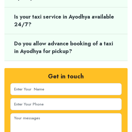
Is your taxi service in Ayodhya available
24/7?
Do you allow advance booking of a taxi
in Ayodhya for pickup?
Get in touch