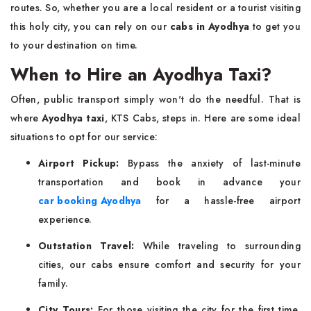
routes. So, whether you are a local resident or a tourist visiting
this holy city, you can rely on our
cabs in Ayodhya
to get you
to your destination on time.
When to Hire an Ayodhya Taxi?
Often, public transport simply won't do the needful. That is
where
Ayodhya taxi
, KTS Cabs, steps in. Here are some ideal
situations to opt for our service:
Airport Pickup:
Bypass the anxiety of last-minute
transportation and book in advance your
car booking Ayodhya
for a hassle-free airport
experience.
Outstation Travel:
While traveling to surrounding
cities, our cabs ensure comfort and security for your
family.
City Tours:
For those visiting the city for the first time,