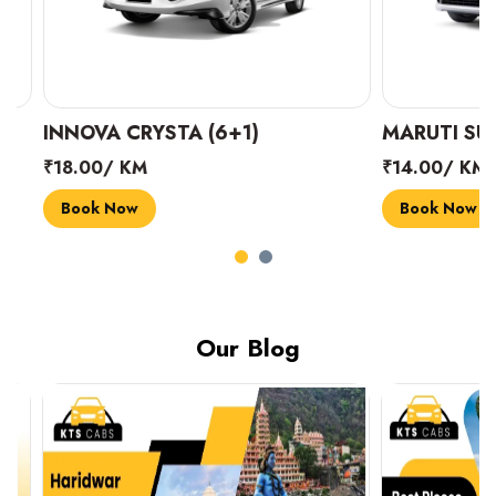
INNOVA CRYSTA (6+1)
MARUTI SUZUK
₹18.00/ KM
₹14.00/ KM
Book Now
Book Now
Our Blog