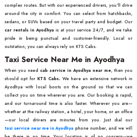
complex routes. But with our experienced drivers, you'll drive
around the city in comfort. You can select from hatchbacks,
sedans, or SUVs based on your travel party and budget. Our
car rentals in Ayodhya
is at your service 24/7, and we take
pride in being punctual and customer-friendly. Local or
outstation, you can always rely on KTS Cabs.
Taxi Service Near Me in Ayodhya
When you need
cab service in Ayodhya near me
, then you
should opt for
KTS Cabs.
We have an extensive network in
Ayodhya with local boots on the ground so that we can
collect you on time wherever you are. Our booking is rapid,
and our turnaround time is also faster. Wherever you are—
whether at the railway station, a hotel, your home, or an office
—our local drivers are minutes from you. Just dial our
taxi service near me in Ayodhya
phone number, and we will
be there in no time. Your location is of no concern—we