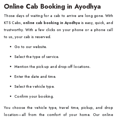
Online Cab Booking in Ayodhya
Those days of waiting for a cab to arrive are long gone. With
KTS Cabs,
online cab booking in Ayodhya
is easy, quick, and
trustworthy. With a few clicks on your phone or a phone call
to us, your cab is reserved.
Go to our website.
Select the type of service.
Mention the pick-up and drop-off locations.
Enter the date and time.
Select the vehicle type.
Confirm your booking.
You choose the vehicle type, travel time, pickup, and drop
location—all from the comfort of your home. Our online