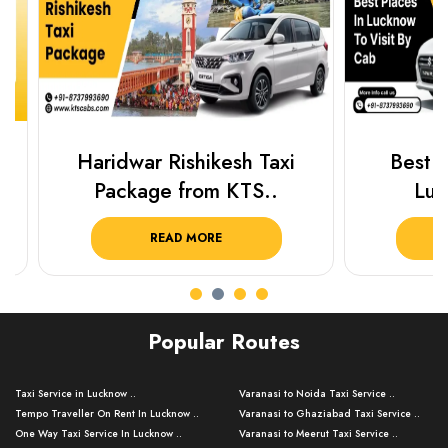
Haridwar Rishikesh Taxi
Best Plac
Package from KTS..
Luckn
READ MORE
R
Popular Routes
Taxi Service in Lucknow ..
Varanasi to Noida Taxi Service ..
Tempo Traveller On Rent In Lucknow ..
Varanasi to Ghaziabad Taxi Service ..
One Way Taxi Service In Lucknow ..
Varanasi to Meerut Taxi Service ..