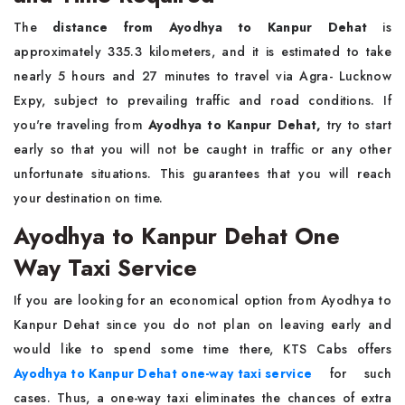
The
distance from Ayodhya to Kanpur Dehat
is
approximately 335.3 kilometers, and it is estimated to take
nearly 5 hours and 27 minutes to travel via Agra- Lucknow
Expy, subject to prevailing traffic and road conditions. If
you're traveling from
Ayodhya to Kanpur Dehat,
try to start
early so that you will not be caught in traffic or any other
unfortunate situations. This guarantees that you will reach
your destination on time.
Ayodhya to Kanpur Dehat One
Way Taxi Service
If you are looking for an economical option from Ayodhya to
Kanpur Dehat since you do not plan on leaving early and
would like to spend some time there, KTS Cabs offers
Ayodhya to Kanpur Dehat one-way taxi service
for such
cases. Thus, a one-way taxi eliminates the chances of extra