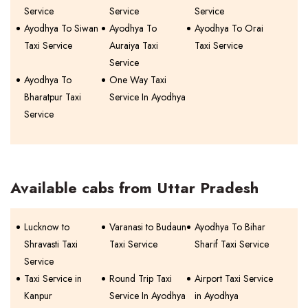
Service
Service
Service
Ayodhya To Siwan
Ayodhya To
Ayodhya To Orai
Taxi Service
Auraiya Taxi
Taxi Service
Service
Ayodhya To
One Way Taxi
Bharatpur Taxi
Service In Ayodhya
Service
Available cabs from Uttar Pradesh
Lucknow to
Varanasi to Budaun
Ayodhya To Bihar
Shravasti Taxi
Taxi Service
Sharif Taxi Service
Service
Taxi Service in
Round Trip Taxi
Airport Taxi Service
Kanpur
Service In Ayodhya
in Ayodhya