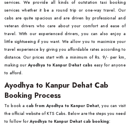
services. We provide all kinds of outstation taxi booking
services whether it be a round trip or one-way travel. Our
cabs are quite spacious and are driven by professional and
veteran drivers who care about your comfort and ease of
travel. With our experienced drivers, you can also enjoy a
little sightseeing if you want. We allow you to maximize your
travel experience by giving you affordable rates according to
distance. Our prices start with a minimum of Rs. 9/- per km,
making our
Ayodhya to Kanpur Dehat cabs
easy for anyone
to afford.
Ayodhya to Kanpur Dehat Cab
Booking Process
To book a
cab from Ayodhya to Kanpur Dehat
, you can visit
the official website of KTS Cabs. Below are the steps you need
to follow for
Ayodhya to Kanpur Dehat cab
booking
: