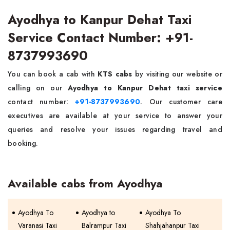
Ayodhya to Kanpur Dehat Taxi
Service Contact Number: +91-
8737993690
You can book a cab with
KTS cabs
by visiting our website or
calling on our
Ayodhya to Kanpur Dehat taxi service
contact number:
+91-8737993690
. Our customer care
executives are available at your service to answer your
queries and resolve your issues regarding travel and
booking.
Available cabs from Ayodhya
Ayodhya To
Ayodhya to
Ayodhya To
Varanasi Taxi
Balrampur Taxi
Shahjahanpur Taxi