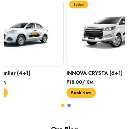
Sedan
Sedan
INNOVA CRYSTA (6+1)
MARUTI SUZUK
₹18.00/ KM
₹14.00/ KM
Book Now
Book Now