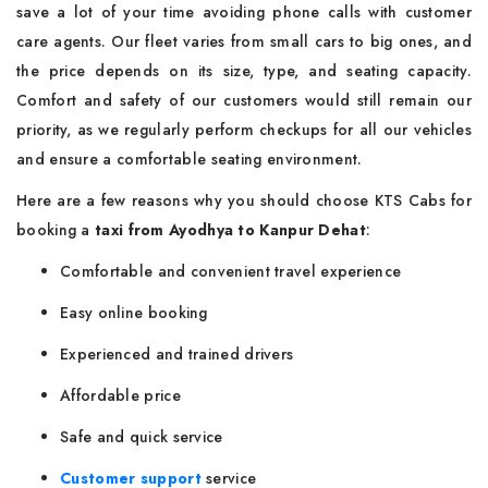
save a lot of your time avoiding phone calls with customer
care agents. Our fleet varies from small cars to big ones, and
the price depends on its size, type, and seating capacity.
Comfort and safety of our customers would still remain our
priority, as we regularly perform checkups for all our vehicles
and ensure a comfortable seating environment.
Here are a few reasons why you should choose KTS Cabs for
booking a
taxi from Ayodhya to Kanpur Dehat
:
Comfortable and convenient travel experience
Easy online booking
Experienced and trained drivers
Affordable price
Safe and quick service
Customer support
service