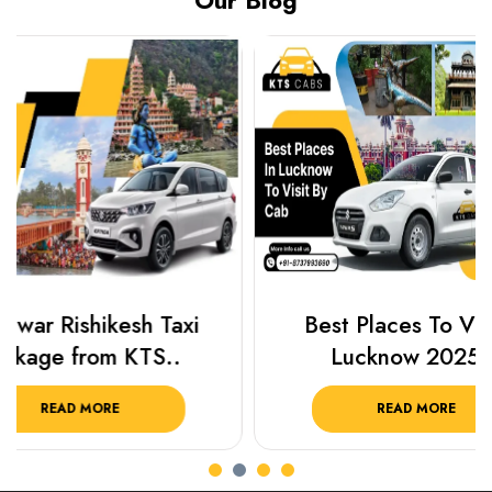
Our Blog
Best Places To Visit In
Prayagraj 
Lucknow 2025 ..
Plan Y
READ MORE
R