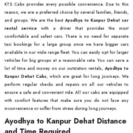
KTS Cabs provides every possible convenience. Due to this
reason, we are a preferred choice by several families, friends,
and groups. We are the best
Ayodhya to Kanpur Dehat car
rental service
with a driver that provides the most
comfortable and safest cars. There is no need for separate
taxi bookings for a large group since we have bigger cars
available in our wide range fleet. You can easily opt for larger
vehicles for big groups at a reasonable rate. You can save a
lot of time and money on our outstation rentals,
Ayodhya to
Kanpur Dehat Cabs
, which are great for long journeys. We
perform regular checks and repairs on all our vehicles to
ensure a safe and convenient ride. All our cabs are equipped
with comfort features that make sure you do not face any
inconvenience or suffer from stress during long journeys.
Ayodhya to Kanpur Dehat Distance
and Time Required