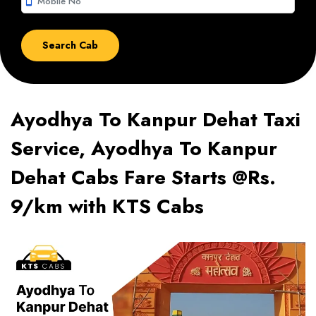
smartphone
Ayodhya To Kanpur Dehat Taxi
Service, Ayodhya To Kanpur
Dehat Cabs Fare Starts @Rs.
9/km with KTS Cabs