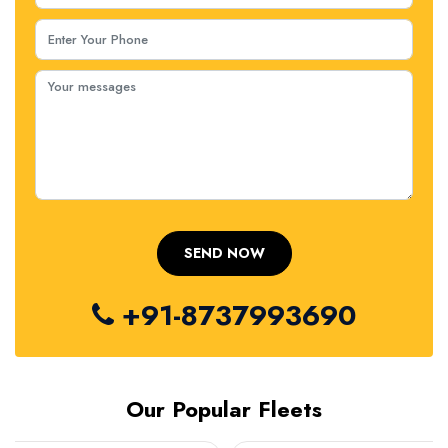
+91-8737993690
Our Popular Fleets