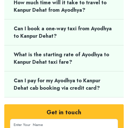
How much time will it take to travel to
Kanpur Dehat from Ayodhya?
Can I book a one-way taxi from Ayodhya
to Kanpur Dehat?
What is the starting rate of Ayodhya to
Kanpur Dehat taxi fare?
Can I pay for my Ayodhya to Kanpur
Dehat cab booking via credit card?
Get in touch