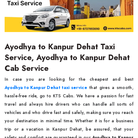
Ayodhya to Kanpur Dehat Taxi
Service, Ayodhya to Kanpur Dehat
Cab Service
In case you are looking for the cheapest and best
Ayodhya to Kanpur Dehat taxi service
that gives a smooth,
hassle-free ride, go to KTS Cabs. We have a passion for fast
travel and always hire drivers who can handle all sorts of
vehicles and who drive fast and safely, making sure you reach
your destination in minimal time. Whether it is for a business
trip or a vacation in Kanpur Dehat, be assured, that your
safety and comfort are guaranteed in our
Ayodhya to Kanpur