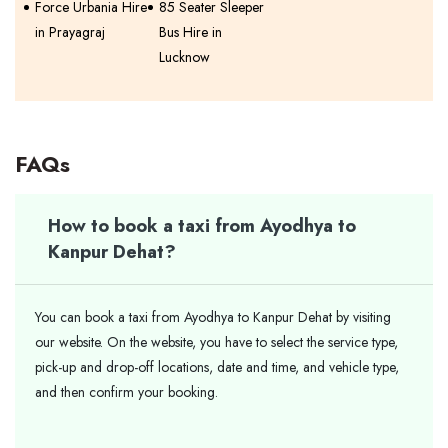
Force Urbania Hire
85 Seater Sleeper
in Prayagraj
Bus Hire in
Lucknow
FAQs
How to book a taxi from Ayodhya to
Kanpur Dehat?
You can book a taxi from Ayodhya to Kanpur Dehat by visiting
our website. On the website, you have to select the service type,
pick-up and drop-off locations, date and time, and vehicle type,
and then confirm your booking.