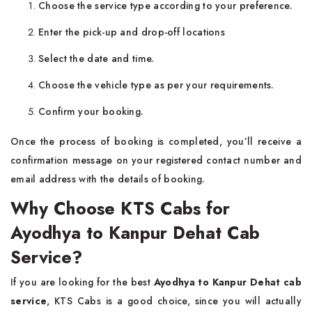
Choose the service type according to your preference.
Enter the pick-up and drop-off locations
Select the date and time.
Choose the vehicle type as per your requirements.
Confirm your booking.
Once the process of booking is completed, you’ll receive a
confirmation message on your registered contact number and
email address with the details of booking.
Why Choose KTS Cabs for
Ayodhya to Kanpur Dehat Cab
Service?
If you are looking for the best
Ayodhya to Kanpur Dehat cab
service
, KTS Cabs is a good choice, since you will actually