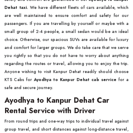
Dehat taxi
. We have different fleets of cars available, which
are well maintained to ensure comfort and safety for our
passengers. If you are travelling by yourself or maybe with a
small group of 2-4 people, a small sedan would be an ideal
choice. Otherwise, our spacious SUVs are available for luxury
and comfort for larger groups. We do take care that we serve
you rightly so that you do not have to worry about anything
regarding the routes or travel, allowing you to enjoy the trip.
Anyone wishing to visit Kanpur Dehat readily should choose
KTS Cabs for
Ayodhya to Kanpur Dehat cab service
for a
safe and secure journey.
Ayodhya to Kanpur Dehat Car
Rental Service with Driver
From round trips and one-way trips to individual travel against
group travel, and short distances against long-distance travel,