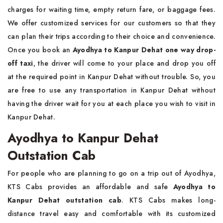
charges for waiting time, empty return fare, or baggage fees.
We offer customized services for our customers so that they
can plan their trips according to their choice and convenience.
Once you book an
Ayodhya to Kanpur Dehat one way drop-
off taxi
, the driver will come to your place and drop you off
at the required point in Kanpur Dehat without trouble. So, you
are free to use any transportation in Kanpur Dehat without
having the driver wait for you at each place you wish to visit in
Kanpur Dehat.
Ayodhya to Kanpur Dehat
Outstation Cab
For people who are planning to go on a trip out of Ayodhya,
KTS Cabs provides an affordable and safe
Ayodhya to
Kanpur Dehat outstation cab
. KTS Cabs makes long-
distance travel easy and comfortable with its customized