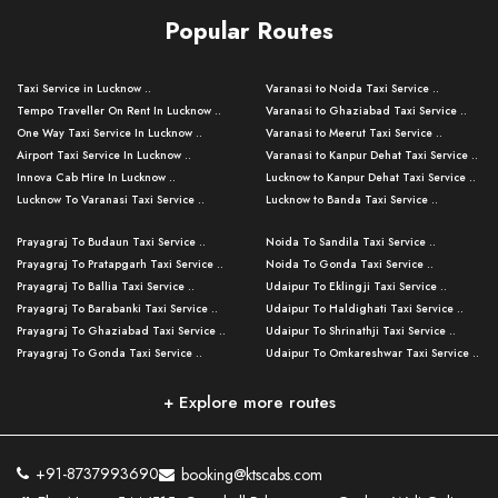
Popular Routes
Taxi Service in Lucknow ..
Varanasi to Noida Taxi Service ..
Tempo Traveller On Rent In Lucknow ..
Varanasi to Ghaziabad Taxi Service ..
One Way Taxi Service In Lucknow ..
Varanasi to Meerut Taxi Service ..
Airport Taxi Service In Lucknow ..
Varanasi to Kanpur Dehat Taxi Service ..
Innova Cab Hire In Lucknow ..
Lucknow to Kanpur Dehat Taxi Service ..
Lucknow To Varanasi Taxi Service ..
Lucknow to Banda Taxi Service ..
Lucknow To Gorakhpur Taxi Service ..
Varanasi to Banda Taxi Service ..
Prayagraj To Budaun Taxi Service ..
Noida To Sandila Taxi Service ..
Lucknow To Ayodhya Taxi Service ..
Varanasi to Amroha Taxi Service ..
Prayagraj To Pratapgarh Taxi Service ..
Noida To Gonda Taxi Service ..
Lucknow To Allahabad Taxi Service ..
Varanasi to Rampur Taxi Service ..
Prayagraj To Ballia Taxi Service ..
Udaipur To Eklingji Taxi Service ..
Lucknow To Kanpur Taxi Service ..
Varanasi to Moradabad Taxi Service ..
Prayagraj To Barabanki Taxi Service ..
Udaipur To Haldighati Taxi Service ..
Lucknow To Jhansi Taxi Service ..
Varanasi to Bijnor Taxi Service ..
Prayagraj To Ghaziabad Taxi Service ..
Udaipur To Shrinathji Taxi Service ..
Lucknow To Agra Taxi Service ..
Varanasi to Mirzapur Taxi Service ..
Prayagraj To Gonda Taxi Service ..
Udaipur To Omkareshwar Taxi Service ..
Lucknow To Bareilly Taxi Service ..
Varanasi to Chandauli Taxi Service ..
Prayagraj To Meerut Taxi Service ..
Udaipur To Ujjain Taxi Service ..
Lucknow To Delhi Cabs ..
Varanasi to Pratapgarh Taxi Service ..
Prayagraj To Raebareli Taxi Service ..
Mumbai to Lucknow Taxi Service ..
+ Explore more routes
Kanpur To Delhi Taxi Service ..
Lucknow to Muzaffarpur Taxi Service ..
Prayagraj To Muzaffarnagar Taxi Servi ..
Pune to Lucknow Taxi Service ..
Kanpur To Agra Taxi Service ..
Lucknow to Bhagalpur Taxi Service ..
Prayagraj To Maharajganj Taxi Service ..
Mumbai to Delhi Taxi Service ..
Kanpur To Allahabad Taxi Service ..
Lucknow to Sant Kabir Nagar Taxi Serv ..
Prayagraj To Fatehpur Taxi Service ..
Pune to Delhi Taxi Service ..
Kanpur To Varanasi Taxi Service ..
Lucknow to Ambedkar Nagar Taxi Servic
+91-8737993690
booking@ktscabs.com
Prayagraj To Siddharthnagar Taxi Serv
..
Ahmedabad to Lucknow Taxi Service ..
Lucknow To Moradabad Taxi Service ..