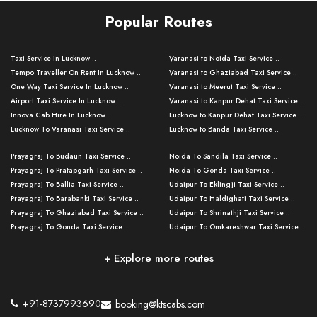
Popular Routes
Taxi Service in Lucknow ..
Varanasi to Noida Taxi Service ..
Tempo Traveller On Rent In Lucknow ..
Varanasi to Ghaziabad Taxi Service ..
One Way Taxi Service In Lucknow ..
Varanasi to Meerut Taxi Service ..
Airport Taxi Service In Lucknow ..
Varanasi to Kanpur Dehat Taxi Service ..
Innova Cab Hire In Lucknow ..
Lucknow to Kanpur Dehat Taxi Service ..
Lucknow To Varanasi Taxi Service ..
Lucknow to Banda Taxi Service ..
Lucknow To Gorakhpur Taxi Service ..
Varanasi to Banda Taxi Service ..
Prayagraj To Budaun Taxi Service ..
Noida To Sandila Taxi Service ..
Lucknow To Ayodhya Taxi Service ..
Varanasi to Amroha Taxi Service ..
Prayagraj To Pratapgarh Taxi Service ..
Noida To Gonda Taxi Service ..
Lucknow To Allahabad Taxi Service ..
Varanasi to Rampur Taxi Service ..
Prayagraj To Ballia Taxi Service ..
Udaipur To Eklingji Taxi Service ..
Lucknow To Kanpur Taxi Service ..
Varanasi to Moradabad Taxi Service ..
Prayagraj To Barabanki Taxi Service ..
Udaipur To Haldighati Taxi Service ..
Lucknow To Jhansi Taxi Service ..
Varanasi to Bijnor Taxi Service ..
Prayagraj To Ghaziabad Taxi Service ..
Udaipur To Shrinathji Taxi Service ..
Lucknow To Agra Taxi Service ..
Varanasi to Mirzapur Taxi Service ..
Prayagraj To Gonda Taxi Service ..
Udaipur To Omkareshwar Taxi Service ..
Lucknow To Bareilly Taxi Service ..
Varanasi to Chandauli Taxi Service ..
Prayagraj To Meerut Taxi Service ..
Udaipur To Ujjain Taxi Service ..
Lucknow To Delhi Cabs ..
Varanasi to Pratapgarh Taxi Service ..
Prayagraj To Raebareli Taxi Service ..
Mumbai to Lucknow Taxi Service ..
+ Explore more routes
Kanpur To Delhi Taxi Service ..
Lucknow to Muzaffarpur Taxi Service ..
Prayagraj To Muzaffarnagar Taxi Servi ..
Pune to Lucknow Taxi Service ..
Kanpur To Agra Taxi Service ..
Lucknow to Bhagalpur Taxi Service ..
Prayagraj To Maharajganj Taxi Service ..
Mumbai to Delhi Taxi Service ..
Kanpur To Allahabad Taxi Service ..
Lucknow to Sant Kabir Nagar Taxi Serv ..
Prayagraj To Fatehpur Taxi Service ..
Pune to Delhi Taxi Service ..
Kanpur To Varanasi Taxi Service ..
Lucknow to Ambedkar Nagar Taxi Servic
+91-8737993690
booking@ktscabs.com
Prayagraj To Siddharthnagar Taxi Serv
..
Ahmedabad to Lucknow Taxi Service ..
Lucknow To Moradabad Taxi Service ..