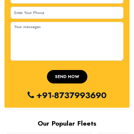
+91-8737993690
Our Popular Fleets