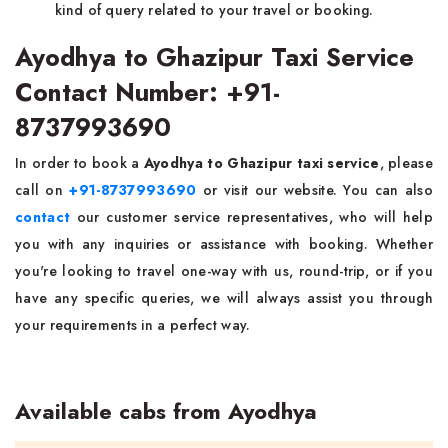
kind of query related to your travel or booking.
Ayodhya to Ghazipur Taxi Service
Contact Number: +91-
8737993690
In order to book a
Ayodhya to Ghazipur taxi service
, please
call on
+91-8737993690
or visit our website. You can also
contact
our customer service representatives, who will help
you with any inquiries or assistance with booking. Whether
you're looking to travel one-way with us, round-trip, or if you
have any specific queries, we will always assist you through
your requirements in a perfect way.
Available cabs from Ayodhya