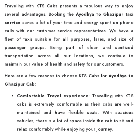
Traveling with KTS Cabs presents a fabulous way to enjoy
several advantages. Booking the
Ayodhya to Ghazipur taxi
service
saves a lot of your time and energy spent on phone
calls with our customer service representatives. We have a
fleet of taxis suitable for all purposes, fares, and size of
passenger groups. Being part of clean and sanitized
transportation across all our locations, we continue to
maintain our value of health and safety for our customers.
Here are a few reasons to choose KTS Cabs for
Ayodhya to
Ghazipur Cab
:
Comfortable Travel experience:
Travelling with KTS
cabs is extremely comfortable as their cabs are well-
maintained and have flexible seats. With spacious
vehicles, there is a lot of space inside the cab to sit and
relax comfortably while enjoying your journey.