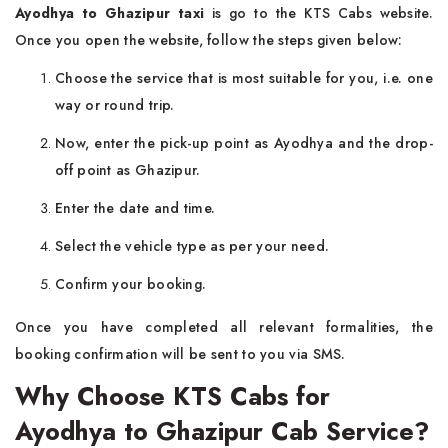
Ayodhya to Ghazipur taxi
is go to the KTS Cabs website.
Once you open the website, follow the steps given below:
Choose the service that is most suitable for you, i.e. one
way or round trip.
Now, enter the pick-up point as Ayodhya and the drop-
off point as Ghazipur.
Enter the date and time.
Select the vehicle type as per your need.
Confirm your booking.
Once you have completed all relevant formalities, the
booking confirmation will be sent to you via SMS.
Why Choose KTS Cabs for
Ayodhya to Ghazipur Cab Service?