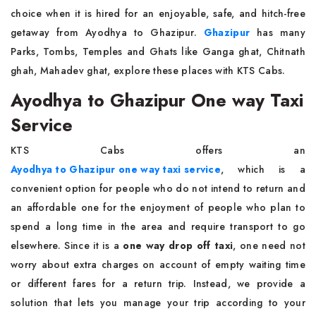
choice when it is hired for an enjoyable, safe, and hitch-free
getaway from Ayodhya to Ghazipur.
Ghazipur
has many
Parks, Tombs, Temples and Ghats like Ganga ghat, Chitnath
ghah, Mahadev ghat, explore these places with KTS Cabs.
Ayodhya to Ghazipur One way Taxi
Service
KTS Cabs offers an
Ayodhya to Ghazipur one way taxi service
, which is a
convenient option for people who do not intend to return and
an affordable one for the enjoyment of people who plan to
spend a long time in the area and require transport to go
elsewhere. Since it is a
one way drop off taxi
, one need not
worry about extra charges on account of empty waiting time
or different fares for a return trip. Instead, we provide a
solution that lets you manage your trip according to your