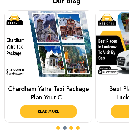
Our Blog
Chardham Yatra Taxi Package
Best Plac
Plan Your C..
Luckn
READ MORE
R