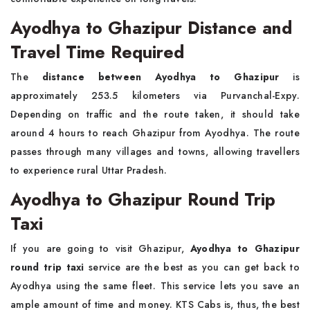
Ayodhya to Ghazipur Distance and
Travel Time Required
The
distance between Ayodhya to Ghazipur
is
approximately 253.5 kilometers via Purvanchal-Expy.
Depending on traffic and the route taken, it should take
around 4 hours to reach Ghazipur from Ayodhya. The route
passes through many villages and towns, allowing travellers
to experience rural Uttar Pradesh.
Ayodhya to Ghazipur Round Trip
Taxi
If you are going to visit Ghazipur,
Ayodhya to Ghazipur
round trip taxi
service are the best as you can get back to
Ayodhya using the same fleet. This service lets you save an
ample amount of time and money. KTS Cabs is, thus, the best