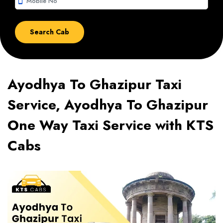
smartphone
Ayodhya To Ghazipur Taxi
Service, Ayodhya To Ghazipur
One Way Taxi Service with KTS
Cabs