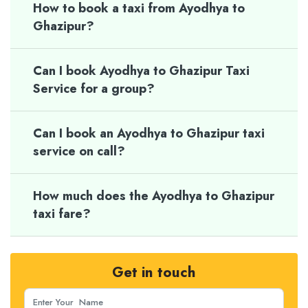
How to book a taxi from Ayodhya to
Ghazipur?
Can I book Ayodhya to Ghazipur Taxi
Service for a group?
Can I book an Ayodhya to Ghazipur taxi
service on call?
How much does the Ayodhya to Ghazipur
taxi fare?
Get in touch