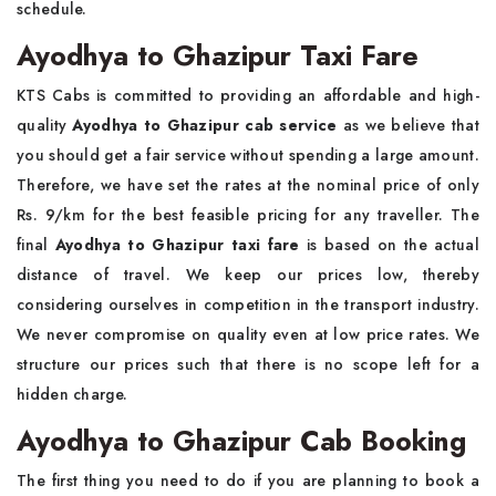
schedule.
Ayodhya to Ghazipur Taxi Fare
KTS Cabs is committed to providing an affordable and high-
quality
Ayodhya to Ghazipur cab service
as we believe that
you should get a fair service without spending a large amount.
Therefore, we have set the rates at the nominal price of only
Rs. 9/km for the best feasible pricing for any traveller. The
final
Ayodhya to Ghazipur taxi fare
is based on the actual
distance of travel. We keep our prices low, thereby
considering ourselves in competition in the transport industry.
We never compromise on quality even at low price rates. We
structure our prices such that there is no scope left for a
hidden charge.
Ayodhya to Ghazipur Cab Booking
The first thing you need to do if you are planning to book a