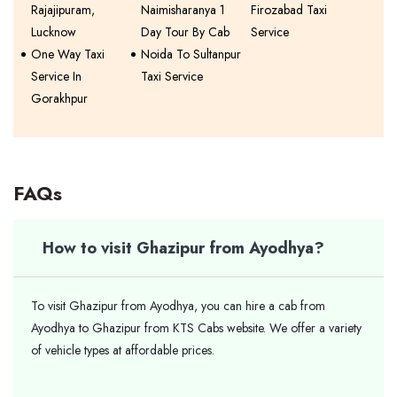
Rajajipuram,
Naimisharanya 1
Firozabad Taxi
Lucknow
Day Tour By Cab
Service
One Way Taxi
Noida To Sultanpur
Service In
Taxi Service
Gorakhpur
FAQs
How to visit Ghazipur from Ayodhya?
To visit Ghazipur from Ayodhya, you can hire a cab from
Ayodhya to Ghazipur from KTS Cabs website. We offer a variety
of vehicle types at affordable prices.