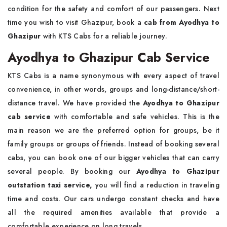
condition for the safety and comfort of our passengers. Next
time you wish to visit Ghazipur, book a
cab from Ayodhya to
Ghazipur
with KTS Cabs for a reliable journey.
Ayodhya to Ghazipur Cab Service
KTS Cabs is a name synonymous with every aspect of travel
convenience, in other words, groups and long-distance/short-
distance travel. We have provided the
Ayodhya to Ghazipur
cab service
with comfortable and safe vehicles. This is the
main reason we are the preferred option for groups, be it
family groups or groups of friends. Instead of booking several
cabs, you can book one of our bigger vehicles that can carry
several people. By booking our
Ayodhya to Ghazipur
outstation taxi service,
you will find a reduction in traveling
time and costs. Our cars undergo constant checks and have
all the required amenities available that provide a
comfortable experience on long travels.