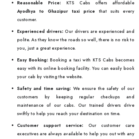
Reasonable Price:
KTS Cabs offers affordable
Ayodhya to Ghazipur taxi price
that suits every
customer.
Experienced drivers:
Our drivers are experienced and
polite. As they know the roads so well, there is no risk to
you, just a great experience.
Easy Booking:
Booking a taxi with KTS Cabs becomes
easy with its online booking facility. You can easily book
your cab by visiting the website.
Safety and time saving:
We ensure the safety of our
customers by keeping regular checkups and
maintenance of our cabs. Our trained drivers drive
swiftly to help you reach your destination on time.
Customer support service:
Our customer care
executives are always available to help you out with any