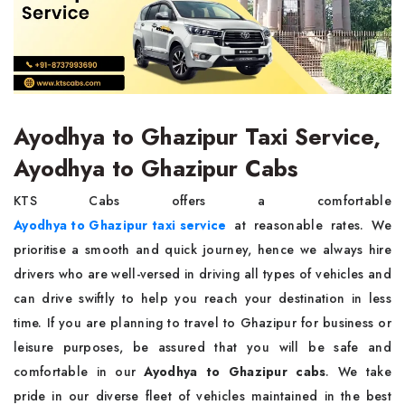
Ayodhya to Ghazipur Taxi Service,
Ayodhya to Ghazipur Cabs
KTS Cabs offers a comfortable
Ayodhya to Ghazipur taxi service
at reasonable rates. We
prioritise a smooth and quick journey, hence we always hire
drivers who are well-versed in driving all types of vehicles and
can drive swiftly to help you reach your destination in less
time. If you are planning to travel to Ghazipur for business or
leisure purposes, be assured that you will be safe and
comfortable in our
Ayodhya to Ghazipur cabs
. We take
pride in our diverse fleet of vehicles maintained in the best