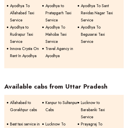
Ayodhya To
Ayodhya to
Ayodhya To Sant
Allahabad Taxi
Pratapgarh Taxi
Ravidas Nagar Taxi
Service
Service
Service
Ayodhya to
Ayodhya To
Ayodhya To
Rudrapur Taxi
Mahoba Taxi
Begusarai Taxi
Service
Service
Service
Innova Crysta On
Travel Agency in
Rent In Ayodhya
Ayodhya
Available cabs from Uttar Pradesh
Allahabad to
Kanpur to Sultanpur
Lucknow to
Gorakhpur cabs
Cabs
Barabanki Taxi
Service
Best taxi service in
Lucknow To
Prayagraj To