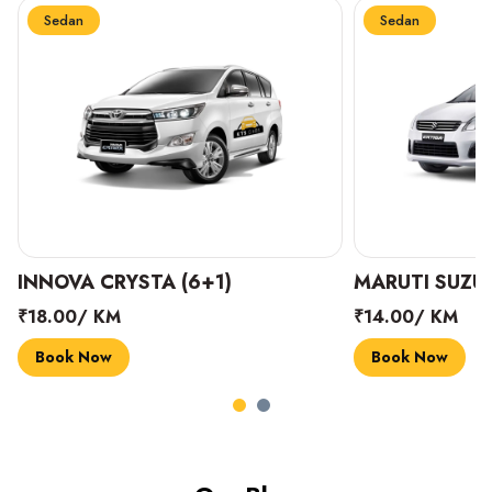
Sedan
Sedan
INNOVA CRYSTA (6+1)
MARUTI SUZUK
₹18.00/ KM
₹14.00/ KM
Book Now
Book Now