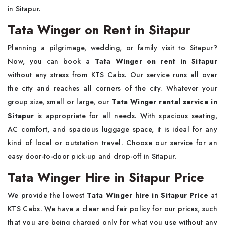
in Sitapur.
Tata Winger on Rent in Sitapur
Planning a pilgrimage, wedding, or family visit to Sitapur?
Now, you can book a
Tata Winger on rent in Sitapur
without any stress from KTS Cabs. Our service runs all over
the city and reaches all corners of the city. Whatever your
group size, small or large, our
Tata Winger rental service in
Sitapur
is appropriate for all needs. With spacious seating,
AC comfort, and spacious luggage space, it is ideal for any
kind of local or outstation travel. Choose our service for an
easy door-to-door pick-up and drop-off in Sitapur.
Tata Winger Hire in Sitapur Price
We provide the lowest
Tata Winger hire in Sitapur Price
at
KTS Cabs. We have a clear and fair policy for our prices, such
that you are being charged only for what you use without any