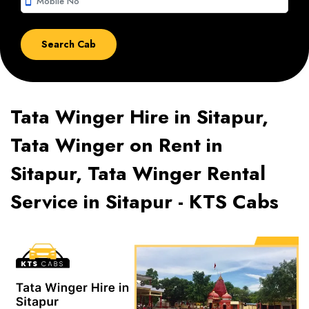
smartphone
Tata Winger Hire in Sitapur,
Tata Winger on Rent in
Sitapur, Tata Winger Rental
Service in Sitapur - KTS Cabs