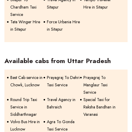
Chardham Taxi
Sitapur
Hire in Sitapur
Service
Tata Winger Hire
Force Urbania Hire
in Sitapur
in Sitapur
Available cabs from Uttar Pradesh
Best Cab service in
Prayagraj To Dehri
Prayagraj To
Chowk, Lucknow
Taxi Service
Manglaur Taxi
Service
Round Trip Taxi
Travel Agency in
Special Taxi for
Service in
Bahraich
Raksha Bandhan in
Siddharthnagar
Varanasi
Volvo Bus Hire in
Agra To Gonda
Lucknow
Taxi Service