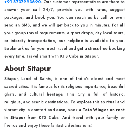
+91-8737993690
. Our customer representatives are there to
answer your call 24/7, provide you with rates, suggest
packages, and book you. You can reach us by call or even
send an SMS, and we will get back to you in minutes. For all
your group travel requirements, airport drops, city local tours,
or intercity transportation, our helpline is available to you.
Bookmark us for your next travel and get a stress-free booking
every time. Travel smart with KTS Cabs in Sitapur.
About Sitapur
Sitapur, Land of Saints, is one of India's oldest and most
sacred cities. It is famous for its religious importance, beautiful
ghats, and cultural heritage. This City is full of historic,
religious, and scenic destinations. To explore this spiritual and
vibrant city in comfort and ease, book a
Tata Winger on rent
in Sitapur
from KTS Cabs. And travel with your family or
friends and enjoy these fantastic destinations: