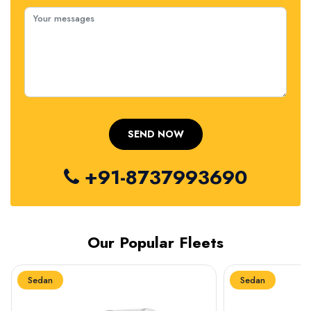
+91-8737993690
Our Popular Fleets
Sedan
Sedan