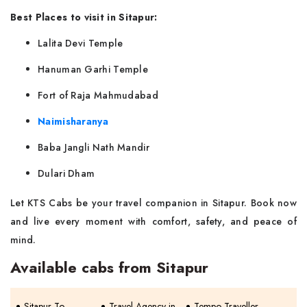
Best Places to visit in Sitapur:
Lalita Devi Temple
Hanuman Garhi Temple
Fort of Raja Mahmudabad
Naimisharanya
Baba Jangli Nath Mandir
Dulari Dham
Let KTS Cabs be your travel companion in Sitapur. Book now
and live every moment with comfort, safety, and peace of
mind.
Available cabs from Sitapur
Sitapur To
Travel Agency in
Tempo Traveller