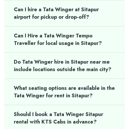
Can I hire a Tata Winger at Sitapur
airport for pickup or drop-off?
Can I Hire a Tata Winger Tempo
Traveller for local usage in Sitapur?
Do Tata Winger hire in Sitapur near me
include locations outside the main city?
What seating options are available in the
Tata Winger for rent in Sitapur?
Should I book a Tata Winger Sitapur
rental with KTS Cabs in advance?