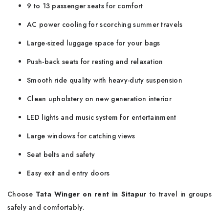
9 to 13 passenger seats for comfort
AC power cooling for scorching summer travels
Large-sized luggage space for your bags
Push-back seats for resting and relaxation
Smooth ride quality with heavy-duty suspension
Clean upholstery on new generation interior
LED lights and music system for entertainment
Large windows for catching views
Seat belts and safety
Easy exit and entry doors
Choose
Tata Winger on rent in Sitapur
to travel in groups
safely and comfortably.