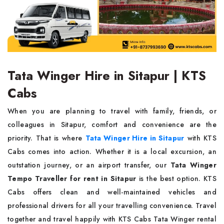
Tata Winger Hire in Sitapur | KTS
Cabs
When you are planning to travel with family, friends, or
colleagues in Sitapur, comfort and convenience are the
priority. That is where
Tata Winger Hire in Sitapur
with KTS
Cabs comes into action. Whether it is a local excursion, an
outstation journey, or an airport transfer, our
Tata Winger
Tempo Traveller for rent in Sitapur
is the best option. KTS
Cabs offers clean and well-maintained vehicles and
professional drivers for all your travelling convenience. Travel
together and travel happily with KTS Cabs Tata Winger rental