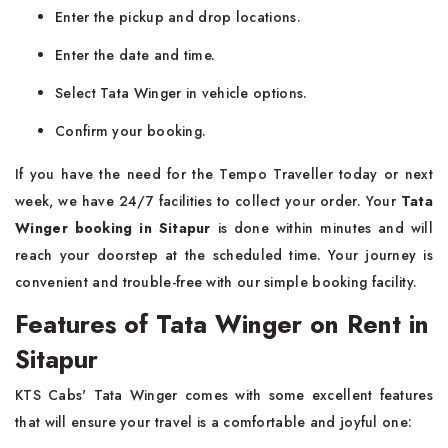
Enter the pickup and drop locations.
Enter the date and time.
Select Tata Winger in vehicle options.
Confirm your booking.
If you have the need for the Tempo Traveller today or next
week, we have 24/7 facilities to collect your order. Your
Tata
Winger booking in Sitapur
is done within minutes and will
reach your doorstep at the scheduled time. Your journey is
convenient and trouble-free with our simple booking facility.
Features of Tata Winger on Rent in
Sitapur
KTS Cabs' Tata Winger comes with some excellent features
that will ensure your travel is a comfortable and joyful one: