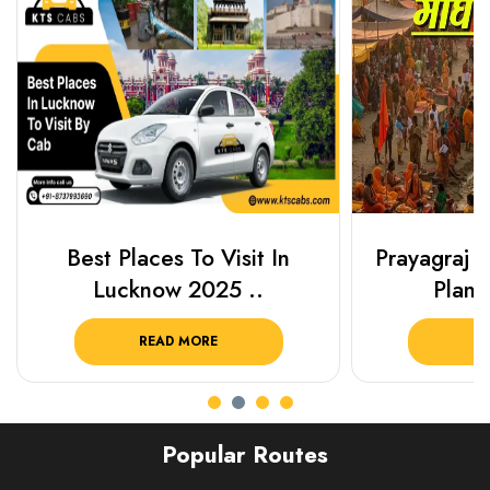
Best Places To Visit In
Prayagraj 
Lucknow 2025 ..
Plan Y
READ MORE
R
Popular Routes