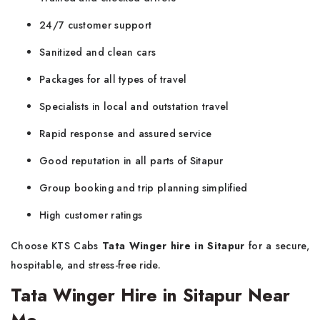
24/7 customer support
Sanitized and clean cars
Packages for all types of travel
Specialists in local and outstation travel
Rapid response and assured service
Good reputation in all parts of Sitapur
Group booking and trip planning simplified
High customer ratings
Choose KTS Cabs
Tata Winger hire in Sitapur
for a secure,
hospitable, and stress-free ride.
Tata Winger Hire in Sitapur Near