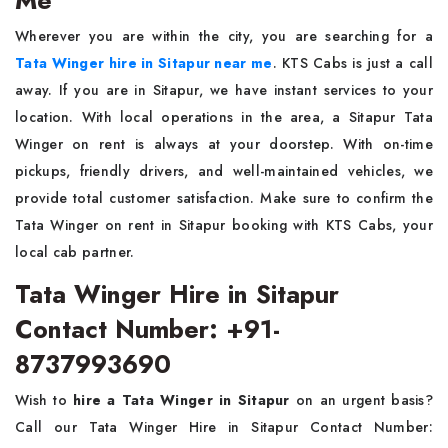
Me
Wherever you are within the city, you are searching for a
Tata Winger hire in Sitapur near me
. KTS Cabs is just a call
away. If you are in Sitapur, we have instant services to your
location. With local operations in the area, a Sitapur Tata
Winger on rent is always at your doorstep. With on-time
pickups, friendly drivers, and well-maintained vehicles, we
provide total customer satisfaction. Make sure to confirm the
Tata Winger on rent in Sitapur booking with KTS Cabs, your
local cab partner.
Tata Winger Hire in Sitapur
Contact Number: +91-
8737993690
Wish to
hire a Tata Winger in Sitapur
on an urgent basis?
Call our Tata Winger Hire in Sitapur Contact Number: