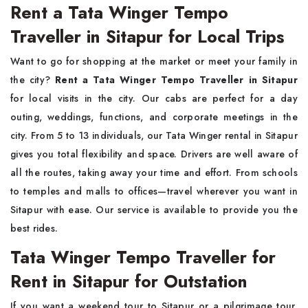
Rent a Tata Winger Tempo
Traveller in Sitapur for Local Trips
Want to go for shopping at the market or meet your family in
the city?
Rent a Tata Winger Tempo Traveller in Sitapur
for local visits in the city. Our cabs are perfect for a day
outing, weddings, functions, and corporate meetings in the
city. From 5 to 13 individuals, our Tata Winger rental in Sitapur
gives you total flexibility and space. Drivers are well aware of
all the routes, taking away your time and effort. From schools
to temples and malls to offices—travel wherever you want in
Sitapur with ease. Our service is available to provide you the
best rides.
Tata Winger Tempo Traveller for
Rent in Sitapur for Outstation
If you want a weekend tour to Sitapur or a pilgrimage tour,