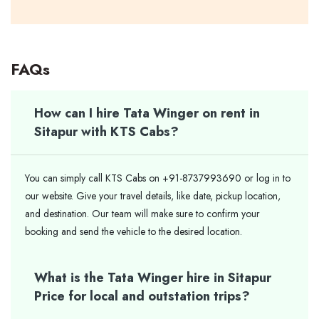
FAQs
How can I hire Tata Winger on rent in
Sitapur with KTS Cabs?
You can simply call KTS Cabs on +91-8737993690 or log in to
our website. Give your travel details, like date, pickup location,
and destination. Our team will make sure to confirm your
booking and send the vehicle to the desired location.
What is the Tata Winger hire in Sitapur
Price for local and outstation trips?