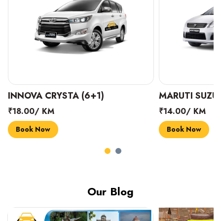
INNOVA CRYSTA (6+1)
MARUTI SUZUK
₹18.00/ KM
₹14.00/ KM
Book Now
Book Now
Our Blog