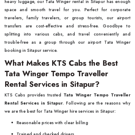
heavy luggage, our Tata Winger rental in Sitapur has enough
space and smooth travel for you. Perfect for corporate
travelers, family travelers, or group tourists, our airport
transfers are cost-effective and stress-free. Goodbye to
splitting into various cabs, and travel conveniently and
trouble-free as a group through our airport Tata Winger
booking in Sitapur service.
What Makes KTS Cabs the Best
Tata Winger Tempo Traveller
Rental Services in Sitapur?
KTS Cabs provides trusted
Tata Winger Tempo Traveller
Rental Services in Sitapur
. Following are the reasons why
we are the best for Tata Winger hire services in Sitapur:
Reasonable prices with clear billing
Trained and checked drivers