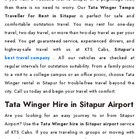
then there is no need to worry. Our
Tata Winger Tempo
Traveller for Rent in Sitapur
is perfect for safe and
comfortable outstation travel. You may rent for one-day
travel, two-day travel, or more than two-day travel as per your
need. You get guaranteed service, experienced drivers, and
highway-safe travel with us at KTS Cabs,
Sitapur’s
best travel company
. All our vehicles are checked at
regular intervals for outstation suitability. From a family picnic
to a visit to a college campus or an office picnic, choose Tata
Winger rental in Sitapur for trouble-free travel beyond the
city. Call us today and begin your travel with comfort.
Tata Winger Hire in Sitapur Airport
Are you looking for an easy journey to or from Sitapur
Airport? Use the
Tata Winger hire in Sitapur airport
service
of KTS Cabs. If you are traveling in groups or moving with