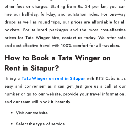
other fees or charges. Starting from Rs. 24 per km, you can
hire our half-day, full-day, and outstation rides. For one-way
drops as well as round trips, our prices are affordable for all
pockets. For tailored packages and the most cost-effective
prices for Tata Winger hire, contact us today. We offer safe
and cost-effective travel with 100% comfort for all travelers.
How to Book a Tata Winger on
Rent in Sitapur?
Hiring a
Tata Winger on rent in Sitapur
with KTS Cabs is as
easy and convenient as it can get. Just give us a call at our
number or go to our website, provide your travel information,
and our team will book it instantly.
Visit our website.
Select the type of service.