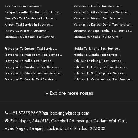
Taxi Service in Lucknow ..
Varanasi to Noida Taxi Service ..
Tempo Traveller On Rent In Lucknow ..
Varanasi to Ghaziabad Taxi Service ..
One Way Taxi Service In Lucknow ..
Varanasi to Meerut Taxi Service ..
Airport Taxi Service In Lucknow ..
Varanasi to Kanpur Dehat Taxi Service ..
Innova Cab Hire In Lucknow ..
Lucknow to Kanpur Dehat Taxi Service ..
Lucknow To Varanasi Taxi Service ..
Lucknow to Banda Taxi Service ..
Lucknow To Gorakhpur Taxi Service ..
Varanasi to Banda Taxi Service ..
Prayagraj To Budaun Taxi Service ..
Noida To Sandila Taxi Service ..
Lucknow To Ayodhya Taxi Service ..
Varanasi to Amroha Taxi Service ..
Prayagraj To Pratapgarh Taxi Service ..
Noida To Gonda Taxi Service ..
Lucknow To Allahabad Taxi Service ..
Varanasi to Rampur Taxi Service ..
Prayagraj To Ballia Taxi Service ..
Udaipur To Eklingji Taxi Service ..
Lucknow To Kanpur Taxi Service ..
Varanasi to Moradabad Taxi Service ..
Prayagraj To Barabanki Taxi Service ..
Udaipur To Haldighati Taxi Service ..
Lucknow To Jhansi Taxi Service ..
Varanasi to Bijnor Taxi Service ..
Prayagraj To Ghaziabad Taxi Service ..
Udaipur To Shrinathji Taxi Service ..
Lucknow To Agra Taxi Service ..
Varanasi to Mirzapur Taxi Service ..
Prayagraj To Gonda Taxi Service ..
Udaipur To Omkareshwar Taxi Service ..
Lucknow To Bareilly Taxi Service ..
Varanasi to Chandauli Taxi Service ..
Prayagraj To Meerut Taxi Service ..
Udaipur To Ujjain Taxi Service ..
Lucknow To Delhi Cabs ..
Varanasi to Pratapgarh Taxi Service ..
Prayagraj To Raebareli Taxi Service ..
Mumbai to Lucknow Taxi Service ..
+ Explore more routes
Kanpur To Delhi Taxi Service ..
Lucknow to Muzaffarpur Taxi Service ..
Prayagraj To Muzaffarnagar Taxi Servi ..
Pune to Lucknow Taxi Service ..
Kanpur To Agra Taxi Service ..
Lucknow to Bhagalpur Taxi Service ..
Prayagraj To Maharajganj Taxi Service ..
Mumbai to Delhi Taxi Service ..
Kanpur To Allahabad Taxi Service ..
Lucknow to Sant Kabir Nagar Taxi Serv ..
Prayagraj To Fatehpur Taxi Service ..
Pune to Delhi Taxi Service ..
Kanpur To Varanasi Taxi Service ..
Lucknow to Ambedkar Nagar Taxi Servic
+91-8737993690
booking@ktscabs.com
Prayagraj To Siddharthnagar Taxi Serv
..
Ahmedabad to Lucknow Taxi Service ..
Lucknow To Moradabad Taxi Service ..
Ekta Nagar, 544/515, Campbell Rd, near gas Godam Wali Gali,
..
Lucknow to Hamirpur Taxi Service ..
Ahmedabad to Delhi Taxi Service ..
Lucknow To Haldwani Taxi Service ..
Azad Nagar, Balajanj , Lucknow, Uttar Pradesh 226003
Prayagraj To Mathura Taxi Service ..
Varanasi To Jaipur Taxi Service ..
Agra To Ayodhya Taxi Service ..
Lucknow To Nainital Taxi Service ..
Prayagraj To Firozabad Taxi Service ..
Varanasi To Pali Taxi Service ..
Agra To Hardoi Taxi Service ..
Agra To Varanasi Taxi Service ..