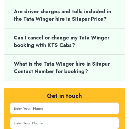
Are driver charges and tolls included in
the Tata Winger hire in Sitapur Price?
Can I cancel or change my Tata Winger
booking with KTS Cabs?
What is the Tata Winger hire in Sitapur
Contact Number for booking?
Get in touch