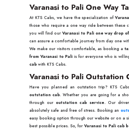
Varanasi to Pali One Way Ta
At KTS Cabs, we have the specialization of
Varana
those who require a one way ride between these citi
you will find our
Varanasi to Pali one way drop of
can assure a comfortable journey from day one with 
We make our visitors comfortable, as booking a
ta
from Varanasi to Pali
is for everyone who is willi
cab
with KTS Cabs.
Varanasi to Pali Outstation
Have you planned an outstation trip? KTS Cab
outstation cab
. Whether you are going for a shor
through our
outstation cab service
. Our drive
absolutely safe and free of stress. Booking an
outs
easy booking option through our website or on a sim
best possible prices. So, for
Varanasi to Pali cab 