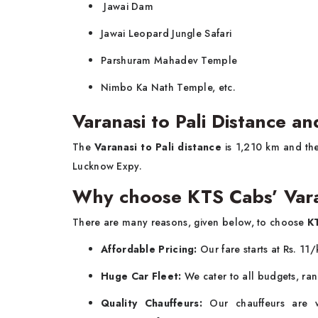
Jawai Dam
Jawai Leopard Jungle Safari
Parshuram Mahadev Temple
Nimbo Ka Nath Temple, etc.
Varanasi to Pali Distance a
The
Varanasi to Pali distance
is 1,210 km and the
Lucknow Expy.
Why choose KTS Cabs’ Vara
There are many reasons, given below, to choose
KT
Affordable Pricing:
Our fare starts at Rs. 11/
Huge Car Fleet:
We cater to all budgets, ran
Quality Chauffeurs:
Our chauffeurs are we