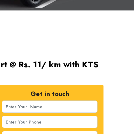
art @ Rs. 11/ km with KTS
Get in touch