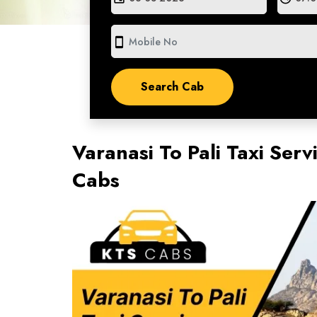
smartphone
Varanasi To Pali Taxi Serv
Cabs