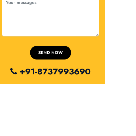
+91-8737993690