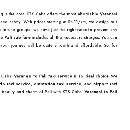
g is the cost. KTS Cabs offers the most affordable
Varanasi
nd safety. With prices starting at Rs.11/km, we design our
llers to groups, we have just the right rates to prevent any
to Pali cab fare
includes all the necessary charges. You can
 your journey will be quite smooth and affordable. So, for
S Cabs’
Varanasi to Pali taxi service
is an ideal choice. We
ip taxi service,
outstation taxi service
, and
airport taxi
e beauty and charm of Pali with KTS Cabs’
Varanasi to Pali