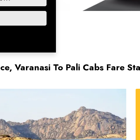
ice, Varanasi To Pali Cabs Fare St