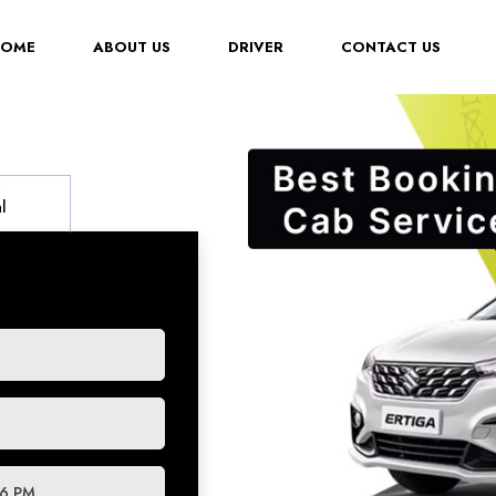
(CURRENT)
HOME
ABOUT US
DRIVER
CONTACT US
l