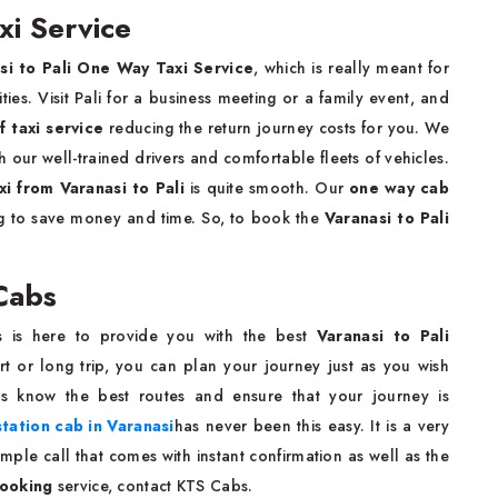
xi Service
si to Pali One Way Taxi Service
, which is really meant for
es. Visit Pali for a business meeting or a family event, and
f taxi service
reducing the return journey costs for you. We
our well-trained drivers and comfortable fleets of vehicles.
xi from Varanasi to Pali
is quite smooth. Our
one way cab
ng to save money and time. So, to book the
Varanasi to Pali
 Cabs
s is here to provide you with the best
Varanasi to Pali
t or long trip, you can plan your journey just as you wish
rs know the best routes and ensure that your journey is
tation cab in Varanasi
has never been this easy. It is a very
ple call that comes with instant confirmation as well as the
booking
service, contact KTS Cabs.