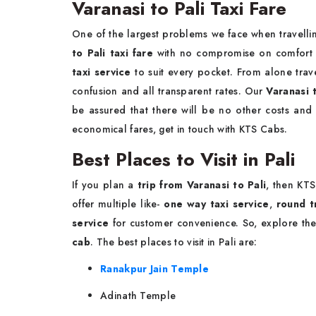
Varanasi to Pali Taxi Fare
One of the largest problems we face when travellin
to Pali taxi fare
with no compromise on comfort a
taxi service
to suit every pocket. From alone trave
confusion and all transparent rates. Our
Varanasi 
be assured that there will be no other costs and
economical fares, get in touch with KTS Cabs.
Best Places to Visit in Pali
If you plan a
trip from Varanasi to Pali
, then KT
offer multiple like-
one way taxi service
,
round tr
service
for customer convenience. So, explore th
cab
. The best places to visit in Pali are:
Ranakpur Jain Temple
Adinath Temple