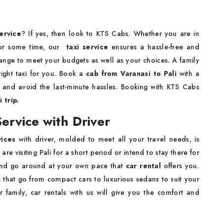
ervice
? If yes, then look to KTS Cabs. Whether you are in
e for some time, our
taxi service
ensures a hassle-free and
range to meet your budgets as well as your choices. A family
 right taxi for you. Book a
cab from Varanasi to Pali
with a
i
and avoid the last-minute hassles. Booking with KTS Cabs
 trip.
Service with Driver
vices
with driver, molded to meet all your travel needs, is
e visiting Pali for a short period or intend to stay there for
e and go around at your own pace that
car rental
offers you.
 that go from compact cars to luxurious sedans to suit your
r family, car rentals with us will give you the comfort and