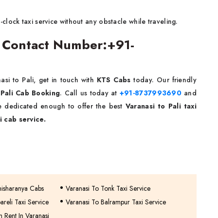
lock taxi service without any obstacle while traveling.
ce Contact Number:+91-
si to Pali, get in touch with
KTS Cabs
today. Our friendly
 Pali Cab
Booking
. Call us today at
+91-8737993690
and
re dedicated enough to offer the best
Varanasi to Pali taxi
i cab service.
misharanya Cabs
Varanasi To Tonk Taxi Service
areli Taxi Service
Varanasi To Balrampur Taxi Service
 Rent In Varanasi