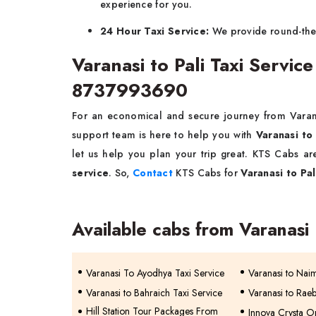
experience for you.
24 Hour Taxi Service:
We provide round-the-c
Varanasi to Pali Taxi Servi
8737993690
For an economical and secure journey from Varana
support team is here to help you with
Varanasi to
let us help you plan your trip great. KTS Cabs a
service
. So,
Contact
KTS Cabs for
Varanasi to Pal
Available cabs from Varanasi
Varanasi To Ayodhya Taxi Service
Varanasi to Nai
Varanasi to Bahraich Taxi Service
Varanasi to Raeb
Hill Station Tour Packages From
Innova Crysta On