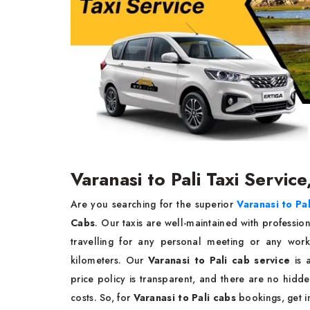
Varanasi to Pali Taxi Service
Are you searching for the superior
Varanasi to Pal
Cabs
. Our taxis are well-maintained with professio
travelling for any personal meeting or any wo
kilometers. Our
Varanasi to Pali cab service
is 
price policy is transparent, and there are no hidde
costs. So, for
Varanasi to Pali cabs
bookings, get i