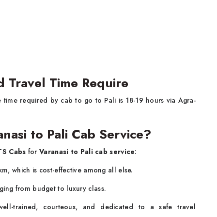
nd Travel Time Require
 time required by cab to go to Pali is 18-19 hours via Agra-
nasi to Pali Cab Service?
S Cabs
for
Varanasi to Pali cab service
:
km, which is cost-effective among all else.
ging from budget to luxury class.
ll-trained, courteous, and dedicated to a safe travel