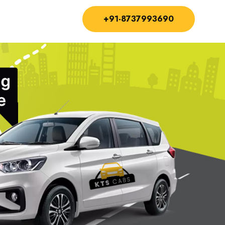
+91-8737993690