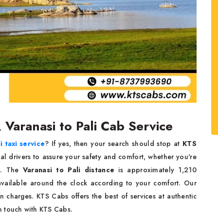
, Varanasi to Pali Cab Service
i taxi service
? If yes, then your search should stop at
KTS
nal drivers to assure your safety and comfort, whether you're
rk. The
Varanasi to Pali distance
is approximately 1,210
available around the clock according to your comfort. Our
n charges. KTS Cabs offers the best of services at authentic
n touch with KTS Cabs.