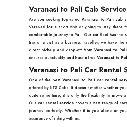
Varanasi to Pali Cab Service
Are you seeking top-rated
Varanasi to Pali cab s
Varanasi for a short visit or going to stay ther
comfortable journey to Pali. Our car fleet has the 
trip or a visit as a business traveller, we have the
direct pick-up and drop-off from
Varanasi to Pal
ensures punctuality and hassle-free
Varanasi to Pali
Varanasi to Pali Car Rental 
One of the best
Varanasi to Pali car rental ser
offered by KTS Cabs. It doesn't matter whether you ar
quite some time; it is only the flexibility to mov
Our
car rental service
covers a vast range of cars
journey perfectly. Whether it is you alone or you
assurance of riding with us.