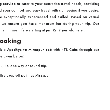
ng service
to cater to your outstation travel needs, providing
d your comfort and easy travel with sightseeing if you desire,
re exceptionally experienced and skilled. Based on varied
e, we ensure you have maximum fun during your trip. Our
h a minimum fare starting at just Rs. 9 per kilometer.
Booking
ook a
Ayodhya to Mirzapur cab
with KTS Cabs through our
ps given below:
u, i.e. one way or round trip.
the drop-off point as Mirzapur.