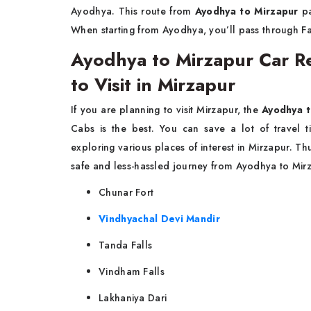
Ayodhya. This route from
Ayodhya to Mirzapur
pa
When starting from Ayodhya, you’ll pass through Fa
Ayodhya to Mirzapur Car Ren
to Visit in Mirzapur
If you are planning to visit Mirzapur, the
Ayodhya t
Cabs is the best. You can save a lot of travel 
exploring various places of interest in Mirzapur. T
safe and less-hassled journey from Ayodhya to Mirz
Chunar Fort
Vindhyachal Devi Mandir
Tanda Falls
Vindham Falls
Lakhaniya Dari