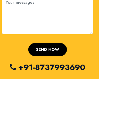
+91-8737993690