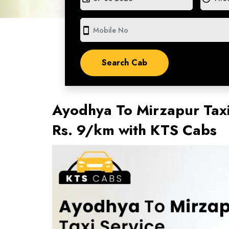
smartphone
Ayodhya To Mirzapur Taxi
Rs. 9/km with KTS Cabs