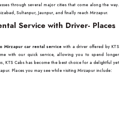
sses through several major cities that come along the way.
izabad, Sultanpur, Jaunpur, and finally reach Mirzapur.
tal Service with Driver- Places
o Mirzapur car rental service
with a driver offered by KTS
time with our quick service, allowing you to spend longer
hus, KTS Cabs has become the best choice for a delightful yet
apur. Places you may see while visiting Mirzapur include: