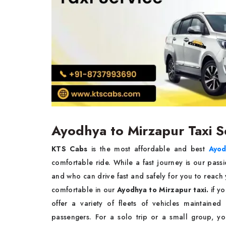
Ayodhya to Mirzapur Taxi S
KTS Cabs
is the most affordable and best
Ayod
comfortable ride. While a fast journey is our passi
and who can drive fast and safely for you to reach
comfortable in our
Ayodhya to Mirzapur taxi.
if yo
offer a variety of fleets of vehicles maintaine
passengers. For a solo trip or a small group, y