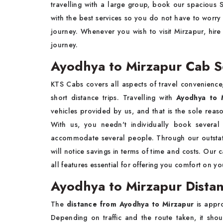
travelling with a large group, book our spacious
with the best services so you do not have to worry
journey. Whenever you wish to visit Mirzapur, hir
journey.
Ayodhya to Mirzapur Cab S
KTS Cabs covers all aspects of travel convenience,
short distance trips. Travelling with
Ayodhya to 
vehicles provided by us, and that is the sole rea
With us, you needn't individually book several
accommodate several people. Through our outstati
will notice savings in terms of time and costs. Ou
all features essential for offering you comfort on y
Ayodhya to Mirzapur Distan
The
distance from Ayodhya to Mirzapur
is appr
Depending on traffic and the route taken, it sh