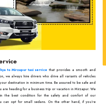
ervice
hya to Mirzapur taxi service
that provides a smooth and
on, we always hire drivers who drive all variants of vehicles
 your destination in minimum time. Be assured to be safe and
u are heading for a business trip or vacation in Mirzapur. We
d in the best condition for the safety and comfort of our
ou can opt for small sedans. On the other hand, if you’re