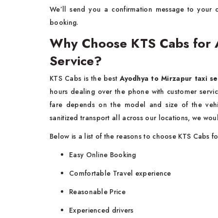
We’ll send you a confirmation message to your 
booking.
Why Choose KTS Cabs for A
Service?
KTS Cabs is the best
Ayodhya to Mirzapur taxi se
hours dealing over the phone with customer servic
fare depends on the model and size of the vehi
sanitized transport all across our locations, we woul
Below is a list of the reasons to choose KTS Cabs 
Easy Online Booking
Comfortable Travel experience
Reasonable Price
Experienced drivers