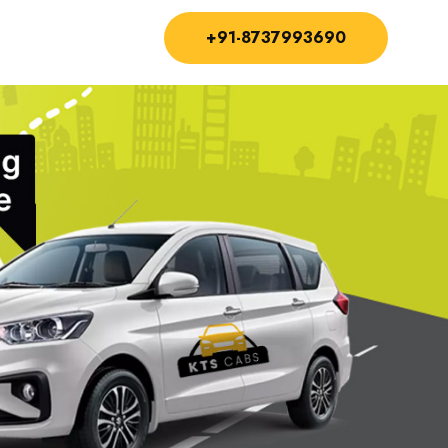
+91-8737993690