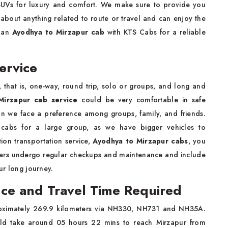
 SUVs for luxury and comfort. We make sure to provide you
 about anything related to route or travel and can enjoy the
e an
Ayodhya to Mirzapur cab
with KTS Cabs for a reliable
ervice
 that is, one-way, round trip, solo or groups, and long and
Mirzapur cab service
could be very comfortable in safe
son we face a preference among groups, family, and friends.
 cabs for a large group, as we have bigger vehicles to
on transportation service,
Ayodhya to Mirzapur cabs
, you
r cars undergo regular checkups and maintenance and include
our long journey.
ce and Travel Time Required
oximately 269.9 kilometers via NH330, NH731 and NH35A.
ould take around 05 hours 22 mins to reach Mirzapur from