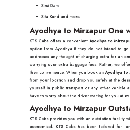
Sirsi Dam
Sita Kund and more.
Ayodhya to Mirzapur One w
KTS Cabs offers a convenient
Ayodhya to Mirzapu
option from Ayodhya if they do not intend to go
addresses any thought of charging extra for an em
worrying over extra baggage fees. Rather, we offer
their convenience. When you book an
Ayodhya to 
from your location and drop you safely at the des
yourself in public transport or any other vehicle 
have to worry about the driver waiting for you at e
Ayodhya to Mirzapur Outst
KTS Cabs provides you with an outstation facility w
economical. KTS Cabs has been tailored for long