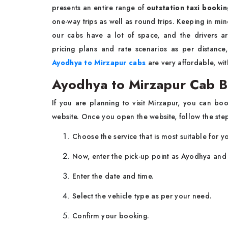
presents an entire range of
outstation taxi booki
one-way trips as well as round trips. Keeping in min
our cabs have a lot of space, and the drivers a
pricing plans and rate scenarios as per distanc
Ayodhya to Mirzapur cabs
are very affordable, wit
Ayodhya to Mirzapur Cab 
If you are planning to visit Mirzapur, you can b
website. Once you open the website, follow the ste
Choose the service that is most suitable for yo
Now, enter the pick-up point as Ayodhya and 
Enter the date and time.
Select the vehicle type as per your need.
Confirm your booking.