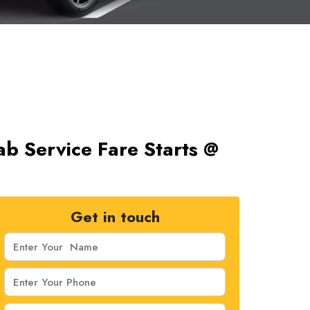
b Service Fare Starts @
Get in touch