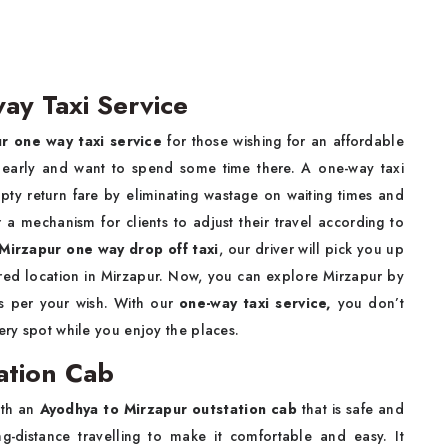
ay Taxi Service
r one way taxi service
for those wishing for an affordable
 early and want to spend some time there. A one-way taxi
pty return fare by eliminating wastage on waiting times and
 a mechanism for clients to adjust their travel according to
Mirzapur one way drop off taxi
, our driver will pick you up
ired location in Mirzapur. Now, you can explore Mirzapur by
as per your wish. With our
one-way taxi service,
you don’t
very spot while you enjoy the places.
ation Cab
ith an
Ayodhya to Mirzapur outstation cab
that is safe and
-distance travelling to make it comfortable and easy. It