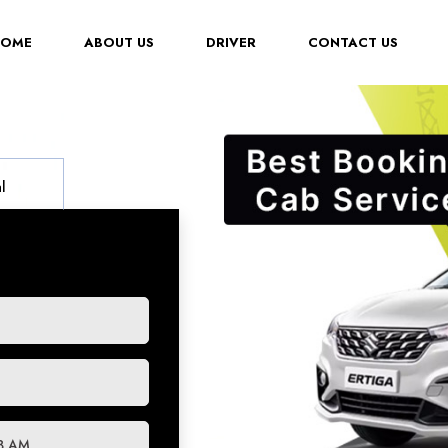
(CURRENT)
HOME
ABOUT US
DRIVER
CONTACT US
l