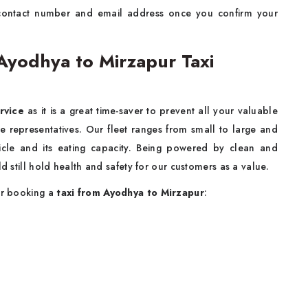
contact number and email address once you confirm your
yodhya to Mirzapur Taxi
rvice
as it is a great time-saver to prevent all your valuable
e representatives. Our fleet ranges from small to large and
cle and its eating capacity. Being powered by clean and
d still hold health and safety for our customers as a value.
for booking a
taxi from Ayodhya to Mirzapur
: