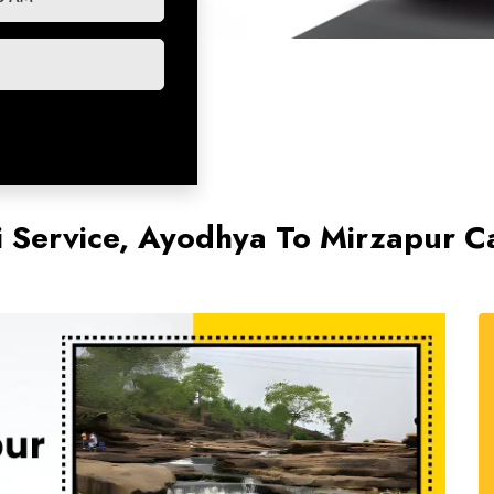
 Service, Ayodhya To Mirzapur Ca