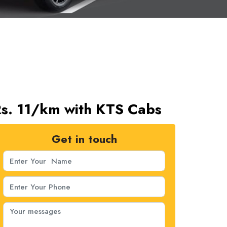
Rs. 11/km with KTS Cabs
Get in touch