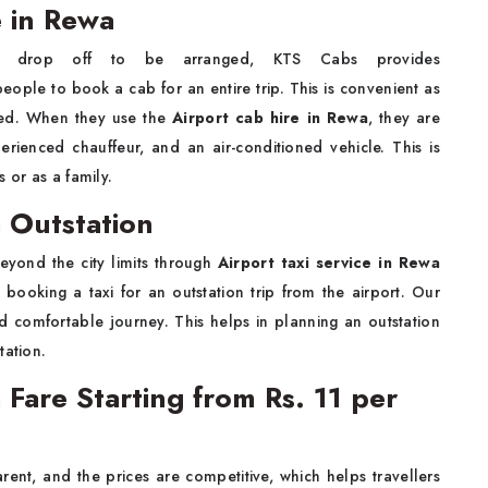
e in Rewa
 drop off to be arranged, KTS Cabs provides
people to book a cab for an entire trip. This is convenient as
red. When they use the
Airport cab hire in Rewa
, they are
erienced chauffeur, and an air-conditioned vehicle. This is
 or as a family.
a Outstation
eyond the city limits through
Airport taxi service in Rewa
 booking a taxi for an outstation trip from the airport. Our
and comfortable journey. This helps in planning an outstation
tation.
 Fare Starting from Rs. 11 per
arent, and the prices are competitive, which helps travellers