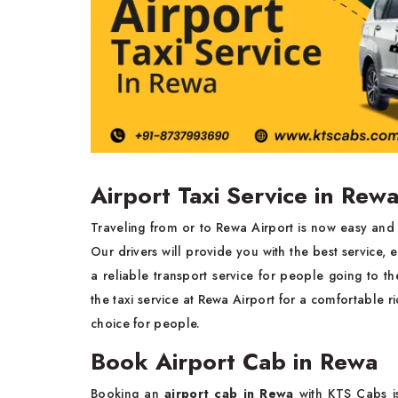
Airport Taxi Service in Rew
Traveling from or to Rewa Airport is now easy and 
Our drivers will provide you with the best service, 
a reliable transport service for people going to t
the taxi service at Rewa Airport for a comfortable ri
choice for people.
Book Airport Cab in Rewa
Booking an
airport cab in Rewa
with KTS Cabs i