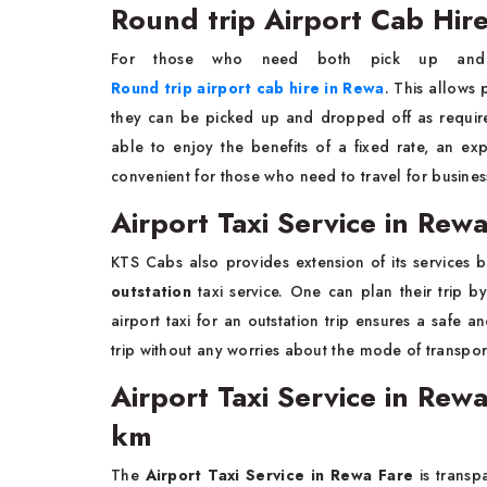
Round trip Airport Cab Hir
For those who need both pick up and
Round trip airport cab hire in Rewa
. This allows 
they can be picked up and dropped off as requi
able to enjoy the benefits of a fixed rate, an exp
convenient for those who need to travel for business
Airport Taxi Service in Rew
KTS Cabs also provides extension of its services b
outstation
taxi service. One can plan their trip by
airport taxi for an outstation trip ensures a safe 
trip without any worries about the mode of transpor
Airport Taxi Service in Rewa
km
The
Airport Taxi Service in Rewa Fare
is transp