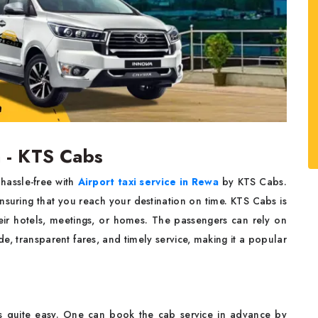
a - KTS Cabs
hassle-free with
Airport taxi service in Rewa
by KTS Cabs.
ensuring that you reach your destination on time. KTS Cabs is
heir hotels, meetings, or homes. The passengers can rely on
de, transparent fares, and timely service, making it a popular
s quite easy. One can book the cab service in advance by