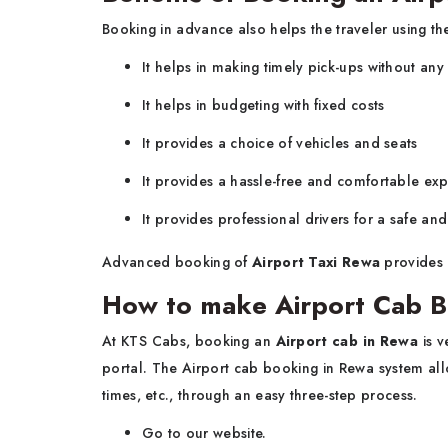
Booking in advance also helps the traveler using the
It helps in making timely pick-ups without any
It helps in budgeting with fixed costs
It provides a choice of vehicles and seats
It provides a hassle-free and comfortable ex
It provides professional drivers for a safe an
Advanced booking of
Airport Taxi Rewa
provides 
How to make Airport Cab B
At KTS Cabs, booking an
Airport cab in Rewa
is v
portal. The Airport cab booking in Rewa system allo
times, etc., through an easy three-step process.
Go to our website.