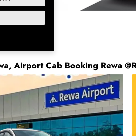
Rewa, Airport Cab Booking Rewa @