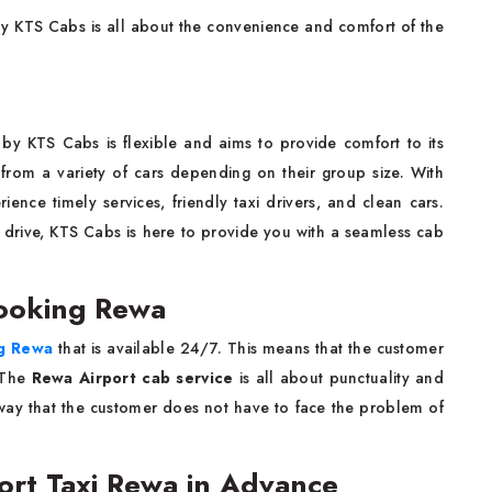
 KTS Cabs is all about the convenience and comfort of the
by KTS Cabs is flexible and aims to provide comfort to its
from a variety of cars depending on their group size. With
rience timely services, friendly taxi drivers, and clean cars.
 drive, KTS Cabs is here to provide you with a seamless cab
ooking Rewa
ng Rewa
that is available 24/7. This means that the customer
. The
Rewa Airport cab service
is all about punctuality and
 way that the customer does not have to face the problem of
port Taxi Rewa in Advance