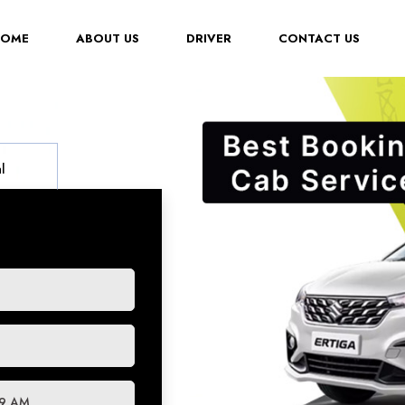
(CURRENT)
HOME
ABOUT US
DRIVER
CONTACT US
l