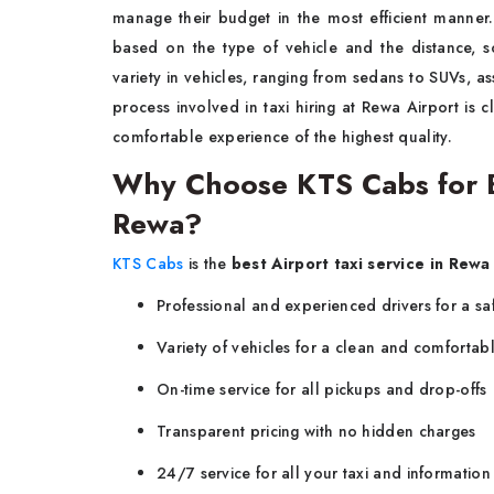
manage their budget in the most efficient manner.
based on the type of vehicle and the distance, 
variety in vehicles, ranging from sedans to SUVs, ass
process involved in taxi hiring at Rewa Airport is cl
comfortable experience of the highest quality.
Why Choose KTS Cabs for Be
Rewa?
KTS Cabs
is the
best Airport taxi service in Rewa
Professional and experienced drivers for a sa
Variety of vehicles for a clean and comfortabl
On-time service for all pickups and drop-offs
Transparent pricing with no hidden charges
24/7 service for all your taxi and informatio