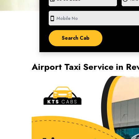
smartphone
Airport Taxi Service in 