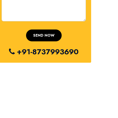
+91-8737993690