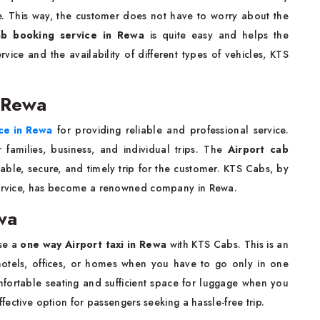
e. This way, the customer does not have to worry about the
ab booking service in Rewa
is quite easy and helps the
vice and the availability of different types of vehicles, KTS
n Rewa
ice in Rewa
for providing reliable and professional service.
 families, business, and individual trips. The
Airport cab
able, secure, and timely trip for the customer. KTS Cabs, by
 service, has become a renowned company in Rewa.
wa
ose a
one way Airport taxi in Rewa
with KTS Cabs. This is an
o hotels, offices, or homes when you have to go only in one
mfortable seating and sufficient space for luggage when you
ffective option for passengers seeking a hassle-free trip.