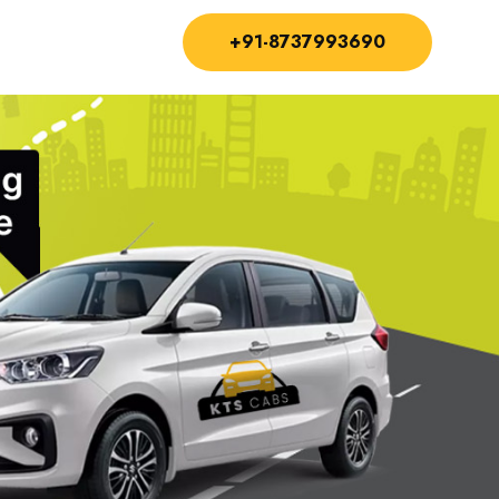
+91-8737993690