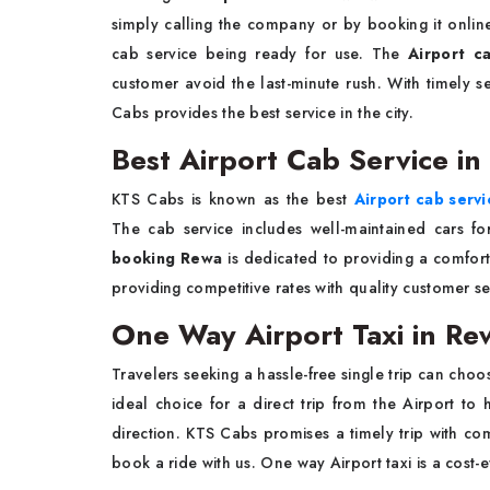
simply calling the company or by booking it onlin
cab service being ready for use. The
Airport c
customer avoid the last-minute rush. With timely ser
Cabs provides the best service in the city.
Best Airport Cab Service i
KTS Cabs is known as the best
Airport cab serv
The cab service includes well-maintained cars for
booking Rewa
is dedicated to providing a comfort
providing competitive rates with quality customer
One Way Airport Taxi in Re
Travelers seeking a hassle-free single trip can cho
ideal choice for a direct trip from the Airport t
direction. KTS Cabs promises a timely trip with co
book a ride with us. One way Airport taxi is a cost-e