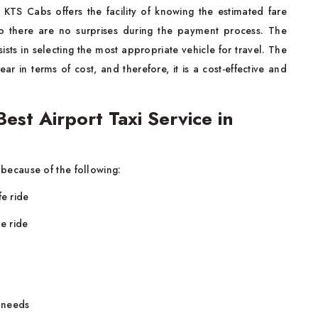
 KTS Cabs offers the facility of knowing the estimated fare
so there are no surprises during the payment process. The
ists in selecting the most appropriate vehicle for travel. The
ear in terms of cost, and therefore, it is a cost-effective and
st Airport Taxi Service in
because of the following:
fe ride
e ride
n needs