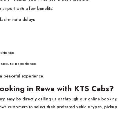
 airport with a few benefits:
 last-minute delays
perience
d secure experience
a peaceful experience.
ooking in Rewa with KTS Cabs?
ery easy by directly calling us or through our online booking
ws customers to select their preferred vehicle types, pickup