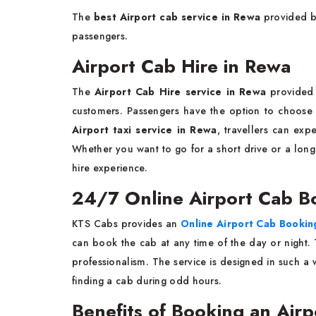
The
best Airport cab service in Rewa
provided by
passengers.
Airport Cab Hire in Rewa
The
Airport Cab Hire service in Rewa
provided 
customers. Passengers have the option to choose 
Airport taxi service in Rewa
, travellers can expe
Whether you want to go for a short drive or a long
hire experience.
24/7 Online Airport Cab B
KTS Cabs provides an
Online Airport Cab Booki
can book the cab at any time of the day or night
professionalism. The service is designed in such a
finding a cab during odd hours.
Benefits of Booking an Air