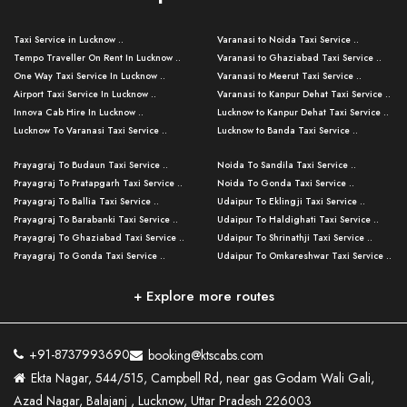
Taxi Service in Lucknow ..
Varanasi to Noida Taxi Service ..
Tempo Traveller On Rent In Lucknow ..
Varanasi to Ghaziabad Taxi Service ..
One Way Taxi Service In Lucknow ..
Varanasi to Meerut Taxi Service ..
Airport Taxi Service In Lucknow ..
Varanasi to Kanpur Dehat Taxi Service ..
Innova Cab Hire In Lucknow ..
Lucknow to Kanpur Dehat Taxi Service ..
Lucknow To Varanasi Taxi Service ..
Lucknow to Banda Taxi Service ..
Lucknow To Gorakhpur Taxi Service ..
Varanasi to Banda Taxi Service ..
Prayagraj To Budaun Taxi Service ..
Noida To Sandila Taxi Service ..
Lucknow To Ayodhya Taxi Service ..
Varanasi to Amroha Taxi Service ..
Prayagraj To Pratapgarh Taxi Service ..
Noida To Gonda Taxi Service ..
Lucknow To Allahabad Taxi Service ..
Varanasi to Rampur Taxi Service ..
Prayagraj To Ballia Taxi Service ..
Udaipur To Eklingji Taxi Service ..
Lucknow To Kanpur Taxi Service ..
Varanasi to Moradabad Taxi Service ..
Prayagraj To Barabanki Taxi Service ..
Udaipur To Haldighati Taxi Service ..
Lucknow To Jhansi Taxi Service ..
Varanasi to Bijnor Taxi Service ..
Prayagraj To Ghaziabad Taxi Service ..
Udaipur To Shrinathji Taxi Service ..
Lucknow To Agra Taxi Service ..
Varanasi to Mirzapur Taxi Service ..
Prayagraj To Gonda Taxi Service ..
Udaipur To Omkareshwar Taxi Service ..
Lucknow To Bareilly Taxi Service ..
Varanasi to Chandauli Taxi Service ..
Prayagraj To Meerut Taxi Service ..
Udaipur To Ujjain Taxi Service ..
Lucknow To Delhi Cabs ..
Varanasi to Pratapgarh Taxi Service ..
Prayagraj To Raebareli Taxi Service ..
Mumbai to Lucknow Taxi Service ..
+ Explore more routes
Kanpur To Delhi Taxi Service ..
Lucknow to Muzaffarpur Taxi Service ..
Prayagraj To Muzaffarnagar Taxi Servi ..
Pune to Lucknow Taxi Service ..
Kanpur To Agra Taxi Service ..
Lucknow to Bhagalpur Taxi Service ..
Prayagraj To Maharajganj Taxi Service ..
Mumbai to Delhi Taxi Service ..
Kanpur To Allahabad Taxi Service ..
Lucknow to Sant Kabir Nagar Taxi Serv ..
Prayagraj To Fatehpur Taxi Service ..
Pune to Delhi Taxi Service ..
Kanpur To Varanasi Taxi Service ..
Lucknow to Ambedkar Nagar Taxi Servic
+91-8737993690
booking@ktscabs.com
Prayagraj To Siddharthnagar Taxi Serv
..
Ahmedabad to Lucknow Taxi Service ..
Lucknow To Moradabad Taxi Service ..
Ekta Nagar, 544/515, Campbell Rd, near gas Godam Wali Gali,
..
Lucknow to Hamirpur Taxi Service ..
Ahmedabad to Delhi Taxi Service ..
Lucknow To Haldwani Taxi Service ..
Azad Nagar, Balajanj , Lucknow, Uttar Pradesh 226003
Prayagraj To Mathura Taxi Service ..
Varanasi To Jaipur Taxi Service ..
Agra To Ayodhya Taxi Service ..
Lucknow To Nainital Taxi Service ..