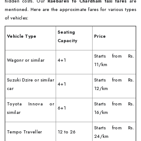
hidden costs. Our
Raebareli to Chardham taxi fares
are
mentioned. Here are the approximate fares for various types
of vehicles:
Seating
Vehicle Type
Price
Capacity
Starts from Rs.
Wagonr or similar
4+1
11/km
Suzuki Dzire or similar
Starts from Rs.
4+1
car
12/km
Toyota Innova or
Starts from Rs.
6+1
similar
16/km
Starts from Rs.
Tempo Traveller
12 to 26
24/km