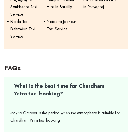
Sonbhadra Taxi
Hire In Bareilly
in Prayagraj
Service
Noida To
Noida to Jodhpur
Dehradun Taxi
Taxi Service
Service
FAQs
What is the best time for Chardham
Yatra taxi booking?
May to October is the period when the atmosphere is suitable for
Chardham Yatra taxi booking.