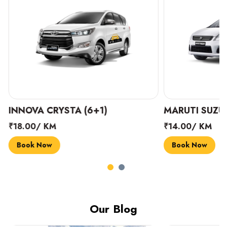
INNOVA CRYSTA (6+1)
MARUTI SUZUK
₹18.00/ KM
₹14.00/ KM
Book Now
Book Now
Our Blog