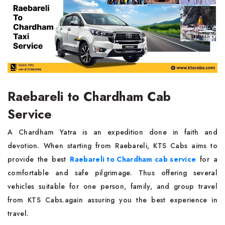
Raebareli to Chardham Cab
Service
A Chardham Yatra is an expedition done in faith and
devotion. When starting from Raebareli, KTS Cabs aims to
provide the best
Raebareli to Chardham cab service
for a
comfortable and safe pilgrimage. Thus offering several
vehicles suitable for one person, family, and group travel
from KTS Cabs.again assuring you the best experience in
travel.