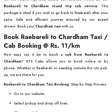
Raebareli to Chardham round trip cab service
. This
package is ideal if you wish to go back to Raebareli after your
yatra. Safe and efficient journey ensured by our expert
drivers. Book your
Chardham taxi
with us.
Book Raebareli to Chardham Taxi /
Cab Booking @ Rs. 11/km
How easy can it be to book a
cab from Raebareli to
Chardham
? KTS Cabs allows you to book online or by
phone. Whether in Raebareli or needing outside the city pick-
up, we are there for you.
Raebareli to Chardham Taxi Booking
: Step by Step Process
Go to our website.
Select pickup and drop off lines.