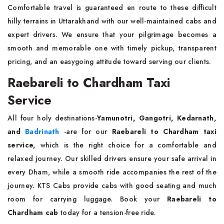
Comfortable travel is guaranteed en route to these difficult
hilly terrains in Uttarakhand with our well-maintained cabs and
expert drivers. We ensure that your pilgrimage becomes a
smooth and memorable one with timely pickup, transparent
pricing, and an easygoing attitude toward serving our clients.
Raebareli to Chardham Taxi
Service
All four holy destinations-
Yamunotri, Gangotri, Kedarnath,
and
Badrinath
-are for our
Raebareli to Chardham taxi
service,
which is the right choice for a comfortable and
relaxed journey. Our skilled drivers ensure your safe arrival in
every Dham, while a smooth ride accompanies the rest of the
journey. KTS Cabs provide cabs with good seating and much
room for carrying luggage. Book your
Raebareli to
Chardham cab
today for a tension-free ride.