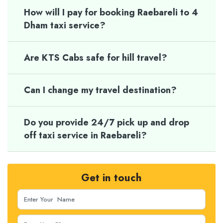
How will I pay for booking Raebareli to 4
Dham taxi service?
Are KTS Cabs safe for hill travel?
Can I change my travel destination?
Do you provide 24/7 pick up and drop
off taxi service in Raebareli?
Get in touch