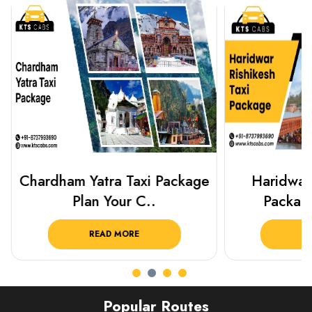
Chardham Yatra Taxi Package
Haridwar 
Plan Your C..
Packag
READ MORE
R
Popular Routes