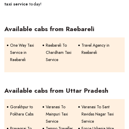
taxi service
today!
Available cabs from Raebareli
One Way Taxi
Raebareli To
Travel Agency in
Service in
Chardham Taxi
Raebareli
Raebareli
Service
Available cabs from Uttar Pradesh
Gorakhpur to
Varanasi To
Varanasi To Sant
Pokhara Cabs
Mainpuri Taxi
Ravidas Nagar Taxi
Service
Service
Prayagraj To
Tempo Traveller
Force Urbania Hire