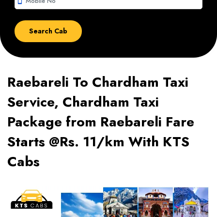
smartphone
Raebareli To Chardham Taxi
Service, Chardham Taxi
Package from Raebareli Fare
Starts @Rs. 11/km With KTS
Cabs