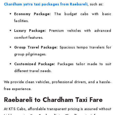
Chardham yatra taxi packages from Raebareli
, such as:
Economy Package:
The budget cabs with basic
facilities.
Luxury Package:
Premium vehicles with advanced
comfort features.
Group Travel Package:
Spacious tempo travelers for
group pilgrimages.
Customized Package:
Packages tailor made to suit
different travel needs.
We provide clean vehicles, professional drivers, and a hassle-
free experience.
Raebareli to Chardham Taxi Fare
At KTS Cabs, affordable transparent pricing is assured without