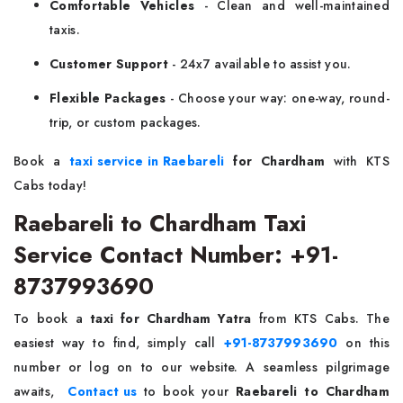
Comfortable Vehicles
- Clean and well-maintained
taxis.
Customer Support
- 24x7 available to assist you.
Flexible Packages
- Choose your way: one-way, round-
trip, or custom packages.
Book a
taxi service in Raebareli
for Chardham
with KTS
Cabs today!
Raebareli to Chardham Taxi
Service Contact Number: +91-
8737993690
To book a
taxi for Chardham Yatra
from KTS Cabs. The
easiest way to find, simply call
+91-8737993690
on this
number or log on to our website. A seamless pilgrimage
awaits,
Contact us
to book your
Raebareli to Chardham