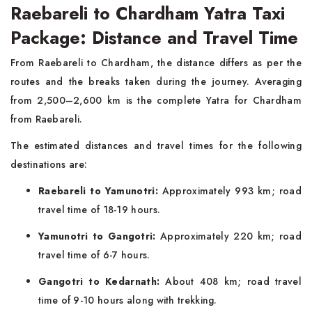
Raebareli to Chardham Yatra Taxi
Package: Distance and Travel Time
From Raebareli to Chardham, the distance differs as per the
routes and the breaks taken during the journey. Averaging
from 2,500–2,600 km is the complete Yatra for Chardham
from Raebareli.
The estimated distances and travel times for the following
destinations are:
Raebareli to Yamunotri:
Approximately 993 km; road
travel time of 18-19 hours.
Yamunotri to Gangotri:
Approximately 220 km; road
travel time of 6-7 hours.
Gangotri to Kedarnath:
About 408 km; road travel
time of 9-10 hours along with trekking.