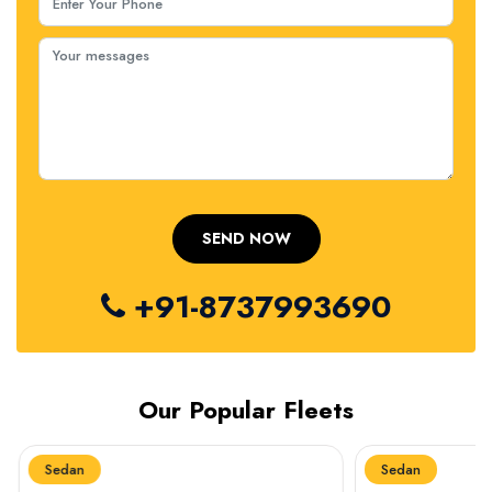
+91-8737993690
Our Popular Fleets
Sedan
Sedan