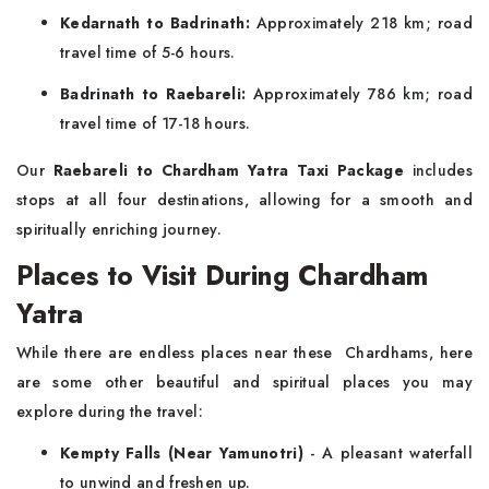
Kedarnath to Badrinath:
Approximately 218 km; road
travel time of 5-6 hours.
Badrinath to Raebareli:
Approximately 786 km; road
travel time of 17-18 hours.
Our
Raebareli to Chardham Yatra Taxi Package
includes
stops at all four destinations, allowing for a smooth and
spiritually enriching journey.
Places to Visit During Chardham
Yatra
While there are endless places near these Chardhams, here
are some other beautiful and spiritual places you may
explore during the travel:
Kempty Falls (Near Yamunotri)
- A pleasant waterfall
to unwind and freshen up.