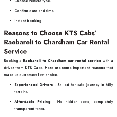
Choose vehicle type.
Confirm date and time.
Instant booking!
Reasons to Choose KTS Cabs’
Raebareli to Chardham Car Rental
Service
Booking a
Raebareli to Chardham car rental service
with a
driver from KTS Cabs. Here are some important reasons that
make us customers first choice-
Experienced Drivers
- Skilled for safe journey in hilly
terrains.
Affordable Pricing
- No hidden costs; completely
transparent fares.