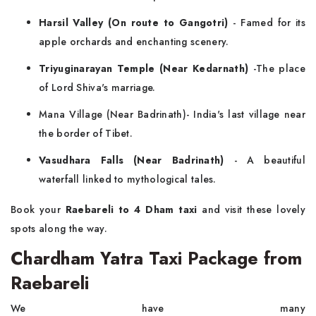
Harsil Valley (On route to Gangotri)
- Famed for its
apple orchards and enchanting scenery.
Triyuginarayan Temple (Near Kedarnath)
-The place
of Lord Shiva's marriage.
Mana Village (Near Badrinath)- India's last village near
the border of Tibet.
Vasudhara Falls (Near Badrinath)
- A beautiful
waterfall linked to mythological tales.
Book your
Raebareli to 4 Dham taxi
and visit these lovely
spots along the way.
Chardham Yatra Taxi Package from
Raebareli
We have many