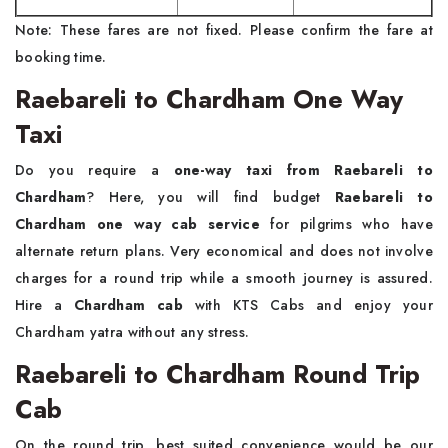
Note: These fares are not fixed. Please confirm the fare at
booking time.
Raebareli to Chardham One Way
Taxi
Do you require a
one-way taxi from Raebareli to
Chardham
? Here, you will find budget
Raebareli to
Chardham one way cab service
for pilgrims who have
alternate return plans. Very economical and does not involve
charges for a round trip while a smooth journey is assured.
Hire a
Chardham cab
with KTS Cabs and enjoy your
Chardham yatra without any stress.
Raebareli to Chardham Round Trip
Cab
On the round trip, best suited convenience would be our