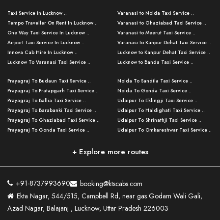
Taxi Service in Lucknow ..
Varanasi to Noida Taxi Service ..
Tempo Traveller On Rent In Lucknow ..
Varanasi to Ghaziabad Taxi Service ..
One Way Taxi Service In Lucknow ..
Varanasi to Meerut Taxi Service ..
Airport Taxi Service In Lucknow ..
Varanasi to Kanpur Dehat Taxi Service ..
Innova Cab Hire In Lucknow ..
Lucknow to Kanpur Dehat Taxi Service ..
Lucknow To Varanasi Taxi Service ..
Lucknow to Banda Taxi Service ..
Lucknow To Gorakhpur Taxi Service ..
Varanasi to Banda Taxi Service ..
Prayagraj To Budaun Taxi Service ..
Noida To Sandila Taxi Service ..
Lucknow To Ayodhya Taxi Service ..
Varanasi to Amroha Taxi Service ..
Prayagraj To Pratapgarh Taxi Service ..
Noida To Gonda Taxi Service ..
Lucknow To Allahabad Taxi Service ..
Varanasi to Rampur Taxi Service ..
Prayagraj To Ballia Taxi Service ..
Udaipur To Eklingji Taxi Service ..
Lucknow To Kanpur Taxi Service ..
Varanasi to Moradabad Taxi Service ..
Prayagraj To Barabanki Taxi Service ..
Udaipur To Haldighati Taxi Service ..
Lucknow To Jhansi Taxi Service ..
Varanasi to Bijnor Taxi Service ..
Prayagraj To Ghaziabad Taxi Service ..
Udaipur To Shrinathji Taxi Service ..
Lucknow To Agra Taxi Service ..
Varanasi to Mirzapur Taxi Service ..
Prayagraj To Gonda Taxi Service ..
Udaipur To Omkareshwar Taxi Service ..
Lucknow To Bareilly Taxi Service ..
Varanasi to Chandauli Taxi Service ..
Prayagraj To Meerut Taxi Service ..
Udaipur To Ujjain Taxi Service ..
Lucknow To Delhi Cabs ..
Varanasi to Pratapgarh Taxi Service ..
Prayagraj To Raebareli Taxi Service ..
Mumbai to Lucknow Taxi Service ..
+ Explore more routes
Kanpur To Delhi Taxi Service ..
Lucknow to Muzaffarpur Taxi Service ..
Prayagraj To Muzaffarnagar Taxi Servi ..
Pune to Lucknow Taxi Service ..
Kanpur To Agra Taxi Service ..
Lucknow to Bhagalpur Taxi Service ..
Prayagraj To Maharajganj Taxi Service ..
Mumbai to Delhi Taxi Service ..
Kanpur To Allahabad Taxi Service ..
Lucknow to Sant Kabir Nagar Taxi Serv ..
Prayagraj To Fatehpur Taxi Service ..
Pune to Delhi Taxi Service ..
Kanpur To Varanasi Taxi Service ..
Lucknow to Ambedkar Nagar Taxi Servic
+91-8737993690
booking@ktscabs.com
Prayagraj To Siddharthnagar Taxi Serv
..
Ahmedabad to Lucknow Taxi Service ..
Lucknow To Moradabad Taxi Service ..
Ekta Nagar, 544/515, Campbell Rd, near gas Godam Wali Gali,
..
Lucknow to Hamirpur Taxi Service ..
Ahmedabad to Delhi Taxi Service ..
Lucknow To Haldwani Taxi Service ..
Azad Nagar, Balajanj , Lucknow, Uttar Pradesh 226003
Prayagraj To Mathura Taxi Service ..
Varanasi To Jaipur Taxi Service ..
Agra To Ayodhya Taxi Service ..
Lucknow To Nainital Taxi Service ..
Prayagraj To Firozabad Taxi Service ..
Varanasi To Pali Taxi Service ..
Agra To Hardoi Taxi Service ..
Agra To Varanasi Taxi Service ..