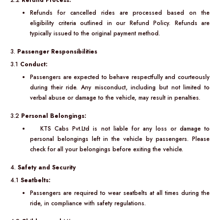
2.2
Refund Process:
Refunds for cancelled rides are processed based on the
eligibility criteria outlined in our Refund Policy. Refunds are
typically issued to the original payment method.
3.
Passenger Responsibilities
3.1
Conduct:
Passengers are expected to behave respectfully and courteously
during their ride. Any misconduct, including but not limited to
verbal abuse or damage to the vehicle, may result in penalties.
3.2
Personal Belongings:
KTS Cabs Pvt.Ltd is not liable for any loss or damage to
personal belongings left in the vehicle by passengers. Please
check for all your belongings before exiting the vehicle.
4.
Safety and Security
4.1
Seatbelts:
Passengers are required to wear seatbelts at all times during the
ride, in compliance with safety regulations.