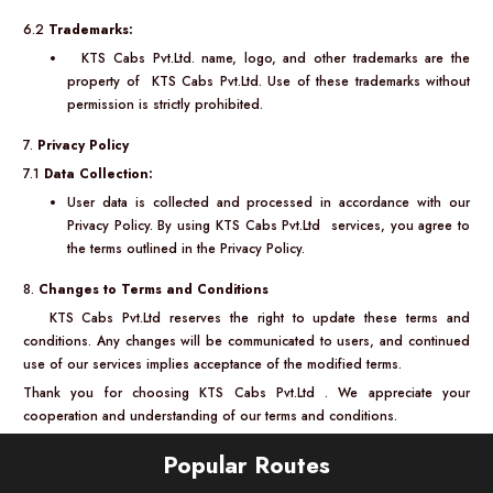
6.2
Trademarks:
KTS Cabs Pvt.Ltd. name, logo, and other trademarks are the
property of KTS Cabs Pvt.Ltd. Use of these trademarks without
permission is strictly prohibited.
7.
Privacy Policy
7.1
Data Collection:
User data is collected and processed in accordance with our
Privacy Policy. By using KTS Cabs Pvt.Ltd services, you agree to
the terms outlined in the Privacy Policy.
8.
Changes to Terms and Conditions
KTS Cabs Pvt.Ltd reserves the right to update these terms and
conditions. Any changes will be communicated to users, and continued
use of our services implies acceptance of the modified terms.
Thank you for choosing KTS Cabs Pvt.Ltd . We appreciate your
cooperation and understanding of our terms and conditions.
Popular Routes