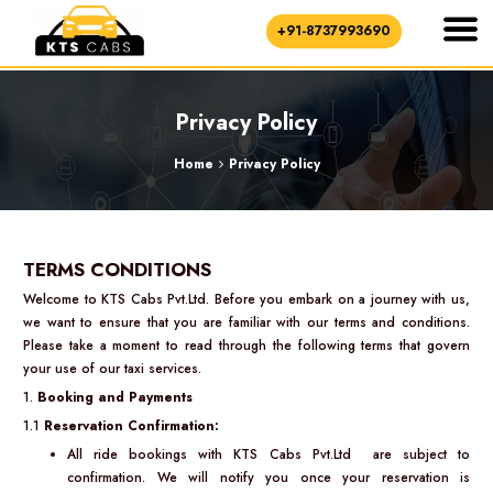
+91-8737993690
Privacy Policy
Home
Privacy Policy
TERMS CONDITIONS
Welcome to KTS Cabs Pvt.Ltd. Before you embark on a journey with us,
we want to ensure that you are familiar with our terms and conditions.
Please take a moment to read through the following terms that govern
your use of our taxi services.
1.
Booking and Payments
1.1
Reservation Confirmation:
All ride bookings with KTS Cabs Pvt.Ltd are subject to
confirmation. We will notify you once your reservation is