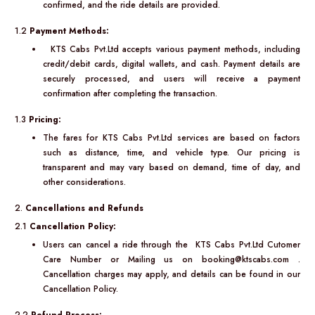
confirmed, and the ride details are provided.
1.2
Payment Methods:
KTS Cabs Pvt.Ltd accepts various payment methods, including
credit/debit cards, digital wallets, and cash. Payment details are
securely processed, and users will receive a payment
confirmation after completing the transaction.
1.3
Pricing:
The fares for KTS Cabs Pvt.Ltd services are based on factors
such as distance, time, and vehicle type. Our pricing is
transparent and may vary based on demand, time of day, and
other considerations.
2.
Cancellations and Refunds
2.1
Cancellation Policy:
Users can cancel a ride through the KTS Cabs Pvt.Ltd Cutomer
Care Number or Mailing us on booking@ktscabs.com .
Cancellation charges may apply, and details can be found in our
Cancellation Policy.