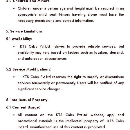
4.2
Children and Minors:
Children under a certain age and height must be secured in an
appropriate child seat. Minors traveling alone must have the
necessary permissions and contact information.
5.
Service Limitations
5.1
Availability:
KTS Cabs Pvt.Ltd strives to provide reliable services, but
availability may vary based on factors such as location, demand,
and unforeseen circumstances.
5.2
Service Modifications:
KTS Cabs Pvt.Ltd reserves the right to modify or discontinue
services temporarily or permanently. Users will be notified of any
significant service changes.
6.
Intellectual Property
6.1
Content Usage:
All content on the KTS Cabs Pvt.Ltd website, app, and
promotional materials is the intellectual property of KTS Cabs
Pvt.Ltd. Unauthorized use of this content is prohibited.