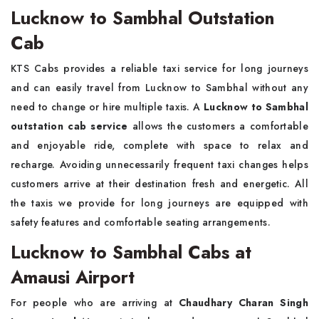
Lucknow to Sambhal Outstation
Cab
KTS Cabs provides a reliable taxi service for long journeys
and can easily travel from Lucknow to Sambhal without any
need to change or hire multiple taxis. A
Lucknow to Sambhal
outstation cab service
allows the customers a comfortable
and enjoyable ride, complete with space to relax and
recharge. Avoiding unnecessarily frequent taxi changes helps
customers arrive at their destination fresh and energetic. All
the taxis we provide for long journeys are equipped with
safety features and comfortable seating arrangements.
Lucknow to Sambhal Cabs at
Amausi Airport
For people who are arriving at
Chaudhary Charan Singh