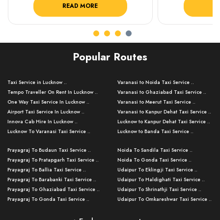
READ MORE
R
Popular Routes
Taxi Service in Lucknow ..
Varanasi to Noida Taxi Service ..
Tempo Traveller On Rent In Lucknow ..
Varanasi to Ghaziabad Taxi Service ..
One Way Taxi Service In Lucknow ..
Varanasi to Meerut Taxi Service ..
Airport Taxi Service In Lucknow ..
Varanasi to Kanpur Dehat Taxi Service ..
Innova Cab Hire In Lucknow ..
Lucknow to Kanpur Dehat Taxi Service ..
Lucknow To Varanasi Taxi Service ..
Lucknow to Banda Taxi Service ..
Lucknow To Gorakhpur Taxi Service ..
Varanasi to Banda Taxi Service ..
Prayagraj To Budaun Taxi Service ..
Noida To Sandila Taxi Service ..
Lucknow To Ayodhya Taxi Service ..
Varanasi to Amroha Taxi Service ..
Prayagraj To Pratapgarh Taxi Service ..
Noida To Gonda Taxi Service ..
Lucknow To Allahabad Taxi Service ..
Varanasi to Rampur Taxi Service ..
Prayagraj To Ballia Taxi Service ..
Udaipur To Eklingji Taxi Service ..
Lucknow To Kanpur Taxi Service ..
Varanasi to Moradabad Taxi Service ..
Prayagraj To Barabanki Taxi Service ..
Udaipur To Haldighati Taxi Service ..
Lucknow To Jhansi Taxi Service ..
Varanasi to Bijnor Taxi Service ..
Prayagraj To Ghaziabad Taxi Service ..
Udaipur To Shrinathji Taxi Service ..
Lucknow To Agra Taxi Service ..
Varanasi to Mirzapur Taxi Service ..
Prayagraj To Gonda Taxi Service ..
Udaipur To Omkareshwar Taxi Service ..
Lucknow To Bareilly Taxi Service ..
Varanasi to Chandauli Taxi Service ..
Prayagraj To Meerut Taxi Service ..
Udaipur To Ujjain Taxi Service ..
Lucknow To Delhi Cabs ..
Varanasi to Pratapgarh Taxi Service ..
Prayagraj To Raebareli Taxi Service ..
Mumbai to Lucknow Taxi Service ..
Kanpur To Delhi Taxi Service ..
Lucknow to Muzaffarpur Taxi Service ..