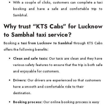
With a couple of clicks, customers can complete a taxi
booking and have a safe and comfortable trip to
Sambhal.
Why trust “KTS Cabs” for Lucknow
to Sambhal taxi service?
Booking a
taxi from Lucknow to Sambhal
through KTS Cabs
offers the following benefits:
Clean and safe taxis:
Our taxis are clean and they have
various safety features to ensure that the trip is both safe
and enjoyable for customers.
Drivers:
Our drivers are experienced so that customers
have a smooth and comfortable ride to their
destination.
Booking process:
Our online booking process is easy