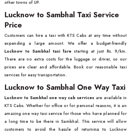
other towns of UP.
Lucknow to Sambhal Taxi Service
Price
Customers can hire a taxi with KTS Cabs at any time without
expending a large amount. We offer a budget-friendly
Lucknow to Sambhal taxi fare
starting at just Rs. 9/km.
There are no extra costs for the luggage or driver, so our
prices are clear and affordable. Book our reasonable taxi
services for easy transportation.
Lucknow to Sambhal One Way Taxi
Lucknow to Sambhal one way cab services
are available in
KTS Cabs. Whether for office or for personal reasons, it is an
amazing one way taxi service for those who have planned for
a long time to be there in Sambhal. This service will allow
customers to avoid the hassle of returning to Lucknow