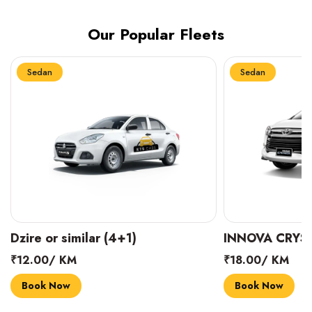
Our Popular Fleets
Sedan
Sedan
INNOVA CRYSTA (6+1)
MARUTI SUZUK
₹18.00/ KM
₹14.00/ KM
Book Now
Book Now