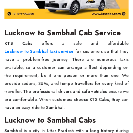
Lucknow to Sambhal Cab Service
KTS Cabs
offers a safe and affordable
Lucknow to Sambhal taxi service
for customers so that they
have a problem-free journey. There are numerous taxis
available, so a customer can arrange a fleet depending on
the requirement, be it one person or more than one. We
provide sedans, SUVs, and tempo travellers for every kind of
traveller. The professional drivers and safe vehicles ensure we
are comfortable. When customers choose KTS Cabs, they can
have an easy ride to Sambhal.
Lucknow to Sambhal Cabs
Sambhal is a city in Uttar Pradesh with a long history during