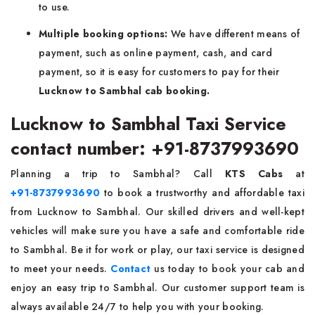
to use.
Multiple booking options:
We have different means of
payment, such as online payment, cash, and card
payment, so it is easy for customers to pay for their
Lucknow to Sambhal cab booking.
Lucknow to Sambhal Taxi Service
contact number: +91-8737993690
Planning a trip to Sambhal? Call
KTS Cabs
at
+91-8737993690
to book a trustworthy and affordable taxi
from Lucknow to Sambhal. Our skilled drivers and well-kept
vehicles will make sure you have a safe and comfortable ride
to Sambhal. Be it for work or play, our taxi service is designed
to meet your needs.
Contact
us today to book your cab and
enjoy an easy trip to Sambhal. Our customer support team is
always available 24/7 to help you with your booking.