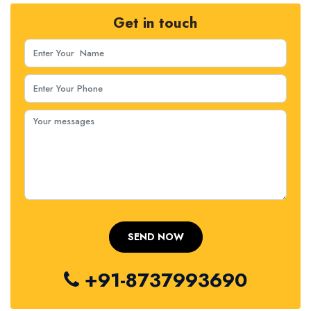
Get in touch
+91-8737993690