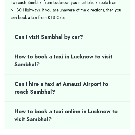
To reach Sambhal from Lucknow, you must take a route from
NH30 Highways. If you are unaware of the directions, then you
can book a taxi from KTS Cabs.
Can I visit Sambhal by car?
How to book a taxi in Lucknow to visit
Sambhal?
Can I hire a taxi at Amausi Airport to
reach Sambhal?
How to book a taxi online in Lucknow to
visit Sambhal?