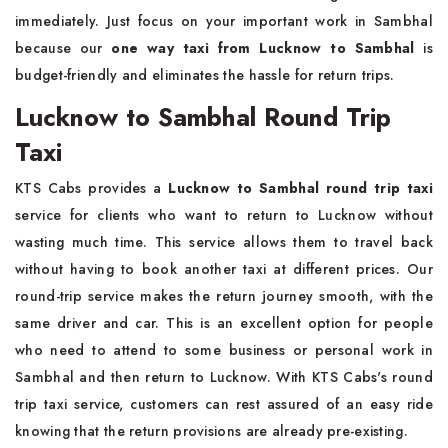
immediately. Just focus on your important work in Sambhal
because our
one way taxi from Lucknow to Sambhal
is
budget-friendly and eliminates the hassle for return trips.
Lucknow to Sambhal Round Trip
Taxi
KTS Cabs provides a
Lucknow to Sambhal round trip taxi
service for clients who want to return to Lucknow without
wasting much time. This service allows them to travel back
without having to book another taxi at different prices. Our
round-trip service makes the return journey smooth, with the
same driver and car. This is an excellent option for people
who need to attend to some business or personal work in
Sambhal and then return to Lucknow. With KTS Cabs's round
trip taxi service, customers can rest assured of an easy ride
knowing that the return provisions are already pre-existing.