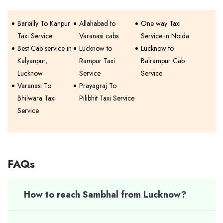
Bareilly To Kanpur
Allahabad to
One way Taxi
Taxi Service
Varanasi cabs
Service in Noida
Best Cab service in
Lucknow to
Lucknow to
Kalyanpur,
Rampur Taxi
Balrampur Cab
Lucknow
Service
Service
Varanasi To
Prayagraj To
Bhilwara Taxi
Pilibhit Taxi Service
Service
FAQs
How to reach Sambhal from Lucknow?