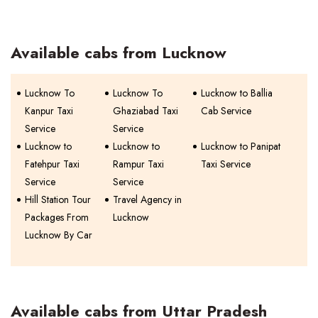
Available cabs from Lucknow
Lucknow To
Lucknow To
Lucknow to Ballia
Kanpur Taxi
Ghaziabad Taxi
Cab Service
Service
Service
Lucknow to
Lucknow to
Lucknow to Panipat
Fatehpur Taxi
Rampur Taxi
Taxi Service
Service
Service
Hill Station Tour
Travel Agency in
Packages From
Lucknow
Lucknow By Car
Available cabs from Uttar Pradesh