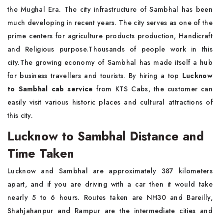
the Mughal Era. The city infrastructure of Sambhal has been
much developing in recent years. The city serves as one of the
prime centers for agriculture products production, Handicraft
and Religious purpose.Thousands of people work in this
city.The growing economy of Sambhal has made itself a hub
for business travellers and tourists. By hiring a top
Lucknow
to Sambhal cab service
from KTS Cabs, the customer can
easily visit various historic places and cultural attractions of
this city.
Lucknow to Sambhal Distance and
Time Taken
Lucknow and Sambhal are approximately 387 kilometers
apart, and if you are driving with a car then it would take
nearly 5 to 6 hours. Routes taken are NH30 and Bareilly,
Shahjahanpur and Rampur are the intermediate cities and