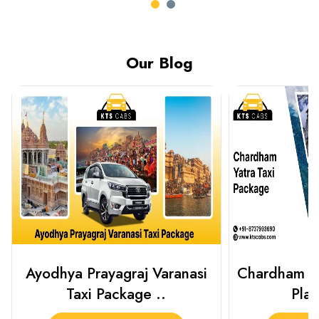
Our Blog
Chardham Yatra Taxi Package
Haridwar 
Plan Your C..
Packag