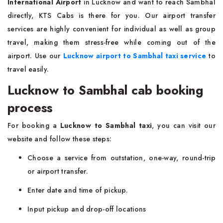
International Airport
in Lucknow and want to reach Sambhal
directly, KTS Cabs is there for you. Our airport transfer
services are highly convenient for individual as well as group
travel, making them stress-free while coming out of the
airport. Use our
Lucknow airport to Sambhal taxi service
to
travel easily.
Lucknow to Sambhal cab booking
process
For booking a
Lucknow to Sambhal taxi
, you can visit our
website and follow these steps:
Choose a service from outstation, one-way, round-trip
or airport transfer.
Enter date and time of pickup.
Input pickup and drop-off locations