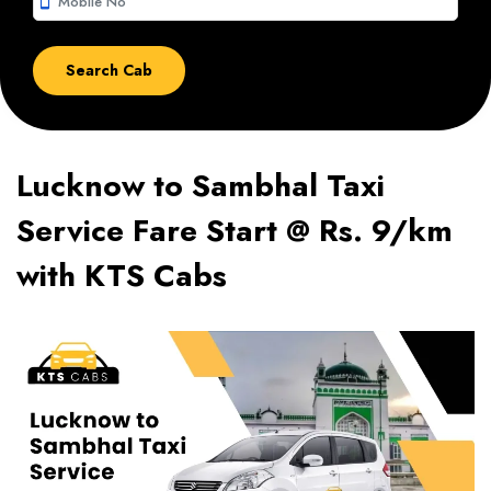
smartphone
Lucknow to Sambhal Taxi
Service Fare Start @ Rs. 9/km
with KTS Cabs