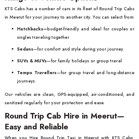
KTS Cabs has a number of cars in its fleet of Round Trip Cabs
in Meerut for your journey to another city. You can select from
Hatchbacks—
budget-friendly and ideal for couples or
singles traveling together
Sedans
—for comfort and style during your journey
SUVs & MUVs
—for family holidays or group travel
Tempo Travellers
—for group travel and long-distance
journeys
Our vehicles are clean, GPS-equipped, air-conditioned, and
sanitized regularly for your protection and ease.
Round Trip Cab Hire in Meerut—
Easy and Reliable
When you Hire Round Trip Taxi in Meerut with KTS Cabs,