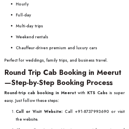
Hourly
Full-day
Multi-day trips
Weekend rentals
Chauffeur-driven premium and luxury cars
Perfect for weddings, family trips, and business travel.
Round Trip Cab Booking in Meerut
—Step-by-Step Booking Process
Round-trip cab booking in Meerut
with
KTS Cabs
is super
easy. Just follow these steps:
Call or Visit Website:
Call +91-8737993690 or visit
the website.