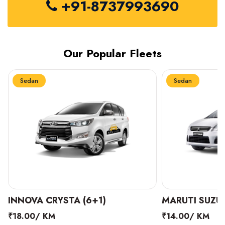
+91-8737993690
Our Popular Fleets
Sedan
Sedan
INNOVA CRYSTA (6+1)
MARUTI SUZUK
₹18.00/ KM
₹14.00/ KM