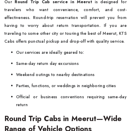
Our
Round Trip Cab service in Meerut
is designed for
travelers who want convenience, comfort, and cost-
effectiveness. Round-trip reservation will prevent you from
having to worry about return transportation. If you are
traveling to some other city or touring the best of Meerut, KTS
Cabs offers punctual pickup and drop-off with quality service.
Our services are ideally geared to:
Same-day return day excursions
Weekend outings to nearby destinations
Parties, functions, or weddings in neighboring cities
Official or business conventions requiring same-day
return
Round Trip Cabs in Meerut—Wide
Range of Vehicle Options