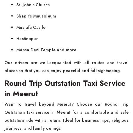
St. John’s Church
Shapir’s Mausoleum
Mustafa Castle
Hastinapur
Mansa Devi Temple and more
Our drivers are well-acquainted with all routes and travel
places so that you can enjoy peaceful and full sightseeing.
Round Trip Outstation Taxi Service
in Meerut
Want to travel beyond Meerut? Choose our Round Trip
Outstation taxi service in Meerut for a comfortable and safe
outstation ride with a return. Ideal for business trips, religious
journeys, and family outings.