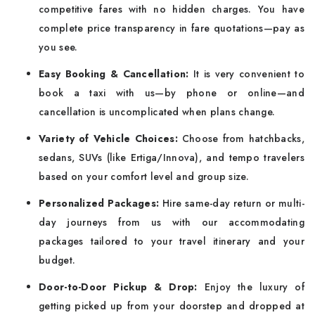
competitive fares with no hidden charges. You have
complete price transparency in fare quotations—pay as
you see.
Easy Booking & Cancellation:
It is very convenient to
book a taxi with us—by phone or online—and
cancellation is uncomplicated when plans change.
Variety of Vehicle Choices:
Choose from hatchbacks,
sedans, SUVs (like Ertiga/Innova), and tempo travelers
based on your comfort level and group size.
Personalized Packages:
Hire same-day return or multi-
day journeys from us with our accommodating
packages tailored to your travel itinerary and your
budget.
Door-to-Door Pickup & Drop:
Enjoy the luxury of
getting picked up from your doorstep and dropped at