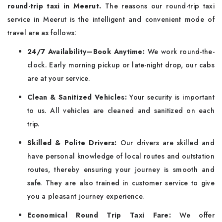
round-trip taxi in Meerut.
The reasons our round-trip taxi
service in Meerut is the intelligent and convenient mode of
travel are as follows:
24/7 Availability—Book Anytime:
We work round-the-
clock. Early morning pickup or late-night drop, our cabs
are at your service.
Clean & Sanitized Vehicles:
Your security is important
to us. All vehicles are cleaned and sanitized on each
trip.
Skilled & Polite Drivers:
Our drivers are skilled and
have personal knowledge of local routes and outstation
routes, thereby ensuring your journey is smooth and
safe. They are also trained in customer service to give
you a pleasant journey experience.
Economical Round Trip Taxi Fare:
We offer