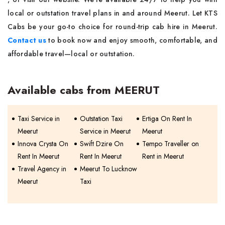
local or outstation travel plans in and around Meerut. Let KTS
Cabs be your go-to choice for round-trip cab hire in Meerut.
Contact us
to book now and enjoy smooth, comfortable, and
affordable travel—local or outstation.
Available cabs from MEERUT
Taxi Service in
Outstation Taxi
Ertiga On Rent In
Meerut
Service in Meerut
Meerut
Innova Crysta On
Swift Dzire On
Tempo Traveller on
Rent In Meerut
Rent In Meerut
Rent in Meerut
Travel Agency in
Meerut To Lucknow
Meerut
Taxi