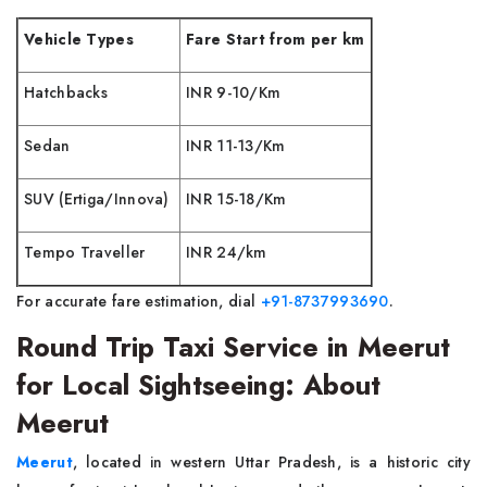
Vehicle Types
Fare Start from per km
Hatchbacks
INR 9-10/Km
Sedan
INR 11-13/Km
SUV (Ertiga/Innova)
INR 15-18/Km
Tempo Traveller
INR 24/km
For accurate fare estimation, dial
+91-8737993690
.
Round Trip Taxi Service in Meerut
for Local Sightseeing: About
Meerut
Meerut
, located in western Uttar Pradesh, is a historic city