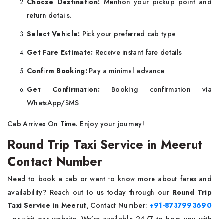
Choose Destination:
Mention your pickup point and
return details.
Select Vehicle:
Pick your preferred cab type
Get Fare Estimate:
Receive instant fare details
Confirm Booking:
Pay a minimal advance
Get Confirmation:
Booking confirmation via
WhatsApp/SMS
Cab Arrives On Time. Enjoy your journey!
Round Trip Taxi Service in Meerut
Contact Number
Need to book a cab or want to know more about fares and
availability? Reach out to us today through our
Round Trip
Taxi Service in Meerut
, Contact Number:
+91-8737993690
, or visit our website. We’re available 24/7 to help you with