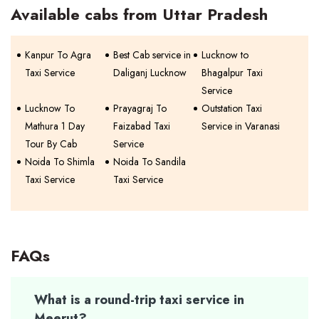
Available cabs from Uttar Pradesh
Kanpur To Agra
Best Cab service in
Lucknow to
Taxi Service
Daliganj Lucknow
Bhagalpur Taxi
Service
Lucknow To
Prayagraj To
Outstation Taxi
Mathura 1 Day
Faizabad Taxi
Service in Varanasi
Tour By Cab
Service
Noida To Shimla
Noida To Sandila
Taxi Service
Taxi Service
FAQs
What is a round-trip taxi service in
Meerut?