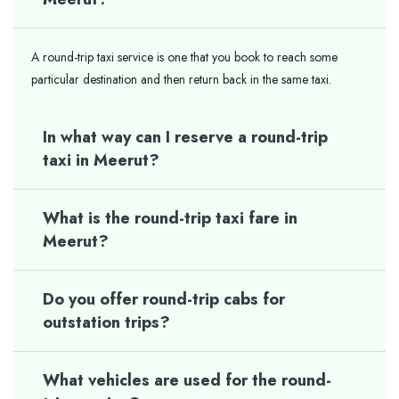
A round-trip taxi service is one that you book to reach some
particular destination and then return back in the same taxi.
In what way can I reserve a round-trip
taxi in Meerut?
What is the round-trip taxi fare in
Meerut?
Do you offer round-trip cabs for
outstation trips?
What vehicles are used for the round-