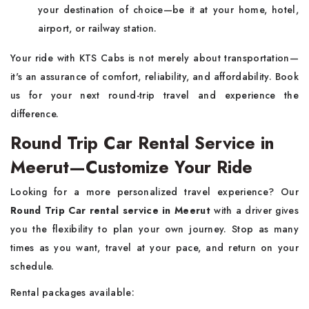
your destination of choice—be it at your home, hotel,
airport, or railway station.
Your ride with KTS Cabs is not merely about transportation—
it's an assurance of comfort, reliability, and affordability. Book
us for your next round-trip travel and experience the
difference.
Round Trip Car Rental Service in
Meerut—Customize Your Ride
Looking for a more personalized travel experience? Our
Round Trip Car rental service in Meerut
with a driver gives
you the flexibility to plan your own journey. Stop as many
times as you want, travel at your pace, and return on your
schedule.
Rental packages available: