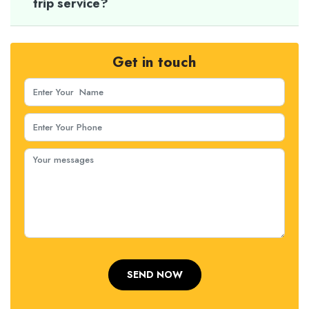
trip service?
Get in touch