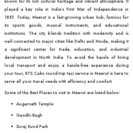
known for its rich cultural heritage and vibrant atmosphere. It
played a key role in India’s First War of Independence in
1857. Today, Meerut is a fast-growing urban hub, famous for
its sports goods, musical instruments, and educational
institutions. The city blends tradition with modernity and is
well-connected to major cities like Delhi and Noida, making it
a significant center for trade, education, and industrial
development in North India. To avoid the hassle of hiring
local transport and enjoy a hassle-free experience during
your tour, KTS Cabs round-trip taxi service in Meerut is here to
serve all your travel needs with efficiency and comfort.
Some of the Best Places to visit in Meerut are listed below:
Augarnath Temple
Gandhi Bagh
Suraj Kund Park