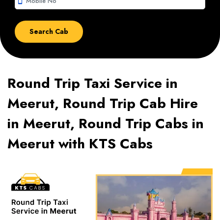
smartphone
Round Trip Taxi Service in
Meerut, Round Trip Cab Hire
in Meerut, Round Trip Cabs in
Meerut with KTS Cabs