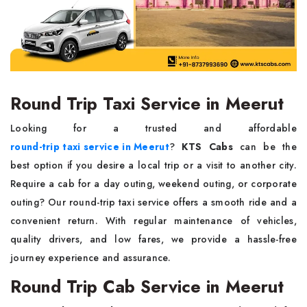
Round Trip Taxi Service in Meerut
Looking for a trusted and affordable
round-trip taxi service in Meerut
?
KTS Cabs
can be the
best option if you desire a local trip or a visit to another city.
Require a cab for a day outing, weekend outing, or corporate
outing? Our round-trip taxi service offers a smooth ride and a
convenient return. With regular maintenance of vehicles,
quality drivers, and low fares, we provide a hassle-free
journey experience and assurance.
Round Trip Cab Service in Meerut