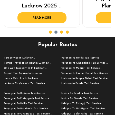
Lucknow 2025 ..
Plan Y
READ MORE
R
Popular Routes
Taxi Service in Lucknow ..
Varanasi to Noida Taxi Service ..
Tempo Traveller On Rent In Lucknow ..
Varanasi to Ghaziabad Taxi Service ..
One Way Taxi Service In Lucknow ..
Varanasi to Meerut Taxi Service ..
Airport Taxi Service In Lucknow ..
Varanasi to Kanpur Dehat Taxi Service ..
Innova Cab Hire In Lucknow ..
Lucknow to Kanpur Dehat Taxi Service ..
Lucknow To Varanasi Taxi Service ..
Lucknow to Banda Taxi Service ..
Lucknow To Gorakhpur Taxi Service ..
Varanasi to Banda Taxi Service ..
Prayagraj To Budaun Taxi Service ..
Noida To Sandila Taxi Service ..
Lucknow To Ayodhya Taxi Service ..
Varanasi to Amroha Taxi Service ..
Prayagraj To Pratapgarh Taxi Service ..
Noida To Gonda Taxi Service ..
Lucknow To Allahabad Taxi Service ..
Varanasi to Rampur Taxi Service ..
Prayagraj To Ballia Taxi Service ..
Udaipur To Eklingji Taxi Service ..
Lucknow To Kanpur Taxi Service ..
Varanasi to Moradabad Taxi Service ..
Prayagraj To Barabanki Taxi Service ..
Udaipur To Haldighati Taxi Service ..
Lucknow To Jhansi Taxi Service ..
Varanasi to Bijnor Taxi Service ..
Prayagraj To Ghaziabad Taxi Service ..
Udaipur To Shrinathji Taxi Service ..
Lucknow To Agra Taxi Service ..
Varanasi to Mirzapur Taxi Service ..