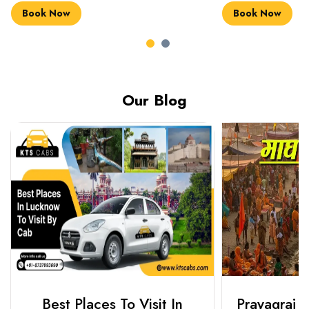
Book Now
Book Now
Our Blog
Best Places To Visit In
Prayagraj 