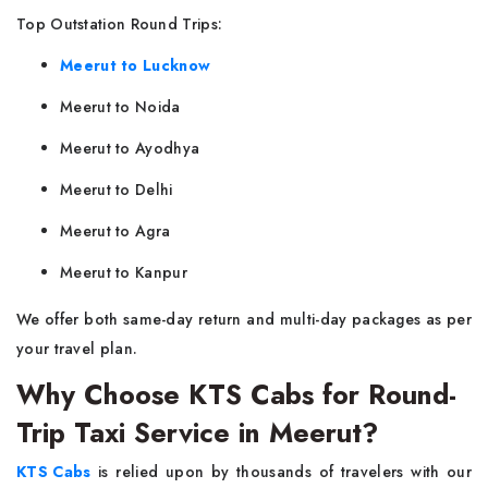
Top Outstation Round Trips:
Meerut to Lucknow
Meerut to Noida
Meerut to Ayodhya
Meerut to Delhi
Meerut to Agra
Meerut to Kanpur
We offer both same-day return and multi-day packages as per
your travel plan.
Why Choose KTS Cabs for Round-
Trip Taxi Service in Meerut?
KTS Cabs
is relied upon by thousands of travelers with our