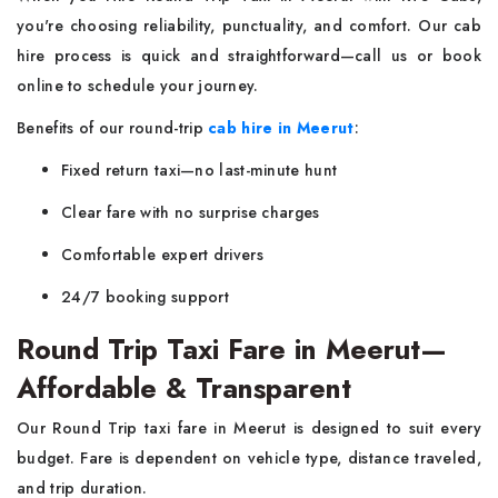
you're choosing reliability, punctuality, and comfort. Our cab
hire process is quick and straightforward—call us or book
online to schedule your journey.
Benefits of our round-trip
cab hire in Meerut
:
Fixed return taxi—no last-minute hunt
Clear fare with no surprise charges
Comfortable expert drivers
24/7 booking support
Round Trip Taxi Fare in Meerut—
Affordable & Transparent
Our Round Trip taxi fare in Meerut is designed to suit every
budget. Fare is dependent on vehicle type, distance traveled,
and trip duration.