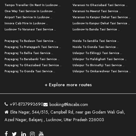
Tempo Traveller On Rent In Lucknow ..
Varanasi to Ghaziabad Taxi Service ..
One Way Taxi Service In Lucknow ..
Varanasi to Meerut Taxi Service ..
Airport Taxi Service In Lucknow ..
Varanasi to Kanpur Dehat Taxi Service ..
Innova Cab Hire In Lucknow ..
Lucknow to Kanpur Dehat Taxi Service ..
Lucknow To Varanasi Taxi Service ..
Lucknow to Banda Taxi Service ..
Lucknow To Gorakhpur Taxi Service ..
Varanasi to Banda Taxi Service ..
Prayagraj To Budaun Taxi Service ..
Noida To Sandila Taxi Service ..
Lucknow To Ayodhya Taxi Service ..
Varanasi to Amroha Taxi Service ..
Prayagraj To Pratapgarh Taxi Service ..
Noida To Gonda Taxi Service ..
Lucknow To Allahabad Taxi Service ..
Varanasi to Rampur Taxi Service ..
Prayagraj To Ballia Taxi Service ..
Udaipur To Eklingji Taxi Service ..
Lucknow To Kanpur Taxi Service ..
Varanasi to Moradabad Taxi Service ..
Prayagraj To Barabanki Taxi Service ..
Udaipur To Haldighati Taxi Service ..
Lucknow To Jhansi Taxi Service ..
Varanasi to Bijnor Taxi Service ..
Prayagraj To Ghaziabad Taxi Service ..
Udaipur To Shrinathji Taxi Service ..
Lucknow To Agra Taxi Service ..
Varanasi to Mirzapur Taxi Service ..
Prayagraj To Gonda Taxi Service ..
Udaipur To Omkareshwar Taxi Service ..
Lucknow To Bareilly Taxi Service ..
Varanasi to Chandauli Taxi Service ..
Prayagraj To Meerut Taxi Service ..
Udaipur To Ujjain Taxi Service ..
Lucknow To Delhi Cabs ..
Varanasi to Pratapgarh Taxi Service ..
Prayagraj To Raebareli Taxi Service ..
Mumbai to Lucknow Taxi Service ..
+ Explore more routes
Kanpur To Delhi Taxi Service ..
Lucknow to Muzaffarpur Taxi Service ..
Prayagraj To Muzaffarnagar Taxi Servi ..
Pune to Lucknow Taxi Service ..
Kanpur To Agra Taxi Service ..
Lucknow to Bhagalpur Taxi Service ..
Prayagraj To Maharajganj Taxi Service ..
Mumbai to Delhi Taxi Service ..
Kanpur To Allahabad Taxi Service ..
Lucknow to Sant Kabir Nagar Taxi Serv ..
Prayagraj To Fatehpur Taxi Service ..
Pune to Delhi Taxi Service ..
Kanpur To Varanasi Taxi Service ..
Lucknow to Ambedkar Nagar Taxi Servic
+91-8737993690
booking@ktscabs.com
Prayagraj To Siddharthnagar Taxi Serv
..
Ahmedabad to Lucknow Taxi Service ..
Lucknow To Moradabad Taxi Service ..
Ekta Nagar, 544/515, Campbell Rd, near gas Godam Wali Gali,
..
Lucknow to Hamirpur Taxi Service ..
Ahmedabad to Delhi Taxi Service ..
Lucknow To Haldwani Taxi Service ..
Azad Nagar, Balajanj , Lucknow, Uttar Pradesh 226003
Prayagraj To Mathura Taxi Service ..
Varanasi To Jaipur Taxi Service ..
Agra To Ayodhya Taxi Service ..
Lucknow To Nainital Taxi Service ..
Prayagraj To Firozabad Taxi Service ..
Varanasi To Pali Taxi Service ..
Agra To Hardoi Taxi Service ..
Agra To Varanasi Taxi Service ..
Prayagraj To Basti Taxi Service ..
Varanasi To Bhilwara Taxi Service ..
Agra To Kushinagar Taxi Service ..
Agra To Allahabad Taxi Service ..