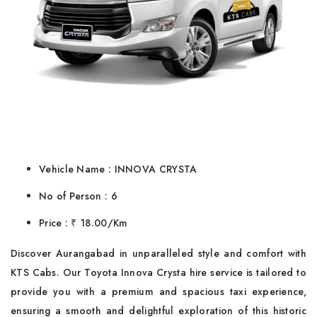
Vehicle Name : INNOVA CRYSTA
No of Person : 6
Price : ₹ 18.00/Km
Discover Aurangabad in unparalleled style and comfort with
KTS Cabs. Our Toyota Innova Crysta hire service is tailored to
provide you with a premium and spacious taxi experience,
ensuring a smooth and delightful exploration of this historic