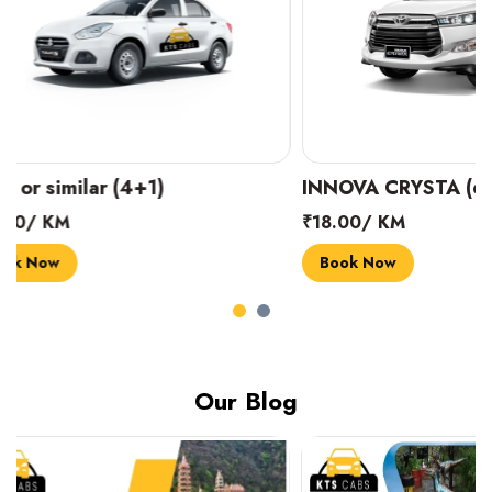
INNOVA CRYSTA (6+1)
MARUTI SUZUK
₹18.00/ KM
₹14.00/ KM
Book Now
Book Now
Our Blog