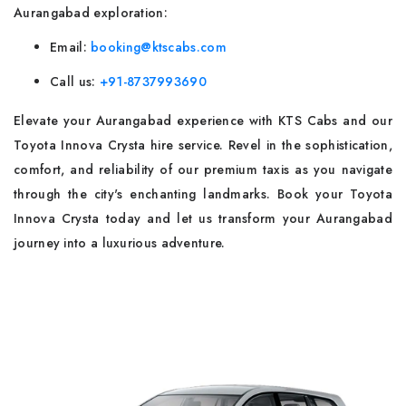
Aurangabad exploration:
Email:
booking@ktscabs.com
Call us:
+91-8737993690
Elevate your Aurangabad experience with KTS Cabs and our
Toyota Innova Crysta hire service. Revel in the sophistication,
comfort, and reliability of our premium taxis as you navigate
through the city's enchanting landmarks. Book your Toyota
Innova Crysta today and let us transform your Aurangabad
journey into a luxurious adventure.