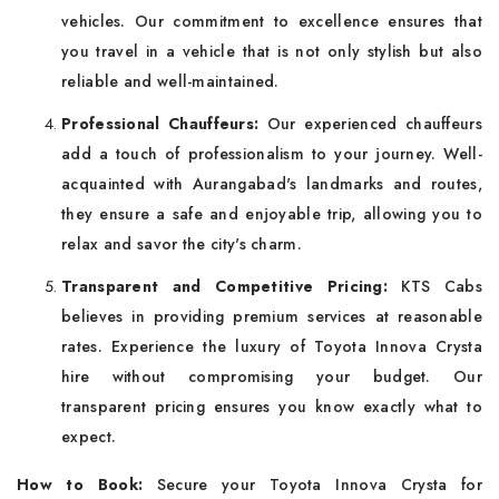
vehicles. Our commitment to excellence ensures that
you travel in a vehicle that is not only stylish but also
reliable and well-maintained.
Professional Chauffeurs:
Our experienced chauffeurs
add a touch of professionalism to your journey. Well-
acquainted with Aurangabad's landmarks and routes,
they ensure a safe and enjoyable trip, allowing you to
relax and savor the city's charm.
Transparent and Competitive Pricing:
KTS Cabs
believes in providing premium services at reasonable
rates. Experience the luxury of Toyota Innova Crysta
hire without compromising your budget. Our
transparent pricing ensures you know exactly what to
expect.
How to Book:
Secure your Toyota Innova Crysta for