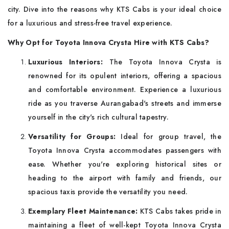
city. Dive into the reasons why KTS Cabs is your ideal choice
for a luxurious and stress-free travel experience.
Why Opt for Toyota Innova Crysta Hire with KTS Cabs
?
Luxurious Interiors:
The Toyota Innova Crysta is
renowned for its opulent interiors, offering a spacious
and comfortable environment. Experience a luxurious
ride as you traverse Aurangabad's streets and immerse
yourself in the city's rich cultural tapestry.
Versatility for Groups:
Ideal for group travel, the
Toyota Innova Crysta accommodates passengers with
ease. Whether you're exploring historical sites or
heading to the airport with family and friends, our
spacious taxis provide the versatility you need.
Exemplary Fleet Maintenance:
KTS Cabs takes pride in
maintaining a fleet of well-kept Toyota Innova Crysta