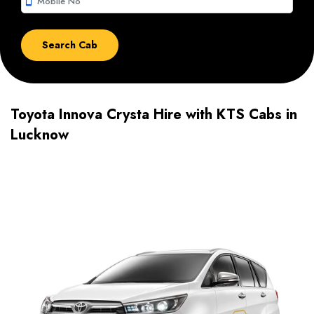
smartphone
Toyota Innova Crysta Hire with KTS Cabs in
Lucknow