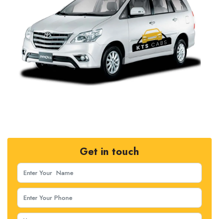
Get in touch