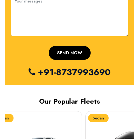
+91-8737993690
Our Popular Fleets
Sedan
Sedan