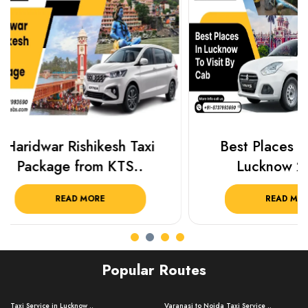
Best Places To Visit In
Prayagraj 
Lucknow 2025 ..
Plan Y
READ MORE
R
Popular Routes
Taxi Service in Lucknow ..
Varanasi to Noida Taxi Service ..