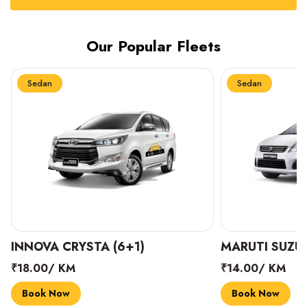
Our Popular Fleets
Sedan
Sedan
INNOVA CRYSTA (6+1)
MARUTI SUZUK
₹18.00/ KM
₹14.00/ KM
Book Now
Book Now