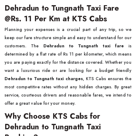
Dehradun to Tungnath Taxi Fare
@Rs. 11 Per Km at KTS Cabs
Planning your expenses is a crucial part of any trip, so we
keep our fare structure simple and easy to understand for our
customers. The
Dehradun to Tungnath taxi fare
is
determined by a flat rate of Rs 11 per kilometer, which means
you are paying exactly for the distance covered. Whether you
want a luxurious ride or are looking for a budget friendly
Dehradun to Tungnath taxi charges
, KTS Cabs ensures the
most competitive rates without any hidden charges. By great
service, courteous drivers and reasonable fares, we intend to
offer a great value for your money.
Why Choose KTS Cabs for
Dehradun to Tungnath Taxi