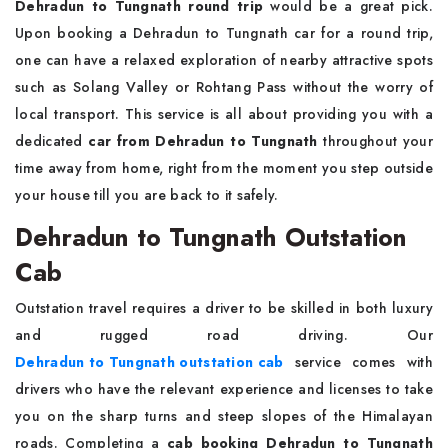
Dehradun to Tungnath round trip
would be a great pick.
Upon booking a Dehradun to Tungnath car for a round trip,
one can have a relaxed exploration of nearby attractive spots
such as Solang Valley or Rohtang Pass without the worry of
local transport. This service is all about providing you with a
dedicated
car from Dehradun to Tungnath
throughout your
time away from home, right from the moment you step outside
your house till you are back to it safely.
Dehradun to Tungnath Outstation
Cab
Outstation travel requires a driver to be skilled in both luxury
and rugged road driving. Our
Dehradun to Tungnath outstation cab
service comes with
drivers who have the relevant experience and licenses to take
you on the sharp turns and steep slopes of the Himalayan
roads. Completing a
cab booking Dehradun to Tungnath