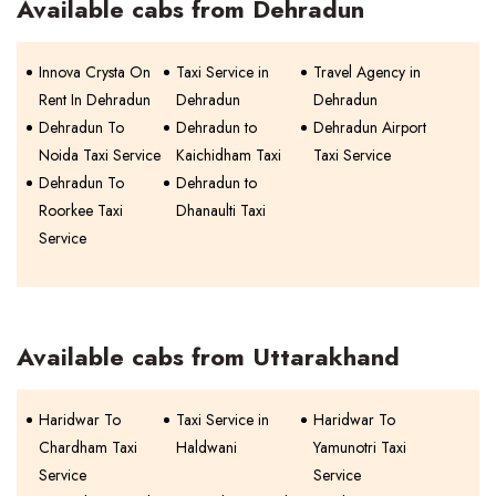
Available cabs from Dehradun
Innova Crysta On
Taxi Service in
Travel Agency in
Rent In Dehradun
Dehradun
Dehradun
Dehradun To
Dehradun to
Dehradun Airport
Noida Taxi Service
Kaichidham Taxi
Taxi Service
Dehradun To
Dehradun to
Roorkee Taxi
Dhanaulti Taxi
Service
Available cabs from Uttarakhand
Haridwar To
Taxi Service in
Haridwar To
Chardham Taxi
Haldwani
Yamunotri Taxi
Service
Service