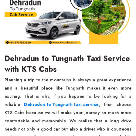
Dehradun to Tungnath Taxi Service
with KTS Cabs
Planning a trip to the mountains is always a great experience
and a beautiful place like Tungnath makes it even more
exciting. That is why, if you happen to be looking for a
reliable
Dehradun to Tungnath taxi service
, then choose
KTS Cabs because we will make your journey so much more
comfortable and memorable. We realize that a long drive
needs not only a good car but also a driver who is courteous