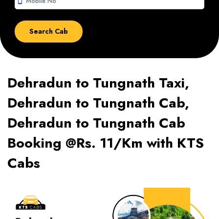
smartphone
Dehradun to Tungnath Taxi,
Dehradun to Tungnath Cab,
Dehradun to Tungnath Cab
Booking @Rs. 11/Km with KTS
Cabs