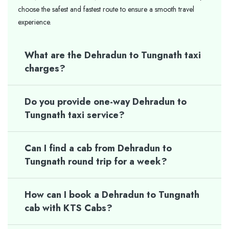
choose the safest and fastest route to ensure a smooth travel
experience.
What are the Dehradun to Tungnath taxi
charges?
Do you provide one-way Dehradun to
Tungnath taxi service?
Can I find a cab from Dehradun to
Tungnath round trip for a week?
How can I book a Dehradun to Tungnath
cab with KTS Cabs?