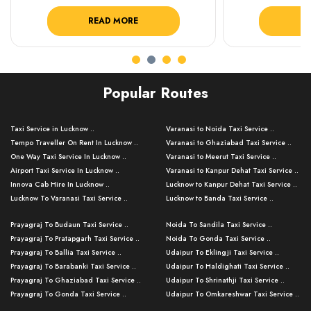
READ MORE
R
Popular Routes
Taxi Service in Lucknow ..
Varanasi to Noida Taxi Service ..
Tempo Traveller On Rent In Lucknow ..
Varanasi to Ghaziabad Taxi Service ..
One Way Taxi Service In Lucknow ..
Varanasi to Meerut Taxi Service ..
Airport Taxi Service In Lucknow ..
Varanasi to Kanpur Dehat Taxi Service ..
Innova Cab Hire In Lucknow ..
Lucknow to Kanpur Dehat Taxi Service ..
Lucknow To Varanasi Taxi Service ..
Lucknow to Banda Taxi Service ..
Lucknow To Gorakhpur Taxi Service ..
Varanasi to Banda Taxi Service ..
Prayagraj To Budaun Taxi Service ..
Noida To Sandila Taxi Service ..
Lucknow To Ayodhya Taxi Service ..
Varanasi to Amroha Taxi Service ..
Prayagraj To Pratapgarh Taxi Service ..
Noida To Gonda Taxi Service ..
Lucknow To Allahabad Taxi Service ..
Varanasi to Rampur Taxi Service ..
Prayagraj To Ballia Taxi Service ..
Udaipur To Eklingji Taxi Service ..
Lucknow To Kanpur Taxi Service ..
Varanasi to Moradabad Taxi Service ..
Prayagraj To Barabanki Taxi Service ..
Udaipur To Haldighati Taxi Service ..
Lucknow To Jhansi Taxi Service ..
Varanasi to Bijnor Taxi Service ..
Prayagraj To Ghaziabad Taxi Service ..
Udaipur To Shrinathji Taxi Service ..
Lucknow To Agra Taxi Service ..
Varanasi to Mirzapur Taxi Service ..
Prayagraj To Gonda Taxi Service ..
Udaipur To Omkareshwar Taxi Service ..
Lucknow To Bareilly Taxi Service ..
Varanasi to Chandauli Taxi Service ..
Prayagraj To Meerut Taxi Service ..
Udaipur To Ujjain Taxi Service ..
Lucknow To Delhi Cabs ..
Varanasi to Pratapgarh Taxi Service ..