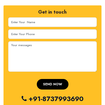
Get in touch
+91-8737993690