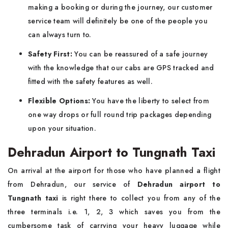
making a booking or during the journey, our customer
service team will definitely be one of the people you
can always turn to.
Safety First:
You can be reassured of a safe journey
with the knowledge that our cabs are GPS tracked and
fitted with the safety features as well.
Flexible Options:
You have the liberty to select from
one way drops or full round trip packages depending
upon your situation.
Dehradun Airport to Tungnath Taxi
On arrival at the airport for those who have planned a flight
from Dehradun, our service of
Dehradun airport to
Tungnath taxi
is right there to collect you from any of the
three terminals i.e. 1, 2, 3 which saves you from the
cumbersome task of carrying your heavy luggage while