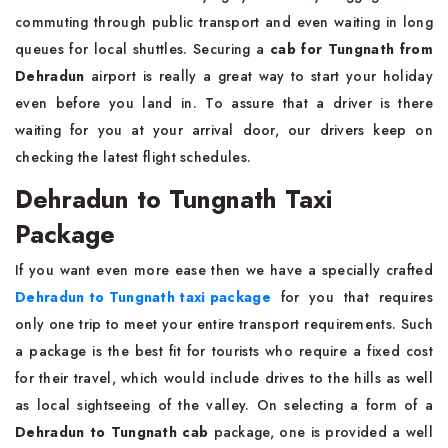
commuting through public transport and even waiting in long
queues for local shuttles. Securing a
cab for Tungnath from
Dehradun
airport is really a great way to start your holiday
even before you land in. To assure that a driver is there
waiting for you at your arrival door, our drivers keep on
checking the latest flight schedules.
Dehradun to Tungnath Taxi
Package
If you want even more ease then we have a specially crafted
Dehradun to Tungnath taxi package
for you that requires
only one trip to meet your entire transport requirements. Such
a package is the best fit for tourists who require a fixed cost
for their travel, which would include drives to the hills as well
as local sightseeing of the valley. On selecting a form of a
Dehradun to Tungnath cab
package, one is provided a well