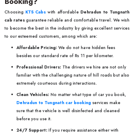
Booking?
Choosing
KTS Cabs
with affordable
Dehradun to Tungnath
cab rates
guarantee reliable and comfortable travel. We wish
to become the best in the industry by giving excellent services
to our esteemed customers, among which are:
Affordable Pricing:
We do not have hidden fees
besides our standard rate of Rs 11 per kilometer.
Professional Drivers:
The drivers we hire are not only
familiar with the challenging nature of hill roads but also
extremely courteous during interactions.
Clean Vehicles:
No matter what type of car you book,
Dehradun to Tungnath car booking
services make
sure that the vehicle is well disinfected and cleaned
before you use it.
24/7 Support:
If you require assistance either with