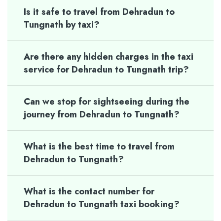
Is it safe to travel from Dehradun to
Tungnath by taxi?
Are there any hidden charges in the taxi
service for Dehradun to Tungnath trip?
Can we stop for sightseeing during the
journey from Dehradun to Tungnath?
What is the best time to travel from
Dehradun to Tungnath?
What is the contact number for
Dehradun to Tungnath taxi booking?