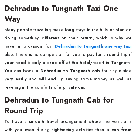
Dehradun to Tungnath Taxi One
Way
Many people traveling make long stays in the hills or plan on
doing something different on their return, which is why we
have a provision for
Dehradun to Tungnath one way taxi
also. There is no compulsion for you to pay for a round trip if
your need is only a drop off at the hotel/resort in Tungnath.
You can book a
Dehradun to Tungnath cab
for single side
very easily and will end up saving some money as well as
reveling in the comforts of a private car.
Dehradun to Tungnath Cab for
Round Trip
To have a smooth travel arrangement where the vehicle is
with you even during sightseeing activities then a
cab from