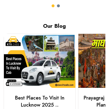
Our Blog
Best Places To Visit In
Prayagraj 
Lucknow 2025 ..
Plan Y