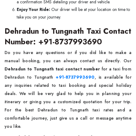
a confirmation SMS detailing your driver and vehicle.
Enjoy Your Ride:
Our driver will be at your location on time to
take you on your journey.
Dehradun to Tungnath Taxi Contact
Number: +91-8737993690
Do you have any questions or if you did like to make a
manual booking, you can always contact us directly. Our
Dehradun to Tungnath taxi contact number
for a taxi from
Dehradun to Tungnath
+91-8737993690
, is available for
any inquiries related to taxi booking and special holiday
deals. We will be very glad to help you in planning your
itinerary or giving you a customized quotation for your trip.
For the best Dehradun to Tungnath taxi rates and a
comfortable journey, just give us a call or message anytime
you like.