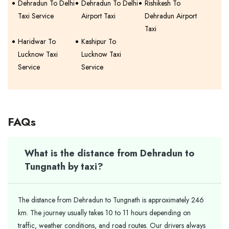
Dehradun To Delhi
Dehradun To Delhi
Rishikesh To
Taxi Service
Airport Taxi
Dehradun Airport
Taxi
Haridwar To
Kashipur To
Lucknow Taxi
Lucknow Taxi
Service
Service
FAQs
What is the distance from Dehradun to
Tungnath by taxi?
The distance from Dehradun to Tungnath is approximately 246
km. The journey usually takes 10 to 11 hours depending on
traffic, weather conditions, and road routes. Our drivers always