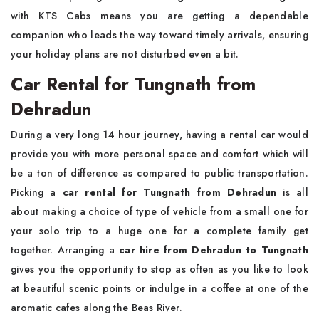
with KTS Cabs means you are getting a dependable
companion who leads the way toward timely arrivals, ensuring
your holiday plans are not disturbed even a bit.
Car Rental for Tungnath from
Dehradun
During a very long 14 hour journey, having a rental car would
provide you with more personal space and comfort which will
be a ton of difference as compared to public transportation.
Picking a
car rental for Tungnath from Dehradun
is all
about making a choice of type of vehicle from a small one for
your solo trip to a huge one for a complete family get
together. Arranging a
car hire from Dehradun to Tungnath
gives you the opportunity to stop as often as you like to look
at beautiful scenic points or indulge in a coffee at one of the
aromatic cafes along the Beas River.