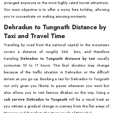
arranged exposure to the most highly rated tourist attractions.
Our main objective is to offer a worry free holiday, allowing
you to concentrate on making amusing moments.
Dehradun to Tungnath Distance by
Taxi and Travel Time
Traveling by road from the national capital to the mountains
covers a distance of roughly 246 kms, and therefore
traveling
Dehradun to Tungnath distance by taxi
usually
consumes 10 to 11 hours. The final duration may change
because of the traffic situation in Dehradun or the difficult
terrain as you go up. Booking a taxi for Dehradun to Tungnath
not only gives you liberty to pause whenever you want but
also allows you to visit famous dhabas on the way. Using a
cab service Dehradun to Tungnath
will be a visual treat as
you witness a gradual change in scenery from the flat areas of