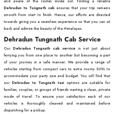
and aware of the routes inside out. Finding a reliable
Dehradun to Tungnath cab
ensures that your trip remains
smooth from start to finish. Hence, our efforts are directed
towards giving you a seamless experience so that you can sit
back and admire the beauty of the Himalayas.
Dehradun Tungnath Cab Service
Our
Dehradun Tungnath cab service
is not just about
ferrying you from one place to another but becoming a part
of your journey in a safe manner. We provide a range of
vehicles starting from compact cars to extra roomy SUVs to
accommodate your party size and budget. You will find that
our
Dehradun to Tungnath taxi
options are suitable for
families, couples, or groups of friends wanting a clean, private
mode of travel. To ensure your satisfaction each of our
vehicles is thoroughly cleaned and maintained before
dispatching for a pickup.