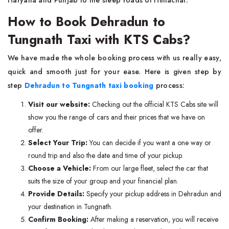
Haryana and Punjab to the steep roads of Himachal.
How to Book Dehradun to
Tungnath Taxi with KTS Cabs?
We have made the whole booking process with us really easy,
quick and smooth just for your ease. Here is given step by
step
Dehradun to Tungnath taxi booking
process:
Visit our website:
Checking out the official KTS Cabs site will
show you the range of cars and their prices that we have on
offer.
Select Your Trip:
You can decide if you want a one way or
round trip and also the date and time of your pickup.
Choose a Vehicle:
From our large fleet, select the car that
suits the size of your group and your financial plan.
Provide Details:
Specify your pickup address in Dehradun and
your destination in Tungnath.
Confirm Booking:
After making a reservation, you will receive