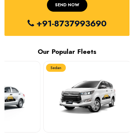
+91-8737993690
Our Popular Fleets
Sedan
Sedan