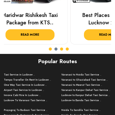
Best Places To Visit In
Prayagraj 
Lucknow 2025 ..
Plan Y
READ MORE
R
Popular Routes
Taxi Service in Lucknow ..
Varanasi to Noida Taxi Service ..
Tempo Traveller On Rent In Lucknow ..
Varanasi to Ghaziabad Taxi Service ..
One Way Taxi Service In Lucknow ..
Varanasi to Meerut Taxi Service ..
Airport Taxi Service In Lucknow ..
Varanasi to Kanpur Dehat Taxi Service ..
Innova Cab Hire In Lucknow ..
Lucknow to Kanpur Dehat Taxi Service ..
Lucknow To Varanasi Taxi Service ..
Lucknow to Banda Taxi Service ..
Lucknow To Gorakhpur Taxi Service ..
Varanasi to Banda Taxi Service ..
Prayagraj To Budaun Taxi Service ..
Noida To Sandila Taxi Service ..
Lucknow To Ayodhya Taxi Service ..
Varanasi to Amroha Taxi Service ..