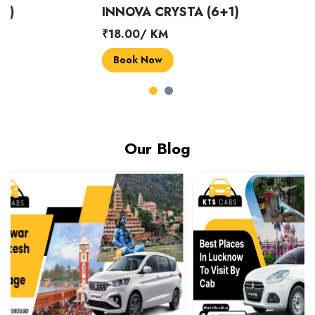
INNOVA CRYSTA (6+1)
MARUTI SUZUK
₹18.00/ KM
₹14.00/ KM
Book Now
Book Now
Our Blog