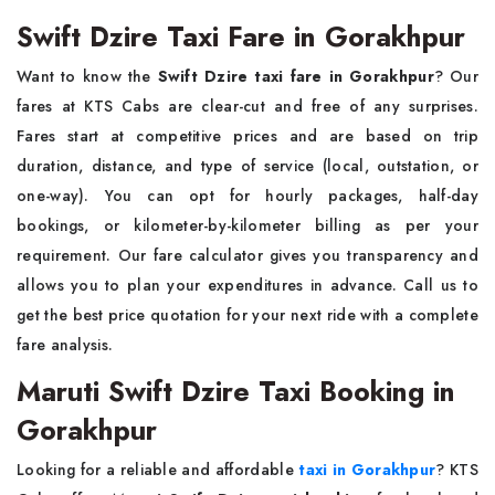
Swift Dzire Taxi Fare in Gorakhpur
Want to know the
Swift Dzire taxi fare in Gorakhpur
? Our
fares at KTS Cabs are clear-cut and free of any surprises.
Fares start at competitive prices and are based on trip
duration, distance, and type of service (local, outstation, or
one-way). You can opt for hourly packages, half-day
bookings, or kilometer-by-kilometer billing as per your
requirement. Our fare calculator gives you transparency and
allows you to plan your expenditures in advance. Call us to
get the best price quotation for your next ride with a complete
fare analysis.
Maruti Swift Dzire Taxi Booking in
Gorakhpur
Looking for a reliable and affordable
taxi in Gorakhpur
? KTS