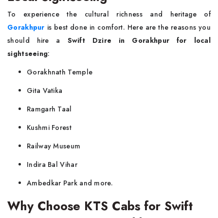
To experience the cultural richness and heritage of
Gorakhpur
is best done in comfort. Here are the reasons you
should hire a
Swift Dzire in Gorakhpur for local
sightseeing
:
Gorakhnath Temple
Gita Vatika
Ramgarh Taal
Kushmi Forest
Railway Museum
Indira Bal Vihar
Ambedkar Park and more.
Why Choose KTS Cabs for Swift