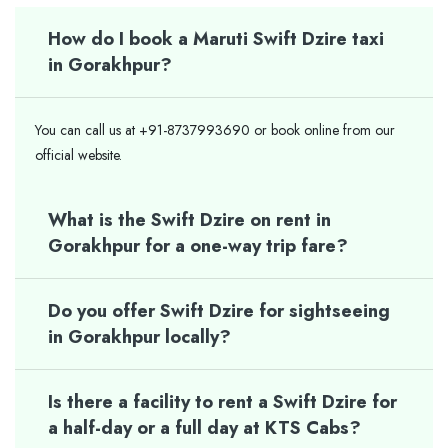
How do I book a Maruti Swift Dzire taxi
in Gorakhpur?
You can call us at +91-8737993690 or book online from our
official website.
What is the Swift Dzire on rent in
Gorakhpur for a one-way trip fare?
Do you offer Swift Dzire for sightseeing
in Gorakhpur locally?
Is there a facility to rent a Swift Dzire for
a half-day or a full day at KTS Cabs?