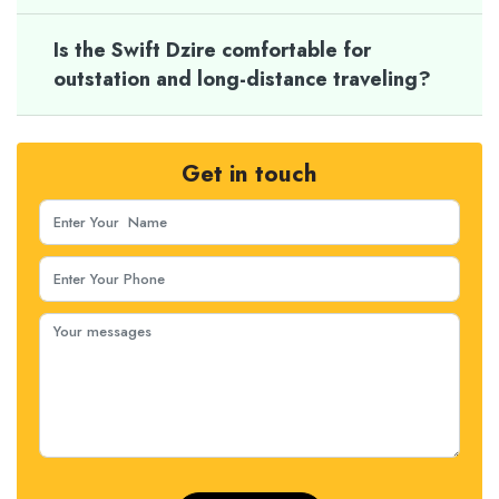
Is the Swift Dzire comfortable for
outstation and long-distance traveling?
Get in touch