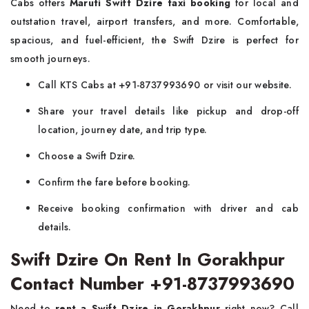
Cabs offers
Maruti Swift Dzire taxi booking
for local and
outstation travel, airport transfers, and more. Comfortable,
spacious, and fuel-efficient, the Swift Dzire is perfect for
smooth journeys.
Call KTS Cabs at +91-8737993690 or visit our website.
Share your travel details like pickup and drop-off
location, journey date, and trip type.
Choose a Swift Dzire.
Confirm the fare before booking.
Receive booking confirmation with driver and cab
details.
Swift Dzire On Rent In Gorakhpur
Contact Number +91-8737993690
Need to
rent a Swift Dzire in Gorakhpur
right now? Call