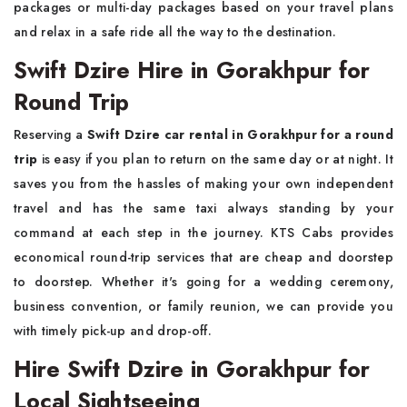
packages or multi-day packages based on your travel plans
and relax in a safe ride all the way to the destination.
Swift Dzire Hire in Gorakhpur for
Round Trip
Reserving a
Swift Dzire car rental in Gorakhpur for a round
trip
is easy if you plan to return on the same day or at night. It
saves you from the hassles of making your own independent
travel and has the same taxi always standing by your
command at each step in the journey. KTS Cabs provides
economical round-trip services that are cheap and doorstep
to doorstep. Whether it's going for a wedding ceremony,
business convention, or family reunion, we can provide you
with timely pick-up and drop-off.
Hire Swift Dzire in Gorakhpur for
Local Sightseeing