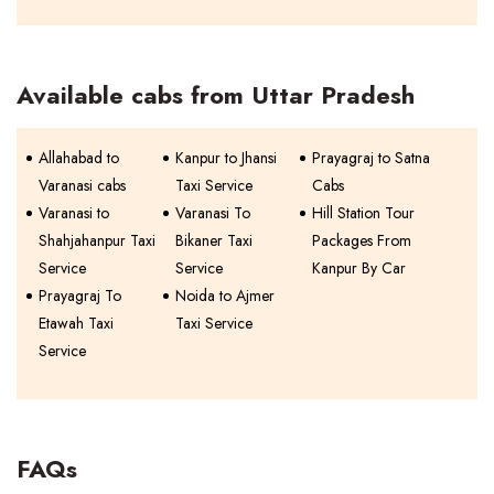
Available cabs from Uttar Pradesh
Allahabad to
Kanpur to Jhansi
Prayagraj to Satna
Varanasi cabs
Taxi Service
Cabs
Varanasi to
Varanasi To
Hill Station Tour
Shahjahanpur Taxi
Bikaner Taxi
Packages From
Service
Service
Kanpur By Car
Prayagraj To
Noida to Ajmer
Etawah Taxi
Taxi Service
Service
FAQs