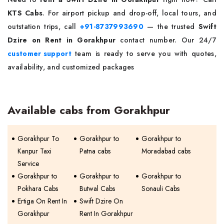
KTS Cabs
. For airport pickup and drop-off, local tours, and
outstation trips, call
+91-8737993690
— the trusted
Swift
Dzire on Rent in Gorakhpur
contact number. Our 24/7
customer support
team is ready to serve you with quotes,
availability, and customized packages
Available cabs from Gorakhpur
Gorakhpur To
Gorakhpur to
Gorakhpur to
Kanpur Taxi
Patna cabs
Moradabad cabs
Service
Gorakhpur to
Gorakhpur to
Gorakhpur to
Pokhara Cabs
Butwal Cabs
Sonauli Cabs
Ertiga On Rent In
Swift Dzire On
Gorakhpur
Rent In Gorakhpur