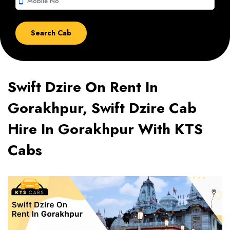
smartphone
Swift Dzire On Rent In
Gorakhpur, Swift Dzire Cab
Hire In Gorakhpur With KTS
Cabs