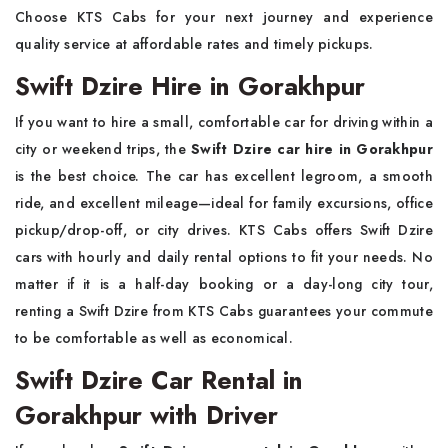
Choose KTS Cabs for your next journey and experience
quality service at affordable rates and timely pickups.
Swift Dzire Hire in Gorakhpur
If you want to hire a small, comfortable car for driving within a
city or weekend trips, the
Swift Dzire car hire in Gorakhpur
is the best choice. The car has excellent legroom, a smooth
ride, and excellent mileage—ideal for family excursions, office
pickup/drop-off, or city drives. KTS Cabs offers Swift Dzire
cars with hourly and daily rental options to fit your needs. No
matter if it is a half-day booking or a day-long city tour,
renting a Swift Dzire from KTS Cabs guarantees your commute
to be comfortable as well as economical.
Swift Dzire Car Rental in
Gorakhpur with Driver