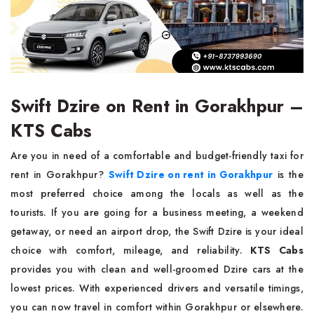
Swift Dzire on Rent in Gorakhpur –
KTS Cabs
Are you in need of a comfortable and budget-friendly taxi for
rent in Gorakhpur?
Swift Dzire on rent in Gorakhpur
is the
most preferred choice among the locals as well as the
tourists. If you are going for a business meeting, a weekend
getaway, or need an airport drop, the Swift Dzire is your ideal
choice with comfort, mileage, and reliability.
KTS Cabs
provides you with clean and well-groomed Dzire cars at the
lowest prices. With experienced drivers and versatile timings,
you can now travel in comfort within Gorakhpur or elsewhere.