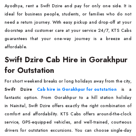
Ayodhya, rent a Swift Dzire and pay for only one side. It is
ideal for business people, students, or families who do not
need a return journey. With easy pickup and drop-off at your
doorstep and customer care at your service 24/7, KTS Cabs
guarantees that your one-way journey is a breeze and
affordable.
Swift Dzire Cab Hire in Gorakhpur
for Outstation
For short weekend breaks or long holidays away from the city,
Swift Dzire
Cab hire in Gorakhpur for outstation
is a
fantastic option. From Gorakhpur to a hill station holiday
in Nainital, Swift Dzire offers exactly the right combination of
comfort and affordability. KTS Cabs offers around-the-clock
service, GPS-equipped vehicles, and well-trained, courteous
drivers for outstation excursions. You can choose single-day