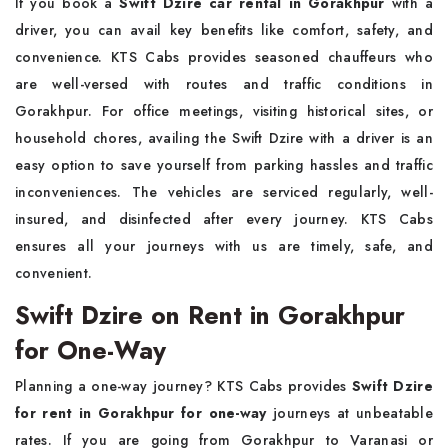
If you book a
Swift Dzire car rental in Gorakhpur
with a
driver, you can avail key benefits like comfort, safety, and
convenience. KTS Cabs provides seasoned chauffeurs who
are well-versed with routes and traffic conditions in
Gorakhpur. For office meetings, visiting historical sites, or
household chores, availing the Swift Dzire with a driver is an
easy option to save yourself from parking hassles and traffic
inconveniences. The vehicles are serviced regularly, well-
insured, and disinfected after every journey. KTS Cabs
ensures all your journeys with us are timely, safe, and
convenient.
Swift Dzire on Rent in Gorakhpur
for One-Way
Planning a one-way journey? KTS Cabs provides
Swift Dzire
for rent in Gorakhpur for one-way
journeys at unbeatable
rates. If you are going from Gorakhpur to Varanasi or