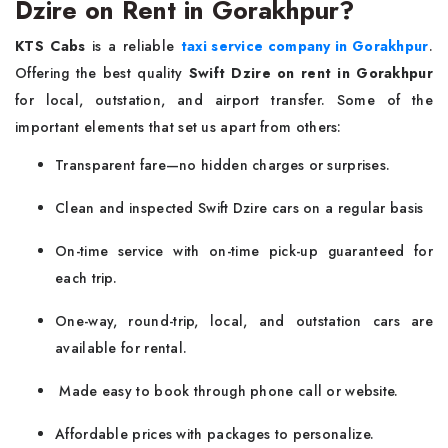
Dzire on Rent in Gorakhpur?
KTS Cabs
is a reliable
taxi service company in Gorakhpur
.
Offering the best quality
Swift Dzire on rent in Gorakhpur
for local, outstation, and airport transfer. Some of the
important elements that set us apart from others:
Transparent fare—no hidden charges or surprises.
Clean and inspected Swift Dzire cars on a regular basis
On-time service with on-time pick-up guaranteed for
each trip.
One-way, round-trip, local, and outstation cars are
available for rental.
Made easy to book through phone call or website.
Affordable prices with packages to personalize.