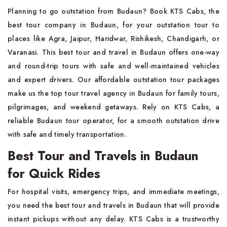
Planning to go outstation from Budaun? Book KTS Cabs, the
best tour company in Budaun, for your outstation tour to
places like Agra, Jaipur, Haridwar, Rishikesh, Chandigarh, or
Varanasi. This best tour and travel in Budaun offers one-way
and round-trip tours with safe and well-maintained vehicles
and expert drivers. Our affordable outstation tour packages
make us the top tour travel agency in Budaun for family tours,
pilgrimages, and weekend getaways. Rely on KTS Cabs, a
reliable Budaun tour operator, for a smooth outstation drive
with safe and timely transportation.
Best Tour and Travels in Budaun
for Quick Rides
For hospital visits, emergency trips, and immediate meetings,
you need the best tour and travels in Budaun that will provide
instant pickups without any delay. KTS Cabs is a trustworthy