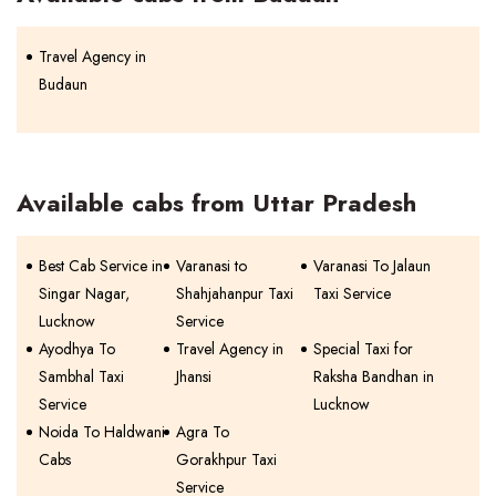
Travel Agency in
Budaun
Available cabs from Uttar Pradesh
Best Cab Service in
Varanasi to
Varanasi To Jalaun
Singar Nagar,
Shahjahanpur Taxi
Taxi Service
Lucknow
Service
Ayodhya To
Travel Agency in
Special Taxi for
Sambhal Taxi
Jhansi
Raksha Bandhan in
Service
Lucknow
Noida To Haldwani
Agra To
Cabs
Gorakhpur Taxi
Service