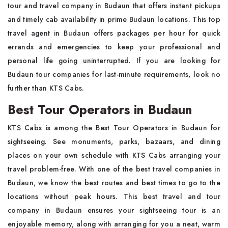
tour and travel company in Budaun that offers instant pickups
and timely cab availability in prime Budaun locations. This top
travel agent in Budaun offers packages per hour for quick
errands and emergencies to keep your professional and
personal life going uninterrupted. If you are looking for
Budaun tour companies for last-minute requirements, look no
further than KTS Cabs.
Best Tour Operators in Budaun
KTS Cabs is among the Best Tour Operators in Budaun for
sightseeing. See monuments, parks, bazaars, and dining
places on your own schedule with KTS Cabs arranging your
travel problem-free. With one of the best travel companies in
Budaun, we know the best routes and best times to go to the
locations without peak hours. This best travel and tour
company in Budaun ensures your sightseeing tour is an
enjoyable memory, along with arranging for you a neat, warm