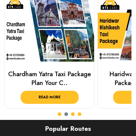
Chardham Yatra Taxi Package
Haridwar 
Plan Your C..
Packag
READ MORE
R
Popular Routes