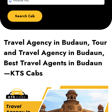
smartphone
Travel Agency in Budaun, Tour
and Travel Agency in Budaun,
Best Travel Agents in Budaun
—KTS Cabs