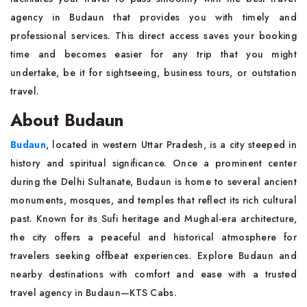
agency in Budaun that provides you with timely and
professional services. This direct access saves your booking
time and becomes easier for any trip that you might
undertake, be it for sightseeing, business tours, or outstation
travel.
About Budaun
Budaun
, located in western Uttar Pradesh, is a city steeped in
history and spiritual significance. Once a prominent center
during the Delhi Sultanate, Budaun is home to several ancient
monuments, mosques, and temples that reflect its rich cultural
past. Known for its Sufi heritage and Mughal-era architecture,
the city offers a peaceful and historical atmosphere for
travelers seeking offbeat experiences. Explore Budaun and
nearby destinations with comfort and ease with a trusted
travel agency in Budaun—KTS Cabs.