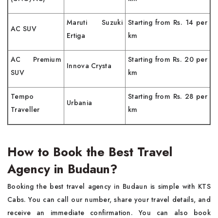
Maruti Suzuki
Starting from Rs. 14 per
AC SUV
Ertiga
km
AC Premium
Starting from Rs. 20 per
Innova Crysta
SUV
km
Tempo
Starting from Rs. 28 per
Urbania
Traveller
km
How to Book the Best Travel
Agency in Budaun?
Booking the best travel agency in Budaun is simple with KTS
Cabs. You can call our number, share your travel details, and
receive an immediate confirmation. You can also book