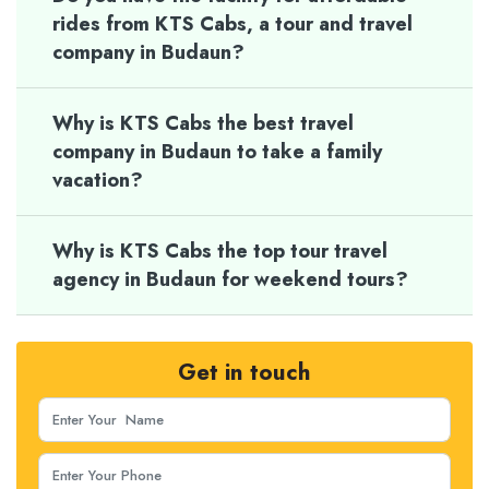
rides from KTS Cabs, a tour and travel
company in Budaun?
Why is KTS Cabs the best travel
company in Budaun to take a family
vacation?
Why is KTS Cabs the top tour travel
agency in Budaun for weekend tours?
Get in touch