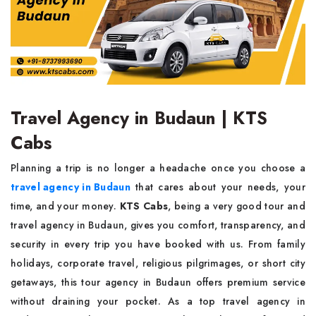
Travel Agency in Budaun | KTS
Cabs
Planning a trip is no longer a headache once you choose a
travel agency in Budaun
that cares about your needs, your
time, and your money.
KTS Cabs
, being a very good tour and
travel agency in Budaun, gives you comfort, transparency, and
security in every trip you have booked with us. From family
holidays, corporate travel, religious pilgrimages, or short city
getaways, this tour agency in Budaun offers premium service
without draining your pocket. As a top travel agency in