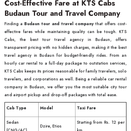
Cost-Effective Fare at KTS Cabs
Budaun Tour and Travel Company
Finding a
Budaun tour and travel company
that offers cost-
effective fares while maintaining quality can be tough. KTS
Cabs, the best tour travel agency in Budaun, offers
transparent pricing with no hidden charges, making it the best
travel agency in Budaun for budget-friendly rides. From an
hourly car rental to a full-day package to outstation services,
KTS Cabs keeps its prices reasonable for family travelers, solo
travelers, and corporations as well. Being a reliable car rental
company in Budaun, we offer you the most suitable city tour
and airport pickup and drop-off packages with total ease.
Cab Type
Model
Taxi Fare
Sedan
Starting from Rs. 12 per
Dzire, Etios
(CNG/AC)
km