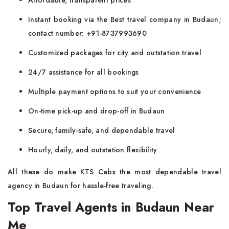
Affordable, transparent prices
Instant booking via the Best travel company in Budaun;
contact number: +91-8737993690
Customized packages for city and outstation travel
24/7 assistance for all bookings
Multiple payment options to suit your convenience
On-time pick-up and drop-off in Budaun
Secure, family-safe, and dependable travel
Hourly, daily, and outstation flexibility
All these do make KTS Cabs the most dependable travel
agency in Budaun for hassle-free traveling.
Top Travel Agents in Budaun Near
Me