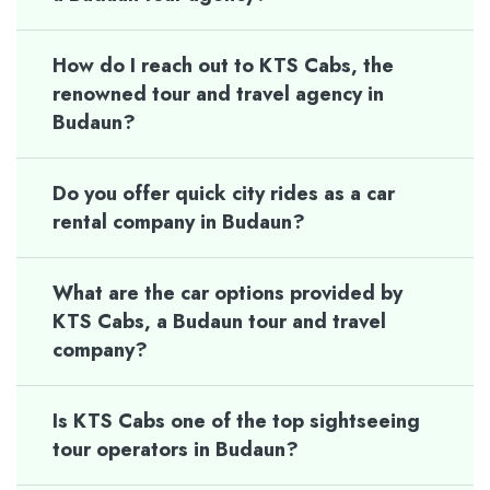
How do I reach out to KTS Cabs, the
renowned tour and travel agency in
Budaun?
Do you offer quick city rides as a car
rental company in Budaun?
What are the car options provided by
KTS Cabs, a Budaun tour and travel
company?
Is KTS Cabs one of the top sightseeing
tour operators in Budaun?