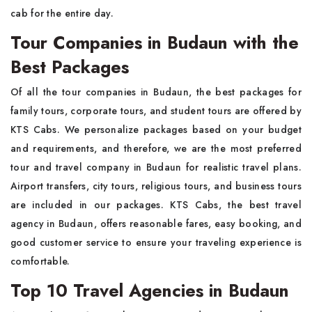
cab for the entire day.
Tour Companies in Budaun with the
Best Packages
Of all the tour companies in Budaun, the best packages for
family tours, corporate tours, and student tours are offered by
KTS Cabs. We personalize packages based on your budget
and requirements, and therefore, we are the most preferred
tour and travel company in Budaun for realistic travel plans.
Airport transfers, city tours, religious tours, and business tours
are included in our packages. KTS Cabs, the best travel
agency in Budaun, offers reasonable fares, easy booking, and
good customer service to ensure your traveling experience is
comfortable.
Top 10 Travel Agencies in Budaun