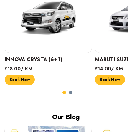
INNOVA CRYSTA (6+1)
MARUTI SUZUK
₹18.00/ KM
₹14.00/ KM
Book Now
Book Now
Our Blog