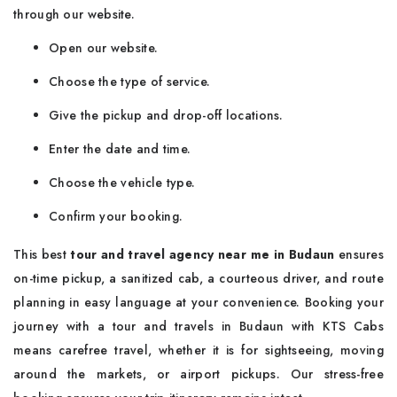
through our website.
Open our website.
Choose the type of service.
Give the pickup and drop-off locations.
Enter the date and time.
Choose the vehicle type.
Confirm your booking.
This best
tour and travel agency near me in Budaun
ensures
on-time pickup, a sanitized cab, a courteous driver, and route
planning in easy language at your convenience. Booking your
journey with a tour and travels in Budaun with KTS Cabs
means carefree travel, whether it is for sightseeing, moving
around the markets, or airport pickups. Our stress-free