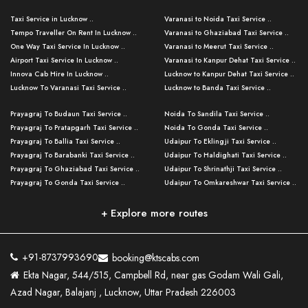
Taxi Service in Lucknow ..
Varanasi to Noida Taxi Service ..
Tempo Traveller On Rent In Lucknow ..
Varanasi to Ghaziabad Taxi Service ..
One Way Taxi Service In Lucknow ..
Varanasi to Meerut Taxi Service ..
Airport Taxi Service In Lucknow ..
Varanasi to Kanpur Dehat Taxi Service ..
Innova Cab Hire In Lucknow ..
Lucknow to Kanpur Dehat Taxi Service ..
Lucknow To Varanasi Taxi Service ..
Lucknow to Banda Taxi Service ..
Lucknow To Gorakhpur Taxi Service ..
Varanasi to Banda Taxi Service ..
Prayagraj To Budaun Taxi Service ..
Noida To Sandila Taxi Service ..
Lucknow To Ayodhya Taxi Service ..
Varanasi to Amroha Taxi Service ..
Prayagraj To Pratapgarh Taxi Service ..
Noida To Gonda Taxi Service ..
Lucknow To Allahabad Taxi Service ..
Varanasi to Rampur Taxi Service ..
Prayagraj To Ballia Taxi Service ..
Udaipur To Eklingji Taxi Service ..
Lucknow To Kanpur Taxi Service ..
Varanasi to Moradabad Taxi Service ..
Prayagraj To Barabanki Taxi Service ..
Udaipur To Haldighati Taxi Service ..
Lucknow To Jhansi Taxi Service ..
Varanasi to Bijnor Taxi Service ..
Prayagraj To Ghaziabad Taxi Service ..
Udaipur To Shrinathji Taxi Service ..
Lucknow To Agra Taxi Service ..
Varanasi to Mirzapur Taxi Service ..
Prayagraj To Gonda Taxi Service ..
Udaipur To Omkareshwar Taxi Service ..
Lucknow To Bareilly Taxi Service ..
Varanasi to Chandauli Taxi Service ..
Prayagraj To Meerut Taxi Service ..
Udaipur To Ujjain Taxi Service ..
Lucknow To Delhi Cabs ..
Varanasi to Pratapgarh Taxi Service ..
Prayagraj To Raebareli Taxi Service ..
Mumbai to Lucknow Taxi Service ..
+ Explore more routes
Kanpur To Delhi Taxi Service ..
Lucknow to Muzaffarpur Taxi Service ..
Prayagraj To Muzaffarnagar Taxi Servi ..
Pune to Lucknow Taxi Service ..
Kanpur To Agra Taxi Service ..
Lucknow to Bhagalpur Taxi Service ..
Prayagraj To Maharajganj Taxi Service ..
Mumbai to Delhi Taxi Service ..
Kanpur To Allahabad Taxi Service ..
Lucknow to Sant Kabir Nagar Taxi Serv ..
Prayagraj To Fatehpur Taxi Service ..
Pune to Delhi Taxi Service ..
Kanpur To Varanasi Taxi Service ..
Lucknow to Ambedkar Nagar Taxi Servic
+91-8737993690
booking@ktscabs.com
Prayagraj To Siddharthnagar Taxi Serv
..
Ahmedabad to Lucknow Taxi Service ..
Lucknow To Moradabad Taxi Service ..
Ekta Nagar, 544/515, Campbell Rd, near gas Godam Wali Gali,
..
Lucknow to Hamirpur Taxi Service ..
Ahmedabad to Delhi Taxi Service ..
Lucknow To Haldwani Taxi Service ..
Azad Nagar, Balajanj , Lucknow, Uttar Pradesh 226003
Prayagraj To Mathura Taxi Service ..
Varanasi To Jaipur Taxi Service ..
Agra To Ayodhya Taxi Service ..
Lucknow To Nainital Taxi Service ..
Prayagraj To Firozabad Taxi Service ..
Varanasi To Pali Taxi Service ..
Agra To Hardoi Taxi Service ..
Agra To Varanasi Taxi Service ..