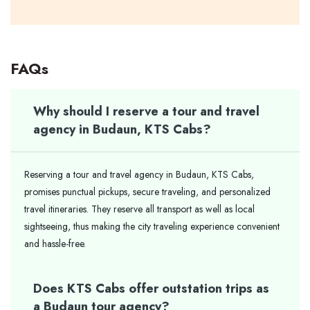
FAQs
Why should I reserve a tour and travel
agency in Budaun, KTS Cabs?
Reserving a tour and travel agency in Budaun, KTS Cabs,
promises punctual pickups, secure traveling, and personalized
travel itineraries. They reserve all transport as well as local
sightseeing, thus making the city traveling experience convenient
and hassle-free.
Does KTS Cabs offer outstation trips as
a Budaun tour agency?