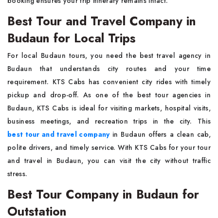
booking ensures your trip itinerary remains intact.
Best Tour and Travel Company in
Budaun for Local Trips
For local Budaun tours, you need the best travel agency in
Budaun that understands city routes and your time
requirement. KTS Cabs has convenient city rides with timely
pickup and drop-off. As one of the best tour agencies in
Budaun, KTS Cabs is ideal for visiting markets, hospital visits,
business meetings, and recreation trips in the city. This
best tour and travel company
in Budaun offers a clean cab,
polite drivers, and timely service. With KTS Cabs for your tour
and travel in Budaun, you can visit the city without traffic
stress.
Best Tour Company in Budaun for
Outstation