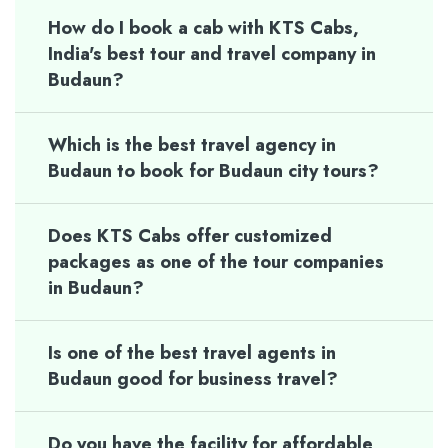
How do I book a cab with KTS Cabs,
India's best tour and travel company in
Budaun?
Which is the best travel agency in
Budaun to book for Budaun city tours?
Does KTS Cabs offer customized
packages as one of the tour companies
in Budaun?
Is one of the best travel agents in
Budaun good for business travel?
Do you have the facility for affordable