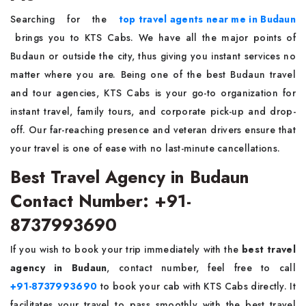
Searching for the
top travel agents near me in Budaun
brings you to KTS Cabs. We have all the major points of
Budaun or outside the city, thus giving you instant services no
matter where you are. Being one of the best Budaun travel
and tour agencies, KTS Cabs is your go-to organization for
instant travel, family tours, and corporate pick-up and drop-
off. Our far-reaching presence and veteran drivers ensure that
your travel is one of ease with no last-minute cancellations.
Best Travel Agency in Budaun
Contact Number: +91-
8737993690
If you wish to book your trip immediately with the
best travel
agency in Budaun
, contact number, feel free to call
+91-8737993690
to book your cab with KTS Cabs directly. It
facilitates your travel to pass smoothly with the best travel