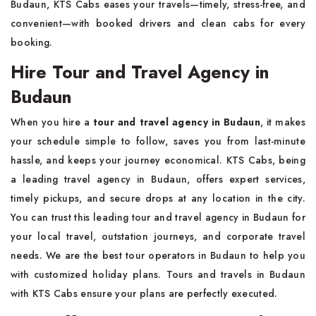
Budaun, KTS Cabs eases your travels—timely, stress-free, and
convenient—with booked drivers and clean cabs for every
booking.
Hire Tour and Travel Agency in
Budaun
When you hire a
tour and travel agency in Budaun
, it makes
your schedule simple to follow, saves you from last-minute
hassle, and keeps your journey economical. KTS Cabs, being
a leading travel agency in Budaun, offers expert services,
timely pickups, and secure drops at any location in the city.
You can trust this leading tour and travel agency in Budaun for
your local travel, outstation journeys, and corporate travel
needs. We are the best tour operators in Budaun to help you
with customized holiday plans. Tours and travels in Budaun
with KTS Cabs ensure your plans are perfectly executed.