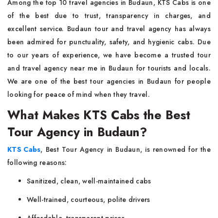
Among the top 10 travel agencies in Budaun, KTS Cabs is one
of the best due to trust, transparency in charges, and
excellent service. Budaun tour and travel agency has always
been admired for punctuality, safety, and hygienic cabs. Due
to our years of experience, we have become a trusted tour
and travel agency near me in Budaun for tourists and locals.
We are one of the best tour agencies in Budaun for people
looking for peace of mind when they travel.
What Makes KTS Cabs the Best
Tour Agency in Budaun?
KTS Cabs
, Best Tour Agency in Budaun, is renowned for the
following reasons:
Sanitized, clean, well-maintained cabs
Well-trained, courteous, polite drivers