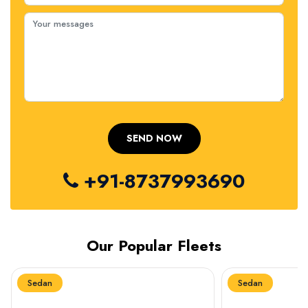
+91-8737993690
Our Popular Fleets
Sedan
Sedan