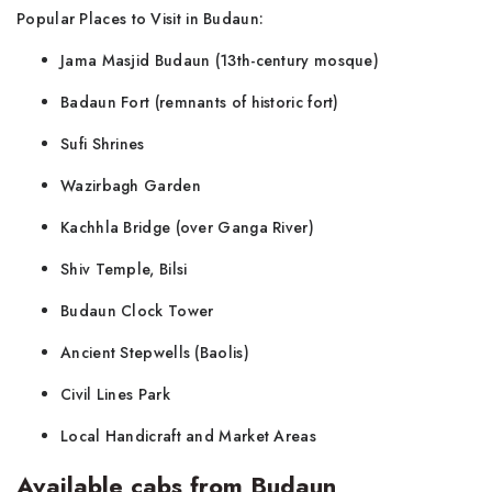
Popular Places to Visit in Budaun:
Jama Masjid Budaun (13th-century mosque)
Badaun Fort (remnants of historic fort)
Sufi Shrines
Wazirbagh Garden
Kachhla Bridge (over Ganga River)
Shiv Temple, Bilsi
Budaun Clock Tower
Ancient Stepwells (Baolis)
Civil Lines Park
Local Handicraft and Market Areas
Available cabs from Budaun