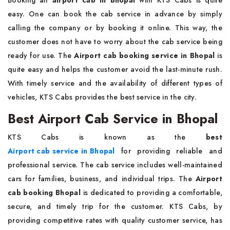
Booking an
airport cab in Bhopal
with KTS Cabs is quite
easy. One can book the cab service in advance by simply
calling the company or by booking it online. This way, the
customer does not have to worry about the cab service being
ready for use. The
Airport cab booking service in Bhopal
is
quite easy and helps the customer avoid the last-minute rush.
With timely service and the availability of different types of
vehicles, KTS Cabs provides the best service in the city.
Best Airport Cab Service in Bhopal
KTS Cabs is known as the
best
Airport cab service in Bhopal
for providing reliable and
professional service. The cab service includes well-maintained
cars for families, business, and individual trips. The
Airport
cab booking Bhopal
is dedicated to providing a comfortable,
secure, and timely trip for the customer. KTS Cabs, by
providing competitive rates with quality customer service, has