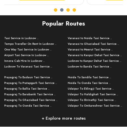
Popular Routes
Taxi Service in Lucknow ..
Varanasi to Noida Taxi Service ..
Tempo Traveller On Rent In Lucknow ..
Varanasi to Ghaziabad Taxi Service ..
One Way Taxi Service In Lucknow ..
Varanasi to Meerut Taxi Service ..
Airport Taxi Service In Lucknow ..
Varanasi to Kanpur Dehat Taxi Service ..
Innova Cab Hire In Lucknow ..
Lucknow to Kanpur Dehat Taxi Service ..
Lucknow To Varanasi Taxi Service ..
Lucknow to Banda Taxi Service ..
Lucknow To Gorakhpur Taxi Service ..
Varanasi to Banda Taxi Service ..
Prayagraj To Budaun Taxi Service ..
Noida To Sandila Taxi Service ..
Lucknow To Ayodhya Taxi Service ..
Varanasi to Amroha Taxi Service ..
Prayagraj To Pratapgarh Taxi Service ..
Noida To Gonda Taxi Service ..
Lucknow To Allahabad Taxi Service ..
Varanasi to Rampur Taxi Service ..
Prayagraj To Ballia Taxi Service ..
Udaipur To Eklingji Taxi Service ..
Lucknow To Kanpur Taxi Service ..
Varanasi to Moradabad Taxi Service ..
Prayagraj To Barabanki Taxi Service ..
Udaipur To Haldighati Taxi Service ..
Lucknow To Jhansi Taxi Service ..
Varanasi to Bijnor Taxi Service ..
Prayagraj To Ghaziabad Taxi Service ..
Udaipur To Shrinathji Taxi Service ..
Lucknow To Agra Taxi Service ..
Varanasi to Mirzapur Taxi Service ..
Prayagraj To Gonda Taxi Service ..
Udaipur To Omkareshwar Taxi Service ..
Lucknow To Bareilly Taxi Service ..
Varanasi to Chandauli Taxi Service ..
Prayagraj To Meerut Taxi Service ..
Udaipur To Ujjain Taxi Service ..
Lucknow To Delhi Cabs ..
Varanasi to Pratapgarh Taxi Service ..
Prayagraj To Raebareli Taxi Service ..
Mumbai to Lucknow Taxi Service ..
+ Explore more routes
Kanpur To Delhi Taxi Service ..
Lucknow to Muzaffarpur Taxi Service ..
Prayagraj To Muzaffarnagar Taxi Servi ..
Pune to Lucknow Taxi Service ..
Kanpur To Agra Taxi Service ..
Lucknow to Bhagalpur Taxi Service ..