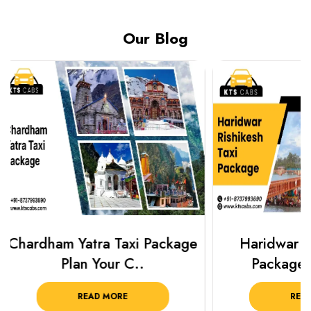
Our Blog
Haridwar Rishikesh Taxi
Best Plac
Package from KTS..
Luckn
READ MORE
R