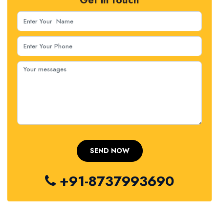
Get in touch
+91-8737993690