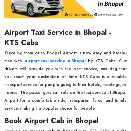
Airport Taxi Service in Bhopal -
KTS Cabs
Traveling from or to Bhopal Airport is now easy and hassle-
free with
Airport taxi service in Bhopal
by KTS Cabs. Our
drivers will provide you with the best service, ensuring that
you reach your destination on time. KTS Cabs is a reliable
transport service for people going to their hotels, meetings, or
homes. The passengers can rely on the taxi service at Bhopal
Airport for a comfortable ride, transparent fares, and timely
service, making it a popular choice for people.
Book Airport Cab in Bhopal