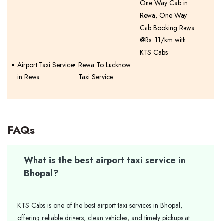
One Way Cab in
Rewa, One Way
Cab Booking Rewa
@Rs. 11/km with
KTS Cabs
Airport Taxi Service
Rewa To Lucknow
in Rewa
Taxi Service
FAQs
What is the best airport taxi service in
Bhopal?
KTS Cabs is one of the best airport taxi services in Bhopal,
offering reliable drivers, clean vehicles, and timely pickups at