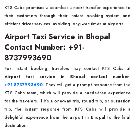
KTS Cabs promises a seamless airport transfer experience to
their customers through their instant booking system and
efficient driver services, avoiding long wait times at airports.
Airport Taxi Service in Bhopal
Contact Number: +91-
8737993690
For instant booking, travelers may contact KTS Cabs at
Airport taxi service in Bhopal contact number
+91-8737993690
. They will get a prompt response from the
KTS Cabs team, which will provide a hassle-free experience
for the travelers. If it’s a one-way trip, round trip, or outstation
trip, the instant response from KTS Cabs will provide a
delightful experience from the airport in Bhopal to the final
destination.