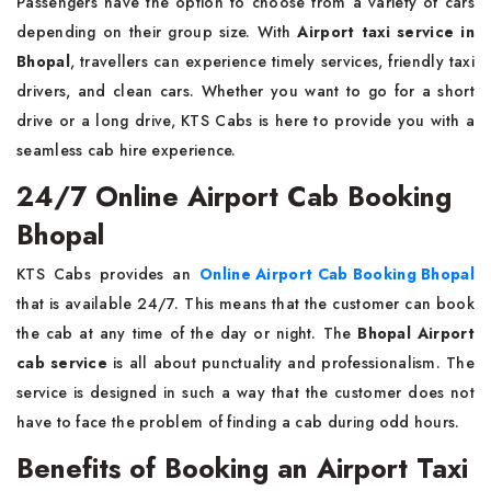
Passengers have the option to choose from a variety of cars
depending on their group size. With
Airport taxi service in
Bhopal
, travellers can experience timely services, friendly taxi
drivers, and clean cars. Whether you want to go for a short
drive or a long drive, KTS Cabs is here to provide you with a
seamless cab hire experience.
24/7 Online Airport Cab Booking
Bhopal
KTS Cabs provides an
Online Airport Cab Booking Bhopal
that is available 24/7. This means that the customer can book
the cab at any time of the day or night. The
Bhopal Airport
cab service
is all about punctuality and professionalism. The
service is designed in such a way that the customer does not
have to face the problem of finding a cab during odd hours.
Benefits of Booking an Airport Taxi