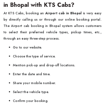
in Bhopal with KTS Cabs?
At KTS Cabs, booking an
Airport cab in Bhopal
is very easy
by directly calling us or through our online booking portal.
The Airport cab booking in Bhopal system allows customers
to select their preferred vehicle types, pickup times, etc.,
through an easy three-step process.
Go to our website.
Choose the type of service.
Mention pick-up and drop-off locations.
Enter the date and time.
Share your mobile number.
Select the vehicle type.
Confirm your booking.