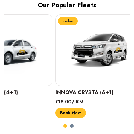
Our Popular Fleets
Sedan
Sedan
INNOVA CRYSTA (6+1)
MARUTI SUZUK
₹18.00/ KM
₹14.00/ KM
Book Now
Book Now