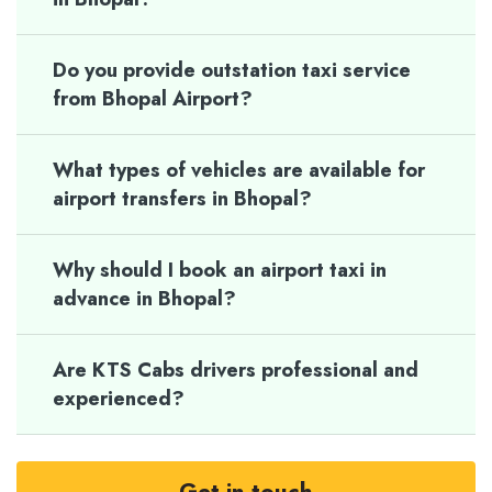
Do you provide outstation taxi service
from Bhopal Airport?
What types of vehicles are available for
airport transfers in Bhopal?
Why should I book an airport taxi in
advance in Bhopal?
Are KTS Cabs drivers professional and
experienced?