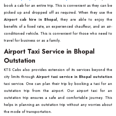
book a cab for an entire trip. This is convenient as they can be
picked up and dropped off as required. When they use the
Airport cab hire in Bhopal
, they are able to enjoy the
benefits of a fixed rate, an experienced chauffeur, and an air-
conditioned vehicle. This is convenient for those who need to
travel for business or as a family.
Airport Taxi Service in Bhopal
Outstation
KTS Cabs also provides extension of its services beyond the
city limits through
Airport taxi service in Bhopal outstation
taxi service. One can plan their trip by booking a taxi for an
outstation trip from the airport. Our airport taxi for an
outstation trip ensures a safe and comfortable journey. This
helps in planning an outstation trip without any worries about
the mode of transportation.