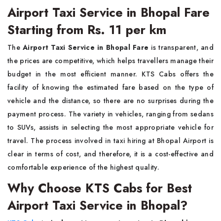
Airport Taxi Service in Bhopal Fare
Starting from Rs. 11 per km
The
Airport Taxi Service in Bhopal Fare
is transparent, and
the prices are competitive, which helps travellers manage their
budget in the most efficient manner. KTS Cabs offers the
facility of knowing the estimated fare based on the type of
vehicle and the distance, so there are no surprises during the
payment process. The variety in vehicles, ranging from sedans
to SUVs, assists in selecting the most appropriate vehicle for
travel. The process involved in taxi hiring at Bhopal Airport is
clear in terms of cost, and therefore, it is a cost-effective and
comfortable experience of the highest quality.
Why Choose KTS Cabs for Best
Airport Taxi Service in Bhopal?