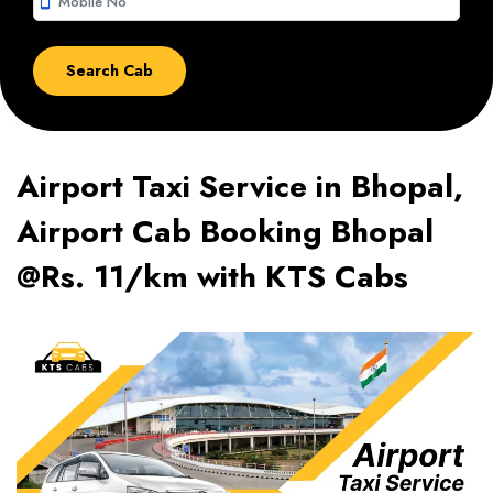
smartphone
Airport Taxi Service in Bhopal,
Airport Cab Booking Bhopal
@Rs. 11/km with KTS Cabs