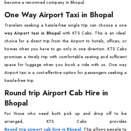
become a renowned company in Bhopal.
One Way Airport Taxi in Bhopal
Travelers seeking a hassle-free single trip can choose a one
way Airport taxi in Bhopal
with KTS Cabs. This is an ideal
choice for a direct trip from the Airport to hotels, offices, or
homes when you have to go only in one direction. KTS Cabs
promises a timely trip with comfortable seating and sufficient
space for luggage when you book a ride with us. One way
Airport taxi is a cost-effective option for passengers seeking a
hassle-free trip.
Round trip Airport Cab Hire in
Bhopal
For those who need both pick up and drop off to be
arranged, KTS Cabs provides
Round trip airport cab hire in Bhopal
. This allows people to