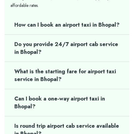
affordable rates.
How can I book an airport taxi in Bhopal?
Do you provide 24/7 airport cab service
in Bhopal?
What is the starting fare for airport taxi
service in Bhopal?
Can I book a one-way airport taxi in
Bhopal?
Is round trip airport cab service available
in Bhopal?