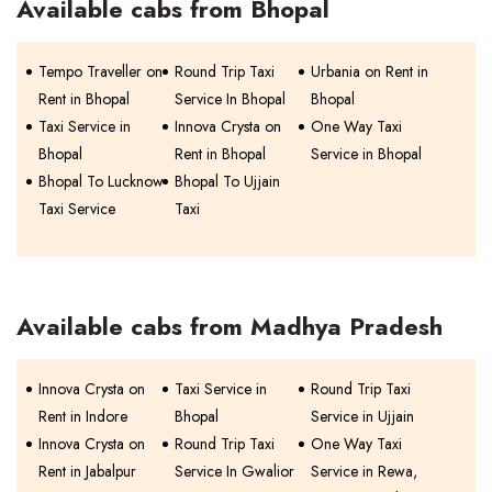
Available cabs from Bhopal
Tempo Traveller on
Round Trip Taxi
Urbania on Rent in
Rent in Bhopal
Service In Bhopal
Bhopal
Taxi Service in
Innova Crysta on
One Way Taxi
Bhopal
Rent in Bhopal
Service in Bhopal
Bhopal To Lucknow
Bhopal To Ujjain
Taxi Service
Taxi
Available cabs from Madhya Pradesh
Innova Crysta on
Taxi Service in
Round Trip Taxi
Rent in Indore
Bhopal
Service in Ujjain
Innova Crysta on
Round Trip Taxi
One Way Taxi
Rent in Jabalpur
Service In Gwalior
Service in Rewa,