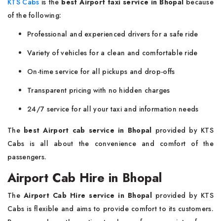
KTS Cabs
is the
best Airport taxi service in Bhopal
because
of the following:
Professional and experienced drivers for a safe ride
Variety of vehicles for a clean and comfortable ride
On-time service for all pickups and drop-offs
Transparent pricing with no hidden charges
24/7 service for all your taxi and information needs
The
best Airport cab service in Bhopal
provided by KTS
Cabs is all about the convenience and comfort of the
passengers.
Airport Cab Hire in Bhopal
The
Airport Cab Hire service in Bhopal
provided by KTS
Cabs is flexible and aims to provide comfort to its customers.