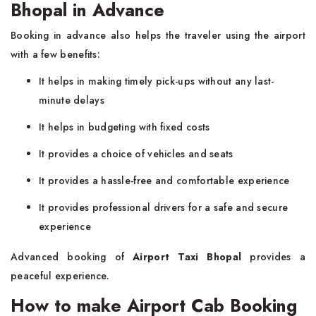
Bhopal in Advance
Booking in advance also helps the traveler using the airport
with a few benefits:
It helps in making timely pick-ups without any last-
minute delays
It helps in budgeting with fixed costs
It provides a choice of vehicles and seats
It provides a hassle-free and comfortable experience
It provides professional drivers for a safe and secure
experience
Advanced booking of
Airport Taxi Bhopal
provides a
peaceful experience.
How to make Airport Cab Booking