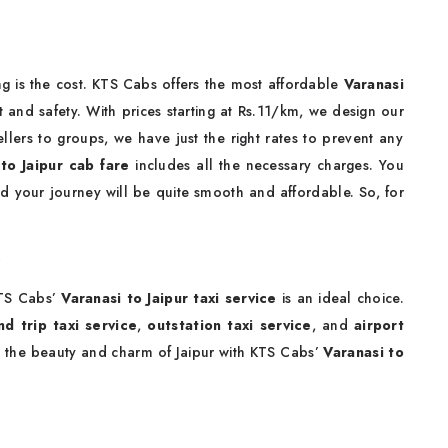
Taxi Fare
g is the cost. KTS Cabs offers the most affordable
Varanasi
and safety. With prices starting at Rs.11/km, we design our
llers to groups, we have just the right rates to prevent any
to Jaipur cab fare
includes all the necessary charges. You
nd your journey will be quite smooth and affordable. So, for
r
TS Cabs’
Varanasi to Jaipur taxi service
is an ideal choice.
d trip taxi service
,
outstation taxi service
, and
airport
 the beauty and charm of Jaipur with KTS Cabs’
Varanasi to