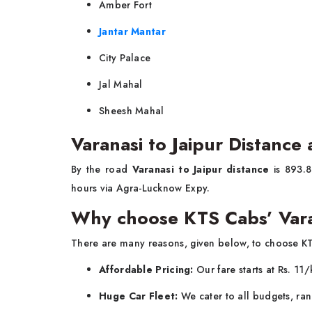
Amber Fort
Jantar Mantar
City Palace
Jal Mahal
Sheesh Mahal
Varanasi to Jaipur Distance
By the road
Varanasi to Jaipur distance
is 893.8
hours via Agra-Lucknow Expy.
Why choose KTS Cabs’ Vara
There are many reasons, given below, to choose K
Affordable Pricing:
Our fare starts at Rs. 11
Huge Car Fleet:
We cater to all budgets, ran