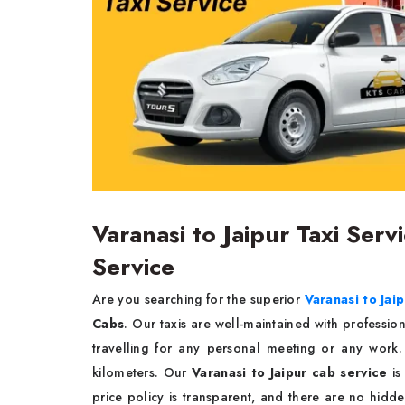
Varanasi to Jaipur Taxi Serv
Service
Are you searching for the superior
Varanasi to Jaip
Cabs
. Our taxis are well-maintained with professio
travelling for any personal meeting or any wor
kilometers. Our
Varanasi to Jaipur cab service
is
price policy is transparent, and there are no hidde