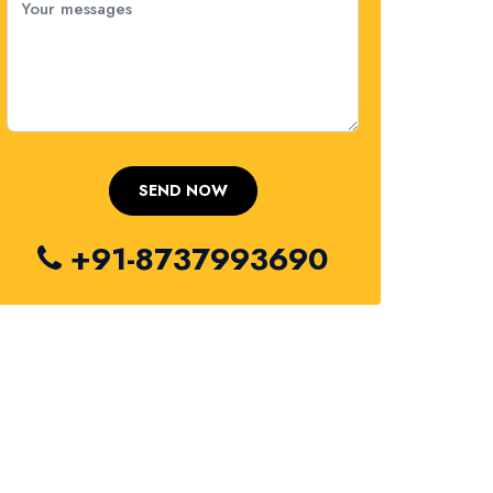
+91-8737993690