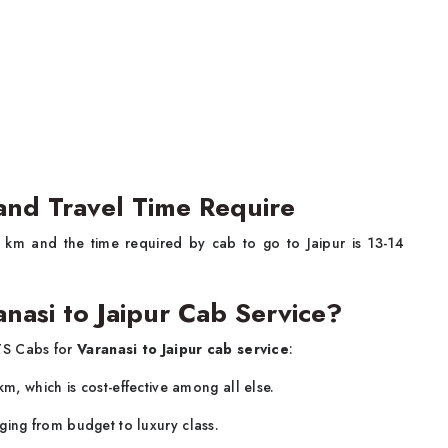
 and Travel Time Require
 km and the time required by cab to go to Jaipur is 13-14
nasi to Jaipur Cab Service?
TS Cabs for
Varanasi to Jaipur cab service
:
/km, which is cost-effective among all else.
ging from budget to luxury class.