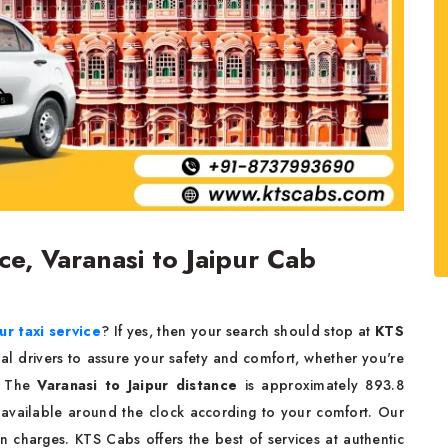
ice, Varanasi to Jaipur Cab
ur taxi service
? If yes, then your search should stop at
KTS
nal drivers to assure your safety and comfort, whether you're
k. The
Varanasi to Jaipur distance
is approximately 893.8
 available around the clock according to your comfort. Our
n charges. KTS Cabs offers the best of services at authentic