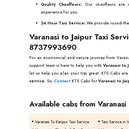
Quality Chauffeurs:
Our chauffeurs are w
experience for you.
24 Hour Taxi Service:
We provide round-the-c
Varanasi to Jaipur Taxi Ser
8737993690
For an economical and secure journey from Varanas
support team is here to help you with
Varanasi to 
let us help you plan your trip great. KTS Cabs ar
service
. So,
Contact
KTS Cabs for
Varanasi to Jai
Available cabs from Varanasi
Varanasi To Kanpur Taxi Service
Taxi Service in 