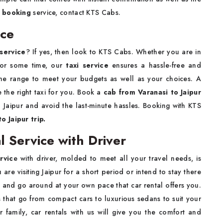
b booking
service, contact KTS Cabs.
ice
 service
? If yes, then look to KTS Cabs. Whether you are in
 for some time, our
taxi service
ensures a hassle-free and
 the range to meet your budgets as well as your choices. A
ve the right taxi for you. Book a
cab from Varanasi to Jaipur
o Jaipur and avoid the last-minute hassles. Booking with KTS
o Jaipur trip.
l Service with Driver
rvic
e with driver, molded to meet all your travel needs, is
re visiting Jaipur for a short period or intend to stay there
ove and go around at your own pace that car rental offers you.
 that go from compact cars to luxurious sedans to suit your
r family, car rentals with us will give you the comfort and