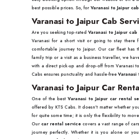
best possible prices. So, for
Varanasi to Jaipur ca
Varanasi to Jaipur Cab Serv
Are you seeking top-rated
Varanasi to Jaipur cab
Varanasi for a short visit or going to stay there
comfortable journey to Jaipur. Our car fleet has
family trip or a visit as a business traveller, we ha
with a direct pick-up and drop-off from Varanasi t
Cabs ensures punctuality and hassle-free
Varanasi t
Varanasi to Jaipur Car Renta
One of the best
Varanasi to Jaipur car rental se
offered by KTS Cabs. It doesn't matter whether you a
for quite some time; it is only the flexibility to m
Our
car rental service
covers a vast range of cars
journey perfectly. Whether it is you alone or you