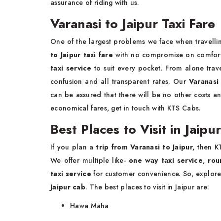
assurance of riding with us.
Varanasi to Jaipur 
One of the largest problems we face when travellin
to Jaipur taxi fare
with no compromise on comfort 
taxi service
to suit every pocket. From alone trave
confusion and all transparent rates. Our
Varanasi 
can be assured that there will be no other costs a
economical fares, get in touch with KTS Cabs.
Best Places to Visit in Jaipu
If you plan a
trip from Varanasi to Jaipur,
then K
We offer multiple like-
one way taxi service
,
roun
taxi service
for customer convenience. So, explore
Jaipur cab
. The best places to visit in Jaipur are:
Hawa Maha