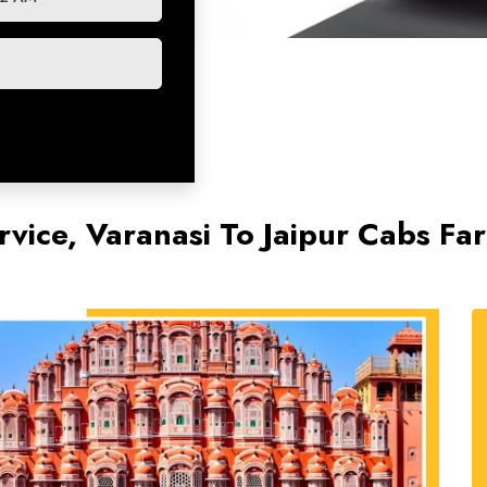
rvice, Varanasi To Jaipur Cabs Fa