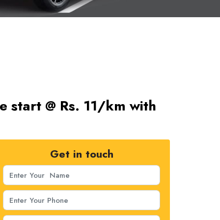
re start @ Rs. 11/km with
Get in touch