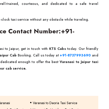
ell-trained, courteous, and dedicated to a safe travel
lock taxi service without any obstacle while traveling.
vice Contact Number:+91-
i to Jaipur, get in touch with
KTS Cabs
today. Our friendly
Jaipur Cab
Booking. Call us today at
+91-8737993690
and
e dedicated enough to offer the best
Varanasi to Jaipur taxi
pur cab service.
Varanasi
Varanasi to Deoria Taxi Service