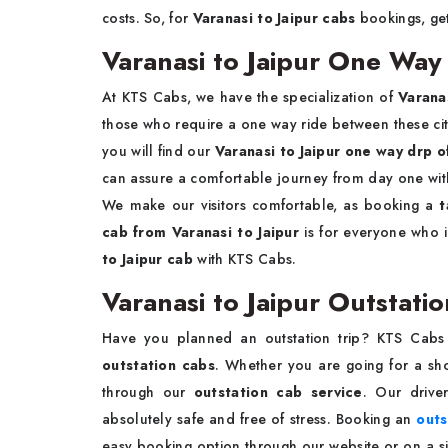
costs. So, for
Varanasi to Jaipur cabs
bookings, ge
Varanasi to Jaipur One Way
At KTS Cabs, we have the specialization of
Varana
those who require a one way ride between these citie
you will find our
Varanasi to Jaipur one way drp o
can assure a comfortable journey from day one with 
We make our visitors comfortable, as booking a
t
cab from Varanasi to Jaipur
is for everyone who i
to Jaipur cab
with KTS Cabs.
Varanasi to Jaipur Outstati
Have you planned an outstation trip? KTS Cabs
outstation cabs
. Whether you are going for a sho
through our
outstation cab service
. Our drive
absolutely safe and free of stress. Booking an
outs
easy booking option through our website or on a sim