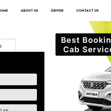
(CURRENT)
HOME
ABOUT US
DRIVER
CONTACT US
l