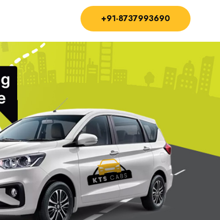
+91-8737993690