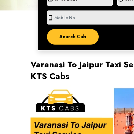
smartphone
Varanasi To Jaipur Taxi Se
KTS Cabs