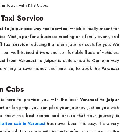
t in touch with KTS Cabs.
 Taxi Service
si to Jaipur one way taxi service
, which is really meant for
s. Visit Jaipur for a business meeting or a family event, and
ff taxi service
reducing the return journey costs for you. We
our well-trained drivers and comfortable fleets of vehicles.
axi from Varanasi to Jaipur
is quite smooth. Our
one way
s willing to save money and time. So, to book the
Varanasi
on Cabs
 is here to provide you with the best
Varanasi to Jaipur
rt or long trip, you can plan your journey just as you wish
rs know the best routes and ensure that your journey is
tation cab in Varanasi
has never been this easy. It is a very
ple call that comes with instant confirmation as well as the