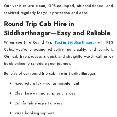
Our vehicles are clean, GPS-equipped, air-conditioned, and
sanitized regularly for your protection and ease.
Round Trip Cab Hire in
Siddharthnagar—Easy and Reliable
When you Hire Round Trip
Taxi in Siddharthnagar
with KTS
Cabs, you're choosing reliability, punctuality, and comfort.
Our cab hire process is quick and straightforward—call us or
book online to schedule your journey.
Benefits of our round-trip cab hire in Siddharthnagar:
Fixed return taxi—no last-minute hunt
Clear fare with no surprise charges
Comfortable expert drivers
24/7 booking support