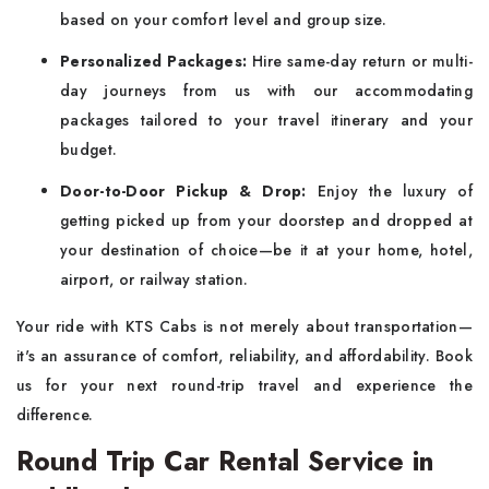
based on your comfort level and group size.
Personalized Packages:
Hire same-day return or multi-
day journeys from us with our accommodating
packages tailored to your travel itinerary and your
budget.
Door-to-Door Pickup & Drop:
Enjoy the luxury of
getting picked up from your doorstep and dropped at
your destination of choice—be it at your home, hotel,
airport, or railway station.
Your ride with KTS Cabs is not merely about transportation—
it's an assurance of comfort, reliability, and affordability. Book
us for your next round-trip travel and experience the
difference.
Round Trip Car Rental Service in