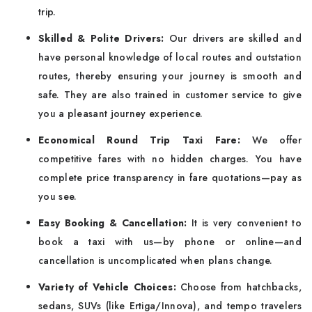
trip.
Skilled & Polite Drivers:
Our drivers are skilled and
have personal knowledge of local routes and outstation
routes, thereby ensuring your journey is smooth and
safe. They are also trained in customer service to give
you a pleasant journey experience.
Economical Round Trip Taxi Fare:
We offer
competitive fares with no hidden charges. You have
complete price transparency in fare quotations—pay as
you see.
Easy Booking & Cancellation:
It is very convenient to
book a taxi with us—by phone or online—and
cancellation is uncomplicated when plans change.
Variety of Vehicle Choices:
Choose from hatchbacks,
sedans, SUVs (like Ertiga/Innova), and tempo travelers