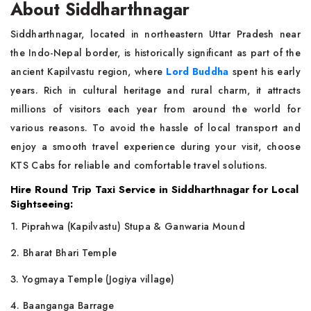
About Siddharthnagar
Siddharthnagar, located in northeastern Uttar Pradesh near
the Indo-Nepal border, is historically significant as part of the
ancient Kapilvastu region, where
Lord Buddha
spent his early
years. Rich in cultural heritage and rural charm, it attracts
millions of visitors each year from around the world for
various reasons. To avoid the hassle of local transport and
enjoy a smooth travel experience during your visit, choose
KTS Cabs for reliable and comfortable travel solutions.
Hire Round Trip Taxi Service in Siddharthnagar for Local
Sightseeing:
1. Piprahwa (Kapilvastu) Stupa & Ganwaria Mound
2. Bharat Bhari Temple
3. Yogmaya Temple (Jogiya village)
4. Baanganga Barrage