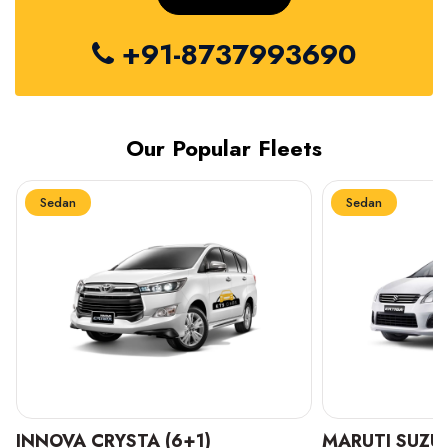
+91-8737993690
Our Popular Fleets
Sedan
Sedan
INNOVA CRYSTA (6+1)
MARUTI SUZUK