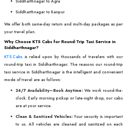
Siddharthnagar to Agra
Siddharthnagar to Kanpur
We offer both same-day return and multi-day packages as per
your travel plan.
Why Choose KTS Cabs for Round-Trip Taxi Service in
Siddharthnagar?
KTS Cabs
is relied upon by thousands of travelers with our
round-trip taxi in Siddharthnagar. The reasons our round-trip
taxi service in Siddharthnagar is the intelligent and convenient
mode of travel are as follows:
24/7 Availability—Book Anytime:
We work round-the-
clock. Early morning pickup or late-night drop, our cabs
are at your service.
Clean & Sanitized Vehicles:
Your security is important
to us. All vehicles are cleaned and sanitized on each