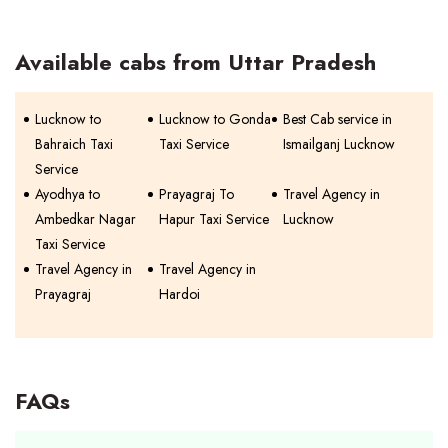
Available cabs from Uttar Pradesh
Lucknow to
Lucknow to Gonda
Best Cab service in
Bahraich Taxi
Taxi Service
Ismailganj Lucknow
Service
Ayodhya to
Prayagraj To
Travel Agency in
Ambedkar Nagar
Hapur Taxi Service
Lucknow
Taxi Service
Travel Agency in
Travel Agency in
Prayagraj
Hardoi
FAQs