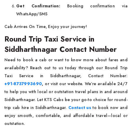
Get Confirmation:
Booking confirmation via
WhatsApp/SMS
Cab Arrives On Time, Enjoy your journey!
Round Trip Taxi Service in
Siddharthnagar Contact Number
Need to book a cab or want to know more about fares and
availability? Reach out to us today through our Round Trip
Taxi Service in Siddharthnagar, Contact Number:
+91-8737993690
,
or visit our website. We’re available 24/7
to help you with local or outstation travel plans in and around
Siddharthnagar. Let KTS Cabs be your go-to choice for round-
trip cab hire in Siddharthnagar.
Contact us
to book now and
enjoy smooth, comfortable, and affordable travel—local or
outstation.