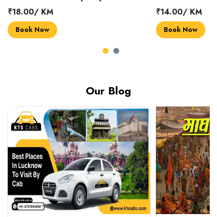
₹18.00/ KM
₹14.00/ KM
Book Now
Book Now
Our Blog