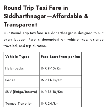
Round Trip Taxi Fare in
Siddharthnagar—Affordable &
Transparent
Our Round Trip taxi fare in Siddharthnagar is designed to suit
every budget. Fare is dependent on vehicle type, distance
traveled, and trip duration.
Vehicle Types
Fare Start from per km
Hatchbacks
INR 9-10/Km
Sedan
INR 11-13/Km
SUV (Ertiga/Innova)
INR 15-18/Km
Tempo Traveller
INR 24/km