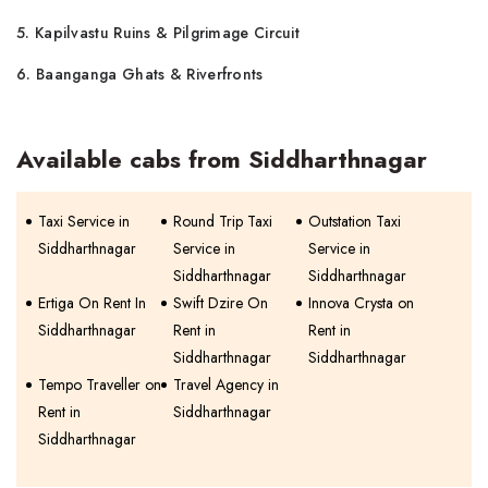
5. Kapilvastu Ruins & Pilgrimage Circuit
6. Baanganga Ghats & Riverfronts
Available cabs from Siddharthnagar
Taxi Service in
Round Trip Taxi
Outstation Taxi
Siddharthnagar
Service in
Service in
Siddharthnagar
Siddharthnagar
Ertiga On Rent In
Swift Dzire On
Innova Crysta on
Siddharthnagar
Rent in
Rent in
Siddharthnagar
Siddharthnagar
Tempo Traveller on
Travel Agency in
Rent in
Siddharthnagar
Siddharthnagar