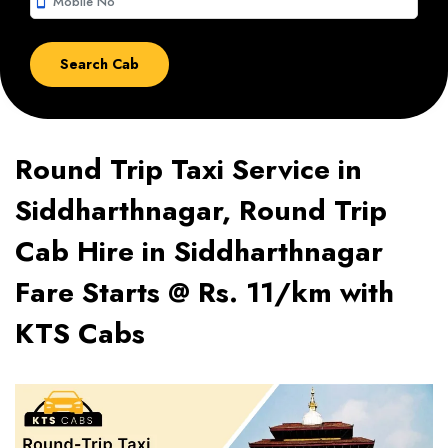
smartphone
Round Trip Taxi Service in
Siddharthnagar, Round Trip
Cab Hire in Siddharthnagar
Fare Starts @ Rs. 11/km with
KTS Cabs