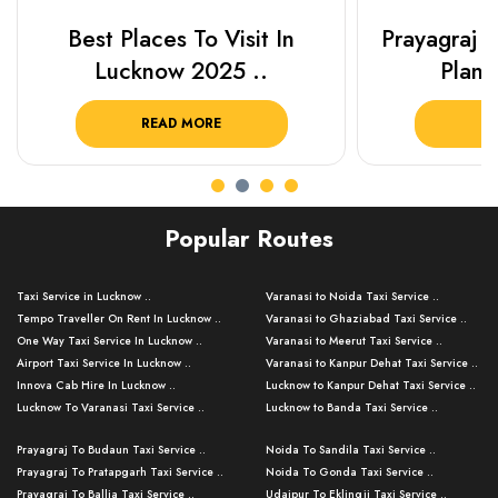
Best Places To Visit In
Prayagraj 
Lucknow 2025 ..
Plan Y
READ MORE
R
Popular Routes
Taxi Service in Lucknow ..
Varanasi to Noida Taxi Service ..
Tempo Traveller On Rent In Lucknow ..
Varanasi to Ghaziabad Taxi Service ..
One Way Taxi Service In Lucknow ..
Varanasi to Meerut Taxi Service ..
Airport Taxi Service In Lucknow ..
Varanasi to Kanpur Dehat Taxi Service ..
Innova Cab Hire In Lucknow ..
Lucknow to Kanpur Dehat Taxi Service ..
Lucknow To Varanasi Taxi Service ..
Lucknow to Banda Taxi Service ..
Lucknow To Gorakhpur Taxi Service ..
Varanasi to Banda Taxi Service ..
Prayagraj To Budaun Taxi Service ..
Noida To Sandila Taxi Service ..
Lucknow To Ayodhya Taxi Service ..
Varanasi to Amroha Taxi Service ..
Prayagraj To Pratapgarh Taxi Service ..
Noida To Gonda Taxi Service ..
Lucknow To Allahabad Taxi Service ..
Varanasi to Rampur Taxi Service ..
Prayagraj To Ballia Taxi Service ..
Udaipur To Eklingji Taxi Service ..
Lucknow To Kanpur Taxi Service ..
Varanasi to Moradabad Taxi Service ..