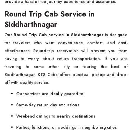
provide a hassle-free journey experience and assurance.
Round Trip Cab Service in
Siddharthnagar
Our
Round Trip Cab service in Siddharthnagar
is designed
for travelers who want convenience, comfort, and cost-
effectiveness. Round-trip reservation will prevent you from
having to worry about return transportation. If you are
traveling to some other city or touring the best of
Siddharthnagar, KTS Cabs offers punctual pickup and drop-
off with quality service.
Our services are ideally geared to:
Same-day return day excursions
Weekend outings to nearby destinations
Parties, functions, or weddings in neighboring cities