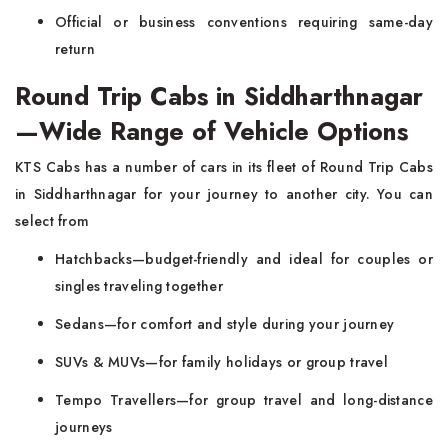
Official or business conventions requiring same-day
return
Round Trip Cabs in Siddharthnagar
—Wide Range of Vehicle Options
KTS Cabs has a number of cars in its fleet of Round Trip Cabs
in Siddharthnagar for your journey to another city. You can
select from
Hatchbacks—budget-friendly and ideal for couples or
singles traveling together
Sedans—for comfort and style during your journey
SUVs & MUVs—for family holidays or group travel
Tempo Travellers—for group travel and long-distance
journeys