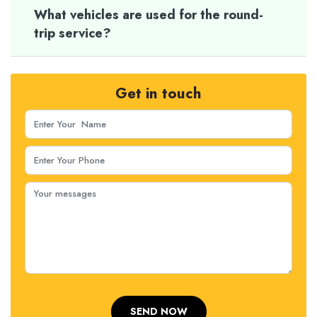
What vehicles are used for the round-
trip service?
Get in touch