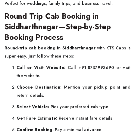
Perfect for weddings, family trips, and business travel.
Round Trip Cab Booking in
Siddharthnagar—Step-by-Step
Booking Process
Round-trip cab booking in Siddharthnagar
with KTS Cabs is
super easy. Just follow these steps:
Call or Visit Website:
Call +91-8737993690 or visit
the website.
Choose Destination:
Mention your pickup point and
return details.
Select Vehicle:
Pick your preferred cab type
Get Fare Estimate:
Receive instant fare details
Confirm Booking:
Pay a minimal advance