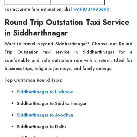
For accurate fare estimation, dial
+91-8737993690
.
Round Trip Outstation Taxi Service
in Siddharthnagar
Want to travel beyond Siddharthnagar? Choose our Round
Trip Outstation taxi service in Siddharthnagar for a
comfortable and safe outstation ride with a return. Ideal for
business trips, religious journeys, and family outings.
Top Outstation Round Trips:
Siddharthnagar to Lucknow
Siddharthnagar to Siddharthnagar
Siddharthnagar to Ayodhya
Siddharthnagar to Delhi