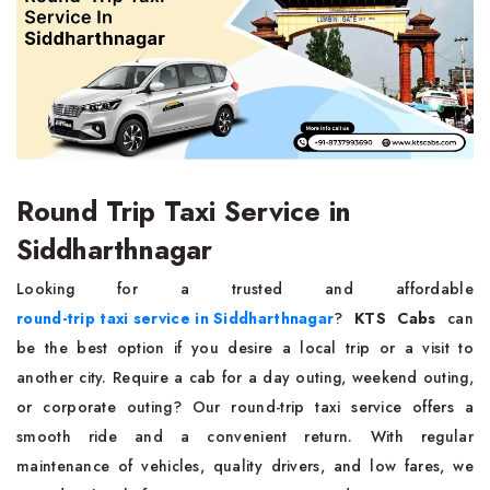
Round Trip Taxi Service in
Siddharthnagar
Looking for a trusted and affordable
round-trip taxi service in Siddharthnagar
?
KTS Cabs
can
be the best option if you desire a local trip or a visit to
another city. Require a cab for a day outing, weekend outing,
or corporate outing? Our round-trip taxi service offers a
smooth ride and a convenient return. With regular
maintenance of vehicles, quality drivers, and low fares, we