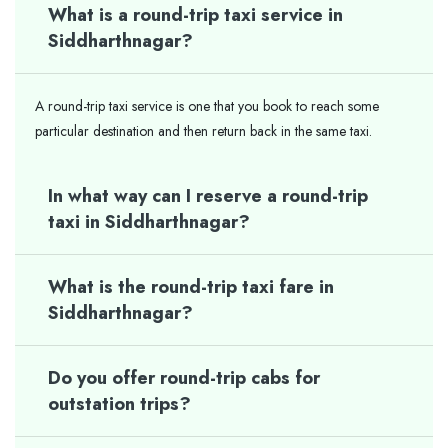
What is a round-trip taxi service in
Siddharthnagar?
A round-trip taxi service is one that you book to reach some
particular destination and then return back in the same taxi.
In what way can I reserve a round-trip
taxi in Siddharthnagar?
What is the round-trip taxi fare in
Siddharthnagar?
Do you offer round-trip cabs for
outstation trips?