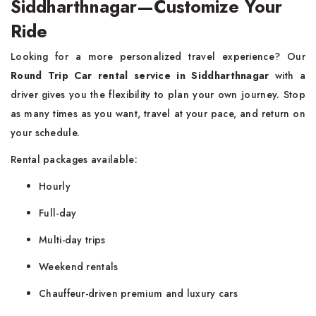
Siddharthnagar—Customize Your
Ride
Looking for a more personalized travel experience? Our
Round Trip Car rental service in Siddharthnagar
with a
driver gives you the flexibility to plan your own journey. Stop
as many times as you want, travel at your pace, and return on
your schedule.
Rental packages available:
Hourly
Full-day
Multi-day trips
Weekend rentals
Chauffeur-driven premium and luxury cars