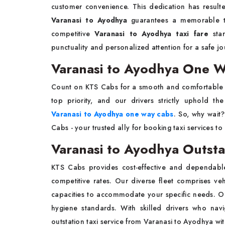
customer convenience. This dedication has resulte
Varanasi to Ayodhya
guarantees a memorable tra
competitive
Varanasi to Ayodhya taxi fare
sta
punctuality and personalized attention for a safe jo
Varanasi to Ayodhya One 
Count on KTS Cabs for a smooth and comfortable 
top priority, and our drivers strictly uphold th
Varanasi to Ayodhya one way cabs
. So, why wait
Cabs - your trusted ally for booking taxi services t
Varanasi to Ayodhya Outsta
KTS Cabs provides cost-effective and dependab
competitive rates. Our diverse fleet comprises ve
capacities to accommodate your specific needs. 
hygiene standards. With skilled drivers who navi
outstation taxi service from Varanasi to Ayodhya
wi