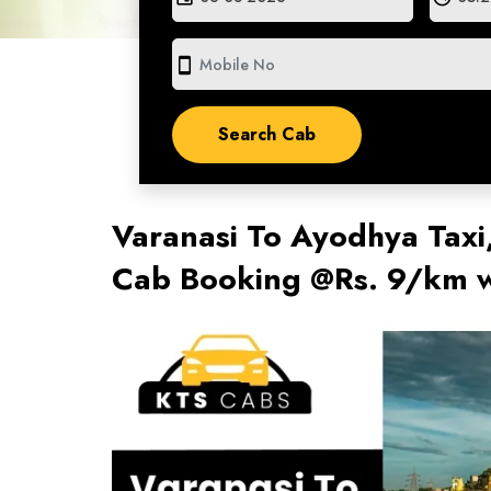
smartphone
Varanasi To Ayodhya Taxi
Cab Booking @Rs. 9/km w