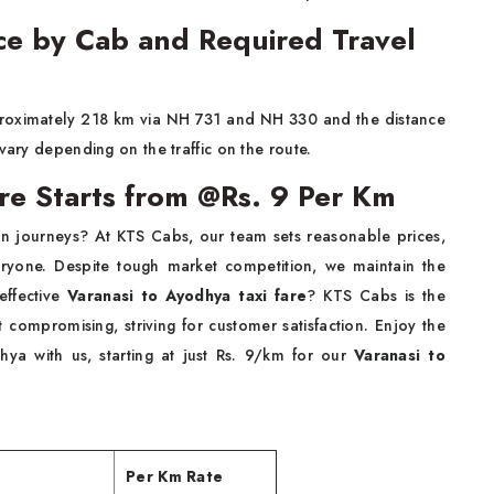
ce by Cab and Required Travel
proximately 218 km via NH 731 and NH 330 and the distance
 vary depending on the traffic on the route.
are Starts from @Rs. 9 Per Km
tion journeys? At KTS Cabs, our team sets reasonable prices,
veryone. Despite tough market competition, we maintain the
-effective
Varanasi to Ayodhya taxi fare
? KTS Cabs is the
t compromising, striving for customer satisfaction. Enjoy the
ya with us, starting at just Rs. 9/km for our
Varanasi to
Per Km Rate