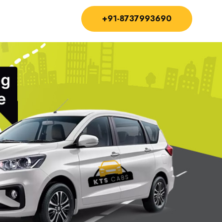
+91-8737993690