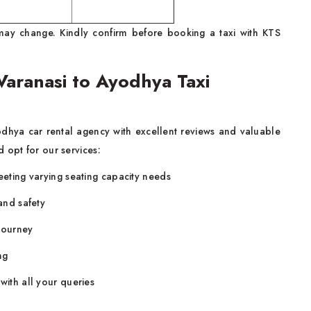
ay change. Kindly confirm before booking a taxi with KTS
aranasi to Ayodhya Taxi
dhya car rental agency
with excellent reviews and valuable
 opt for our services:
eeting varying seating capacity needs
 and safety
e journey
ng
 with all your queries