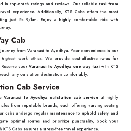
d in top-notch ratings and reviews. Our reliable
taxi from
vel experience. Additionally, KTS Cabs offers the most
rting just Rs 9/km. Enjoy a highly comfortable ride with
urney.
Way Cab
journey from Varanasi to Ayodhya. Your convenience is our
e highest work ethics. We provide cost-effective rates for
? Reserve your
Varanasi to Ayodhya one way taxi
with KTS
o reach any outstation destination comfortably.
tion Cab Service
le
Varanasi to Ayodhya outstation cab service
at highly
hicles from reputable brands, each offering varying seating
Our cabs undergo regular maintenance to uphold safety and
gate optimal routes and prioritize punctuality, book your
th KTS Cabs ensures a stress-free travel experience.