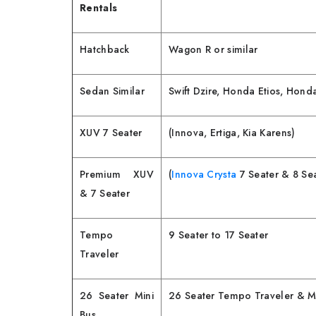
Rentals
Hatchback
Wagon R or similar
Sedan Similar
Swift Dzire, Honda Etios, Hon
XUV 7 Seater
(Innova, Ertiga, Kia Karens)
Premium XUV
(
Innova Crysta
7 Seater & 8 Sea
& 7 Seater
Tempo
9 Seater to 17 Seater
Traveler
26 Seater Mini
26 Seater Tempo Traveler & Mi
Bus