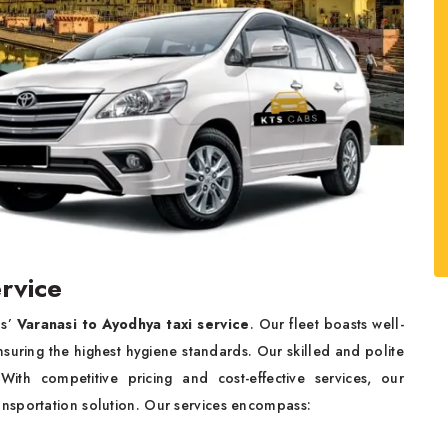
ervice
bs’
Varanasi to Ayodhya taxi service
. Our fleet boasts well-
nsuring the highest hygiene standards. Our skilled and polite
 With competitive pricing and cost-effective services, our
ransportation solution. Our services encompass: