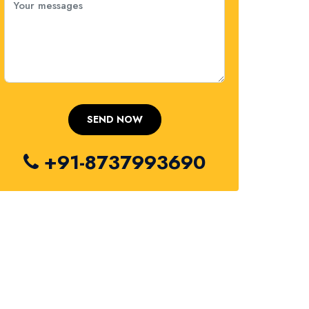
+91-8737993690