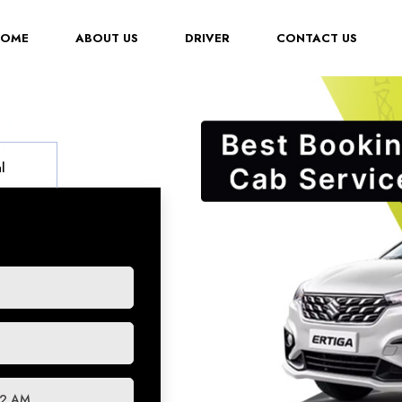
(CURRENT)
HOME
ABOUT US
DRIVER
CONTACT US
l