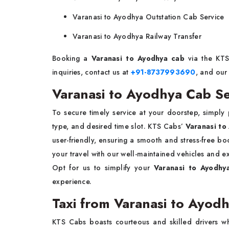
Varanasi to Ayodhya Outstation Cab Service
Varanasi to Ayodhya Railway Transfer
Booking a
Varanasi to Ayodhya cab
via the KTS 
inquiries, contact us at
+91-8737993690
, and our
Varanasi to Ayodhya Cab Se
To secure timely service at your doorstep, simply
type, and desired time slot. KTS Cabs’
Varanasi to
user-friendly, ensuring a smooth and stress-free bo
your travel with our well-maintained vehicles and e
Opt for us to simplify your
Varanasi to Ayodh
experience.
Taxi from Varanasi to Ayod
KTS Cabs boasts courteous and skilled drivers who s