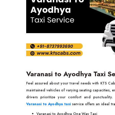
Varanasi to Ayodhya Taxi S
Feel assured about your travel needs with KTS Ca
maintained vehicles of varying seating capacities, e
drivers prioritize your comfort and punctuality.
Varanasi to Ayodhya taxi
service offers an ideal t
Varanasi to Ayodhya One Way Taxi