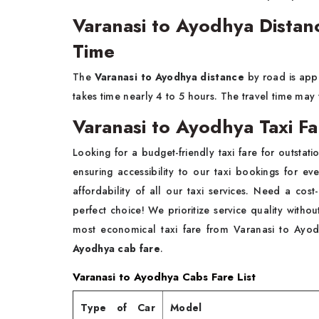
Varanasi to Ayodhya Distan
Time
The
Varanasi to Ayodhya distance
by road is ap
takes time nearly 4 to 5 hours. The travel time may
Varanasi to Ayodhya Taxi F
Looking for a budget-friendly taxi fare for outsta
ensuring accessibility to our taxi bookings for e
affordability of all our taxi services. Need a cost
perfect choice! We prioritize service quality withou
most economical taxi fare from Varanasi to Ayodh
Ayodhya cab fare
.
Varanasi to Ayodhya Cabs Fare List
Type of Car
Model