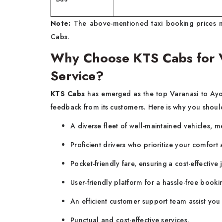
Note:
The above-mentioned taxi booking prices m
Cabs.
Why Choose KTS Cabs for V
Service?
KTS Cabs
has emerged as the top Varanasi to Ayo
feedback from its customers. Here is why you should
A diverse fleet of well-maintained vehicles, m
Proficient drivers who prioritize your comfort
Pocket-friendly fare, ensuring a cost-effectiv
User-friendly platform for a hassle-free booki
An efficient customer support team assist you
Punctual and cost-effective services.