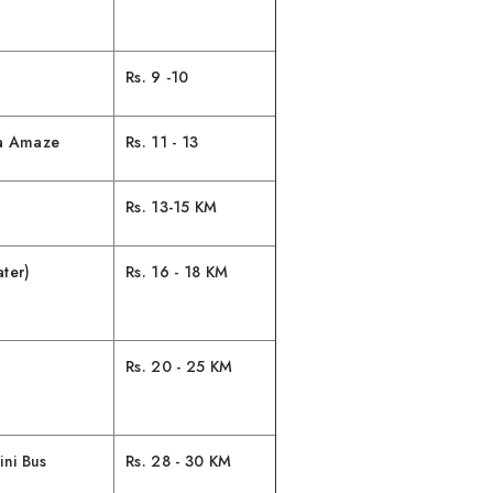
Rs. 9 -10
da Amaze
Rs. 11 - 13
Rs. 13-15 KM
ter)
Rs. 16 - 18 KM
Rs. 20 - 25 KM
ni Bus
Rs. 28 - 30 KM