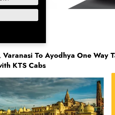
, Varanasi To Ayodhya One Way T
ith KTS Cabs