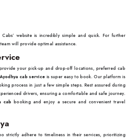
Cabs’ website is incredibly simple and quick. For further
 team will provide optimal assistance.
rvice
 provide your pick-up and drop-off locations, preferred cab
 Ayodhya cab service
is super easy to book. Our platform is
oking process in just a few simple steps. Rest assured during
xperienced drivers, ensuring a comfortable and safe journey.
ya cab
booking and enjoy a secure and convenient travel
hya
trictly adhere to timeliness in their services, prioritizing