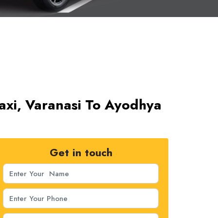
axi, Varanasi To Ayodhya
Get in touch