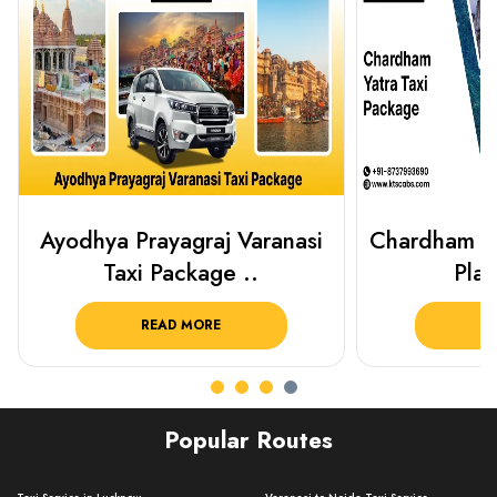
Chardham Yatra Taxi Package
Haridwar 
Plan Your C..
Packag
READ MORE
R
Popular Routes