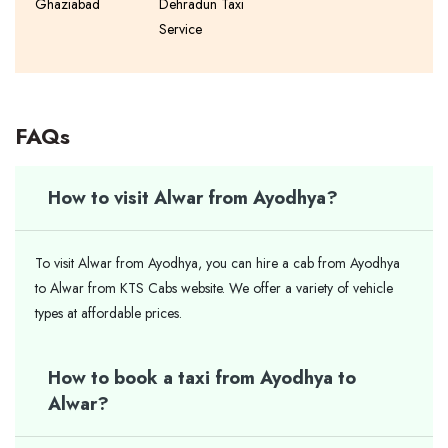
Ghaziabad
Dehradun Taxi
Service
FAQs
How to visit Alwar from Ayodhya?
To visit Alwar from Ayodhya, you can hire a cab from Ayodhya
to Alwar from KTS Cabs website. We offer a variety of vehicle
types at affordable prices.
How to book a taxi from Ayodhya to
Alwar?