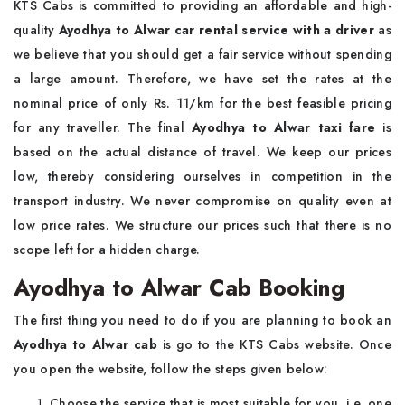
KTS Cabs is committed to providing an affordable and high-
quality
Ayodhya to Alwar car rental service with a driver
as
we believe that you should get a fair service without spending
a large amount. Therefore, we have set the rates at the
nominal price of only Rs. 11/km for the best feasible pricing
for any traveller. The final
Ayodhya to Alwar taxi fare
is
based on the actual distance of travel. We keep our prices
low, thereby considering ourselves in competition in the
transport industry. We never compromise on quality even at
low price rates. We structure our prices such that there is no
scope left for a hidden charge.
Ayodhya to Alwar Cab Booking
The first thing you need to do if you are planning to book an
Ayodhya to Alwar cab
is go to the KTS Cabs website. Once
you open the website, follow the steps given below:
Choose the service that is most suitable for you, i.e. one