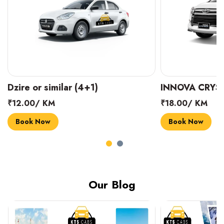
INNOVA CRYSTA (6+1)
MARUTI SUZUK
₹18.00/ KM
₹14.00/ KM
Book Now
Book Now
Our Blog