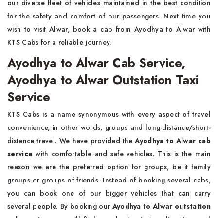
our diverse fleet of vehicles maintained in the best condition
for the safety and comfort of our passengers. Next time you
wish to visit Alwar, book a cab from Ayodhya to Alwar with
KTS Cabs for a reliable journey.
Ayodhya to Alwar Cab Service,
Ayodhya to Alwar Outstation Taxi
Service
KTS Cabs is a name synonymous with every aspect of travel
convenience, in other words, groups and long-distance/short-
distance travel. We have provided the
Ayodhya to Alwar cab
service
with comfortable and safe vehicles. This is the main
reason we are the preferred option for groups, be it family
groups or groups of friends. Instead of booking several cabs,
you can book one of our bigger vehicles that can carry
several people. By booking our
Ayodhya to Alwar outstation