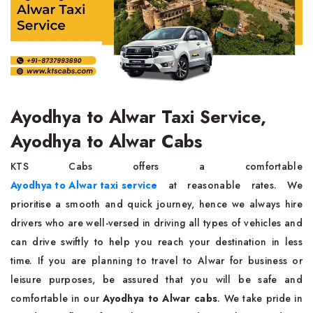
Ayodhya to Alwar Taxi Service,
Ayodhya to Alwar Cabs
KTS Cabs offers a comfortable
Ayodhya to Alwar taxi service
at reasonable rates. We
prioritise a smooth and quick journey, hence we always hire
drivers who are well-versed in driving all types of vehicles and
can drive swiftly to help you reach your destination in less
time. If you are planning to travel to Alwar for business or
leisure purposes, be assured that you will be safe and
comfortable in our
Ayodhya to Alwar cabs
. We take pride in