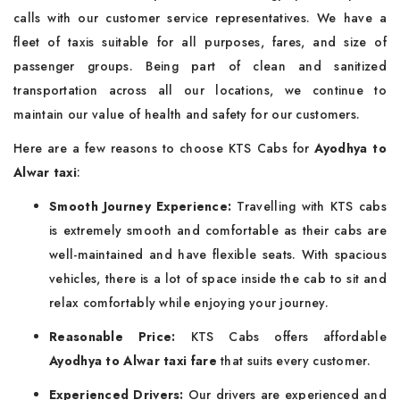
calls with our customer service representatives. We have a
fleet of taxis suitable for all purposes, fares, and size of
passenger groups. Being part of clean and sanitized
transportation across all our locations, we continue to
maintain our value of health and safety for our customers.
Here are a few reasons to choose KTS Cabs for
Ayodhya to
Alwar taxi
:
Smooth Journey Experience:
Travelling with KTS cabs
is extremely smooth and comfortable as their cabs are
well-maintained and have flexible seats. With spacious
vehicles, there is a lot of space inside the cab to sit and
relax comfortably while enjoying your journey.
Reasonable Price:
KTS Cabs offers affordable
Ayodhya to Alwar taxi fare
that suits every customer.
Experienced Drivers:
Our drivers are experienced and