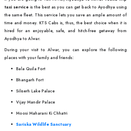
taxi service
is the best as you can get back to Ayodhya using
the same fleet. This service lets you save an ample amount of
time and money. KTS Cabs is, thus, the best choice when it is
hired for an enjoyable, safe, and hitch-free getaway from
Ayodhya to Alwar.
During your visit to Alwar, you can explore the following
places with your family and friends:
Bala Quila Fort
Bhangarh Fort
Siliserh Lake Palace
Vijay Mandir Palace
Moosi Maharani Ki Chhatri
Sariska Wildlife Sanctuary