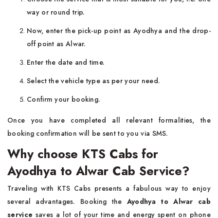
way or round trip.
Now, enter the pick-up point as Ayodhya and the drop-
off point as Alwar.
Enter the date and time.
Select the vehicle type as per your need.
Confirm your booking.
Once you have completed all relevant formalities, the
booking confirmation will be sent to you via SMS.
Why choose KTS Cabs for
Ayodhya to Alwar Cab Service?
Traveling with KTS Cabs presents a fabulous way to enjoy
several advantages. Booking the
Ayodhya to Alwar cab
service
saves a lot of your time and energy spent on phone