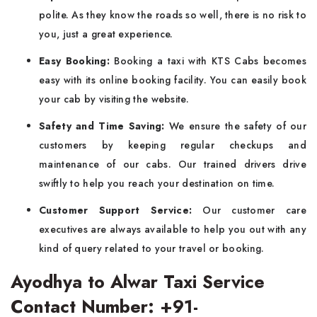
polite. As they know the roads so well, there is no risk to
you, just a great experience.
Easy Booking:
Booking a taxi with KTS Cabs becomes
easy with its online booking facility. You can easily book
your cab by visiting the website.
Safety and Time Saving:
We ensure the safety of our
customers by keeping regular checkups and
maintenance of our cabs. Our trained drivers drive
swiftly to help you reach your destination on time.
Customer Support Service:
Our customer care
executives are always available to help you out with any
kind of query related to your travel or booking.
Ayodhya to Alwar Taxi Service
Contact Number: +91-