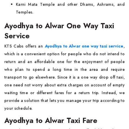
Karni Mata Temple and other Dhams, Ashrams, and
Temples.
Ayodhya to Alwar One Way Taxi
Service
KTS Cabs offers an
Ayodhya to Alwar one way taxi service
,
which is a convenient option for people who do not intend to
return and an affordable one for the enjoyment of people
who plan to spend a long time in the area and require
transport to go elsewhere. Since it is a one way drop off taxi,
one need not worry about extra charges on account of empty
waiting time or different fares for a return trip. Instead, we
provide a solution that lets you manage your trip according to
your schedule.
Ayodhya to Alwar Taxi Fare