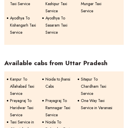
Taxi Service
Kashipur Taxi
Munger Taxi
Service
Service
Ayodhya To
Ayodhya To
Kishangarh Taxi
Sasaram Taxi
Service
Service
Available cabs from Uttar Pradesh
Kanpur To
Noida to Jhansi
Sitapur To
Allahabad Taxi
Cabs
Chardham Taxi
Service
Service
Prayagraj To
Prayagraj To
One Way Taxi
Haridwar Taxi
Ramnagar Taxi
Service in Varanasi
Service
Service
Taxi Service in
Noida To