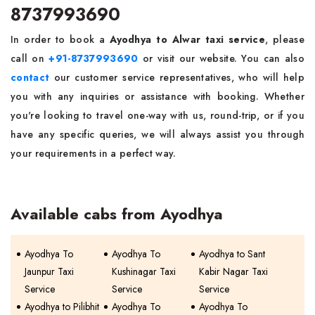
8737993690
In order to book a
Ayodhya to Alwar taxi service
, please
call on
+91-8737993690
or visit our website. You can also
contact
our customer service representatives, who will help
you with any inquiries or assistance with booking. Whether
you're looking to travel one-way with us, round-trip, or if you
have any specific queries, we will always assist you through
your requirements in a perfect way.
Available cabs from Ayodhya
Ayodhya To
Ayodhya To
Ayodhya to Sant
Jaunpur Taxi
Kushinagar Taxi
Kabir Nagar Taxi
Service
Service
Service
Ayodhya to Pilibhit
Ayodhya To
Ayodhya To