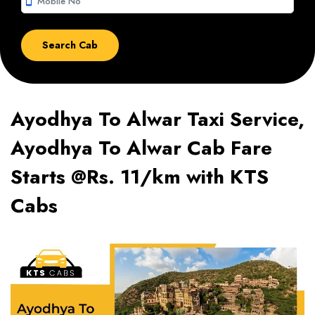
smartphone
Ayodhya To Alwar Taxi Service,
Ayodhya To Alwar Cab Fare
Starts @Rs. 11/km with KTS
Cabs