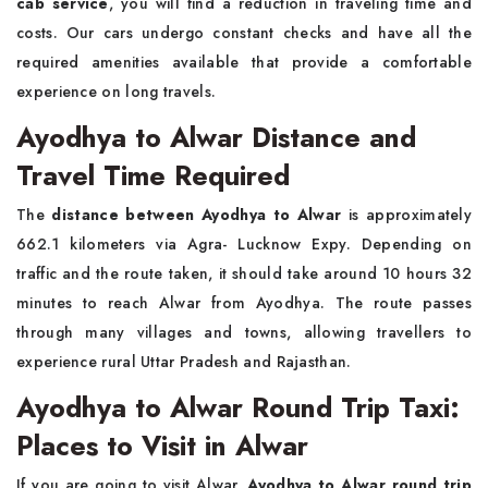
cab service
, you will find a reduction in traveling time and
costs. Our cars undergo constant checks and have all the
required amenities available that provide a comfortable
experience on long travels.
Ayodhya to Alwar Distance and
Travel Time Required
The
distance between Ayodhya to Alwar
is approximately
662.1 kilometers via Agra- Lucknow Expy. Depending on
traffic and the route taken, it should take around 10 hours 32
minutes to reach Alwar from Ayodhya. The route passes
through many villages and towns, allowing travellers to
experience rural Uttar Pradesh and Rajasthan.
Ayodhya to Alwar Round Trip Taxi:
Places to Visit in Alwar
If you are going to visit Alwar,
Ayodhya to Alwar round trip