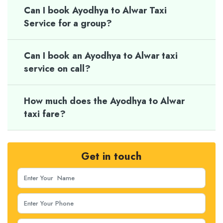
Can I book Ayodhya to Alwar Taxi
Service for a group?
Can I book an Ayodhya to Alwar taxi
service on call?
How much does the Ayodhya to Alwar
taxi fare?
Get in touch