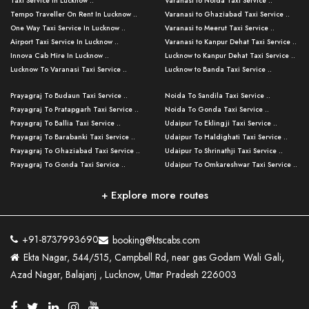
Taxi Service in Lucknow ..
Varanasi to Noida Taxi Service ..
Tempo Traveller On Rent In Lucknow ..
Varanasi to Ghaziabad Taxi Service ..
One Way Taxi Service In Lucknow ..
Varanasi to Meerut Taxi Service ..
Airport Taxi Service In Lucknow ..
Varanasi to Kanpur Dehat Taxi Service ..
Innova Cab Hire In Lucknow ..
Lucknow to Kanpur Dehat Taxi Service ..
Lucknow To Varanasi Taxi Service ..
Lucknow to Banda Taxi Service ..
Lucknow To Gorakhpur Taxi Service ..
Varanasi to Banda Taxi Service ..
Prayagraj To Budaun Taxi Service ..
Noida To Sandila Taxi Service ..
Lucknow To Ayodhya Taxi Service ..
Varanasi to Amroha Taxi Service ..
Prayagraj To Pratapgarh Taxi Service ..
Noida To Gonda Taxi Service ..
Lucknow To Allahabad Taxi Service ..
Varanasi to Rampur Taxi Service ..
Prayagraj To Ballia Taxi Service ..
Udaipur To Eklingji Taxi Service ..
Lucknow To Kanpur Taxi Service ..
Varanasi to Moradabad Taxi Service ..
Prayagraj To Barabanki Taxi Service ..
Udaipur To Haldighati Taxi Service ..
Lucknow To Jhansi Taxi Service ..
Varanasi to Bijnor Taxi Service ..
Prayagraj To Ghaziabad Taxi Service ..
Udaipur To Shrinathji Taxi Service ..
Lucknow To Agra Taxi Service ..
Varanasi to Mirzapur Taxi Service ..
Prayagraj To Gonda Taxi Service ..
Udaipur To Omkareshwar Taxi Service ..
Lucknow To Bareilly Taxi Service ..
Varanasi to Chandauli Taxi Service ..
Prayagraj To Meerut Taxi Service ..
Udaipur To Ujjain Taxi Service ..
Lucknow To Delhi Cabs ..
Varanasi to Pratapgarh Taxi Service ..
Prayagraj To Raebareli Taxi Service ..
Mumbai to Lucknow Taxi Service ..
+ Explore more routes
Kanpur To Delhi Taxi Service ..
Lucknow to Muzaffarpur Taxi Service ..
Prayagraj To Muzaffarnagar Taxi Servi ..
Pune to Lucknow Taxi Service ..
Kanpur To Agra Taxi Service ..
Lucknow to Bhagalpur Taxi Service ..
Prayagraj To Maharajganj Taxi Service ..
Mumbai to Delhi Taxi Service ..
Kanpur To Allahabad Taxi Service ..
Lucknow to Sant Kabir Nagar Taxi Serv ..
Prayagraj To Fatehpur Taxi Service ..
Pune to Delhi Taxi Service ..
Kanpur To Varanasi Taxi Service ..
Lucknow to Ambedkar Nagar Taxi Servic
+91-8737993690
booking@ktscabs.com
Prayagraj To Siddharthnagar Taxi Serv
..
Ahmedabad to Lucknow Taxi Service ..
Lucknow To Moradabad Taxi Service ..
Ekta Nagar, 544/515, Campbell Rd, near gas Godam Wali Gali,
..
Lucknow to Hamirpur Taxi Service ..
Ahmedabad to Delhi Taxi Service ..
Lucknow To Haldwani Taxi Service ..
Azad Nagar, Balajanj , Lucknow, Uttar Pradesh 226003
Prayagraj To Mathura Taxi Service ..
Varanasi To Jaipur Taxi Service ..
Agra To Ayodhya Taxi Service ..
Lucknow To Nainital Taxi Service ..
Prayagraj To Firozabad Taxi Service ..
Varanasi To Pali Taxi Service ..
Agra To Hardoi Taxi Service ..
Agra To Varanasi Taxi Service ..
Prayagraj To Basti Taxi Service ..
Varanasi To Bhilwara Taxi Service ..
Agra To Kushinagar Taxi Service ..
Agra To Allahabad Taxi Service ..