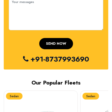
+91-8737993690
Our Popular Fleets
Sedan
Sedan