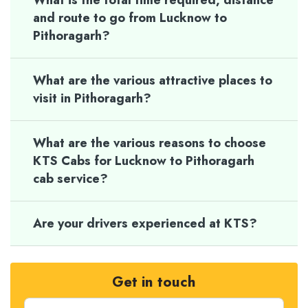
What is the total time required, distance
and route to go from Lucknow to
Pithoragarh?
What are the various attractive places to
visit in Pithoragarh?
What are the various reasons to choose
KTS Cabs for Lucknow to Pithoragarh
cab service?
Are your drivers experienced at KTS?
Get in touch