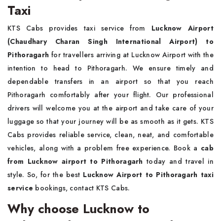
Taxi
KTS Cabs provides taxi service from
Lucknow Airport
(Chaudhary Charan Singh International Airport) to
Pithoragarh
for travellers arriving at Lucknow Airport with the
intention to head to Pithoragarh. We ensure timely and
dependable transfers in an airport so that you reach
Pithoragarh comfortably after your flight. Our professional
drivers will welcome you at the airport and take care of your
luggage so that your journey will be as smooth as it gets. KTS
Cabs provides reliable service, clean, neat, and comfortable
vehicles, along with a problem free experience. Book a
cab
from Lucknow airport to Pithoragarh
today and travel in
style. So, for the best
Lucknow Airport to Pithoragarh taxi
service
bookings, contact KTS Cabs.
Why choose Lucknow to