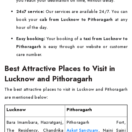
you reach your destination on time, without delay.
24x7 service:
Our services are available 24/7. You can
book your
cab from Lucknow to Pithoragarh
at any
hour of the day.
Easy booking:
Your booking of a
taxi from Lucknow to
Pithoragarh
is easy through our website or customer
care number.
Best Attractive Places to Visit in
Lucknow and Pithoragarh
The best attractive places to visit in Lucknow and Pithoragarh
are mentioned below:
Lucknow
Pithoragarh
Bara Imambara, Hazratganj,
Pithoragarh Fort,
The Residency, Chandrika
Askot Sanctuary
, Naini Saini