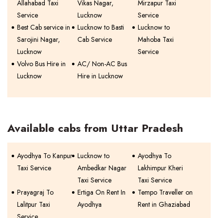
Allahabad Taxi
Vikas Nagar,
Mirzapur Taxi
Service
Lucknow
Service
Best Cab service in
Lucknow to Basti
Lucknow to
Sarojini Nagar,
Cab Service
Mahoba Taxi
Lucknow
Service
Volvo Bus Hire in
AC/ Non-AC Bus
Lucknow
Hire in Lucknow
Available cabs from Uttar Pradesh
Ayodhya To Kanpur
Lucknow to
Ayodhya To
Taxi Service
Ambedkar Nagar
Lakhimpur Kheri
Taxi Service
Taxi Service
Prayagraj To
Ertiga On Rent In
Tempo Traveller on
Lalitpur Taxi
Ayodhya
Rent in Ghaziabad
Service