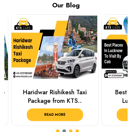
Our Blog
Haridwar Rishikesh Taxi
Best Plac
Package from KTS..
Luckn
READ MORE
R