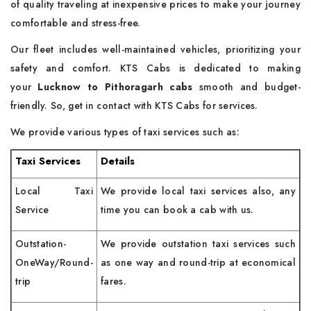
of quality traveling at inexpensive prices to make your journey
comfortable and stress-free.
Our fleet includes well-maintained vehicles, prioritizing your
safety and comfort. KTS Cabs is dedicated to making
your
Lucknow to Pithoragarh cabs
smooth and budget-
friendly. So, get in contact with KTS Cabs for services.
We provide various types of taxi services such as:
Taxi Services
Details
Local Taxi
We provide local taxi services also, any
Service
time you can book a cab with us.
Outstation-
We provide outstation taxi services such
OneWay/Round-
as one way and round-trip at economical
trip
fares.