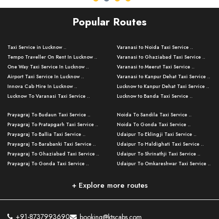
Popular Routes
Taxi Service in Lucknow ..
Varanasi to Noida Taxi Service ..
Tempo Traveller On Rent In Lucknow ..
Varanasi to Ghaziabad Taxi Service ..
One Way Taxi Service In Lucknow ..
Varanasi to Meerut Taxi Service ..
Airport Taxi Service In Lucknow ..
Varanasi to Kanpur Dehat Taxi Service ..
Innova Cab Hire In Lucknow ..
Lucknow to Kanpur Dehat Taxi Service ..
Lucknow To Varanasi Taxi Service ..
Lucknow to Banda Taxi Service ..
Lucknow To Gorakhpur Taxi Service ..
Varanasi to Banda Taxi Service ..
Prayagraj To Budaun Taxi Service ..
Noida To Sandila Taxi Service ..
Lucknow To Ayodhya Taxi Service ..
Varanasi to Amroha Taxi Service ..
Prayagraj To Pratapgarh Taxi Service ..
Noida To Gonda Taxi Service ..
Lucknow To Allahabad Taxi Service ..
Varanasi to Rampur Taxi Service ..
Prayagraj To Ballia Taxi Service ..
Udaipur To Eklingji Taxi Service ..
Lucknow To Kanpur Taxi Service ..
Varanasi to Moradabad Taxi Service ..
Prayagraj To Barabanki Taxi Service ..
Udaipur To Haldighati Taxi Service ..
Lucknow To Jhansi Taxi Service ..
Varanasi to Bijnor Taxi Service ..
Prayagraj To Ghaziabad Taxi Service ..
Udaipur To Shrinathji Taxi Service ..
Lucknow To Agra Taxi Service ..
Varanasi to Mirzapur Taxi Service ..
Prayagraj To Gonda Taxi Service ..
Udaipur To Omkareshwar Taxi Service ..
Lucknow To Bareilly Taxi Service ..
Varanasi to Chandauli Taxi Service ..
Prayagraj To Meerut Taxi Service ..
Udaipur To Ujjain Taxi Service ..
Lucknow To Delhi Cabs ..
Varanasi to Pratapgarh Taxi Service ..
Prayagraj To Raebareli Taxi Service ..
Mumbai to Lucknow Taxi Service ..
+ Explore more routes
Kanpur To Delhi Taxi Service ..
Lucknow to Muzaffarpur Taxi Service ..
Prayagraj To Muzaffarnagar Taxi Servi ..
Pune to Lucknow Taxi Service ..
Kanpur To Agra Taxi Service ..
Lucknow to Bhagalpur Taxi Service ..
Prayagraj To Maharajganj Taxi Service ..
Mumbai to Delhi Taxi Service ..
Kanpur To Allahabad Taxi Service ..
Lucknow to Sant Kabir Nagar Taxi Serv ..
Prayagraj To Fatehpur Taxi Service ..
Pune to Delhi Taxi Service ..
Kanpur To Varanasi Taxi Service ..
Lucknow to Ambedkar Nagar Taxi Servic
+91-8737993690
booking@ktscabs.com