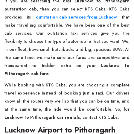
If you are searching the best
Lucknow to Pithoragarh
outstation cab
, then you can select KTS Cabs. KTS Cabs
provides its
outstation cab services from Lucknow
that
make travelling comfortable. We have been one of the best
cab services. Our outstation taxi services give you the
flexibility to choose the type of automobile that you want. We,
in our fleet, have small hatchbacks and big, spacious SUVs. At
the same time, we make sure our fares are competitive and
transparent—no hidden extra on your
Lucknow to
Pithoragarh cab fare.
While booking with KTS Cabs, you are choosing a complete
travel experience instead of booking just a taxi. Our drivers
know all the routes very well so that you can be on time, and
at the same time, the ride would be comfortable. So, for
Lucknow to Pithoragarh car rentals
, contact KTS Cabs.
Lucknow Airport to Pithoragarh