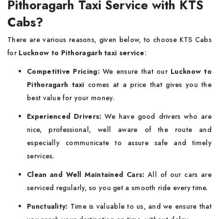
Pithoragarh Taxi Service with KTS
Cabs?
There are various reasons, given below, to choose KTS Cabs
for
Lucknow to Pithoragarh taxi service
:
Competitive Pricing:
We ensure that our
Lucknow to
Pithoragarh taxi
comes at a price that gives you the
best value for your money.
Experienced Drivers:
We have good drivers who are
nice, professional, well aware of the route and
especially communicate to assure safe and timely
services.
Clean and Well Maintained Cars:
All of our cars are
serviced regularly, so you get a smooth ride every time.
Punctuality:
Time is valuable to us, and we ensure that