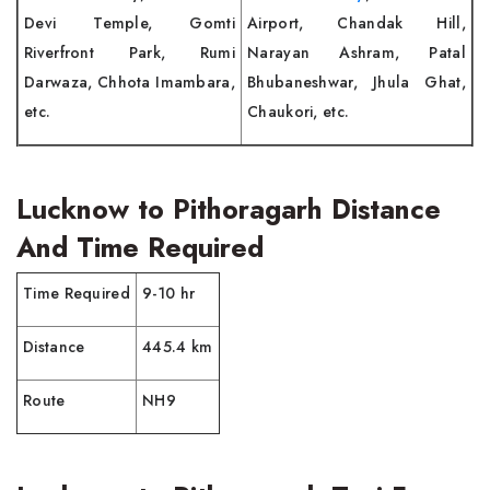
Devi Temple, Gomti
Airport, Chandak Hill,
Riverfront Park, Rumi
Narayan Ashram, Patal
Darwaza, Chhota Imambara,
Bhubaneshwar, Jhula Ghat,
etc.
Chaukori, etc.
Lucknow to Pithoragarh Distance
And Time Required
Time Required
9-10 hr
Distance
445.4 km
Route
NH9