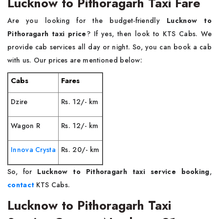
Lucknow to Pithoragarh Taxi Fare
Are you looking for the budget-friendly
Lucknow to
Pithoragarh taxi price
? If yes, then look to KTS Cabs. We
provide cab services all day or night. So, you can book a cab
with us. Our prices are mentioned below:
Cabs
Fares
Dzire
Rs. 12/- km
Wagon R
Rs. 12/- km
Innova Crysta
Rs. 20/- km
So, for
Lucknow to Pithoragarh taxi service booking
,
contact
KTS Cabs.
Lucknow to Pithoragarh Taxi