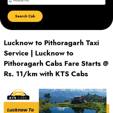
smartphone
Lucknow to Pithoragarh Taxi
Service | Lucknow to
Pithoragarh Cabs Fare Starts @
Rs. 11/km with KTS Cabs