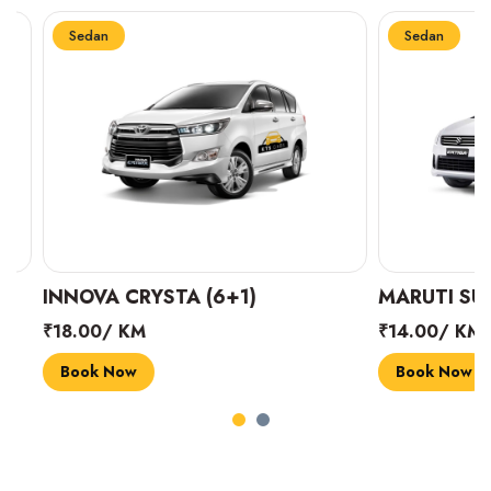
Sedan
Sedan
INNOVA CRYSTA (6+1)
MARUTI SUZUK
₹18.00/ KM
₹14.00/ KM
Book Now
Book Now