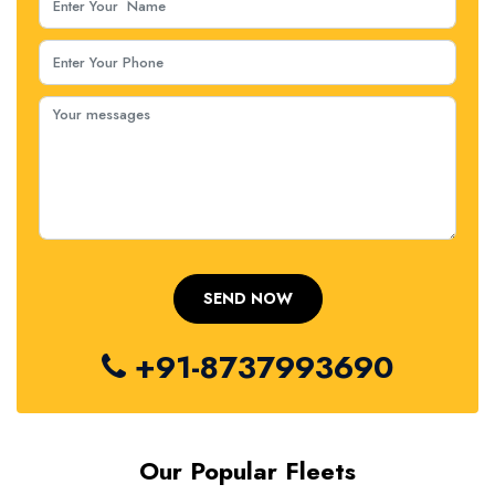
+91-8737993690
Our Popular Fleets