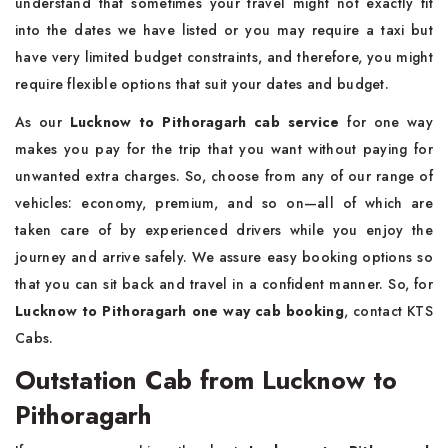
understand that sometimes your travel might not exactly fit
into the dates we have listed or you may require a taxi but
have very limited budget constraints, and therefore, you might
require flexible options that suit your dates and budget.
As our
Lucknow to Pithoragarh cab service
for one way
makes you pay for the trip that you want without paying for
unwanted extra charges. So, choose from any of our range of
vehicles: economy, premium, and so on—all of which are
taken care of by experienced drivers while you enjoy the
journey and arrive safely. We assure easy booking options so
that you can sit back and travel in a confident manner. So, for
Lucknow to Pithoragarh one way cab booking
, contact KTS
Cabs.
Outstation Cab from Lucknow to
Pithoragarh