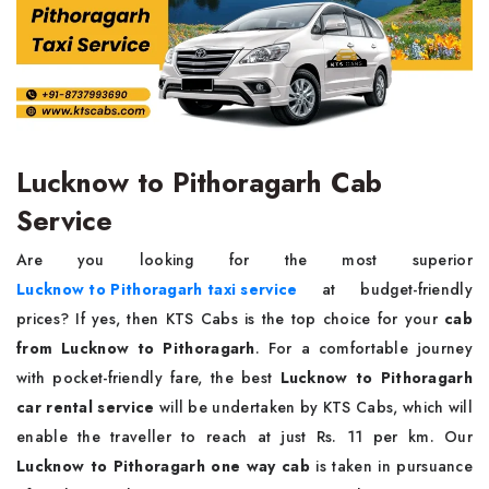
Lucknow to Pithoragarh Cab
Service
Are you looking for the most superior
Lucknow to Pithoragarh taxi service
at budget-friendly
prices? If yes, then KTS Cabs is the top choice for your
cab
from Lucknow to Pithoragarh
. For a comfortable journey
with pocket-friendly fare, the best
Lucknow to Pithoragarh
car rental service
will be undertaken by KTS Cabs, which will
enable the traveller to reach at just Rs. 11 per km. Our
Lucknow to Pithoragarh one way cab
is taken in pursuance