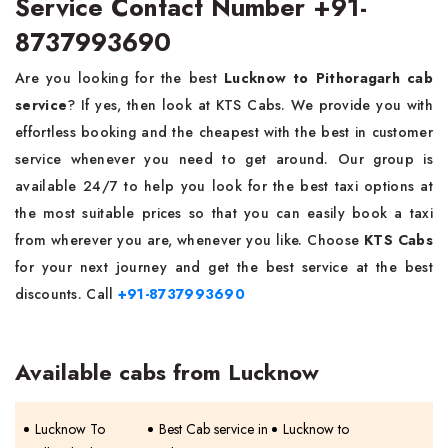
Service Contact Number +91-
8737993690
Are you looking for the best
Lucknow to Pithoragarh cab
service
? If yes, then look at KTS Cabs. We provide you with
effortless booking and the cheapest with the best in customer
service whenever you need to get around. Our group is
available 24/7 to help you look for the best taxi options at
the most suitable prices so that you can easily book a taxi
from wherever you are, whenever you like. Choose
KTS Cabs
for your next journey and get the best service at the best
discounts. Call
+91-8737993690
Available cabs from Lucknow
Lucknow To
Best Cab service in
Lucknow to