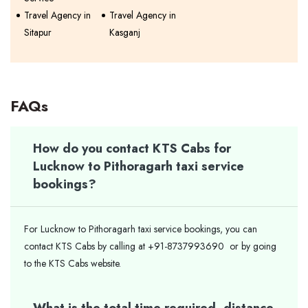
Travel Agency in
Travel Agency in
Sitapur
Kasganj
FAQs
How do you contact KTS Cabs for
Lucknow to Pithoragarh taxi service
bookings?
For Lucknow to Pithoragarh taxi service bookings, you can
contact KTS Cabs by calling at +91-8737993690 or by going
to the KTS Cabs website.