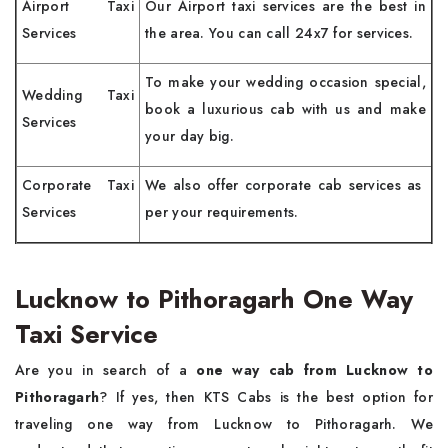
Airport Taxi
Our Airport taxi services are the best in
Services
the area. You can call 24x7 for services.
To make your wedding occasion special,
Wedding Taxi
book a luxurious cab with us and make
Services
your day big.
Corporate Taxi
We also offer corporate cab services as
Services
per your requirements.
Lucknow to Pithoragarh One Way
Taxi Service
Are you in search of a
one way cab from Lucknow to
Pithoragarh
? If yes, then KTS Cabs is the best option for
traveling one way from Lucknow to Pithoragarh. We