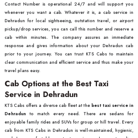
Contact Number is operational 24/7 and will support you
whenever you want a cab. Whatever it is, a cab service in
Dehradun for local sightseeing, outstation travel, or airport
pickup/drop services, you can call this number and reserve a
cab within minutes. The company assures an immediate
response and gives information about your Dehradun cab
prior to your journey. You can trust KTS Cabs to maintain
clear communication and efficient service and thus make your
travel plans easy.
Cab Options at the Best Taxi
Service in Dehradun
KTS Cabs offers a diverse cab fleet at the
best taxi service in
Dehradun
to match every need. There are sedans for
enjoyable family rides and SUVs for group or hill travel. Every
cab from KTS Cabs in Dehradun is well-maintained, hygienic,