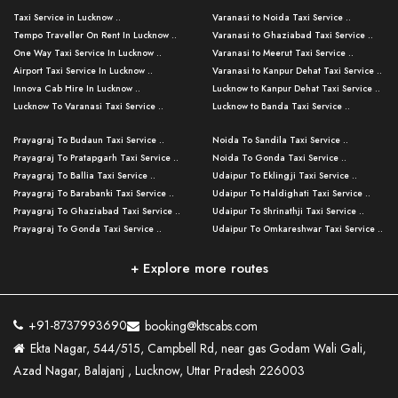
Taxi Service in Lucknow ..
Varanasi to Noida Taxi Service ..
Tempo Traveller On Rent In Lucknow ..
Varanasi to Ghaziabad Taxi Service ..
One Way Taxi Service In Lucknow ..
Varanasi to Meerut Taxi Service ..
Airport Taxi Service In Lucknow ..
Varanasi to Kanpur Dehat Taxi Service ..
Innova Cab Hire In Lucknow ..
Lucknow to Kanpur Dehat Taxi Service ..
Lucknow To Varanasi Taxi Service ..
Lucknow to Banda Taxi Service ..
Lucknow To Gorakhpur Taxi Service ..
Varanasi to Banda Taxi Service ..
Prayagraj To Budaun Taxi Service ..
Noida To Sandila Taxi Service ..
Lucknow To Ayodhya Taxi Service ..
Varanasi to Amroha Taxi Service ..
Prayagraj To Pratapgarh Taxi Service ..
Noida To Gonda Taxi Service ..
Lucknow To Allahabad Taxi Service ..
Varanasi to Rampur Taxi Service ..
Prayagraj To Ballia Taxi Service ..
Udaipur To Eklingji Taxi Service ..
Lucknow To Kanpur Taxi Service ..
Varanasi to Moradabad Taxi Service ..
Prayagraj To Barabanki Taxi Service ..
Udaipur To Haldighati Taxi Service ..
Lucknow To Jhansi Taxi Service ..
Varanasi to Bijnor Taxi Service ..
Prayagraj To Ghaziabad Taxi Service ..
Udaipur To Shrinathji Taxi Service ..
Lucknow To Agra Taxi Service ..
Varanasi to Mirzapur Taxi Service ..
Prayagraj To Gonda Taxi Service ..
Udaipur To Omkareshwar Taxi Service ..
Lucknow To Bareilly Taxi Service ..
Varanasi to Chandauli Taxi Service ..
Prayagraj To Meerut Taxi Service ..
Udaipur To Ujjain Taxi Service ..
Lucknow To Delhi Cabs ..
Varanasi to Pratapgarh Taxi Service ..
Prayagraj To Raebareli Taxi Service ..
Mumbai to Lucknow Taxi Service ..
+ Explore more routes
Kanpur To Delhi Taxi Service ..
Lucknow to Muzaffarpur Taxi Service ..
Prayagraj To Muzaffarnagar Taxi Servi ..
Pune to Lucknow Taxi Service ..
Kanpur To Agra Taxi Service ..
Lucknow to Bhagalpur Taxi Service ..
Prayagraj To Maharajganj Taxi Service ..
Mumbai to Delhi Taxi Service ..
Kanpur To Allahabad Taxi Service ..
Lucknow to Sant Kabir Nagar Taxi Serv ..
Prayagraj To Fatehpur Taxi Service ..
Pune to Delhi Taxi Service ..
Kanpur To Varanasi Taxi Service ..
Lucknow to Ambedkar Nagar Taxi Servic
+91-8737993690
booking@ktscabs.com
Prayagraj To Siddharthnagar Taxi Serv
..
Ahmedabad to Lucknow Taxi Service ..
Lucknow To Moradabad Taxi Service ..
Ekta Nagar, 544/515, Campbell Rd, near gas Godam Wali Gali,
..
Lucknow to Hamirpur Taxi Service ..
Ahmedabad to Delhi Taxi Service ..
Lucknow To Haldwani Taxi Service ..
Azad Nagar, Balajanj , Lucknow, Uttar Pradesh 226003
Prayagraj To Mathura Taxi Service ..
Varanasi To Jaipur Taxi Service ..
Agra To Ayodhya Taxi Service ..
Lucknow To Nainital Taxi Service ..
Prayagraj To Firozabad Taxi Service ..
Varanasi To Pali Taxi Service ..
Agra To Hardoi Taxi Service ..
Agra To Varanasi Taxi Service ..