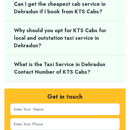
Can I get the cheapest cab service in
Dehradun if I book from KTS Cabs?
Why should you opt for KTS Cabs for
local and outstation taxi service in
Dehradun?
What is the Taxi Service in Dehradun
Contact Number of KTS Cabs?
Get in touch