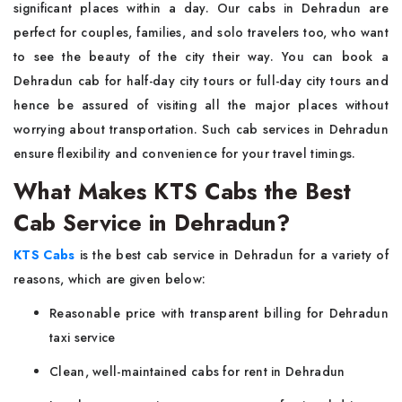
significant places within a day. Our cabs in Dehradun are
perfect for couples, families, and solo travelers too, who want
to see the beauty of the city their way. You can book a
Dehradun cab for half-day city tours or full-day city tours and
hence be assured of visiting all the major places without
worrying about transportation. Such cab services in Dehradun
ensure flexibility and convenience for your travel timings.
What Makes KTS Cabs the Best
Cab Service in Dehradun?
KTS Cabs
is the best cab service in Dehradun for a variety of
reasons, which are given below:
Reasonable price with transparent billing for Dehradun
taxi service
Clean, well-maintained cabs for rent in Dehradun