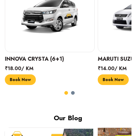
INNOVA CRYSTA (6+1)
MARUTI SUZUK
₹18.00/ KM
₹14.00/ KM
Book Now
Book Now
Our Blog