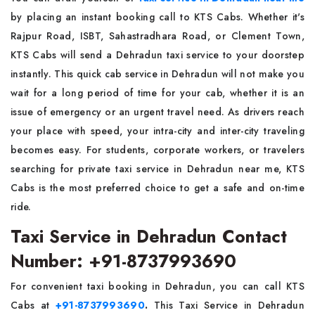
by placing an instant booking call to KTS Cabs. Whether it's
Rajpur Road, ISBT, Sahastradhara Road, or Clement Town,
KTS Cabs will send a Dehradun taxi service to your doorstep
instantly. This quick cab service in Dehradun will not make you
wait for a long period of time for your cab, whether it is an
issue of emergency or an urgent travel need. As drivers reach
your place with speed, your intra-city and inter-city traveling
becomes easy. For students, corporate workers, or travelers
searching for private taxi service in Dehradun near me, KTS
Cabs is the most preferred choice to get a safe and on-time
ride.
Taxi Service in Dehradun Contact
Number: +91-8737993690
For convenient taxi booking in Dehradun, you can call KTS
Cabs at
+91-8737993690
.
This Taxi Service in Dehradun