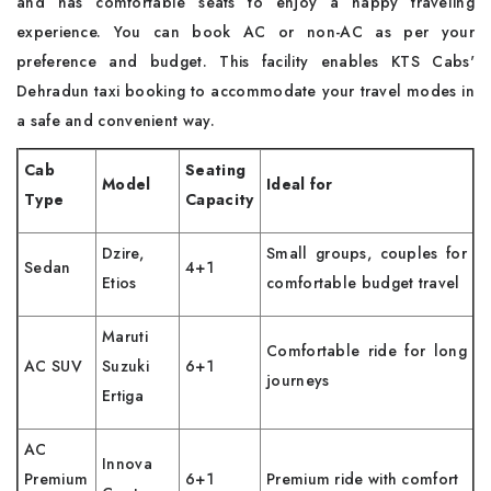
and has comfortable seats to enjoy a happy traveling
experience. You can book AC or non-AC as per your
preference and budget. This facility enables KTS Cabs'
Dehradun taxi booking to accommodate your travel modes in
a safe and convenient way.
Cab
Seating
Model
Ideal for
Type
Capacity
Dzire,
Small groups, couples for
Sedan
4+1
Etios
comfortable budget travel
Maruti
Comfortable ride for long
AC SUV
Suzuki
6+1
journeys
Ertiga
AC
Innova
Premium
6+1
Premium ride with comfort