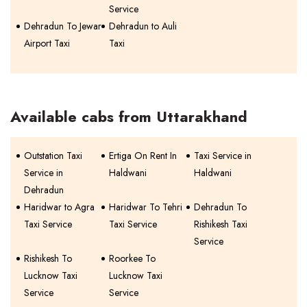
Service
Dehradun To Jewar
Dehradun to Auli
Airport Taxi
Taxi
Available cabs from Uttarakhand
Outstation Taxi
Ertiga On Rent In
Taxi Service in
Service in
Haldwani
Haldwani
Dehradun
Haridwar to Agra
Haridwar To Tehri
Dehradun To
Taxi Service
Taxi Service
Rishikesh Taxi
Service
Rishikesh To
Roorkee To
Lucknow Taxi
Lucknow Taxi
Service
Service