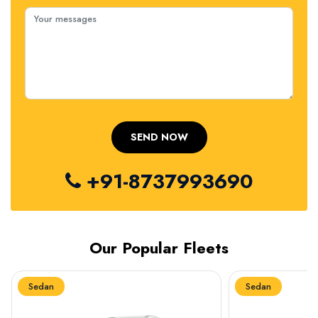
+91-8737993690
Our Popular Fleets
Sedan
Sedan