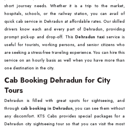
short journey needs. Whether it is a trip to the market,
hospitals, schools, or the railway station, you can avail of
quick cab service in Dehradun at affordable rates. Our skilled
drivers know each and every part of Dehradun, providing
prompt pick-up and drop-off. This
Dehradun taxi
service is
useful for tourists, working persons, and senior citizens who
are seeking a stress-free traveling experience. You can hire this
service on an hourly basis as well when you have more than
one destination in the city.
Cab Booking Dehradun for City
Tours
Dehradun is filled with great spots for sightseeing, and
through
cab booking in Dehradun
, you can see them without
any discomfort. KTS Cabs provides special packages for a
Dehradun city sightseeing tour so that you can visit the most