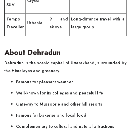
Crysta
SUV
Tempo
9 and
Long-distance travel with a
Urbania
Traveller
above
large group
About Dehradun
Dehradun is the scenic capital of Uttarakhand, surrounded by
the Himalayas and greenery.
Famous for pleasant weather
Well-known for its colleges and peaceful life
Gateway to Mussoorie and other hill resorts
Famous for bakeries and local food
Complementary to cultural and natural attractions