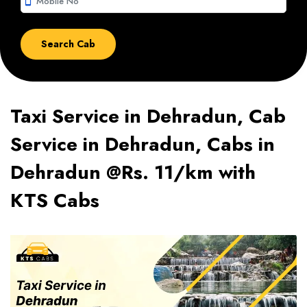
smartphone
Taxi Service in Dehradun, Cab
Service in Dehradun, Cabs in
Dehradun @Rs. 11/km with
KTS Cabs