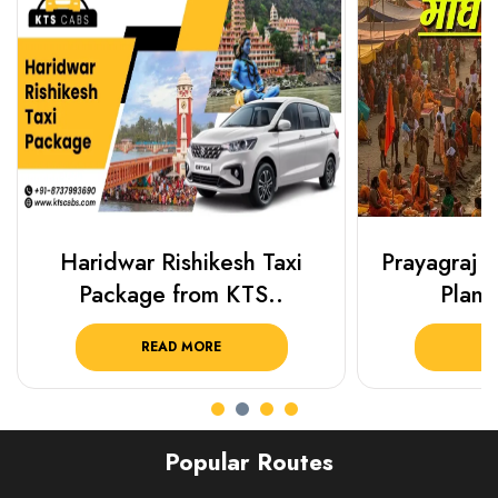
Haridwar Rishikesh Taxi
Prayagraj 
Package from KTS..
Plan Y
READ MORE
R
Popular Routes