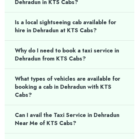
Dehradun in KTS Cabs?
Is a local sightseeing cab available for
hire in Dehradun at KTS Cabs?
Why do I need to book a taxi service in
Dehradun from KTS Cabs?
What types of vehicles are available for
booking a cab in Dehradun with KTS
Cabs?
Can I avail the Taxi Service in Dehradun
Near Me of KTS Cabs?