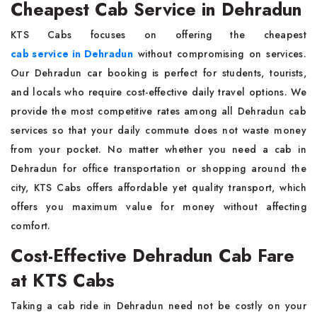
Cheapest Cab Service in Dehradun
KTS Cabs focuses on offering the cheapest
cab service in Dehradun
without compromising on services.
Our Dehradun car booking is perfect for students, tourists,
and locals who require cost-effective daily travel options. We
provide the most competitive rates among all Dehradun cab
services so that your daily commute does not waste money
from your pocket. No matter whether you need a cab in
Dehradun for office transportation or shopping around the
city, KTS Cabs offers affordable yet quality transport, which
offers you maximum value for money without affecting
comfort.
Cost-Effective Dehradun Cab Fare
at KTS Cabs
Taking a cab ride in Dehradun need not be costly on your