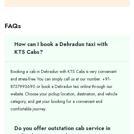
FAQs
How can I book a Dehradun taxi with
KTS Cabs?
Booking a cab in Dehradun with KTS Cabs is very convenient
and stress-free. You can simply call us at our number: +91-
8737993690 or book a Dehradun taxi online through our
website. Choose your pickup location, destination, and vehicle
category, and get your booking for a convenient and
comfortable journey.
Do you offer outstation cab service in