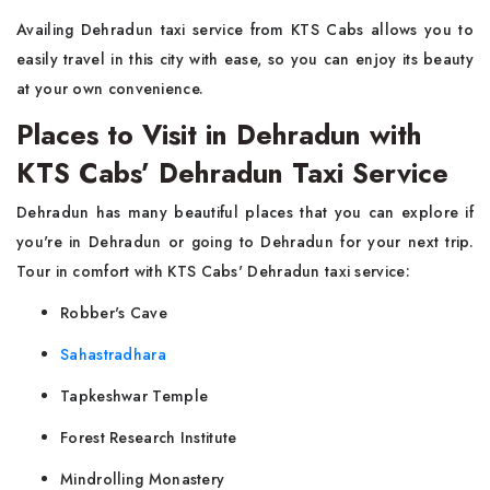
Availing Dehradun taxi service from KTS Cabs allows you to
easily travel in this city with ease, so you can enjoy its beauty
at your own convenience.
Places to Visit in Dehradun with
KTS Cabs’ Dehradun Taxi Service
Dehradun has many beautiful places that you can explore if
you're in Dehradun or going to Dehradun for your next trip.
Tour in comfort with KTS Cabs' Dehradun taxi service:
Robber's Cave
Sahastradhara
Tapkeshwar Temple
Forest Research Institute
Mindrolling Monastery