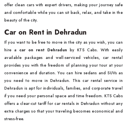
offer clean cars with expert drivers, making your journey safe
and comfortable while you can sit back, relax, and take in the
beauty of the city.
Car on Rent in Dehradun
If you want to be free to move in the city as you wish, you can
hire a
car on rent Dehradun
by KTS Cabs. With easily
available packages and well-serviced vehicles, car rental
provides you with the freedom of planning your tour at your
convenience and duration. You can hire sedans and SUVs as
you need to move in Dehradun. This car rental service in
Dehradun is apt for individuals, families, and corporate travel
if you need your personal space and time freedom. KTS Cabs
offers a clear-cut tariff for car rentals in Dehradun without any
extra charges so that your traveling becomes economical and
stress-free.