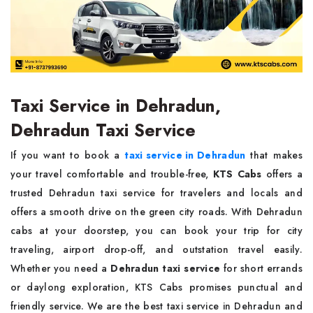
Taxi Service in Dehradun,
Dehradun Taxi Service
If you want to book a
taxi service in Dehradun
that makes
your travel comfortable and trouble-free,
KTS Cabs
offers a
trusted Dehradun taxi service for travelers and locals and
offers a smooth drive on the green city roads. With Dehradun
cabs at your doorstep, you can book your trip for city
traveling, airport drop-off, and outstation travel easily.
Whether you need a
Dehradun taxi service
for short errands
or daylong exploration, KTS Cabs promises punctual and
friendly service. We are the best taxi service in Dehradun and