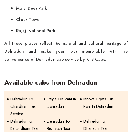
Malsi Deer Park
Clock Tower
Rajaji National Park
All these places reflect the natural and cultural heritage of
Dehradun and make your tour memorable with the
convenience of Dehradun cab service by KTS Cabs.
Available cabs from Dehradun
Dehradun To
Ertiga On Rent In
Innova Crysta On
Chardham Taxi
Dehradun
Rent In Dehradun
Service
Dehradun to
Dehradun To
Dehradun to
Kaichidham Taxi
Rishikesh Taxi
Dhanaulti Taxi