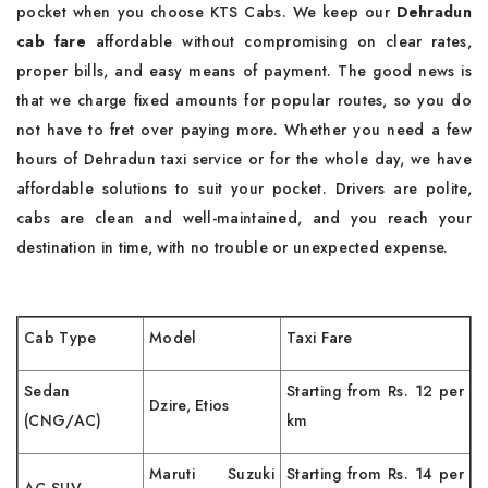
pocket when you choose KTS Cabs. We keep our
Dehradun
cab fare
affordable without compromising on clear rates,
proper bills, and easy means of payment. The good news is
that we charge fixed amounts for popular routes, so you do
not have to fret over paying more. Whether you need a few
hours of Dehradun taxi service or for the whole day, we have
affordable solutions to suit your pocket. Drivers are polite,
cabs are clean and well-maintained, and you reach your
destination in time, with no trouble or unexpected expense.
Cab Type
Model
Taxi Fare
Sedan
Starting from Rs. 12 per
Dzire, Etios
(CNG/AC)
km
Maruti Suzuki
Starting from Rs. 14 per