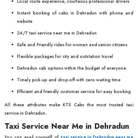
Local route experience, courteous professional drivers
Instant booking of cabs in Dehradun with phone and
website
24/7 taxi service near me in Dehradun
Safe and Friendly rides for women and senior citizens
Flexible packages for city and outstation travel
Dehradun cab options within the budget of everyone
Timely pick-up and drop-off with zero waiting time
Efficient and friendly customer service for easy booking
All these attributes make KTS Cabs the most trusted taxi
service in Dehradun.
Taxi Service Near Me in Dehradun
You can avail yourself of
taxi service in Dehradun near me