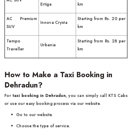
AC SUV
Ertiga
km
AC Premium
Starting from Rs. 20 per
Innova Crysta
SUV
km
Tempo
Starting from Rs. 28 per
Urbania
Traveller
km
How to Make a Taxi Booking in
Dehradun?
For
taxi booking in Dehradun
, you can simply call KTS Cabs
or use our easy booking process via our website.
Go to our website.
Choose the type of service.