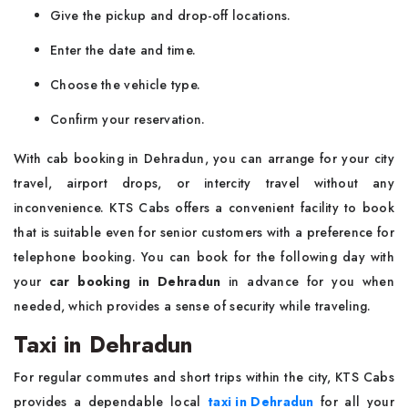
Give the pickup and drop-off locations.
Enter the date and time.
Choose the vehicle type.
Confirm your reservation.
With cab booking in Dehradun, you can arrange for your city
travel, airport drops, or intercity travel without any
inconvenience. KTS Cabs offers a convenient facility to book
that is suitable even for senior customers with a preference for
telephone booking. You can book for the following day with
your
car booking in Dehradun
in advance for you when
needed, which provides a sense of security while traveling.
Taxi in Dehradun
For regular commutes and short trips within the city, KTS Cabs
provides a dependable local
taxi in Dehradun
for all your