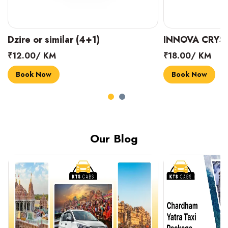
INNOVA CRYSTA (6+1)
MARUTI SUZUK
₹18.00/ KM
₹14.00/ KM
Book Now
Book Now
Our Blog