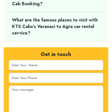
Cab Booking?
What are the famous places to visit with
KTS Cabs’s Varanasi to Agra car rental
service?
Get in touch