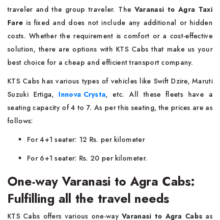
traveler and the group traveler. The
Varanasi to Agra Taxi
Fare
is fixed and does not include any additional or hidden
costs. Whether the requirement is comfort or a cost-effective
solution, there are options with KTS Cabs that make us your
best choice for a cheap and efficient transport company.
KTS Cabs has various types of vehicles like Swift Dzire, Maruti
Suzuki Ertiga,
Innova Crysta
, etc. All these fleets have a
seating capacity of 4 to 7. As per this seating, the prices are as
follows:
For 4+1 seater: 12 Rs. per kilometer
For 6+1 seater: Rs. 20 per kilometer.
One-way Varanasi to Agra Cabs:
Fulfilling all the travel needs
KTS Cabs offers various one-way
Varanasi to Agra Cabs
as