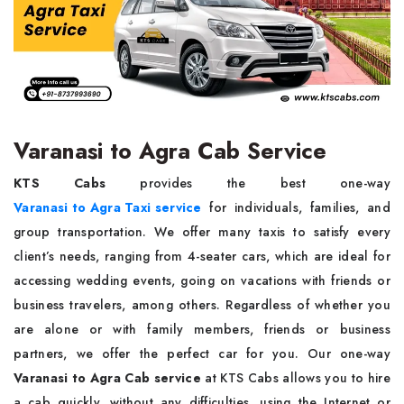
Varanasi to Agra Cab Service
KTS Cabs
provides the best one-way
Varanasi to Agra Taxi service
for individuals, families, and
group transportation. We offer many taxis to satisfy every
client’s needs, ranging from 4-seater cars, which are ideal for
accessing wedding events, going on vacations with friends or
business travelers, among others. Regardless of whether you
are alone or with family members, friends or business
partners, we offer the perfect car for you. Our one-way
Varanasi to Agra Cab service
at KTS Cabs allows you to hire
a cab quickly, without any difficulties, using the Internet or