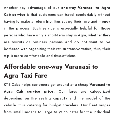
Another key advantage of our
one-way Varanasi to Agra
Cab service
is that customers can travel comfortably without
having to make a return trip, thus saving their time and money
in the process. Such service is especially helpful for those
persons who have only a short-term stay in Agra, whether they
are tourists or business persons and do not want to be
bothered with organizing their return transportation, thus, their
trip is more comfortable and time-efficient.
Affordable one-way Varanasi to
Agra Taxi Fare
KTS Cabs helps customers get around at a cheap
Varanasi to
Agra Cab service price
. Our fares are categorized
depending on the seating capacity and the model of the
vehicle, thus catering for budget travelers. Our fleet ranges
from small sedans to large SUVs to cater for the individual