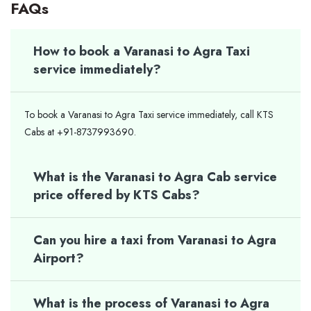
FAQs
How to book a Varanasi to Agra Taxi
service immediately?
To book a Varanasi to Agra Taxi service immediately, call KTS
Cabs at +91-8737993690.
What is the Varanasi to Agra Cab service
price offered by KTS Cabs?
Can you hire a taxi from Varanasi to Agra
Airport?
What is the process of Varanasi to Agra