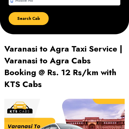
smartphone
Varanasi to Agra Taxi Service |
Varanasi to Agra Cabs
Booking @ Rs. 12 Rs/km with
KTS Cabs