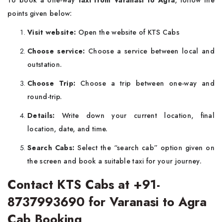
To book a one-way
taxi from Varanasi to Agra
, follow the
points given below:
Visit website:
Open the website of KTS Cabs
Choose service:
Choose a service between local and
outstation.
Choose Trip:
Choose a trip between one-way and
round-trip.
Details:
Write down your current location, final
location, date, and time.
Search Cabs:
Select the “search cab” option given on
the screen and book a suitable taxi for your journey.
Contact KTS Cabs at +91-
8737993690 for Varanasi to Agra
Cab Booking