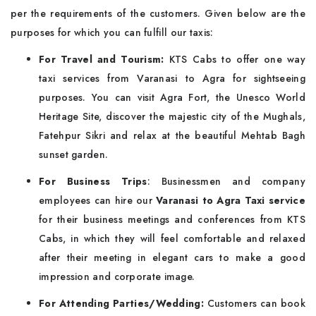
per the requirements of the customers. Given below are the
purposes for which you can fulfill our taxis:
For Travel and Tourism:
KTS Cabs to offer one way
taxi services from Varanasi to Agra for sightseeing
purposes. You can visit Agra Fort, the Unesco World
Heritage Site, discover the majestic city of the Mughals,
Fatehpur Sikri and relax at the beautiful Mehtab Bagh
sunset garden.
For Business Trips
: Businessmen and company
employees can hire our
Varanasi to Agra Taxi service
for their business meetings and conferences from KTS
Cabs, in which they will feel comfortable and relaxed
after their meeting in elegant cars to make a good
impression and corporate image.
For Attending Parties/Wedding:
Customers can book