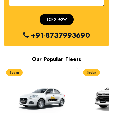
+91-8737993690
Our Popular Fleets
Sedan
Sedan