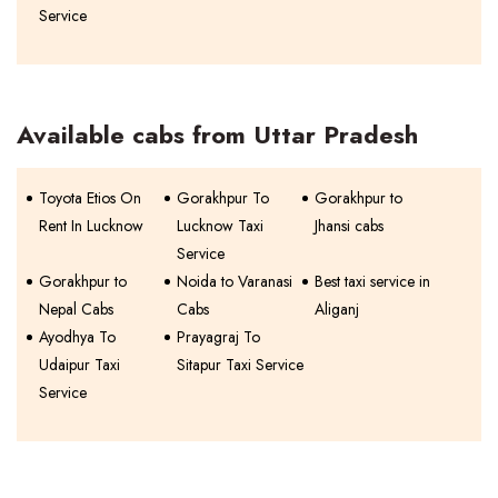
Service
Available cabs from Uttar Pradesh
Toyota Etios On
Gorakhpur To
Gorakhpur to
Rent In Lucknow
Lucknow Taxi
Jhansi cabs
Service
Gorakhpur to
Noida to Varanasi
Best taxi service in
Nepal Cabs
Cabs
Aliganj
Ayodhya To
Prayagraj To
Udaipur Taxi
Sitapur Taxi Service
Service