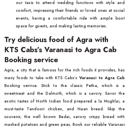
our taxis to attend wedding functions with style and
comfort, impressing their friends or loved ones at social
events, having a comfortable ride with ample boot
space for guests, and making lasting memories.
Try delicious food of Agra with
KTS Cabs’s Varanasi to Agra Cab
Booking service
Agra, a city that is famous for the rich foods it provides, has
many foods to take with KTS Cabs’s
Varanasi to Agra Cab
Booking service. Stick to the classic Petha, which is a
sweetmeat and the Dalmoth, which is a savory. Savor the
exotic tastes of North Indian food prepared a la Mughlai, a
must-taste Tandoori chicken, and Naan bread. Skip the
souvenir, the well known Bedai, savory crispy bread with
mashed potatoes and green peas. Book our reliable Varanasi