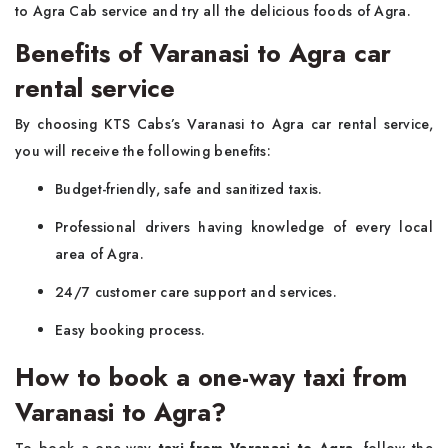
to Agra Cab service and try all the delicious foods of Agra.
Benefits of Varanasi to Agra car
rental service
By choosing KTS Cabs’s Varanasi to Agra car rental service,
you will receive the following benefits:
Budget-friendly, safe and sanitized taxis.
Professional drivers having knowledge of every local
area of Agra.
24/7 customer care support and services.
Easy booking process.
How to book a one-way taxi from
Varanasi to Agra?