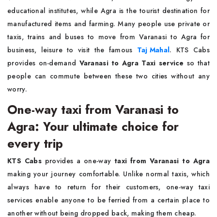
educational institutes, while Agra is the tourist destination for
manufactured items and farming. Many people use private or
taxis, trains and buses to move from Varanasi to Agra for
business, leisure to visit the famous
Taj Mahal
. KTS Cabs
provides on-demand
Varanasi to Agra Taxi service
so that
people can commute between these two cities without any
worry.
One-way taxi from Varanasi to
Agra: Your ultimate choice for
every trip
KTS Cabs
provides a one-way
taxi from Varanasi to Agra
making your journey comfortable. Unlike normal taxis, which
always have to return for their customers, one-way taxi
services enable anyone to be ferried from a certain place to
another without being dropped back, making them cheap.