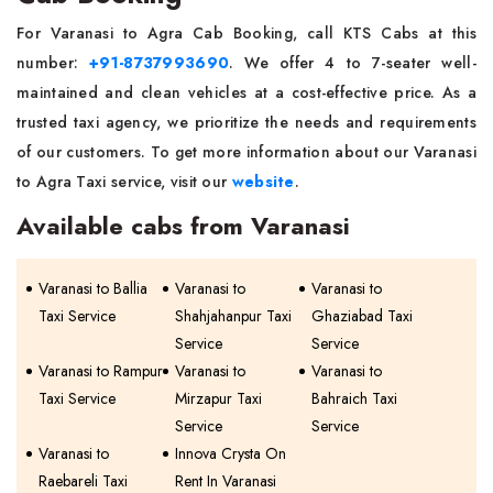
For Varanasi to Agra Cab Booking, call KTS Cabs at this
number:
+91-8737993690
. We offer 4 to 7-seater well-
maintained and clean vehicles at a cost-effective price. As a
trusted taxi agency, we prioritize the needs and requirements
of our customers. To get more information about our Varanasi
to Agra Taxi service, visit our
website
.
Available cabs from Varanasi
Varanasi to Ballia
Varanasi to
Varanasi to
Taxi Service
Shahjahanpur Taxi
Ghaziabad Taxi
Service
Service
Varanasi to Rampur
Varanasi to
Varanasi to
Taxi Service
Mirzapur Taxi
Bahraich Taxi
Service
Service
Varanasi to
Innova Crysta On
Raebareli Taxi
Rent In Varanasi