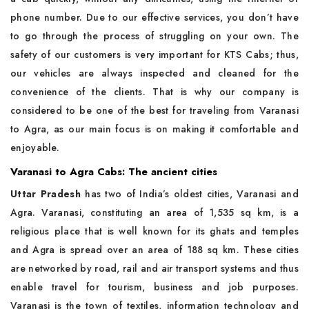
phone number. Due to our effective services, you don’t have
to go through the process of struggling on your own. The
safety of our customers is very important for KTS Cabs; thus,
our vehicles are always inspected and cleaned for the
convenience of the clients. That is why our company is
considered to be one of the best for traveling from Varanasi
to Agra, as our main focus is on making it comfortable and
enjoyable.
Varanasi to Agra Cabs: The ancient cities
Uttar Pradesh
has two of India’s oldest cities, Varanasi and
Agra. Varanasi, constituting an area of 1,535 sq km, is a
religious place that is well known for its ghats and temples
and Agra is spread over an area of 188 sq km. These cities
are networked by road, rail and air transport systems and thus
enable travel for tourism, business and job purposes.
Varanasi is the town of textiles, information technology and