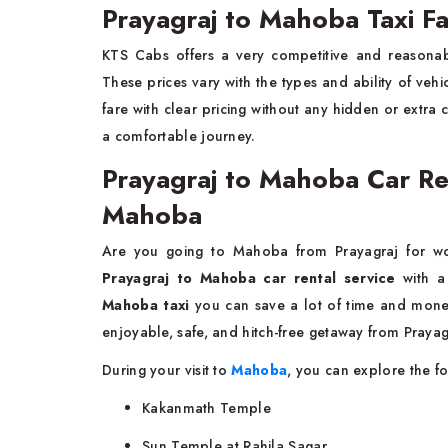
Prayagraj to Mahoba Taxi F
KTS Cabs offers a very competitive and reasonab
These prices vary with the types and ability of ve
fare with clear pricing without any hidden or extra
a comfortable journey.
Prayagraj to Mahoba Car Rent
Mahoba
Are you going to Mahoba from Prayagraj for wo
Prayagraj to Mahoba car rental service
with a 
Mahoba taxi
you can save a lot of time and money
enjoyable, safe, and hitch-free getaway from Pray
During your visit to
Mahoba
, you can explore the fo
Kakanmath Temple
Sun Temple at Rahila Sagar