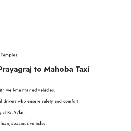
 Temples.
rayagraj to Mahoba Taxi
ith well-maintained vehicles.
al drivers who ensure safety and comfort.
g at Rs. 9/km.
lean, spacious vehicles.