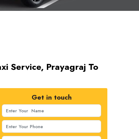
i Service, Prayagraj To
Get in touch