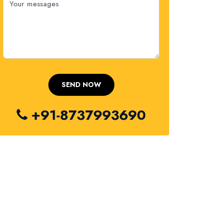
+91-8737993690