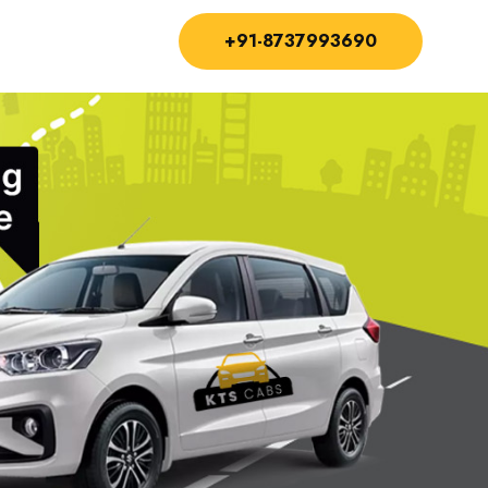
+91-8737993690