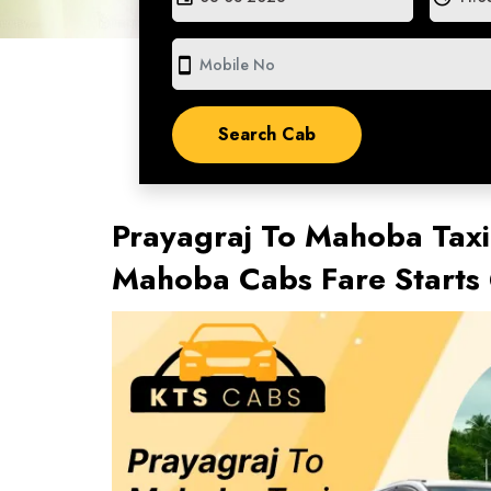
smartphone
Prayagraj To Mahoba Taxi
Mahoba Cabs Fare Starts