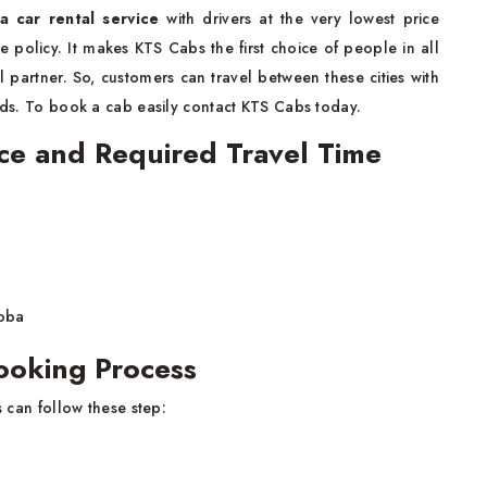
a car rental service
with drivers at the very lowest price
e policy. It makes KTS Cabs the first choice of people in all
l partner. So, customers can travel between these cities with
ends. To book a cab easily contact KTS Cabs today.
ce and Required Travel Time
hoba
ooking Process
 can follow these step: