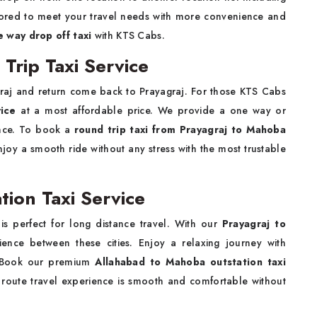
tailored to meet your travel needs with more convenience and
 way drop off taxi
with KTS Cabs.
Trip Taxi Service
raj and return come back to Prayagraj. For those KTS Cabs
vice
at a most affordable price. We provide a one way or
ence. To book a
round trip taxi from Prayagraj to Mahoba
joy a smooth ride without any stress with the most trustable
ion Taxi Service
is perfect for long distance travel. With our
Prayagraj to
ence between these cities. Enjoy a relaxing journey with
. Book our premium
Allahabad to Mahoba outstation taxi
 route travel experience is smooth and comfortable without