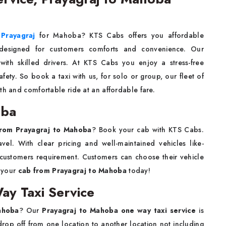
 Prayagraj
for Mahoba? KTS Cabs offers you affordable
 designed for customers comforts and convenience. Our
with skilled drivers. At KTS Cabs you enjoy a stress-free
ety. So book a taxi with us, for solo or group, our fleet of
th and comfortable ride at an affordable fare.
oba
from Prayagraj to Mahoba
? Book your cab with KTS Cabs.
vel. With clear pricing and well-maintained vehicles like-
customers requirement. Customers can choose their vehicle
k your
cab from Prayagraj to Mahoba
today!
ay Taxi Service
ahoba
? Our
Prayagraj to Mahoba one way taxi service
is
rop off from one location to another location not including