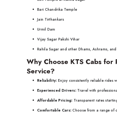
Bari Chandrika Temple
Jain Tirthankars
Urmil Dam
Vijay Sagar Pakshi Vihar
Rahila Sagar and other Dhams, Ashrams, and
Why Choose KTS Cabs for P
Service?
Reliability:
Enjoy consistently reliable rides w
Experienced Drivers:
Travel with profession
Affordable Pricing:
Transparent rates startin
Comfortable Cars:
Choose from a range of c