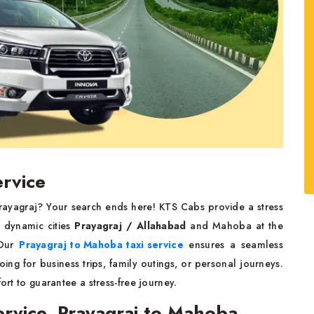
ervice
rayagraj? Your search ends here! KTS Cabs provide a stress
o dynamic cities
Prayagraj / Allahabad
and Mahoba at the
 Our
Prayagraj to Mahoba taxi service
ensures a seamless
ng for business trips, family outings, or personal journeys.
ort to guarantee a stress-free journey.
rvice, Prayagraj to Mahoba