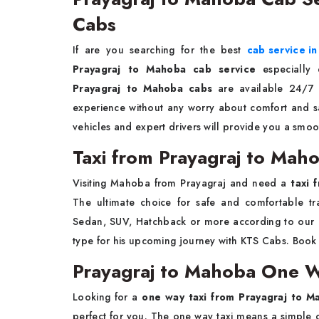
Cabs
If are you searching for the best
cab service in
Prayagraj to Mahoba cab service
especially
Prayagraj to Mahoba cabs
are available 24/7 
experience without any worry about comfort and saf
vehicles and expert drivers will provide you a smoo
Taxi from Prayagraj to Mah
Visiting Mahoba from Prayagraj and need a
taxi 
The ultimate choice for safe and comfortable tra
Sedan, SUV, Hatchback or more according to our 
type for his upcoming journey with KTS Cabs. Boo
Prayagraj to Mahoba One W
Looking for a
one way taxi from Prayagraj to M
perfect for you. The one way taxi means a simple d