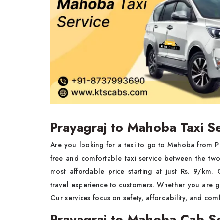
Prayagraj to Mahoba Taxi S
Are you looking for a taxi to go to Mahoba from P
free and comfortable taxi service between the tw
most affordable price starting at just Rs. 9/km.
travel experience to customers. Whether you are goi
Our services focus on safety, affordability, and comf
Prayagraj to Mahoba Cab Se