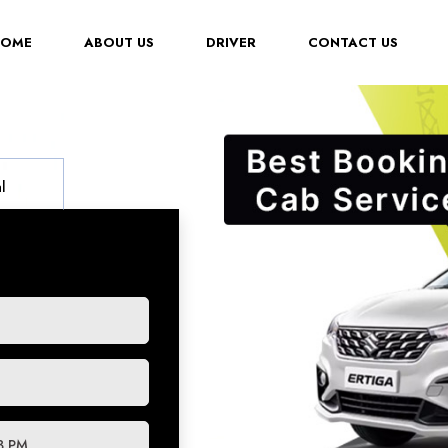
(CURRENT)
HOME
ABOUT US
DRIVER
CONTACT US
l