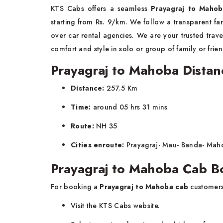
KTS Cabs offers a seamless
Prayagraj to Mahob
starting from Rs. 9/km. We follow a transparent far
over car rental agencies. We are your trusted trave
comfort and style in solo or group of family or fri
Prayagraj to Mahoba Distan
Distance:
257.5 Km
Time:
around 05 hrs 31 mins
Route:
NH 35
Cities enroute:
Prayagraj- Mau- Banda- Ma
Prayagraj to Mahoba Cab B
For booking a
Prayagraj to Mahoba cab
customers
Visit the KTS Cabs website.