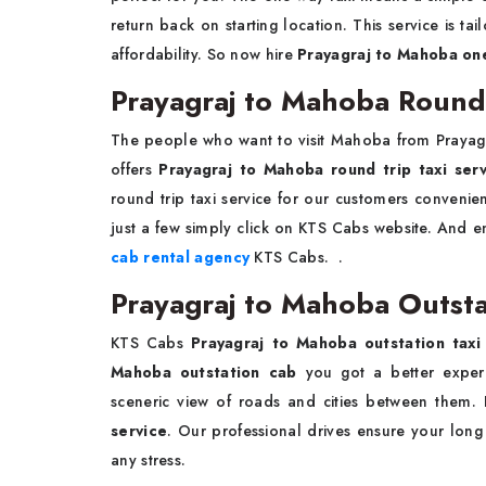
return back on starting location. This service is 
affordability. So now hire
Prayagraj to Mahoba one
Prayagraj to Mahoba Round 
The people who want to visit Mahoba from Prayag
offers
Prayagraj to Mahoba round trip taxi ser
round trip taxi service for our customers conveni
just a few simply click on KTS Cabs website. And en
cab rental agency
KTS Cabs. .
Prayagraj to Mahoba Outstat
KTS Cabs
Prayagraj to Mahoba outstation taxi
Mahoba outstation cab
you got a better experi
sceneric view of roads and cities between them
service
. Our professional drives ensure your long
any stress.