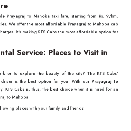
are
le Prayagraj to Mahoba taxi fare, starting from Rs. 9/km.
hicles. We offer the most affordable Prayagraj to Mahoba cab
 charges. It's making KTS Cabs the most affordable option for
al Service: Places to Visit in
rk or to explore the beauty of the city? The KTS Cabs’
driver is the best option for you. With our
Prayagraj to
. KTS Cabs is, thus, the best choice when it is hired for an
agraj to Mahoba.
llowing places with your family and friends: