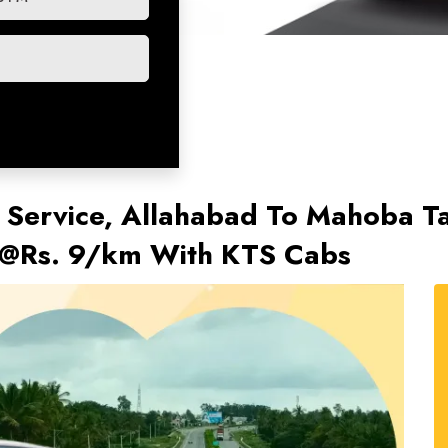
 Service, Allahabad To Mahoba Tax
 @Rs. 9/km With KTS Cabs