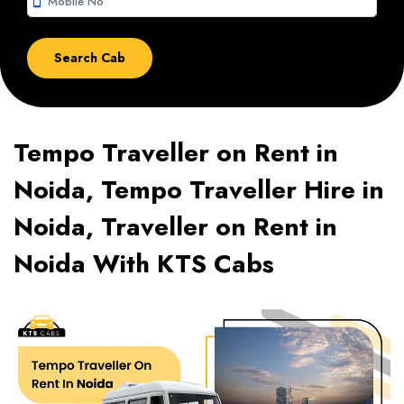
smartphone
Tempo Traveller on Rent in
Noida, Tempo Traveller Hire in
Noida, Traveller on Rent in
Noida With KTS Cabs