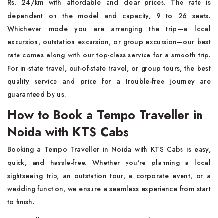
Rs. 24/km with affordable and clear prices. The rate is
dependent on the model and capacity, 9 to 26 seats.
Whichever mode you are arranging the trip—a local
excursion, outstation excursion, or group excursion—our best
rate comes along with our top-class service for a smooth trip.
For in-state travel, out-of-state travel, or group tours, the best
quality service and price for a trouble-free journey are
guaranteed by us.
How to Book a Tempo Traveller in
Noida with KTS Cabs
Booking a Tempo Traveller in Noida with KTS Cabs is easy,
quick, and hassle-free. Whether you’re planning a local
sightseeing trip, an outstation tour, a corporate event, or a
wedding function, we ensure a seamless experience from start
to finish.