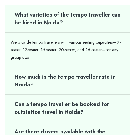
What varieties of the tempo traveller can
be hired in Noida?
We provide tempo travellers with various seating capacities—9-
seater, 12-seater, 16-seater, 20-seater, and 26-seater—for any
group size.
How much is the tempo traveller rate in
Noida?
Can a tempo traveller be booked for
outstation travel in Noida?
Are there drivers available with the