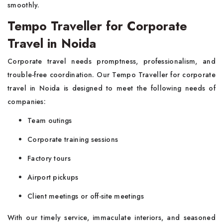
smoothly.
Tempo Traveller for Corporate
Travel in Noida
Corporate travel needs promptness, professionalism, and
trouble-free coordination. Our Tempo Traveller for corporate
travel in Noida is designed to meet the following needs of
companies:
Team outings
Corporate training sessions
Factory tours
Airport pickups
Client meetings or off-site meetings
With our timely service, immaculate interiors, and seasoned