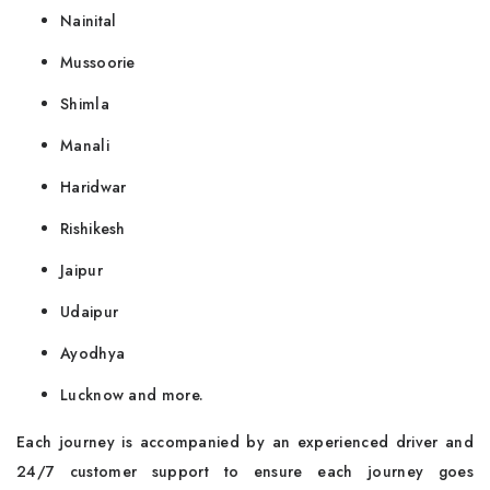
Nainital
Mussoorie
Shimla
Manali
Haridwar
Rishikesh
Jaipur
Udaipur
Ayodhya
Lucknow and more.
Each journey is accompanied by an experienced driver and
24/7 customer support to ensure each journey goes