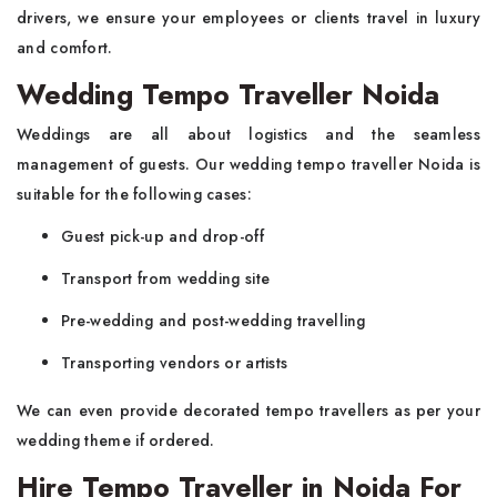
drivers, we ensure your employees or clients travel in luxury
and comfort.
Wedding Tempo Traveller Noida
Weddings are all about logistics and the seamless
management of guests. Our wedding tempo traveller Noida is
suitable for the following cases:
Guest pick-up and drop-off
Transport from wedding site
Pre-wedding and post-wedding travelling
Transporting vendors or artists
We can even provide decorated tempo travellers as per your
wedding theme if ordered.
Hire Tempo Traveller in Noida For