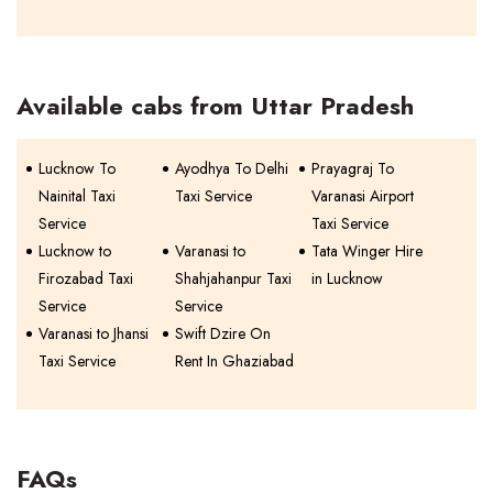
Available cabs from Uttar Pradesh
Lucknow To
Ayodhya To Delhi
Prayagraj To
Nainital Taxi
Taxi Service
Varanasi Airport
Service
Taxi Service
Lucknow to
Varanasi to
Tata Winger Hire
Firozabad Taxi
Shahjahanpur Taxi
in Lucknow
Service
Service
Varanasi to Jhansi
Swift Dzire On
Taxi Service
Rent In Ghaziabad
FAQs