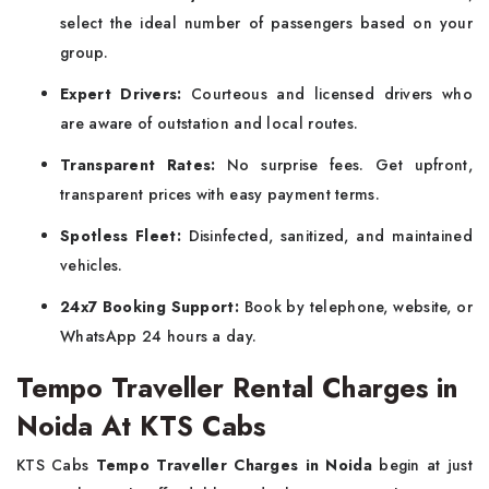
select the ideal number of passengers based on your
group.
Expert Drivers:
Courteous and licensed drivers who
are aware of outstation and local routes.
Transparent Rates:
No surprise fees. Get upfront,
transparent prices with easy payment terms.
Spotless Fleet:
Disinfected, sanitized, and maintained
vehicles.
24x7 Booking Support:
Book by telephone, website, or
WhatsApp 24 hours a day.
Tempo Traveller Rental Charges in
Noida At KTS Cabs
KTS Cabs
Tempo Traveller Charges in Noida
begin at just