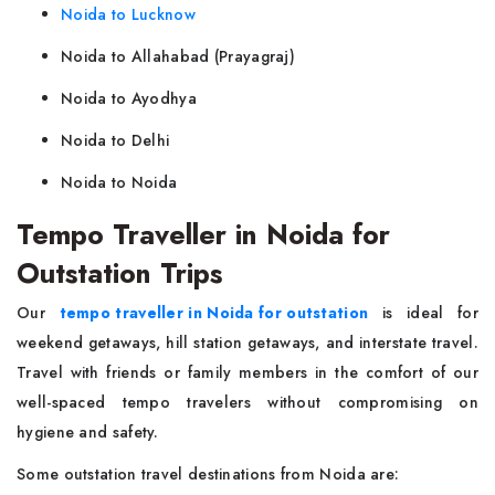
Noida to Lucknow
Noida to Allahabad (Prayagraj)
Noida to Ayodhya
Noida to Delhi
Noida to Noida
Tempo Traveller in Noida for
Outstation Trips
Our
tempo traveller in Noida for outstation
is ideal for
weekend getaways, hill station getaways, and interstate travel.
Travel with friends or family members in the comfort of our
well-spaced tempo travelers without compromising on
hygiene and safety.
Some outstation travel destinations from Noida are: