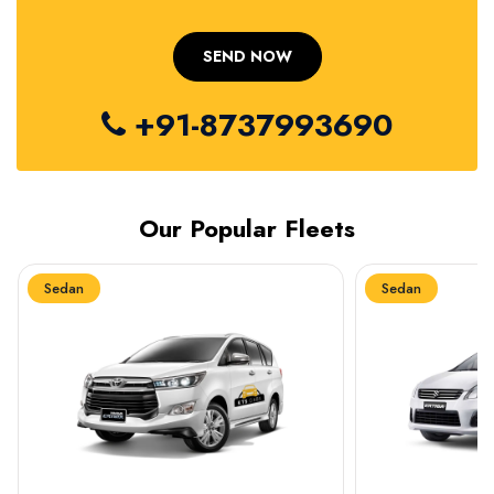
+91-8737993690
Our Popular Fleets
Sedan
Sedan