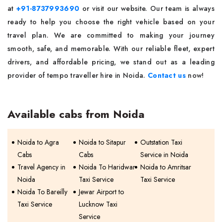
at
+91-8737993690
or visit our website. Our team is always
ready to help you choose the right vehicle based on your
travel plan. We are committed to making your journey
smooth, safe, and memorable. With our reliable fleet, expert
drivers, and affordable pricing, we stand out as a leading
provider of tempo traveller hire in Noida.
Contact us
now!
Available cabs from Noida
Noida to Agra
Noida to Sitapur
Outstation Taxi
Cabs
Cabs
Service in Noida
Travel Agency in
Noida To Haridwar
Noida to Amritsar
Noida
Taxi Service
Taxi Service
Noida To Bareilly
Jewar Airport to
Taxi Service
Lucknow Taxi
Service