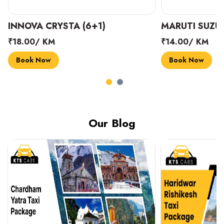
INNOVA CRYSTA (6+1)
MARUTI SUZUK
₹18.00/ KM
₹14.00/ KM
Book Now
Book Now
Our Blog