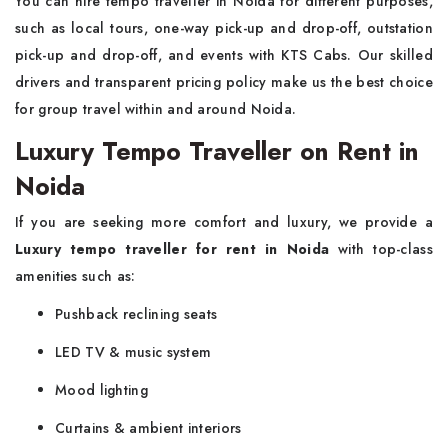
You can hire tempo traveller in Noida for different purposes,
such as local tours, one-way pick-up and drop-off, outstation
pick-up and drop-off, and events with KTS Cabs. Our skilled
drivers and transparent pricing policy make us the best choice
for group travel within and around Noida.
Luxury Tempo Traveller on Rent in
Noida
If you are seeking more comfort and luxury, we provide a
Luxury tempo traveller for rent in Noida
with top-class
amenities such as:
Pushback reclining seats
LED TV & music system
Mood lighting
Curtains & ambient interiors