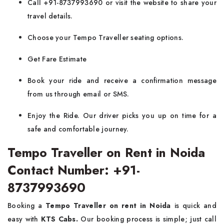
Call +91-8737993690 or visit the website to share your
travel details.
Choose your Tempo Traveller seating options.
Get Fare Estimate
Book your ride and receive a confirmation message
from us through email or SMS.
Enjoy the Ride. Our driver picks you up on time for a
safe and comfortable journey.
Tempo Traveller on Rent in Noida
Contact Number: +91-
8737993690
Booking a
Tempo Traveller on rent in Noida
is quick and
easy with
KTS Cabs.
Our booking process is simple; just call