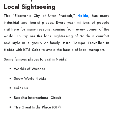
Local Sightseeing
The “Electronic City of Uttar Pradesh,”
Noida
,
has many
industrial and tourist places. Every year millions of people
visit here for many reasons, coming from every corner of the
world. To Explore the local sightseeing of Noida in comfort
and style in a group or family.
Hire Tempo Traveller in
Noida
with
KTS Cabs
to avoid the hassle of local transport.
Some famous places to visit in Noida:
Worlds of Wonder
Snow World Noida
KidZania
Buddha International Circuit
The Great India Place (GIP)