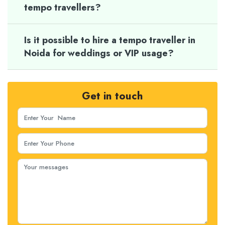
tempo travellers?
Is it possible to hire a tempo traveller in
Noida for weddings or VIP usage?
Get in touch