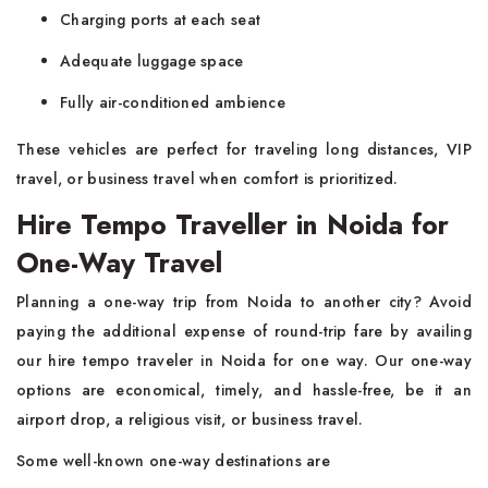
Charging ports at each seat
Adequate luggage space
Fully air-conditioned ambience
These vehicles are perfect for traveling long distances, VIP
travel, or business travel when comfort is prioritized.
Hire Tempo Traveller in Noida for
One-Way Travel
Planning a one-way trip from Noida to another city? Avoid
paying the additional expense of round-trip fare by availing
our hire tempo traveler in Noida for one way. Our one-way
options are economical, timely, and hassle-free, be it an
airport drop, a religious visit, or business travel.
Some well-known one-way destinations are