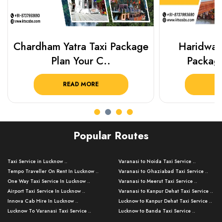
Chardham Yatra Taxi Package
Haridwar 
Plan Your C..
Packag
READ MORE
R
Popular Routes
Taxi Service in Lucknow ..
Varanasi to Noida Taxi Service ..
Tempo Traveller On Rent In Lucknow ..
Varanasi to Ghaziabad Taxi Service ..
One Way Taxi Service In Lucknow ..
Varanasi to Meerut Taxi Service ..
Airport Taxi Service In Lucknow ..
Varanasi to Kanpur Dehat Taxi Service ..
Innova Cab Hire In Lucknow ..
Lucknow to Kanpur Dehat Taxi Service ..
Lucknow To Varanasi Taxi Service ..
Lucknow to Banda Taxi Service ..
Lucknow To Gorakhpur Taxi Service ..
Varanasi to Banda Taxi Service ..