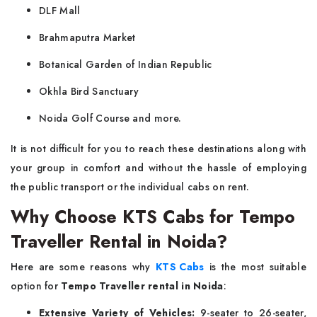
DLF Mall
Brahmaputra Market
Botanical Garden of Indian Republic
Okhla Bird Sanctuary
Noida Golf Course and more.
It is not difficult for you to reach these destinations along with
your group in comfort and without the hassle of employing
the public transport or the individual cabs on rent.
Why Choose KTS Cabs for Tempo
Traveller Rental in Noida?
Here are some reasons why
KTS Cabs
is the most suitable
option for
Tempo Traveller rental in Noida
:
Extensive Variety of Vehicles:
9-seater to 26-seater,