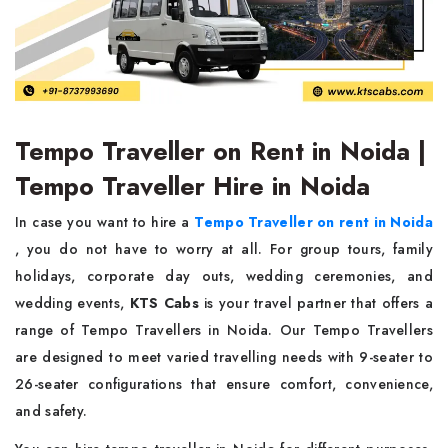
Tempo Traveller on Rent in Noida |
Tempo Traveller Hire in Noida
In case you want to hire a
Tempo Traveller on rent in Noida
, you do not have to worry at all. For group tours, family
holidays, corporate day outs, wedding ceremonies, and
wedding events,
KTS Cabs
is your travel partner that offers a
range of Tempo Travellers in Noida. Our Tempo Travellers
are designed to meet varied travelling needs with 9-seater to
26-seater configurations that ensure comfort, convenience,
and safety.