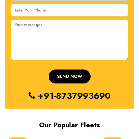
+91-8737993690
Our Popular Fleets