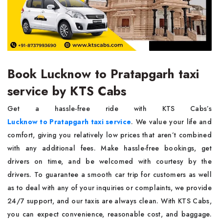
Book Lucknow to Pratapgarh taxi
service by KTS Cabs
Get a hassle-free ride with KTS Cabs’s
Lucknow to Pratapgarh taxi service
. We value your life and
comfort, giving you relatively low prices that aren’t combined
with any additional fees. Make hassle-free bookings, get
drivers on time, and be welcomed with courtesy by the
drivers. To guarantee a smooth car trip for customers as well
as to deal with any of your inquiries or complaints, we provide
24/7 support, and our taxis are always clean. With KTS Cabs,
you can expect convenience, reasonable cost, and baggage.