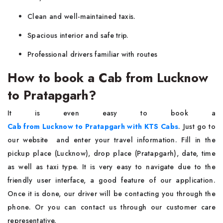
Clean and well-maintained taxis.
Spacious interior and safe trip.
Professional drivers familiar with routes
How to book a Cab from Lucknow
to Pratapgarh?
It is even easy to book a
Cab from Lucknow to Pratapgarh with KTS Cabs
. Just go to
our website and enter your travel information. Fill in the
pickup place (Lucknow), drop place (Pratapgarh), date, time
as well as taxi type. It is very easy to navigate due to the
friendly user interface, a good feature of our application.
Once it is done, our driver will be contacting you through the
phone. Or you can contact us through our customer care
representative.