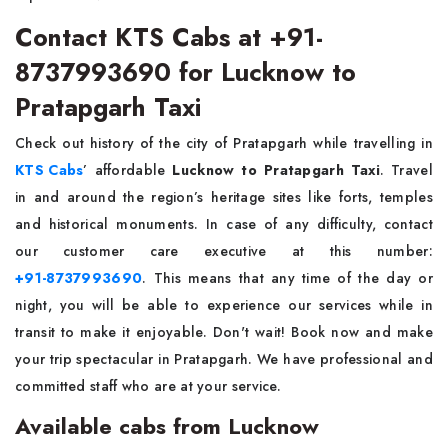
Contact KTS Cabs at +91-
8737993690 for Lucknow to
Pratapgarh Taxi
Check out history of the city of Pratapgarh while travelling in
KTS Cabs
’ affordable
Lucknow to Pratapgarh Taxi
. Travel
in and around the region’s heritage sites like forts, temples
and historical monuments. In case of any difficulty, contact
our customer care executive at this number:
+91-8737993690
. This means that any time of the day or
night, you will be able to experience our services while in
transit to make it enjoyable. Don't wait! Book now and make
your trip spectacular in Pratapgarh. We have professional and
committed staff who are at your service.
Available cabs from Lucknow