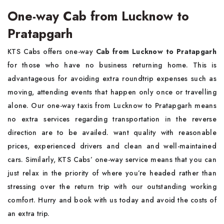
One-way Cab from Lucknow to
Pratapgarh
KTS Cabs offers one-way
Cab from Lucknow to Pratapgarh
for those who have no business returning home. This is
advantageous for avoiding extra roundtrip expenses such as
moving, attending events that happen only once or travelling
alone. Our one-way taxis from Lucknow to Pratapgarh means
no extra services regarding transportation in the reverse
direction are to be availed. want quality with reasonable
prices, experienced drivers and clean and well-maintained
cars. Similarly, KTS Cabs’ one-way service means that you can
just relax in the priority of where you’re headed rather than
stressing over the return trip with our outstanding working
comfort. Hurry and book with us today and avoid the costs of
an extra trip.