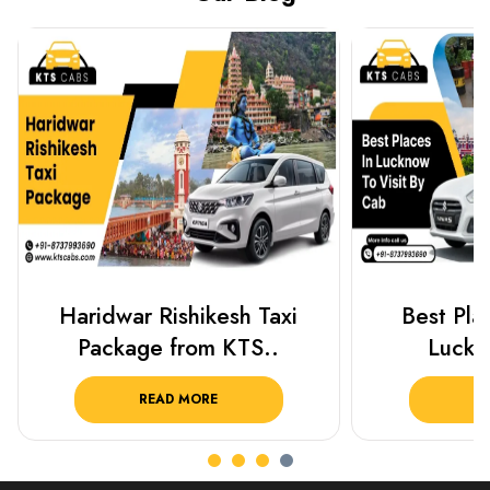
Best Places To Visit In
Prayagraj 
Lucknow 2025 ..
Plan Y
READ MORE
R