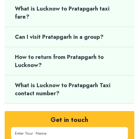
What is Lucknow to Pratapgarh taxi
fare?
Can I visit Pratapgarh in a group?
How to return from Pratapgarh to
Lucknow?
What is Lucknow to Pratapgarh Taxi
contact number?
Get in touch