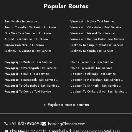
Popular Routes
Taxi Service in Lucknow ..
Varanasi to Noida Taxi Service ..
Tempo Traveller On Rent In Lucknow ..
Varanasi to Ghaziabad Taxi Service ..
One Way Taxi Service In Lucknow ..
Varanasi to Meerut Taxi Service ..
Airport Taxi Service In Lucknow ..
Varanasi to Kanpur Dehat Taxi Service ..
Innova Cab Hire In Lucknow ..
Lucknow to Kanpur Dehat Taxi Service ..
Lucknow To Varanasi Taxi Service ..
Lucknow to Banda Taxi Service ..
Lucknow To Gorakhpur Taxi Service ..
Varanasi to Banda Taxi Service ..
Prayagraj To Budaun Taxi Service ..
Noida To Sandila Taxi Service ..
Lucknow To Ayodhya Taxi Service ..
Varanasi to Amroha Taxi Service ..
Prayagraj To Pratapgarh Taxi Service ..
Noida To Gonda Taxi Service ..
Lucknow To Allahabad Taxi Service ..
Varanasi to Rampur Taxi Service ..
Prayagraj To Ballia Taxi Service ..
Udaipur To Eklingji Taxi Service ..
Lucknow To Kanpur Taxi Service ..
Varanasi to Moradabad Taxi Service ..
Prayagraj To Barabanki Taxi Service ..
Udaipur To Haldighati Taxi Service ..
Lucknow To Jhansi Taxi Service ..
Varanasi to Bijnor Taxi Service ..
Prayagraj To Ghaziabad Taxi Service ..
Udaipur To Shrinathji Taxi Service ..
Lucknow To Agra Taxi Service ..
Varanasi to Mirzapur Taxi Service ..
Prayagraj To Gonda Taxi Service ..
Udaipur To Omkareshwar Taxi Service ..
Lucknow To Bareilly Taxi Service ..
Varanasi to Chandauli Taxi Service ..
Prayagraj To Meerut Taxi Service ..
Udaipur To Ujjain Taxi Service ..
Lucknow To Delhi Cabs ..
Varanasi to Pratapgarh Taxi Service ..
Prayagraj To Raebareli Taxi Service ..
Mumbai to Lucknow Taxi Service ..
+ Explore more routes
Kanpur To Delhi Taxi Service ..
Lucknow to Muzaffarpur Taxi Service ..
Prayagraj To Muzaffarnagar Taxi Servi ..
Pune to Lucknow Taxi Service ..
Kanpur To Agra Taxi Service ..
Lucknow to Bhagalpur Taxi Service ..
Prayagraj To Maharajganj Taxi Service ..
Mumbai to Delhi Taxi Service ..
Kanpur To Allahabad Taxi Service ..
Lucknow to Sant Kabir Nagar Taxi Serv ..
Prayagraj To Fatehpur Taxi Service ..
Pune to Delhi Taxi Service ..
Kanpur To Varanasi Taxi Service ..
Lucknow to Ambedkar Nagar Taxi Servic
+91-8737993690
booking@ktscabs.com
Prayagraj To Siddharthnagar Taxi Serv
..
Ahmedabad to Lucknow Taxi Service ..
Lucknow To Moradabad Taxi Service ..
Ekta Nagar, 544/515, Campbell Rd, near gas Godam Wali Gali,