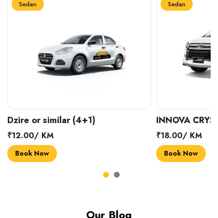
Sedan
Sedan
INNOVA CRYSTA (6+1)
MARUTI SUZUK
₹18.00/ KM
₹14.00/ KM
Book Now
Book Now
Our Blog