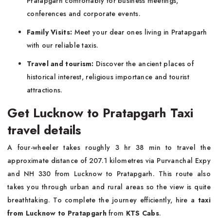
Pratapgarh comfortably for business meetings,
conferences and corporate events.
Family Visits:
Meet your dear ones living in Pratapgarh
with our reliable taxis.
Travel and tourism:
Discover the ancient places of
historical interest, religious importance and tourist
attractions.
Get Lucknow to Pratapgarh Taxi
travel details
A four-wheeler takes roughly 3 hr 38 min to travel the
approximate distance of 207.1 kilometres via Purvanchal Expy
and NH 330 from Lucknow to Pratapgarh. This route also
takes you through urban and rural areas so the view is quite
breathtaking. To complete the journey efficiently, hire a
taxi
from Lucknow to Pratapgarh
from
KTS Cabs
.