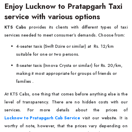
Enjoy Lucknow to Pratapgarh Taxi
service with various options
KTS Cabs
provides its clients with different types of taxi
services needed to meet consumer’s demands. Choose from:
4-seater taxis (Swift Dzire or similar) at Rs. 12/km
suitable for one or two persons.
8-seater taxis (Innova Crysta or similar) for Rs. 20/km,
making it most appropriate for groups of friends or
families .
At KTS Cabs, one thing that comes before anything else is the
level of transparency. There are no hidden costs with our
services. For more details about the prices of
Lucknow to Pratapgarh Cab Service
visit our website. It is
worthy of note, however, that the prices vary depending on