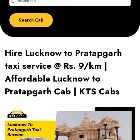
smartphone
Hire Lucknow to Pratapgarh
taxi service @ Rs. 9/km |
Affordable Lucknow to
Pratapgarh Cab | KTS Cabs