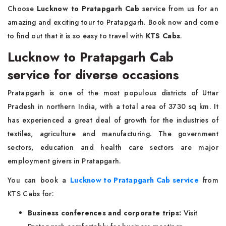
Choose
Lucknow to Pratapgarh Cab
service from us for an
amazing and exciting tour to Pratapgarh. Book now and come
to find out that it is so easy to travel with
KTS Cabs
.
Lucknow to Pratapgarh Cab
service for diverse occasions
Pratapgarh is one of the most populous districts of Uttar
Pradesh in northern India, with a total area of 3730 sq km. It
has experienced a great deal of growth for the industries of
textiles, agriculture and manufacturing. The government
sectors, education and health care sectors are major
employment givers in Pratapgarh.
You can book a
Lucknow to Pratapgarh Cab service
from
KTS Cabs for:
Business conferences and corporate trips:
Visit