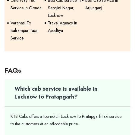
One Way Taxi
Best Cab service in
Best Cab service in
Service in Gonda
Sarojini Nagar,
Arjunganj
Lucknow
Varanasi To
Travel Agency in
Balrampur Taxi
Ayodhya
Service
FAQs
Which cab service is available in
Lucknow to Pratapgarh?
KTS Cabs offers a top-notch Lucknow to Pratapgarh taxi service
to the customers at an affordable price.