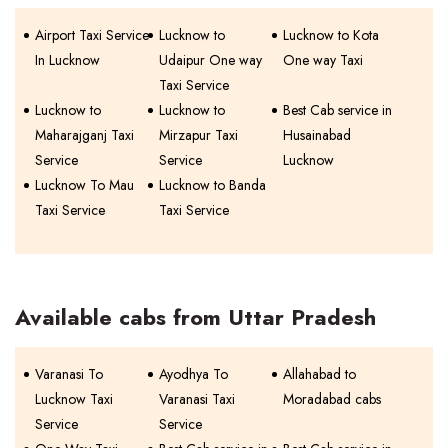
Airport Taxi Service
Lucknow to
Lucknow to Kota
In Lucknow
Udaipur One way
One way Taxi
Taxi Service
Lucknow to
Lucknow to
Best Cab service in
Maharajganj Taxi
Mirzapur Taxi
Husainabad
Service
Service
Lucknow
Lucknow To Mau
Lucknow to Banda
Taxi Service
Taxi Service
Available cabs from Uttar Pradesh
Varanasi To
Ayodhya To
Allahabad to
Lucknow Taxi
Varanasi Taxi
Moradabad cabs
Service
Service