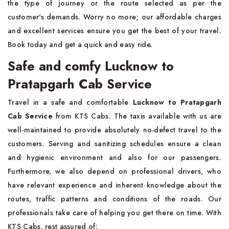
the type of journey or the route selected as per the
customer's demands. Worry no more; our affordable charges
and excellent services ensure you get the best of your travel.
Book today and get a quick and easy ride.
Safe and comfy Lucknow to
Pratapgarh Cab Service
Travel in a safe and comfortable
Lucknow to Pratapgarh
Cab Service
from KTS Cabs. The taxis available with us are
well-maintained to provide absolutely no-defect travel to the
customers. Serving and sanitizing schedules ensure a clean
and hygienic environment and also for our passengers.
Furthermore, we also depend on professional drivers, who
have relevant experience and inherent knowledge about the
routes, traffic patterns and conditions of the roads. Our
professionals take care of helping you get there on time. With
KTS Cabs, rest assured of: