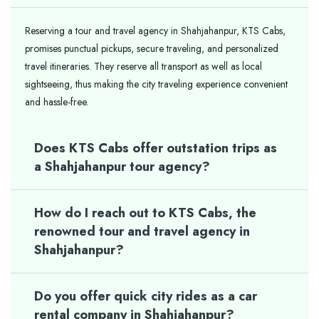
Reserving a tour and travel agency in Shahjahanpur, KTS Cabs,
promises punctual pickups, secure traveling, and personalized
travel itineraries. They reserve all transport as well as local
sightseeing, thus making the city traveling experience convenient
and hassle-free.
Does KTS Cabs offer outstation trips as
a Shahjahanpur tour agency?
How do I reach out to KTS Cabs, the
renowned tour and travel agency in
Shahjahanpur?
Do you offer quick city rides as a car
rental company in Shahjahanpur?