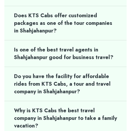
Does KTS Cabs offer customized
packages as one of the tour companies
in Shahjahanpur?
Is one of the best travel agents in
Shahjahanpur good for business travel?
Do you have the facility for affordable
rides from KTS Cabs, a tour and travel
company in Shahjahanpur?
Why is KTS Cabs the best travel
company in Shahjahanpur to take a family
vacation?