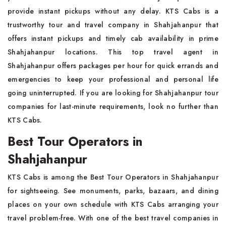
provide instant pickups without any delay. KTS Cabs is a
trustworthy tour and travel company in Shahjahanpur that
offers instant pickups and timely cab availability in prime
Shahjahanpur locations. This top travel agent in
Shahjahanpur offers packages per hour for quick errands and
emergencies to keep your professional and personal life
going uninterrupted. If you are looking for Shahjahanpur tour
companies for last-minute requirements, look no further than
KTS Cabs.
Best Tour Operators in
Shahjahanpur
KTS Cabs is among the Best Tour Operators in Shahjahanpur
for sightseeing. See monuments, parks, bazaars, and dining
places on your own schedule with KTS Cabs arranging your
travel problem-free. With one of the best travel companies in