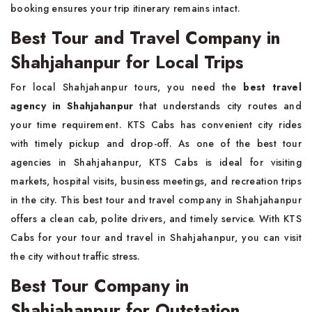
booking ensures your trip itinerary remains intact.
Best Tour and Travel Company in
Shahjahanpur for Local Trips
For local Shahjahanpur tours, you need the
best travel
agency in Shahjahanpur
that understands city routes and
your time requirement. KTS Cabs has convenient city rides
with timely pickup and drop-off. As one of the best tour
agencies in Shahjahanpur, KTS Cabs is ideal for visiting
markets, hospital visits, business meetings, and recreation trips
in the city. This best tour and travel company in Shahjahanpur
offers a clean cab, polite drivers, and timely service. With KTS
Cabs for your tour and travel in Shahjahanpur, you can visit
the city without traffic stress.
Best Tour Company in
Shahjahanpur for Outstation