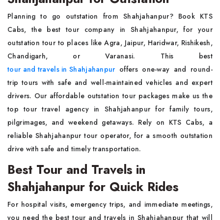
Planning to go outstation from Shahjahanpur? Book KTS
Cabs, the best tour company in Shahjahanpur, for your
outstation tour to places like Agra, Jaipur, Haridwar, Rishikesh,
Chandigarh, or Varanasi. This best
tour and travels in Shahjahanpur
offers one-way and round-
trip tours with safe and well-maintained vehicles and expert
drivers. Our affordable outstation tour packages make us the
top tour travel agency in Shahjahanpur for family tours,
pilgrimages, and weekend getaways. Rely on KTS Cabs, a
reliable Shahjahanpur tour operator, for a smooth outstation
drive with safe and timely transportation.
Best Tour and Travels in
Shahjahanpur for Quick Rides
For hospital visits, emergency trips, and immediate meetings,
you need the best tour and travels in Shahjahanpur that will