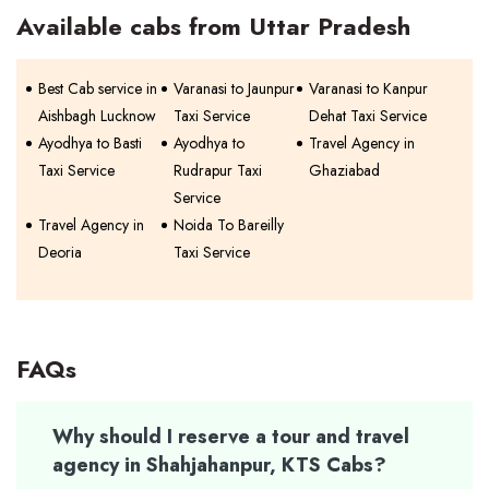
Available cabs from Uttar Pradesh
Best Cab service in
Varanasi to Jaunpur
Varanasi to Kanpur
Aishbagh Lucknow
Taxi Service
Dehat Taxi Service
Ayodhya to Basti
Ayodhya to
Travel Agency in
Taxi Service
Rudrapur Taxi
Ghaziabad
Service
Travel Agency in
Noida To Bareilly
Deoria
Taxi Service
FAQs
Why should I reserve a tour and travel
agency in Shahjahanpur, KTS Cabs?