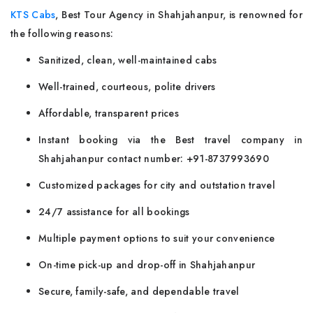
KTS Cabs
, Best Tour Agency in Shahjahanpur, is renowned for
the following reasons:
Sanitized, clean, well-maintained cabs
Well-trained, courteous, polite drivers
Affordable, transparent prices
Instant booking via the Best travel company in
Shahjahanpur contact number: +91-8737993690
Customized packages for city and outstation travel
24/7 assistance for all bookings
Multiple payment options to suit your convenience
On-time pick-up and drop-off in Shahjahanpur
Secure, family-safe, and dependable travel