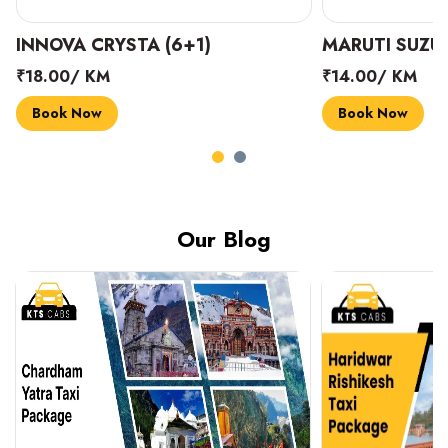
INNOVA CRYSTA (6+1)
MARUTI SUZUK
₹18.00/ KM
₹14.00/ KM
Book Now
Book Now
Our Blog