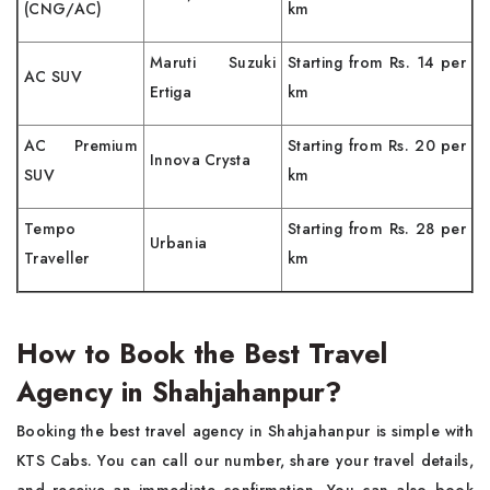
(CNG/AC)
km
Maruti Suzuki
Starting from Rs. 14 per
AC SUV
Ertiga
km
AC Premium
Starting from Rs. 20 per
Innova Crysta
SUV
km
Tempo
Starting from Rs. 28 per
Urbania
Traveller
km
How to Book the Best Travel
Agency in Shahjahanpur?
Booking the best travel agency in Shahjahanpur is simple with
KTS Cabs. You can call our number, share your travel details,