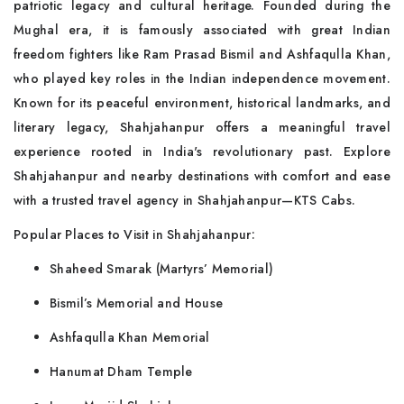
patriotic legacy and cultural heritage. Founded during the
Mughal era, it is famously associated with great Indian
freedom fighters like Ram Prasad Bismil and Ashfaqulla Khan,
who played key roles in the Indian independence movement.
Known for its peaceful environment, historical landmarks, and
literary legacy, Shahjahanpur offers a meaningful travel
experience rooted in India's revolutionary past. Explore
Shahjahanpur and nearby destinations with comfort and ease
with a trusted travel agency in Shahjahanpur—KTS Cabs.
Popular Places to Visit in Shahjahanpur:
Shaheed Smarak (Martyrs’ Memorial)
Bismil’s Memorial and House
Ashfaqulla Khan Memorial
Hanumat Dham Temple