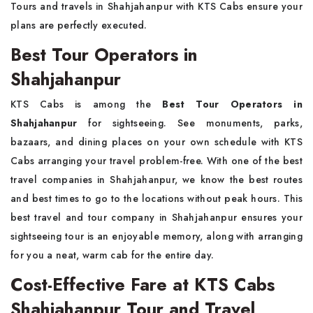
Tours and travels in Shahjahanpur with KTS Cabs ensure your
plans are perfectly executed.
Best Tour Operators in
Shahjahanpur
KTS Cabs is among the
Best Tour Operators in
Shahjahanpur
for sightseeing. See monuments, parks,
bazaars, and dining places on your own schedule with KTS
Cabs arranging your travel problem-free. With one of the best
travel companies in Shahjahanpur, we know the best routes
and best times to go to the locations without peak hours. This
best travel and tour company in Shahjahanpur ensures your
sightseeing tour is an enjoyable memory, along with arranging
for you a neat, warm cab for the entire day.
Cost-Effective Fare at KTS Cabs
Shahjahanpur Tour and Travel