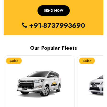
+91-8737993690
Our Popular Fleets
Sedan
Sedan