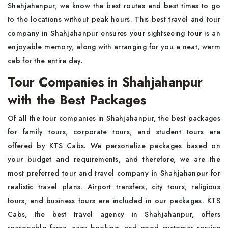
Shahjahanpur, we know the best routes and best times to go
to the locations without peak hours. This best travel and tour
company in Shahjahanpur ensures your sightseeing tour is an
enjoyable memory, along with arranging for you a neat, warm
cab for the entire day.
Tour Companies in Shahjahanpur
with the Best Packages
Of all the tour companies in Shahjahanpur, the best packages
for family tours, corporate tours, and student tours are
offered by KTS Cabs. We personalize packages based on
your budget and requirements, and therefore, we are the
most preferred tour and travel company in Shahjahanpur for
realistic travel plans. Airport transfers, city tours, religious
tours, and business tours are included in our packages. KTS
Cabs, the best travel agency in Shahjahanpur, offers