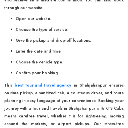
and receive an immediate confirmation. You can also book
through our website.
Open our website.
Choose the type of service.
Give the pickup and drop-off locations.
Enter the date and time.
Choose the vehicle type.
Confirm your booking.
This
best tour and travel agency
in Shahjahanpur ensures
on-time pickup, a sanitized cab, a courteous driver, and route
planning in easy language at your convenience. Booking your
journey with a tour and travels in Shahjahanpur with KTS Cabs
means carefree travel, whether it is for sightseeing, moving
around the markets, or airport pickups. Our stress-free