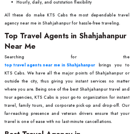
Hourly, daily, and outstation flexibility
All these do make KTS Cabs the most dependable travel
agency near me in Shahjahanpur for hassle-free traveling.
Top Travel Agents in Shahjahanpur
Near Me
Searching for the
top travel agents near me in Shahjahanpur
brings you to
KTS Cabs. We have all the major points of Shahjahanpur or
outside the city, thus giving you instant services no matter
where you are. Being one of the best Shahjahanpur travel and
tour agencies, KTS Cabs is your go-to organization for instant
travel, family tours, and corporate pick-up and drop-off. Our
far-reaching presence and veteran drivers ensure that your
travel is one of ease with no last-minute cancellations.