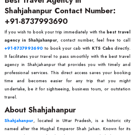
Best Travel Agency in
Shahjahanpur Contact Number:
+91-8737993690
If you wish to book your trip immediately with the
best travel
agency in Shahjahanpur
, contact number, feel free to call
+91-8737993690
to book your cab with
KTS Cabs
directly.
It facilitates your travel to pass smoothly with the best travel
agency in Shahjahanpur that provides you with timely and
professional services. This direct access saves your booking
time and becomes easier for any trip that you might
undertake, be it for sightseeing, business tours, or outstation
travel.
About Shahjahanpur
Shahjahanpur
, located in Uttar Pradesh, is a historic city
named after the Mughal Emperor Shah Jahan. Known for its