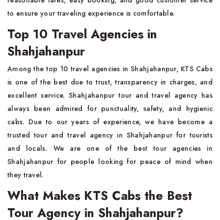
reasonable fares, easy booking, and good customer service
to ensure your traveling experience is comfortable.
Top 10 Travel Agencies in
Shahjahanpur
Among the top 10 travel agencies in Shahjahanpur, KTS Cabs
is one of the best due to trust, transparency in charges, and
excellent service. Shahjahanpur tour and travel agency has
always been admired for punctuality, safety, and hygienic
cabs. Due to our years of experience, we have become a
trusted tour and travel agency in Shahjahanpur for tourists
and locals. We are one of the best tour agencies in
Shahjahanpur for people looking for peace of mind when
they travel.
What Makes KTS Cabs the Best
Tour Agency in Shahjahanpur?