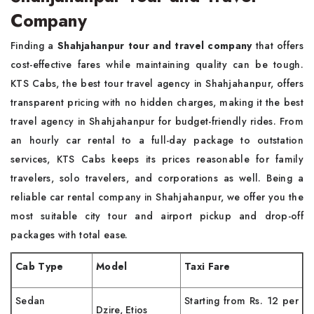
Company
Finding a
Shahjahanpur tour and travel company
that offers
cost-effective fares while maintaining quality can be tough.
KTS Cabs, the best tour travel agency in Shahjahanpur, offers
transparent pricing with no hidden charges, making it the best
travel agency in Shahjahanpur for budget-friendly rides. From
an hourly car rental to a full-day package to outstation
services, KTS Cabs keeps its prices reasonable for family
travelers, solo travelers, and corporations as well. Being a
reliable car rental company in Shahjahanpur, we offer you the
most suitable city tour and airport pickup and drop-off
packages with total ease.
Cab Type
Model
Taxi Fare
Sedan
Starting from Rs. 12 per
Dzire, Etios