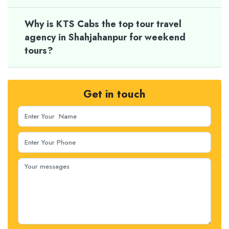
Why is KTS Cabs the top tour travel
agency in Shahjahanpur for weekend
tours?
Get in touch