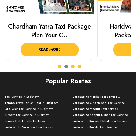
Chardham Yatra Taxi Package
Haridwar 
Plan Your C..
Packag
READ MORE
R
Popular Routes
Taxi Service in Lucknow ..
Varanasi to Noida Taxi Service ..
Tempo Traveller On Rent In Lucknow ..
Varanasi to Ghaziabad Taxi Service ..
One Way Taxi Service In Lucknow ..
Varanasi to Meerut Taxi Service ..
Airport Taxi Service In Lucknow ..
Varanasi to Kanpur Dehat Taxi Service ..
Innova Cab Hire In Lucknow ..
Lucknow to Kanpur Dehat Taxi Service ..
Lucknow To Varanasi Taxi Service ..
Lucknow to Banda Taxi Service ..
Lucknow To Gorakhpur Taxi Service ..
Varanasi to Banda Taxi Service ..