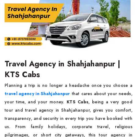
Travel Agency in Shahjahanpur |
KTS Cabs
Planning a trip is no longer a headache once you choose a
travel agency in Shahjahanpur
that cares about your needs,
your time, and your money.
KTS Cabs
, being a very good
tour and travel agency in Shahjahanpur, gives you comfort,
transparency, and security in every trip you have booked with
us. From family holidays, corporate travel, religious
pilgrimages, or short city getaways, this tour agency in