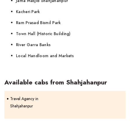
Jama Masjid Shahjahanpur
Kacheri Park
Ram Prasad Bismil Park
Town Hall (Historic Building)
River Garra Banks
Local Handloom and Markets
Available cabs from Shahjahanpur
Travel Agency in
Shahjahanpur