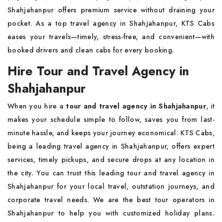
Shahjahanpur offers premium service without draining your
pocket. As a top travel agency in Shahjahanpur, KTS Cabs
eases your travels—timely, stress-free, and convenient—with
booked drivers and clean cabs for every booking.
Hire Tour and Travel Agency in
Shahjahanpur
When you hire a
tour and travel agency in Shahjahanpur
, it
makes your schedule simple to follow, saves you from last-
minute hassle, and keeps your journey economical. KTS Cabs,
being a leading travel agency in Shahjahanpur, offers expert
services, timely pickups, and secure drops at any location in
the city. You can trust this leading tour and travel agency in
Shahjahanpur for your local travel, outstation journeys, and
corporate travel needs. We are the best tour operators in
Shahjahanpur to help you with customized holiday plans.