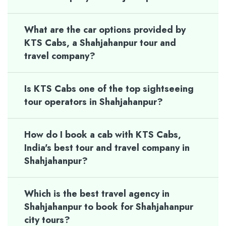
What are the car options provided by
KTS Cabs, a Shahjahanpur tour and
travel company?
Is KTS Cabs one of the top sightseeing
tour operators in Shahjahanpur?
How do I book a cab with KTS Cabs,
India's best tour and travel company in
Shahjahanpur?
Which is the best travel agency in
Shahjahanpur to book for Shahjahanpur
city tours?