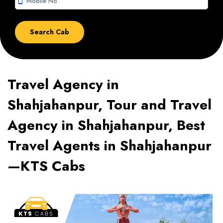
smartphone
Travel Agency in
Shahjahanpur, Tour and Travel
Agency in Shahjahanpur, Best
Travel Agents in Shahjahanpur
—KTS Cabs