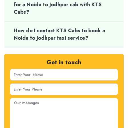
for a Noida to Jodhpur cab with KTS
Cabs?
How do I contact KTS Cabs to book a
Noida to Jodhpur taxi service?
Get in touch