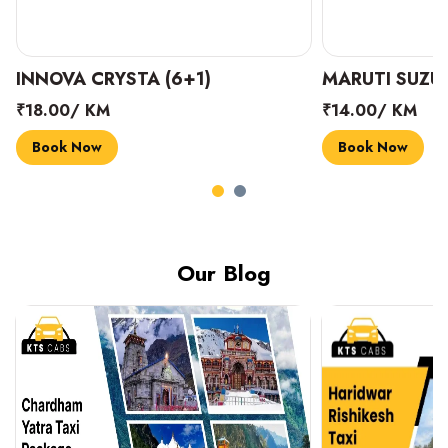
INNOVA CRYSTA (6+1)
MARUTI SUZUK
₹18.00/ KM
₹14.00/ KM
Book Now
Book Now
Our Blog