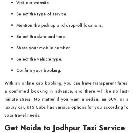
Visit our website.
Select the type of service.
Mention the pick-up and drop-off locations.
Select the date and time.
Share your mobile number.
Select the vehicle type.
Confirm your booking.
With​‍​‌‍​‍‌​‍​‌‍​‍‌ an online cab booking, you can have transparent fares,
a confirmed booking in advance, and there will be no last-
minute stress. No matter if you want a sedan, an SUV, or a
luxury car, KTS Cabs has various options for you according to
your travel needs.
Get Noida to Jodhpur Taxi Service