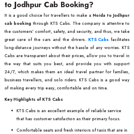
to Jodhpur Cab Booking?
It​‍​‌‍​‍‌​‍​‌‍​‍‌ is a good choice for travellers to make a
Noida to Jodhpur
cab booking
through KTS Cabs. The company is attentive to
the customers' comfort, safety, and security, and thus, we take
great care of the cars and the drivers.
KTS Cabs
facilitates
long-distance journeys without the hassle of any worries. KTS
Cabs are transparent about their prices, allow you to travel in
the way that suits you best, and provide you with support
24/7, which makes them an ideal travel partner for families,
business travellers, and solo riders. KTS Cabs is a good way
of making every trip easy, comfortable and on time.
Key Highlights of KTS Cabs
KTS Cabs is an excellent example of reliable service
that has customer satisfaction as their primary focus.
Comfortable seats and fresh interiors of taxis that are in