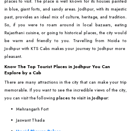
places to visit. The place is well known for its houses painted
in blue, giant forts, and sandy areas. Jodhpur, with its majestic
past, provides an ideal mix of culture, heritage, and tradition.
So, if you were to roam around in local bazaars, eating
Rajasthani cuisine, or going to historical places, the city would
be warm and friendly to you. Travelling from Noida to
Jodhpur with KTS Cabs makes your journey to Jodhpur more ​‍​‌‍​‍‌​‍​‌‍​
‍‌pleasant.
Know The Top Tourist Places in Jodhpur You Can
Explore by a Cab
There​‍​‌‍​‍‌​‍​‌‍​‍‌ are many attractions in the city that can make your trip
memorable. If you want to see the incredible views of the city,
you can visit the following
places to visit in Jodhpur
:
Mehrangarh Fort
Jaswant Thada