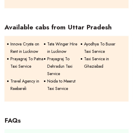
Available cabs from Uttar Pradesh
Innova Crysta on
Tata Winger Hire
Ayodhya To Buxar
Rent in Lucknow
in Lucknow
Taxi Service
Prayagraj To Patna
Prayagraj To
Taxi Service in
Taxi Service
Dehradun Taxi
Ghaziabad
Service
Travel Agency in
Noida to Meerut
Raebareli
Taxi Service
FAQs