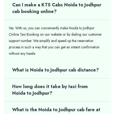
Can I make a KTS Cabs Noida to Jodhpur
cab booking online?
Yes. With us, you can conveniently make Noida to Jodhpur
Online Taxi Booking on our website or by dialing our customer
support number. We simplify and speed up the reservation
process in such a way that you can get an instant confirmation
without any hassle.
What is Noida to Jodhpur cab distance?
How long does it take by taxi from
Noida to Jodhpur?
What is the Noida to Jodhpur cab fare at