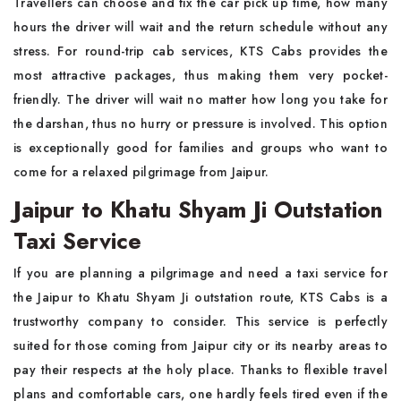
Travellers can choose and fix the car pick up time, how many
hours the driver will wait and the return schedule without any
stress. For round-trip cab services, KTS Cabs provides the
most attractive packages, thus making them very pocket-
friendly. The driver will wait no matter how long you take for
the darshan, thus no hurry or pressure is involved. This option
is exceptionally good for families and groups who want to
come for a relaxed pilgrimage from Jaipur.
Jaipur to Khatu Shyam Ji Outstation
Taxi Service
If you are planning a pilgrimage and need a taxi service for
the Jaipur to Khatu Shyam Ji outstation route, KTS Cabs is a
trustworthy company to consider. This service is perfectly
suited for those coming from Jaipur city or its nearby areas to
pay their respects at the holy place. Thanks to flexible travel
plans and comfortable cars, one hardly feels tired even if the