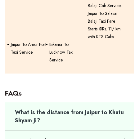
Balaji Cab Service,
Jaipur To Salasar
Balaji Taxi Fare
Starts @Rs. 11/ km
with KTS Cabs
Jaipur To Amer Fort
Bikaner To
Taxi Service
Lucknow Taxi
Service
FAQs
What is the distance from Jaipur to Khatu
Shyam Ji?