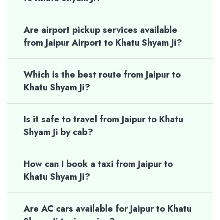
Are airport pickup services available
from Jaipur Airport to Khatu Shyam Ji?
Which is the best route from Jaipur to
Khatu Shyam Ji?
Is it safe to travel from Jaipur to Khatu
Shyam Ji by cab?
How can I book a taxi from Jaipur to
Khatu Shyam Ji?
Are AC cars available for Jaipur to Khatu