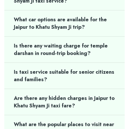
Shyam Ji taxi service?
What car options are available for the
Jaipur to Khatu Shyam Ji trip?
Is there any waiting charge for temple
darshan in round-trip booking?
Is taxi service suitable for senior citizens
and families?
Are there any hidden charges in Jaipur to
Khatu Shyam Ji taxi fare?
What are the popular places to visit near