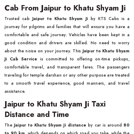
Cab From Jaipur to Khatu Shyam Ji
Trusted cab
Jaipur to Khatu Shyam Ji
by KTS Cabs is a
journey for pilgrims and families that will ensure you have a
comfortable and safe journey. Vehicles have been kept in a
good condition and drivers are skilled. No need to worry
about the noise on your journey. This
Jaipur to Khatu Shyam
Ji Cab Service
is committed to offering on-time pickups,
comfortable travel, and transparent fares. The passengers
traveling for temple darshan or any other purpose are treated
to a smooth travel experience, good manners, and travel
assistance.
Jaipur to Khatu Shyam Ji Taxi
Distance and Time
The
Jaipur to Khatu Shyam Ji distance
by car is around
80
to 90 km
, which depends on which road you take, while the