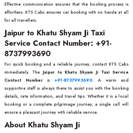
Effective communication ensures that the booking process is
effortless. KTS Cabs ensures car booking with no hassle at all
for all travellers.
Jaipur to Khatu Shyam Ji Taxi
Service Contact Number: +91-
8737993690
For quick booking and a reliable journey, contact KTS Cabs
immediately. The
Jaipur to Khatu Shyam Ji Taxi Service
Contact Number
is
+91-8737993690
. A warm and
supportive staff is always there to assist you with the booking
details, rate information, and travel tips. Whether it is a local
booking or a complete pilgrimage journey, a single call will
ensure a pleasant journey with reliable service.
About Khatu Shyam Ji