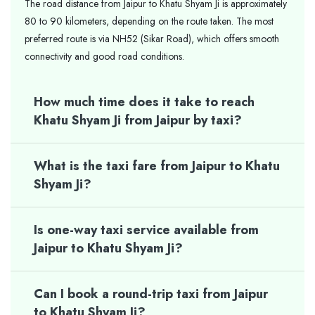
The road distance from Jaipur to Khatu Shyam Ji is approximately
80 to 90 kilometers, depending on the route taken. The most
preferred route is via NH52 (Sikar Road), which offers smooth
connectivity and good road conditions.
How much time does it take to reach
Khatu Shyam Ji from Jaipur by taxi?
What is the taxi fare from Jaipur to Khatu
Shyam Ji?
Is one-way taxi service available from
Jaipur to Khatu Shyam Ji?
Can I book a round-trip taxi from Jaipur
to Khatu Shyam Ji?