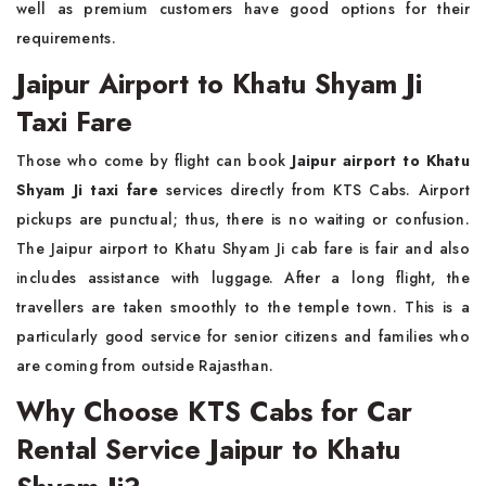
well as premium customers have good options for their
requirements.
Jaipur Airport to Khatu Shyam Ji
Taxi Fare
Those who come by flight can book
Jaipur airport to Khatu
Shyam Ji taxi fare
services directly from KTS Cabs. Airport
pickups are punctual; thus, there is no waiting or confusion.
The Jaipur airport to Khatu Shyam Ji cab fare is fair and also
includes assistance with luggage. After a long flight, the
travellers are taken smoothly to the temple town. This is a
particularly good service for senior citizens and families who
are coming from outside Rajasthan.
Why Choose KTS Cabs for Car
Rental Service Jaipur to Khatu