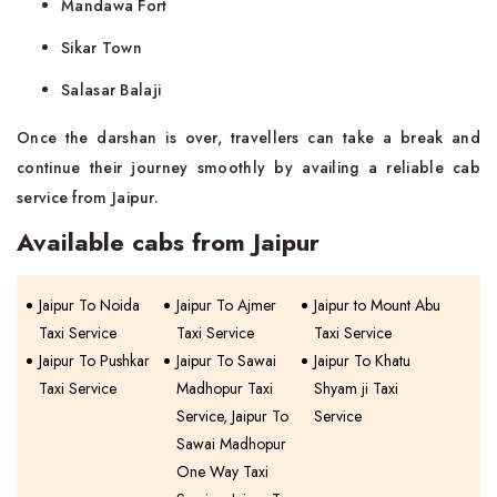
Mandawa Fort
Sikar Town
Salasar Balaji
Once the darshan is over, travellers can take a break and
continue their journey smoothly by availing a reliable cab
service from Jaipur.
Available cabs from Jaipur
Jaipur To Noida
Jaipur To Ajmer
Jaipur to Mount Abu
Taxi Service
Taxi Service
Taxi Service
Jaipur To Pushkar
Jaipur To Sawai
Jaipur To Khatu
Taxi Service
Madhopur Taxi
Shyam ji Taxi
Service, Jaipur To
Service
Sawai Madhopur
One Way Taxi