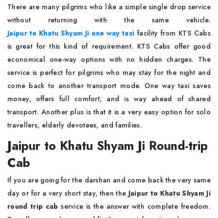
There are many pilgrims who like a simple single drop service
without returning with the same vehicle.
Jaipur to Khatu Shyam Ji one way taxi
facility from KTS Cabs
is great for this kind of requirement. KTS Cabs offer good
economical one-way options with no hidden charges. The
service is perfect for pilgrims who may stay for the night and
come back to another transport mode. One way taxi saves
money, offers full comfort, and is way ahead of shared
transport. Another plus is that it is a very easy option for solo
travellers, elderly devotees, and families.
Jaipur to Khatu Shyam Ji Round-trip
Cab
If you are going for the darshan and come back the very same
day or for a very short stay, then the
Jaipur to Khatu Shyam Ji
round trip cab
service is the answer with complete freedom.