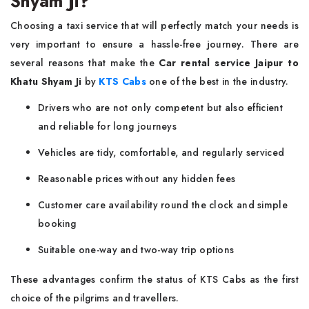
Shyam Ji?
Choosing a taxi service that will perfectly match your needs is
very important to ensure a hassle-free journey. There are
several reasons that make the
Car rental service Jaipur to
Khatu Shyam Ji
by
KTS Cabs
one of the best in the industry.
Drivers who are not only competent but also efficient
and reliable for long journeys
Vehicles are tidy, comfortable, and regularly serviced
Reasonable prices without any hidden fees
Customer care availability round the clock and simple
booking
Suitable one-way and two-way trip options
These advantages confirm the status of KTS Cabs as the first
choice of the pilgrims and travellers.