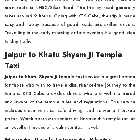
main route is NH52/Sikar Road. The trip by road generally
takes around
2 hours
. Going with KTS Cabs, the trip is made
easy and happy because of good roads and skilled drivers.
Travelling in the early morning or late evening is a good idea
to skip traffic.
Jaipur to Khatu Shyam Ji Temple
Taxi
Jaipur to Khatu Shyam Ji temple taxi
service is a great option
for those who wish to have a disturbance-free journey to the
temple. KTS Cabs provides drivers who are well-mannered
and aware of the temple rules and regulations. The service
includes clean vehicles, safe driving, and convenient pickup
points. Worshippers with seniors or kids see this temple taxi as
an excellent means of a calm spiritual travel.