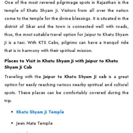
One of the most revered pilgrimage spots in Rajasthan is the
temple of Khatu Shyam Ji. Visitors from all over the nation
come to the temple for the divine blessings. It is situated in the
district of Sikar and the town is connected well with roads,
thus, the most suitable travel option for Jaipur to Khatu Shyam
Ji is a taxi. With KTS Cabs, pilgrims can have a tranquil ride
that is in harmony with their spiritual mission.
Places to Visit in Khatu Shyam Ji with Jaipur to Khatu
Shyam Ji Cab
Traveling with the
Jaipur to Khatu Shyam Ji cab
is a great
option for easily reaching various nearby spiritual and cultural
spots. These places can be comfortably covered during the
trip.
Khatu Shyam Ji Temple
Jeen Mata Temple