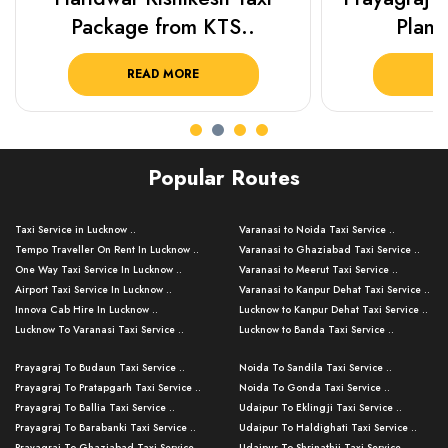
Package from KTS..
Plan Y
READ MORE
R
Popular Routes
Taxi Service in Lucknow ..
Varanasi to Noida Taxi Service ..
Tempo Traveller On Rent In Lucknow ..
Varanasi to Ghaziabad Taxi Service ..
One Way Taxi Service In Lucknow ..
Varanasi to Meerut Taxi Service ..
Airport Taxi Service In Lucknow ..
Varanasi to Kanpur Dehat Taxi Service ..
Innova Cab Hire In Lucknow ..
Lucknow to Kanpur Dehat Taxi Service ..
Lucknow To Varanasi Taxi Service ..
Lucknow to Banda Taxi Service ..
Lucknow To Gorakhpur Taxi Service ..
Varanasi to Banda Taxi Service ..
Prayagraj To Budaun Taxi Service ..
Noida To Sandila Taxi Service ..
Lucknow To Ayodhya Taxi Service ..
Varanasi to Amroha Taxi Service ..
Prayagraj To Pratapgarh Taxi Service ..
Noida To Gonda Taxi Service ..
Lucknow To Allahabad Taxi Service ..
Varanasi to Rampur Taxi Service ..
Prayagraj To Ballia Taxi Service ..
Udaipur To Eklingji Taxi Service ..
Lucknow To Kanpur Taxi Service ..
Varanasi to Moradabad Taxi Service ..
Prayagraj To Barabanki Taxi Service ..
Udaipur To Haldighati Taxi Service ..
Lucknow To Jhansi Taxi Service ..
Varanasi to Bijnor Taxi Service ..
Prayagraj To Ghaziabad Taxi Service ..
Udaipur To Shrinathji Taxi Service ..