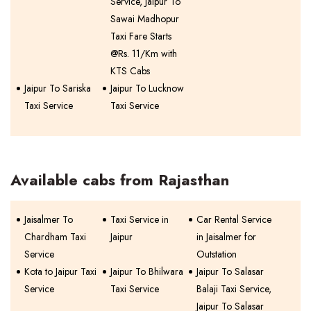
Service, Jaipur To
Sawai Madhopur
Taxi Fare Starts
@Rs. 11/Km with
KTS Cabs
Jaipur To Sariska
Jaipur To Lucknow
Taxi Service
Taxi Service
Available cabs from Rajasthan
Jaisalmer To
Taxi Service in
Car Rental Service
Chardham Taxi
Jaipur
in Jaisalmer for
Service
Outstation
Kota to Jaipur Taxi
Jaipur To Bhilwara
Jaipur To Salasar
Service
Taxi Service
Balaji Taxi Service,
Jaipur To Salasar