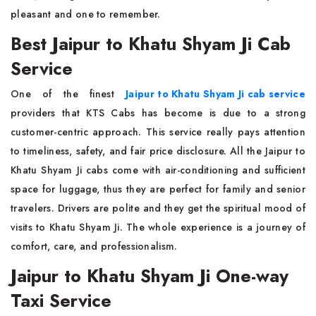
pleasant and one to remember.
Best Jaipur to Khatu Shyam Ji Cab
Service
One of the finest
Jaipur to Khatu Shyam Ji cab service
providers that KTS Cabs has become is due to a strong
customer-centric approach. This service really pays attention
to timeliness, safety, and fair price disclosure. All the Jaipur to
Khatu Shyam Ji cabs come with air-conditioning and sufficient
space for luggage, thus they are perfect for family and senior
travelers. Drivers are polite and they get the spiritual mood of
visits to Khatu Shyam Ji. The whole experience is a journey of
comfort, care, and professionalism.
Jaipur to Khatu Shyam Ji One-way
Taxi Service