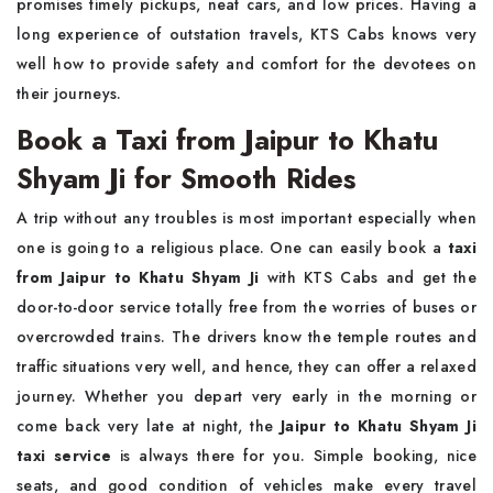
promises timely pickups, neat cars, and low prices. Having a
long experience of outstation travels, KTS Cabs knows very
well how to provide safety and comfort for the devotees on
their journeys.
Book a Taxi from Jaipur to Khatu
Shyam Ji for Smooth Rides
A trip without any troubles is most important especially when
one is going to a religious place. One can easily book a
taxi
from Jaipur to Khatu Shyam Ji
with KTS Cabs and get the
door-to-door service totally free from the worries of buses or
overcrowded trains. The drivers know the temple routes and
traffic situations very well, and hence, they can offer a relaxed
journey. Whether you depart very early in the morning or
come back very late at night, the
Jaipur to Khatu Shyam Ji
taxi service
is always there for you. Simple booking, nice
seats, and good condition of vehicles make every travel