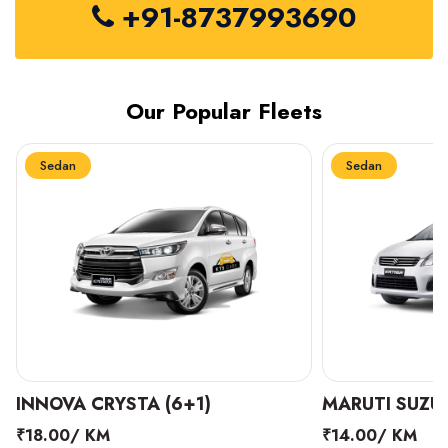
+91-8737993690
Our Popular Fleets
Sedan
Sedan
INNOVA CRYSTA (6+1)
MARUTI SUZUK
₹18.00/ KM
₹14.00/ KM