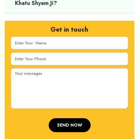
Khatu Shyam Ji?
Get in touch