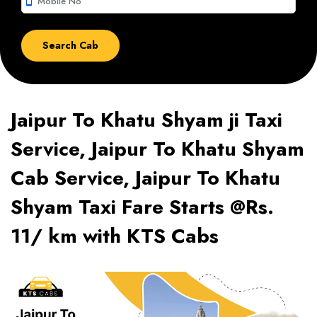
smartphone
Jaipur To Khatu Shyam ji Taxi
Service, Jaipur To Khatu Shyam
Cab Service, Jaipur To Khatu
Shyam Taxi Fare Starts @Rs.
11/ km with KTS Cabs