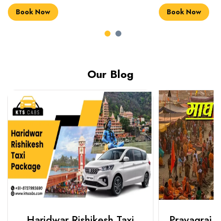
Book Now
Book Now
Our Blog
Haridwar Rishikesh Taxi
Prayagraj 