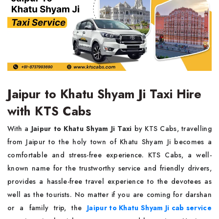
Jaipur to Khatu Shyam Ji Taxi Hire
with KTS Cabs
With a
Jaipur to Khatu Shyam Ji Taxi
by KTS Cabs, travelling
from Jaipur to the holy town of Khatu Shyam Ji becomes a
comfortable and stress-free experience. KTS Cabs, a well-
known name for the trustworthy service and friendly drivers,
provides a hassle-free travel experience to the devotees as
well as the tourists. No matter if you are coming for darshan
or a family trip, the
Jaipur to Khatu Shyam Ji cab service