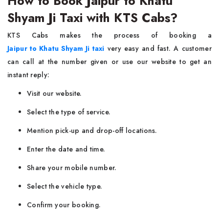
How to Book Jaipur to Khatu
Shyam Ji Taxi with KTS Cabs?
KTS Cabs makes the process of booking a
Jaipur to Khatu Shyam Ji taxi
very easy and fast. A customer
can call at the number given or use our website to get an
instant reply:
Visit our website.
Select the type of service.
Mention pick-up and drop-off locations.
Enter the date and time.
Share your mobile number.
Select the vehicle type.
Confirm your booking.