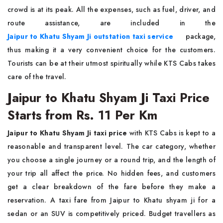
crowd is at its peak. All the expenses, such as fuel, driver, and
route assistance, are included in the
Jaipur to Khatu Shyam Ji outstation taxi service
package,
thus making it a very convenient choice for the customers.
Tourists can be at their utmost spiritually while KTS Cabs takes
care of the travel.
Jaipur to Khatu Shyam Ji Taxi Price
Starts from Rs. 11 Per Km
Jaipur to Khatu Shyam Ji taxi price
with KTS Cabs is kept to a
reasonable and transparent level. The car category, whether
you choose a single journey or a round trip, and the length of
your trip all affect the price. No hidden fees, and customers
get a clear breakdown of the fare before they make a
reservation. A taxi fare from Jaipur to Khatu shyam ji for a
sedan or an SUV is competitively priced. Budget travellers as