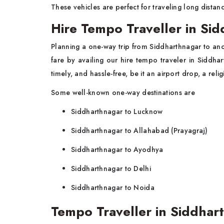
These vehicles are perfect for traveling long distanc
Hire Tempo Traveller in Si
Planning a one-way trip from Siddharthnagar to ano
fare by availing our hire tempo traveler in Siddh
timely, and hassle-free, be it an airport drop, a religi
Some well-known one-way destinations are
Siddharthnagar to Lucknow
Siddharthnagar to Allahabad (Prayagraj)
Siddharthnagar to Ayodhya
Siddharthnagar to Delhi
Siddharthnagar to Noida
Tempo Traveller in Siddhart