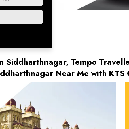
n Siddharthnagar, Tempo Travelle
Siddharthnagar Near Me with KTS