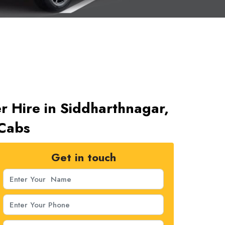
r Hire in Siddharthnagar,
 Cabs
Get in touch