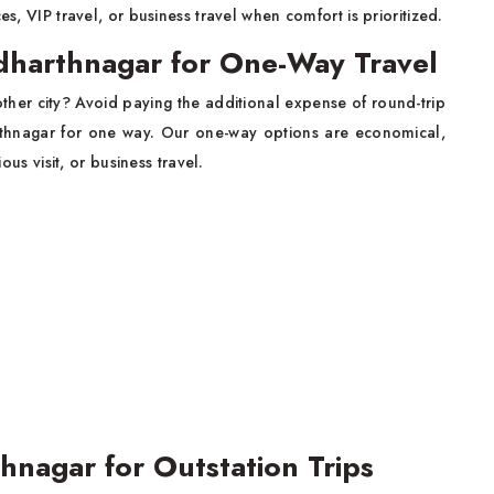
es, VIP travel, or business travel when comfort is prioritized.
ddharthnagar for One-Way Travel
ther city? Avoid paying the additional expense of round-trip
arthnagar for one way. Our one-way options are economical,
ous visit, or business travel.
hnagar for Outstation Trips