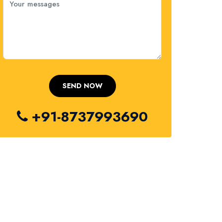
+91-8737993690