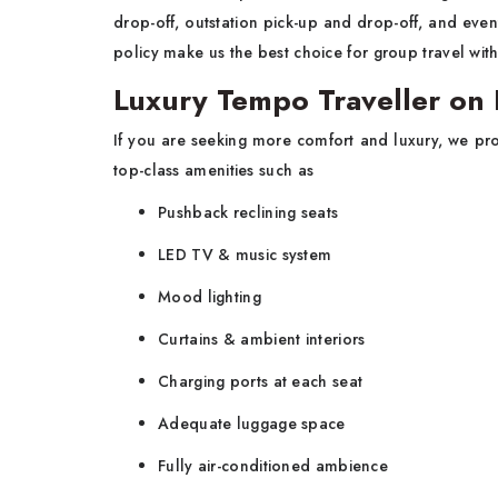
drop-off, outstation pick-up and drop-off, and even
policy make us the best choice for group travel wi
Luxury Tempo Traveller on 
If you are seeking more comfort and luxury, we pr
top-class amenities such as
Pushback reclining seats
LED TV & music system
Mood lighting
Curtains & ambient interiors
Charging ports at each seat
Adequate luggage space
Fully air-conditioned ambience