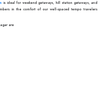
on
is ideal for weekend getaways, hill station getaways, and
 members in the comfort of our well-spaced tempo travelers
nagar are