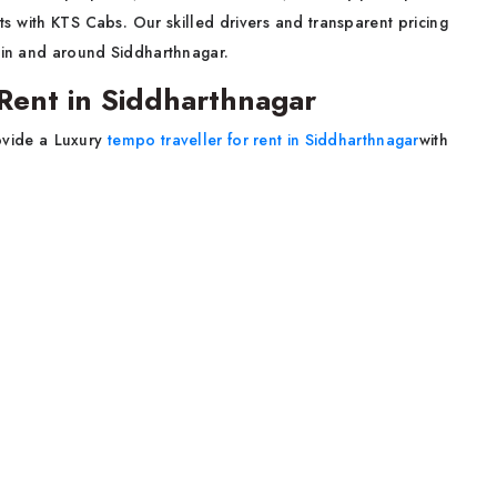
ts with KTS Cabs. Our skilled drivers and transparent pricing
thin and around Siddharthnagar.
Rent in Siddharthnagar
ovide a Luxury
tempo traveller for rent in Siddharthnagar
with