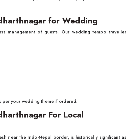
ddharthnagar for Wedding
less management of guests. Our wedding tempo traveller
s per your wedding theme if ordered.
dharthnagar For Local
sh near the Indo-Nepal border, is historically significant as