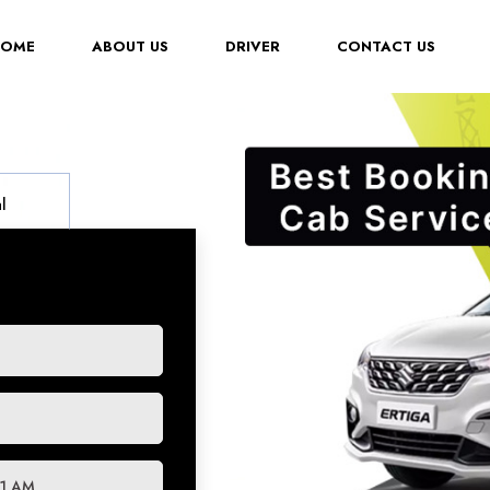
(CURRENT)
HOME
ABOUT US
DRIVER
CONTACT US
l