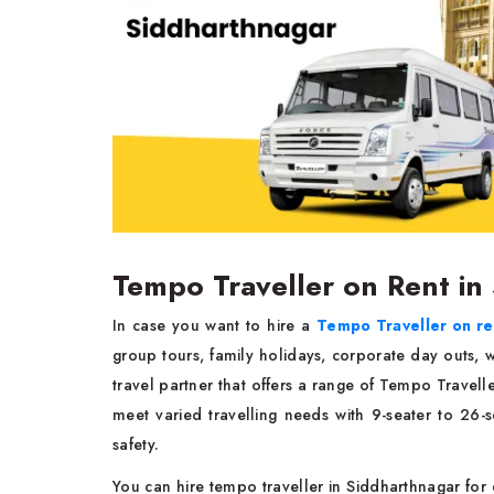
Tempo Traveller on Rent in
In case you want to hire a
Tempo Traveller on re
group tours, family holidays, corporate day outs
travel partner that offers a range of Tempo Travel
meet varied travelling needs with 9-seater to 26-
safety.
You can hire tempo traveller in Siddharthnagar for 