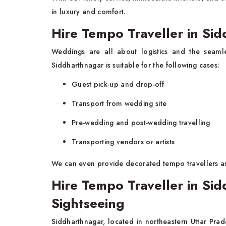
in luxury and comfort.
Hire Tempo Traveller in Si
Weddings are all about logistics and the seam
Siddharthnagar is suitable for the following cases:
Guest pick-up and drop-off
Transport from wedding site
Pre-wedding and post-wedding travelling
Transporting vendors or artists
We can even provide decorated tempo travellers a
Hire Tempo Traveller in Sid
Sightseeing
Siddharthnagar, located in northeastern Uttar Prade