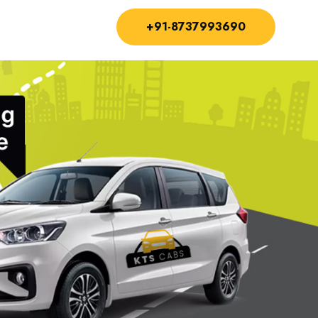
+91-8737993690