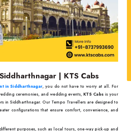
 Siddharthnagar | KTS Cabs
nt in Siddharthnagar
, you do not have to worry at all. For
, wedding ceremonies, and wedding events,
KTS Cabs
is your
lers in Siddharthnagar. Our Tempo Travellers are designed to
seater configurations that ensure comfort, convenience, and
different purposes, such as local tours, one-way pick-up and