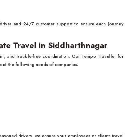
driver and 24/7 customer support to ensure each journey
ate Travel in Siddharthnagar
sm, and trouble-free coordination. Our Tempo Traveller for
meet the following needs of companies:
seasoned drivers, we ensure your employees or clients travel