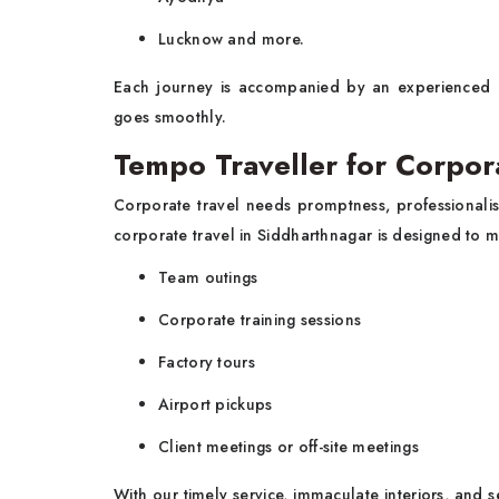
Lucknow and more.
Each journey is accompanied by an experienced 
goes smoothly.
Tempo Traveller for Corpor
Corporate travel needs promptness, professionali
corporate travel in Siddharthnagar is designed to 
Team outings
Corporate training sessions
Factory tours
Airport pickups
Client meetings or off-site meetings
With our timely service, immaculate interiors, and 