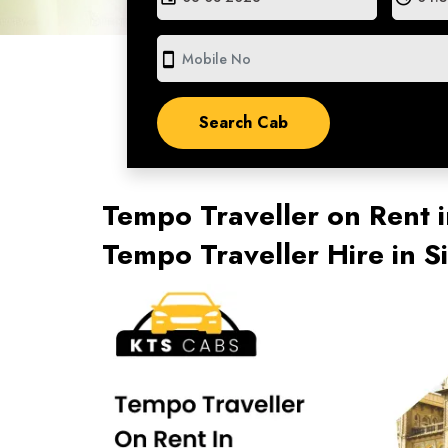
smartphone
Tempo Traveller on Rent i
Tempo Traveller Hire in 