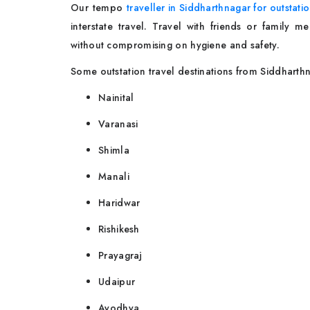
Our tempo
traveller in Siddharthnagar for outstati
interstate travel. Travel with friends or family
without compromising on hygiene and safety.
Some outstation travel destinations from Siddharth
Nainital
Varanasi
Shimla
Manali
Haridwar
Rishikesh
Prayagraj
Udaipur
Ayodhya