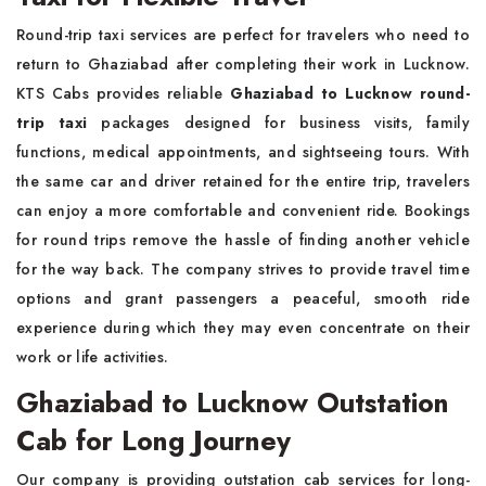
Round-trip taxi services are perfect for travelers who need to
return to Ghaziabad after completing their work in Lucknow.
KTS Cabs provides reliable
Ghaziabad to Lucknow round-
trip taxi
packages designed for business visits, family
functions, medical appointments, and sightseeing tours. With
the same car and driver retained for the entire trip, travelers
can enjoy a more comfortable and convenient ride. Bookings
for round trips remove the hassle of finding another vehicle
for the way back. The company strives to provide travel time
options and grant passengers a peaceful, smooth ride
experience during which they may even concentrate on their
work or life activities.
Ghaziabad to Lucknow Outstation
Cab for Long Journey
Our company is providing outstation cab services for long-