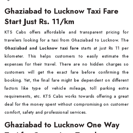
Ghaziabad to Lucknow Taxi Fare
Start Just Rs. 11/km
KTS Cabs offers affordable and transparent pricing for
travelers looking for a taxi from Ghaziabad to Lucknow. The
Ghaziabad and Lucknow taxi fare
starts at just Rs 11 per
kilometer. This helps customers to easily estimate the
expenses for their travel. There are no hidden charges so
customers will get the exact fare before confirming the
booking. Yet, the final fare might be dependent on different
factors like type of vehicle mileage, toll parking extra
requirements, etc. KTS Cabs works towards offering a great
deal for the money spent without compromising on customer
comfort, safety and professional services.
Ghaziabad to Lucknow One Way