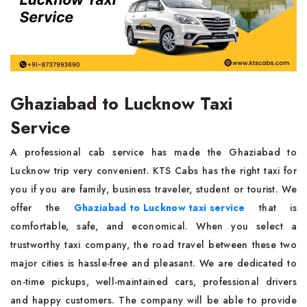
Ghaziabad to Lucknow Taxi
Service
A professional cab service has made the Ghaziabad to
Lucknow trip very convenient. KTS Cabs has the right taxi for
you if you are family, business traveler, student or tourist. We
offer the
Ghaziabad to Lucknow taxi service
that is
comfortable, safe, and economical. When you select a
trustworthy taxi company, the road travel between these two
major cities is hassle-free and pleasant. We are dedicated to
on-time pickups, well-maintained cars, professional drivers
and happy customers. The company will be able to provide