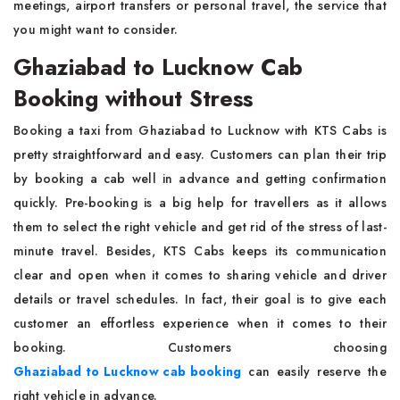
meetings, airport transfers or personal travel, the service that
you might want to consider.
Ghaziabad to Lucknow Cab
Booking without Stress
Booking a taxi from Ghaziabad to Lucknow with KTS Cabs is
pretty straightforward and easy. Customers can plan their trip
by booking a cab well in advance and getting confirmation
quickly. Pre-booking is a big help for travellers as it allows
them to select the right vehicle and get rid of the stress of last-
minute travel. Besides, KTS Cabs keeps its communication
clear and open when it comes to sharing vehicle and driver
details or travel schedules. In fact, their goal is to give each
customer an effortless experience when it comes to their
booking. Customers choosing
Ghaziabad to Lucknow cab booking
can easily reserve the
right vehicle in advance.