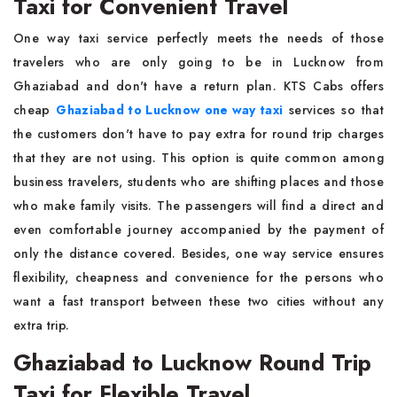
Taxi for Convenient Travel
One way taxi service perfectly meets the needs of those
travelers who are only going to be in Lucknow from
Ghaziabad and don't have a return plan. KTS Cabs offers
cheap
Ghaziabad to Lucknow one way taxi
services so that
the customers don't have to pay extra for round trip charges
that they are not using. This option is quite common among
business travelers, students who are shifting places and those
who make family visits. The passengers will find a direct and
even comfortable journey accompanied by the payment of
only the distance covered. Besides, one way service ensures
flexibility, cheapness and convenience for the persons who
want a fast transport between these two cities without any
extra trip.
Ghaziabad to Lucknow Round Trip
Taxi for Flexible Travel