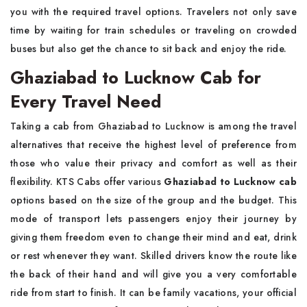
you with the required travel options. Travelers not only save
time by waiting for train schedules or traveling on crowded
buses but also get the chance to sit back and enjoy the ride.
Ghaziabad to Lucknow Cab for
Every Travel Need
Taking a cab from Ghaziabad to Lucknow is among the travel
alternatives that receive the highest level of preference from
those who value their privacy and comfort as well as their
flexibility. KTS Cabs offer various
Ghaziabad to Lucknow cab
options based on the size of the group and the budget. This
mode of transport lets passengers enjoy their journey by
giving them freedom even to change their mind and eat, drink
or rest whenever they want. Skilled drivers know the route like
the back of their hand and will give you a very comfortable
ride from start to finish. It can be family vacations, your official