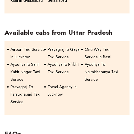
Rent In Ghaziabad
Ghaziabad
Available cabs from Uttar Pradesh
Airport Taxi Service
Prayagraj to Gaya
One Way Taxi
In Lucknow
Taxi Service
Service in Basti
Ayodhya to Sant
Ayodhya to Pilibhit
Ayodhya To
Kabir Nagar Taxi
Taxi Service
Naimisharanya Taxi
Service
Service
Prayagraj To
Travel Agency in
Farrukhabad Taxi
Lucknow
Service
FAQs