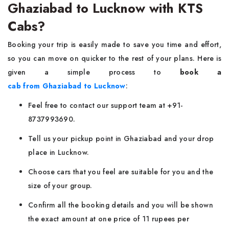
Ghaziabad to Lucknow with KTS
Cabs?
Booking your trip is easily made to save you time and effort,
so you can move on quicker to the rest of your plans. Here is
given a simple process to
book a
cab from Ghaziabad to Lucknow
:
Feel free to contact our support team at +91-
8737993690.
Tell us your pickup point in Ghaziabad and your drop
place in Lucknow.
Choose cars that you feel are suitable for you and the
size of your group.
Confirm all the booking details and you will be shown
the exact amount at one price of 11 rupees per