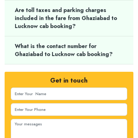
Are toll taxes and parking charges
included in the fare from Ghaziabad to
Lucknow cab booking?
What is the contact number for
Ghaziabad to Lucknow cab booking?
Get in touch