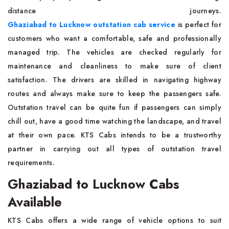
distance journeys.
Ghaziabad to Lucknow outstation cab service
is perfect for
customers who want a comfortable, safe and professionally
managed trip. The vehicles are checked regularly for
maintenance and cleanliness to make sure of client
satisfaction. The drivers are skilled in navigating highway
routes and always make sure to keep the passengers safe.
Outstation travel can be quite fun if passengers can simply
chill out, have a good time watching the landscape, and travel
at their own pace. KTS Cabs intends to be a trustworthy
partner in carrying out all types of outstation travel
requirements.
Ghaziabad to Lucknow Cabs
Available
KTS Cabs offers a wide range of vehicle options to suit