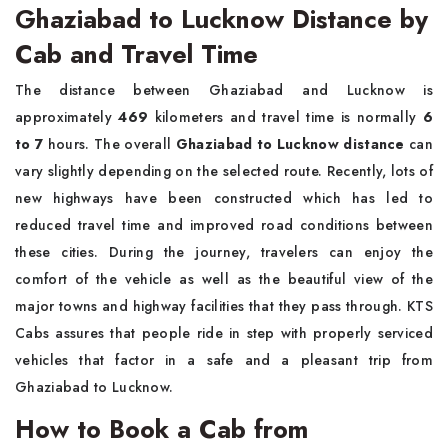
Ghaziabad to Lucknow Distance by
Cab and Travel Time
The distance between Ghaziabad and Lucknow is
approximately
469
kilometers and travel time is normally
6
to 7
hours. The overall
Ghaziabad to Lucknow distance
can
vary slightly depending on the selected route. Recently, lots of
new highways have been constructed which has led to
reduced travel time and improved road conditions between
these cities. During the journey, travelers can enjoy the
comfort of the vehicle as well as the beautiful view of the
major towns and highway facilities that they pass through. KTS
Cabs assures that people ride in step with properly serviced
vehicles that factor in a safe and a pleasant trip from
Ghaziabad to Lucknow.
How to Book a Cab from