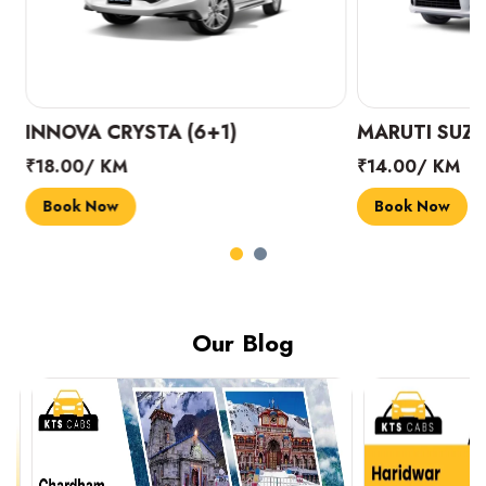
INNOVA CRYSTA (6+1)
MARUTI SUZUK
₹18.00/ KM
₹14.00/ KM
Book Now
Book Now
Our Blog