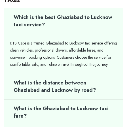
Which is the best Ghaziabad to Lucknow
taxi service?
KTS Cabs is a trusted Ghaziabad to Lucknow taxi service offering
clean vehicles, professional drivers, affordable fares, and
convenient booking options. Customers choose the service for
comfortable, safe, and reliable travel throughout the journey.
What is the distance between
Ghaziabad and Lucknow by road?
What is the Ghaziabad to Lucknow taxi
fare?