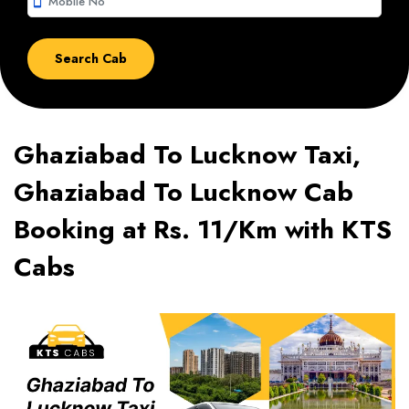
smartphone
Ghaziabad To Lucknow Taxi,
Ghaziabad To Lucknow Cab
Booking at Rs. 11/Km with KTS
Cabs