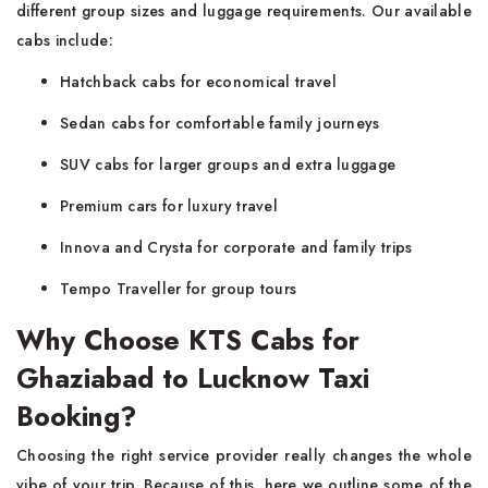
different group sizes and luggage requirements. Our available
cabs include:
Hatchback cabs for economical travel
Sedan cabs for comfortable family journeys
SUV cabs for larger groups and extra luggage
Premium cars for luxury travel
Innova and Crysta for corporate and family trips
Tempo Traveller for group tours
Why Choose KTS Cabs for
Ghaziabad to Lucknow Taxi
Booking?
Choosing the right service provider really changes the whole
vibe of your trip. Because of this, here we outline some of the