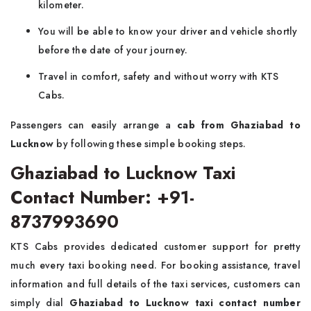
kilometer.
You will be able to know your driver and vehicle shortly
before the date of your journey.
Travel in comfort, safety and without worry with KTS
Cabs.
Passengers can easily arrange a
cab from Ghaziabad to
Lucknow
by following these simple booking steps.
Ghaziabad to Lucknow Taxi
Contact Number: +91-
8737993690
KTS Cabs provides dedicated customer support for pretty
much every taxi booking need. For booking assistance, travel
information and full details of the taxi services, customers can
simply dial
Ghaziabad to Lucknow taxi contact number