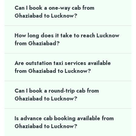
Can I book a one-way cab from
Ghaziabad to Lucknow?
How long does it take to reach Lucknow
from Ghaziabad?
Are outstation taxi services available
from Ghaziabad to Lucknow?
Can I book a round-trip cab from
Ghaziabad to Lucknow?
Is advance cab booking available from
Ghaziabad to Lucknow?