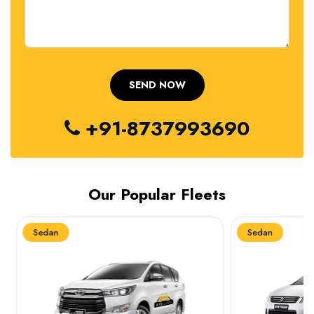
+91-8737993690
Our Popular Fleets
Sedan
Sedan