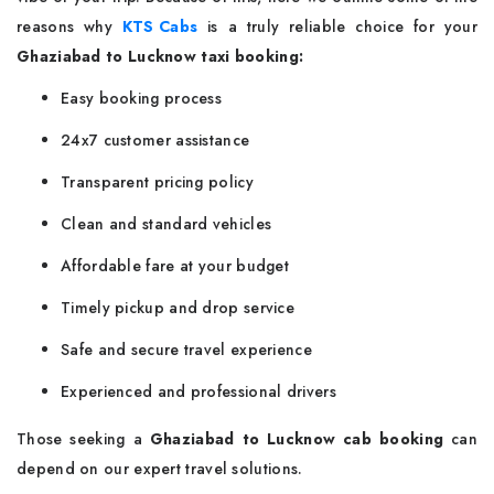
reasons why
KTS Cabs
is a truly reliable choice for your
Ghaziabad to Lucknow taxi booking:
Easy booking process
24x7 customer assistance
Transparent pricing policy
Clean and standard vehicles
Affordable fare at your budget
Timely pickup and drop service
Safe and secure travel experience
Experienced and professional drivers
Those seeking a
Ghaziabad to Lucknow cab booking
can
depend on our expert travel solutions.