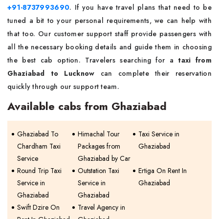
+91-8737993690
. If you have travel plans that need to be
tuned a bit to your personal requirements, we can help with
that too. Our customer support staff provide passengers with
all the necessary booking details and guide them in choosing
the best cab option. Travelers searching for a
taxi from
Ghaziabad to Lucknow
can complete their reservation
quickly through our support team.
Available cabs from Ghaziabad
Ghaziabad To
Himachal Tour
Taxi Service in
Chardham Taxi
Packages from
Ghaziabad
Service
Ghaziabad by Car
Round Trip Taxi
Outstation Taxi
Ertiga On Rent In
Service in
Service in
Ghaziabad
Ghaziabad
Ghaziabad
Swift Dzire On
Travel Agency in