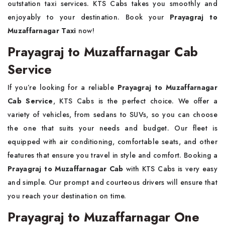
outstation taxi services. KTS Cabs takes you smoothly and
enjoyably to your destination. Book your
Prayagraj to
Muzaffarnagar Taxi
now!
Prayagraj to Muzaffarnagar Cab
Service
If you’re looking for a reliable
Prayagraj to Muzaffarnagar
Cab Service
, KTS Cabs is the perfect choice. We offer a
variety of vehicles, from sedans to SUVs, so you can choose
the one that suits your needs and budget. Our fleet is
equipped with air conditioning, comfortable seats, and other
features that ensure you travel in style and comfort. Booking a
Prayagraj to Muzaffarnagar Cab
with KTS Cabs is very easy
and simple. Our prompt and courteous drivers will ensure that
you reach your destination on time.
Prayagraj to Muzaffarnagar One