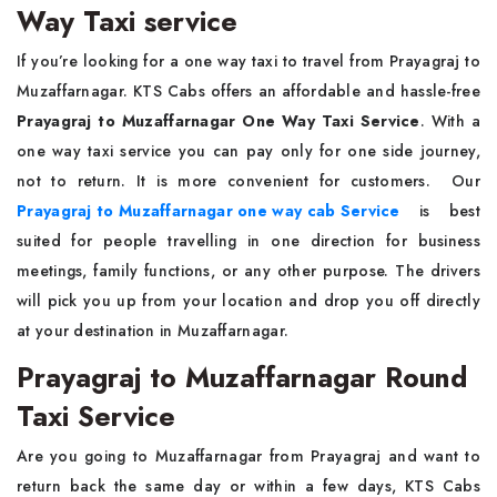
Way Taxi service
If you’re looking for a one way taxi to travel from Prayagraj to
Muzaffarnagar. KTS Cabs offers an affordable and hassle-free
Prayagraj to Muzaffarnagar One Way Taxi Service
. With a
one way taxi service you can pay only for one side journey,
not to return. It is more convenient for customers. Our
Prayagraj to Muzaffarnagar one way cab Service
is best
suited for people travelling in one direction for business
meetings, family functions, or any other purpose. The drivers
will pick you up from your location and drop you off directly
at your destination in Muzaffarnagar.
Prayagraj to Muzaffarnagar Round
Taxi Service
Are you going to Muzaffarnagar from Prayagraj and want to
return back the same day or within a few days, KTS Cabs