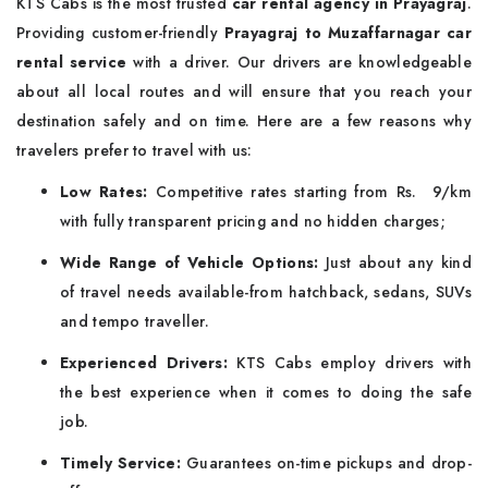
KTS Cabs is the most trusted
car rental agency in Prayagraj
.
Providing customer-friendly
Prayagraj to Muzaffarnagar car
rental service
with a driver. Our drivers are knowledgeable
about all local routes and will ensure that you reach your
destination safely and on time. Here are a few reasons why
travelers prefer to travel with us:
Low Rates:
Competitive rates starting from Rs. 9/km
with fully transparent pricing and no hidden charges;
Wide Range of Vehicle Options:
Just about any kind
of travel needs available-from hatchback, sedans, SUVs
and tempo traveller.
Experienced Drivers:
KTS Cabs employ drivers with
the best experience when it comes to doing the safe
job.
Timely Service:
Guarantees on-time pickups and drop-