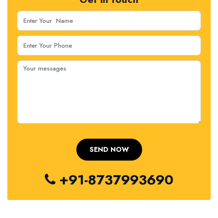
+91-8737993690