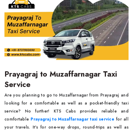
Prayagraj to Muzaffarnagar Taxi
Service
Are you planning to go to Muzaffarnagar from Prayagraj and
looking for a comfortable as well as a pocket-friendly taxi
service? No further! KTS Cabs provides reliable and
comfortable
Prayagraj to Muzaffarnagar taxi service
for all
your travels. It's for one-way drops, round-trips as well as