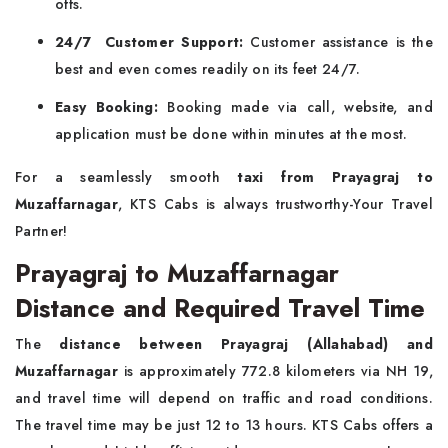
offs.
24/7 Customer Support:
Customer assistance is the
best and even comes readily on its feet 24/7.
Easy Booking:
Booking made via call, website, and
application must be done within minutes at the most.
For a seamlessly smooth
taxi from Prayagraj to
Muzaffarnagar
, KTS Cabs is always trustworthy-Your Travel
Partner!
Prayagraj to Muzaffarnagar
Distance and Required Travel Time
The
distance between Prayagraj (Allahabad) and
Muzaffarnagar
is approximately 772.8 kilometers via NH 19,
and travel time will depend on traffic and road conditions.
The travel time may be just 12 to 13 hours. KTS Cabs offers a