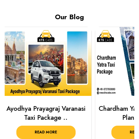
Our Blog
Chardham Yatra Taxi Package
Haridwar 
Plan Your C..
Packag
READ MORE
R