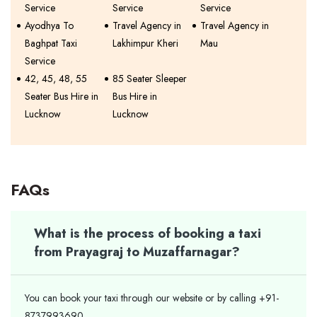
Service
Service
Service
Ayodhya To
Travel Agency in
Travel Agency in
Baghpat Taxi
Lakhimpur Kheri
Mau
Service
42, 45, 48, 55
85 Seater Sleeper
Seater Bus Hire in
Bus Hire in
Lucknow
Lucknow
FAQs
What is the process of booking a taxi
from Prayagraj to Muzaffarnagar?
You can book your taxi through our website or by calling +91-
8737993690.