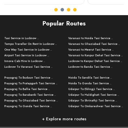
Popular Routes
Taxi Service in Lucknow ..
Varanasi to Noida Taxi Service ..
Tempo Traveller On Rent In Lucknow ..
Varanasi to Ghaziabad Taxi Service ..
One Way Taxi Service In Lucknow ..
Varanasi to Meerut Taxi Service ..
Airport Taxi Service In Lucknow ..
Varanasi to Kanpur Dehat Taxi Service ..
Innova Cab Hire In Lucknow ..
Lucknow to Kanpur Dehat Taxi Service ..
Lucknow To Varanasi Taxi Service ..
Lucknow to Banda Taxi Service ..
Lucknow To Gorakhpur Taxi Service ..
Varanasi to Banda Taxi Service ..
Prayagraj To Budaun Taxi Service ..
Noida To Sandila Taxi Service ..
Lucknow To Ayodhya Taxi Service ..
Varanasi to Amroha Taxi Service ..
Prayagraj To Pratapgarh Taxi Service ..
Noida To Gonda Taxi Service ..
Lucknow To Allahabad Taxi Service ..
Varanasi to Rampur Taxi Service ..
Prayagraj To Ballia Taxi Service ..
Udaipur To Eklingji Taxi Service ..
Lucknow To Kanpur Taxi Service ..
Varanasi to Moradabad Taxi Service ..
Prayagraj To Barabanki Taxi Service ..
Udaipur To Haldighati Taxi Service ..
Lucknow To Jhansi Taxi Service ..
Varanasi to Bijnor Taxi Service ..
Prayagraj To Ghaziabad Taxi Service ..
Udaipur To Shrinathji Taxi Service ..
Lucknow To Agra Taxi Service ..
Varanasi to Mirzapur Taxi Service ..
Prayagraj To Gonda Taxi Service ..
Udaipur To Omkareshwar Taxi Service ..
Lucknow To Bareilly Taxi Service ..
Varanasi to Chandauli Taxi Service ..
Prayagraj To Meerut Taxi Service ..
Udaipur To Ujjain Taxi Service ..
Lucknow To Delhi Cabs ..
Varanasi to Pratapgarh Taxi Service ..
Prayagraj To Raebareli Taxi Service ..
Mumbai to Lucknow Taxi Service ..
+ Explore more routes
Kanpur To Delhi Taxi Service ..
Lucknow to Muzaffarpur Taxi Service ..
Prayagraj To Muzaffarnagar Taxi Servi ..
Pune to Lucknow Taxi Service ..
Kanpur To Agra Taxi Service ..
Lucknow to Bhagalpur Taxi Service ..