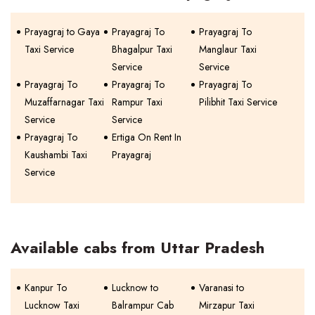
Prayagraj to Gaya
Prayagraj To
Prayagraj To
Taxi Service
Bhagalpur Taxi
Manglaur Taxi
Service
Service
Prayagraj To
Prayagraj To
Prayagraj To
Muzaffarnagar Taxi
Rampur Taxi
Pilibhit Taxi Service
Service
Service
Prayagraj To
Ertiga On Rent In
Kaushambi Taxi
Prayagraj
Service
Available cabs from Uttar Pradesh
Kanpur To
Lucknow to
Varanasi to
Lucknow Taxi
Balrampur Cab
Mirzapur Taxi