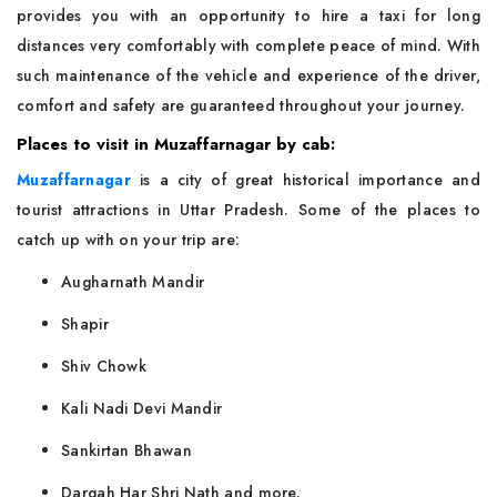
provides you with an opportunity to hire a taxi for long
distances very comfortably with complete peace of mind. With
such maintenance of the vehicle and experience of the driver,
comfort and safety are guaranteed throughout your journey.
Places to visit in Muzaffarnagar by cab:
Muzaffarnagar
is a city of great historical importance and
tourist attractions in Uttar Pradesh. Some of the places to
catch up with on your trip are:
Augharnath Mandir
Shapir
Shiv Chowk
Kali Nadi Devi Mandir
Sankirtan Bhawan
Dargah Har Shri Nath and more.