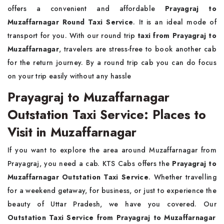
offers a convenient and affordable
Prayagraj to
Muzaffarnagar Round Taxi Service
. It is an ideal mode of
transport for you. With our round trip
taxi from Prayagraj to
Muzaffarnagar
, travelers are stress-free to book another cab
for the return journey. By a round trip cab you can do focus
on your trip easily without any hassle
Prayagraj to Muzaffarnagar
Outstation Taxi Service: Places to
Visit in Muzaffarnagar
If you want to explore the area around Muzaffarnagar from
Prayagraj, you need a cab. KTS Cabs offers the
Prayagraj to
Muzaffarnagar Outstation Taxi Service
. Whether travelling
for a weekend getaway, for business, or just to experience the
beauty of Uttar Pradesh, we have you covered. Our
Outstation Taxi Service from Prayagraj to Muzaffarnagar