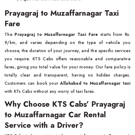
Prayagraj to Muzaffarnagar Taxi
Fare
The
Prayagraj to Muzaffarnagar Taxi Fare
starts from Rs.
9/km, and varies depending on the type of vehicle you
choose, the duration of your journey, and the specific services
you require. KTS Cabs offers reasonable and comparative
fares, giving you total value for your money. Our fare policy is
totally clear and transparent, having no hidden charges.
Customers can book your
Allahabad to Muzaffarnagar taxi
with KTs Cabs without any worry of taxi fares.
Why Choose KTS Cabs’ Prayagraj
to Muzaffarnagar Car Rental
Service with a Driver?