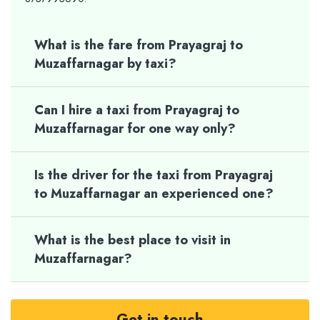
What is the fare from Prayagraj to
Muzaffarnagar by taxi?
Can I hire a taxi from Prayagraj to
Muzaffarnagar for one way only?
Is the driver for the taxi from Prayagraj
to Muzaffarnagar an experienced one?
What is the best place to visit in
Muzaffarnagar?
Get in touch