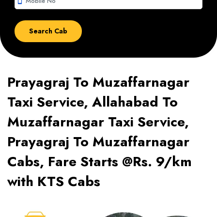
smartphone
Prayagraj To Muzaffarnagar
Taxi Service, Allahabad To
Muzaffarnagar Taxi Service,
Prayagraj To Muzaffarnagar
Cabs, Fare Starts @Rs. 9/km
with KTS Cabs