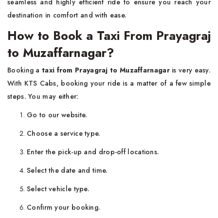
seamless and highly efficient ride to ensure you reach your
destination in comfort and with ease.
How to Book a Taxi From Prayagraj
to Muzaffarnagar?
Booking a
taxi from Prayagraj to Muzaffarnagar
is very easy.
With KTS Cabs, booking your ride is a matter of a few simple
steps. You may either:
Go to our website.
Choose a service type.
Enter the pick-up and drop-off locations.
Select the date and time.
Select vehicle type.
Confirm your booking.