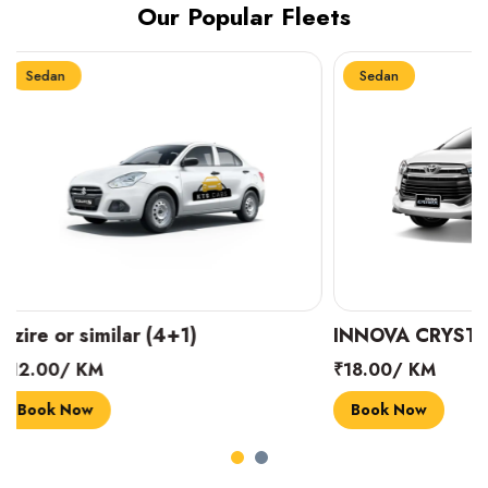
Our Popular Fleets
Sedan
Sedan
INNOVA CRYSTA (6+1)
MARUTI SUZUK
₹18.00/ KM
₹14.00/ KM
Book Now
Book Now