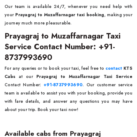
Our team is available 24/7, whenever you need help with
your
Prayagraj to Muzaffarnagar taxi booking
, making your
journey much more pleasurable.
Prayagraj to Muzaffarnagar Taxi
Service Contact Number: +91-
8737993690
For any queries or to book your taxi, feel free to
contact
KTS
Cabs
at our
Prayagraj to Muzaffarnagar Taxi Service
Contact Number:
+91-8737993690
. Our customer service
team is available to assist you with your booking, provide you
with fare details, and answer any questions you may have
about your trip. Book your taxi now!
Available cabs from Prayagraj