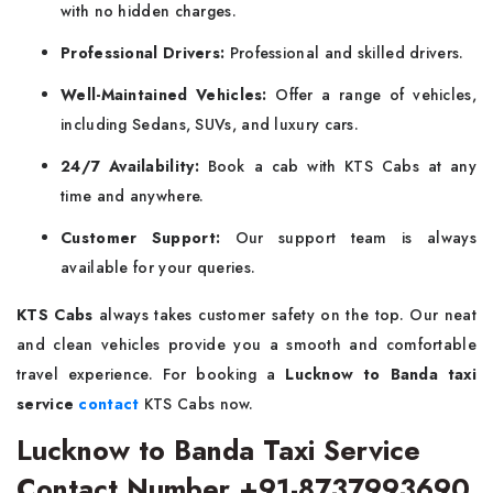
with no hidden charges.
Professional Drivers:
Professional and skilled drivers.
Well-Maintained Vehicles:
Offer a range of vehicles,
including Sedans, SUVs, and luxury cars.
24/7 Availability:
Book a cab with KTS Cabs at any
time and anywhere.
Customer Support:
Our support team is always
available for your queries.
KTS Cabs
always takes customer safety on the top. Our neat
and clean vehicles provide you a smooth and comfortable
travel experience. For booking a
Lucknow to Banda taxi
service
contact
KTS Cabs now.
Lucknow to Banda Taxi Service
Contact Number +91-8737993690