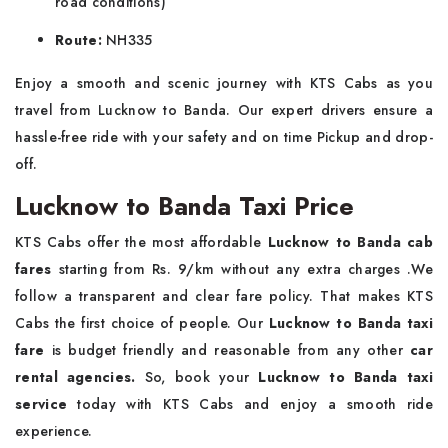
road conditions)
Route:
NH335
Enjoy a smooth and scenic journey with KTS Cabs as you
travel from Lucknow to Banda. Our expert drivers ensure a
hassle-free ride with your safety and on time Pickup and drop-
off.
Lucknow to Banda Taxi Price
KTS Cabs offer the most affordable
Lucknow to Banda cab
fares
starting from Rs. 9/km without any extra charges .We
follow a transparent and clear fare policy. That makes KTS
Cabs the first choice of people. Our
Lucknow to Banda taxi
fare
is budget friendly and reasonable from any other
car
rental agencies.
So, book your
Lucknow to Banda taxi
service
today with KTS Cabs and enjoy a smooth ride
experience.