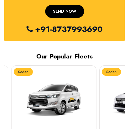
+91-8737993690
Our Popular Fleets
Sedan
Sedan