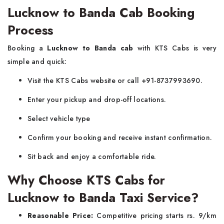
Lucknow to Banda Cab Booking
Process
Booking a
Lucknow to Banda cab
with KTS Cabs is very
simple and quick:
Visit the KTS Cabs website or call +91-8737993690.
Enter your pickup and drop-off locations.
Select vehicle type
Confirm your booking and receive instant confirmation.
Sit back and enjoy a comfortable ride.
Why Choose KTS Cabs for
Lucknow to Banda Taxi Service?
Reasonable Price:
Competitive pricing starts rs. 9/km