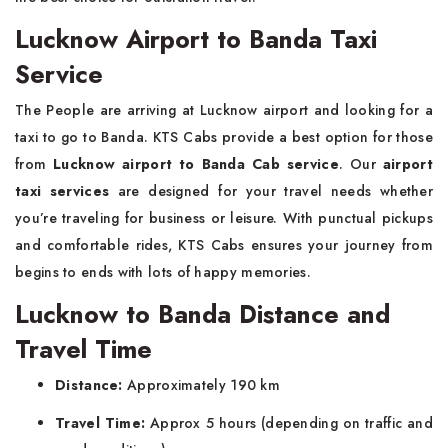
Lucknow Airport to Banda Taxi
Service
The People are arriving at Lucknow airport and looking for a
taxi to go to Banda. KTS Cabs provide a best option for those
from
Lucknow airport to Banda Cab service
. Our
airport
taxi services
are designed for your travel needs whether
you’re traveling for business or leisure. With punctual pickups
and comfortable rides, KTS Cabs ensures your journey from
begins to ends with lots of happy memories.
Lucknow to Banda Distance and
Travel Time
Distance:
Approximately 190 km
Travel Time:
Approx 5 hours (depending on traffic and