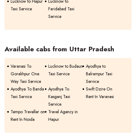
Lucknow to Hapur
Lucknow to
Taxi Service
Faridabad Taxi
Service
Available cabs from Uttar Pradesh
Varanasi To
Lucknow to Budaun
Ayodhya to
Gorakhpur One
Taxi Service
Balrampur Taxi
Way Taxi Service
Service
Ayodhya To Banda
Ayodhya To
Swift Dzire On
Taxi Service
Kasganj Taxi
Rent In Varanasi
Service
Tempo Traveller on
Travel Agency in
Rent In Noida
Hapur