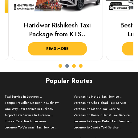
Haridwar Rishikesh Taxi
Best Plac
Package from KTS..
Luckn
READ MORE
R
Popular Routes
Taxi Service in Lucknow ..
Varanasi to Noida Taxi Service ..
Tempo Traveller On Rent In Lucknow ..
Varanasi to Ghaziabad Taxi Service ..
One Way Taxi Service In Lucknow ..
Varanasi to Meerut Taxi Service ..
Airport Taxi Service In Lucknow ..
Varanasi to Kanpur Dehat Taxi Service ..
Innova Cab Hire In Lucknow ..
Lucknow to Kanpur Dehat Taxi Service ..
Lucknow To Varanasi Taxi Service ..
Lucknow to Banda Taxi Service ..
Lucknow To Gorakhpur Taxi Service ..
Varanasi to Banda Taxi Service ..