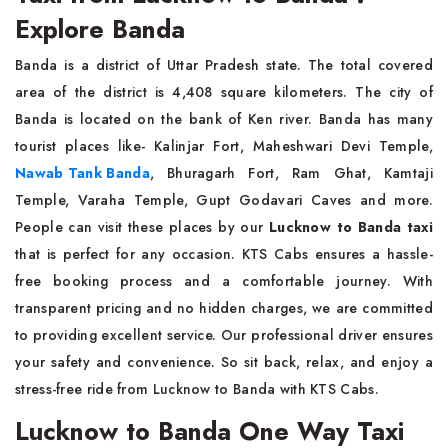
Explore Banda
Banda is a district of Uttar Pradesh state. The total covered
area of the district is 4,408 square kilometers. The city of
Banda is located on the bank of Ken river. Banda has many
tourist places like- Kalinjar Fort, Maheshwari Devi Temple,
Nawab Tank Banda
, Bhuragarh Fort, Ram Ghat, Kamtaji
Temple, Varaha Temple, Gupt Godavari Caves and more.
People can visit these places by our
Lucknow to Banda taxi
that is perfect for any occasion. KTS Cabs ensures a hassle-
free booking process and a comfortable journey. With
transparent pricing and no hidden charges, we are committed
to providing excellent service. Our professional driver ensures
your safety and convenience. So sit back, relax, and enjoy a
stress-free ride from Lucknow to Banda with KTS Cabs.
Lucknow to Banda One Way Taxi