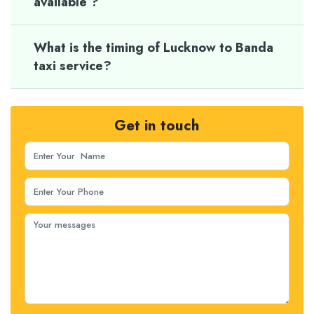
available ?
What is the timing of Lucknow to Banda
taxi service?
Get in touch