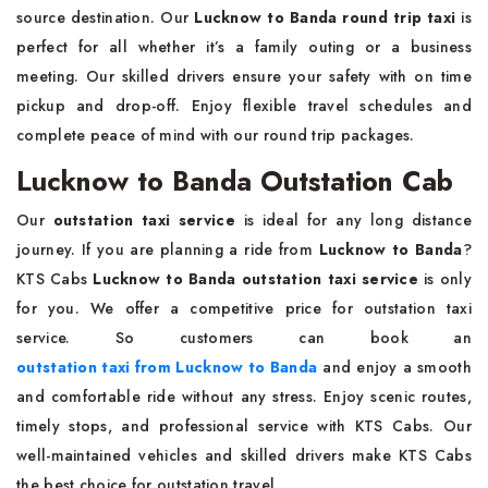
source destination. Our
Lucknow to Banda round trip taxi
is
perfect for all whether it’s a family outing or a business
meeting. Our skilled drivers ensure your safety with on time
pickup and drop-off. Enjoy flexible travel schedules and
complete peace of mind with our round trip packages.
Lucknow to Banda Outstation Cab
Our
outstation taxi service
is ideal for any long distance
journey. If you are planning a ride from
Lucknow to Banda
?
KTS Cabs
Lucknow to Banda outstation taxi service
is only
for you. We offer a competitive price for outstation taxi
service. So customers can book an
outstation taxi from Lucknow to Banda
and enjoy a smooth
and comfortable ride without any stress. Enjoy scenic routes,
timely stops, and professional service with KTS Cabs. Our
well-maintained vehicles and skilled drivers make KTS Cabs
the best choice for outstation travel.