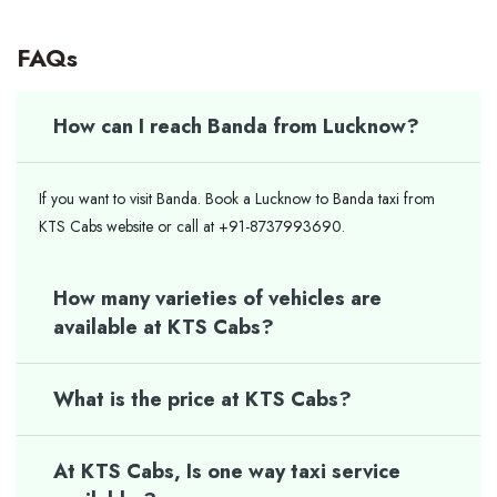
FAQs
How can I reach Banda from Lucknow?
If you want to visit Banda. Book a Lucknow to Banda taxi from
KTS Cabs website or call at +91-8737993690.
How many varieties of vehicles are
available at KTS Cabs?
What is the price at KTS Cabs?
At KTS Cabs, Is one way taxi service