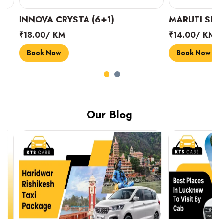
INNOVA CRYSTA (6+1)
MARUTI SUZUK
₹18.00/ KM
₹14.00/ KM
Book Now
Book Now
Our Blog