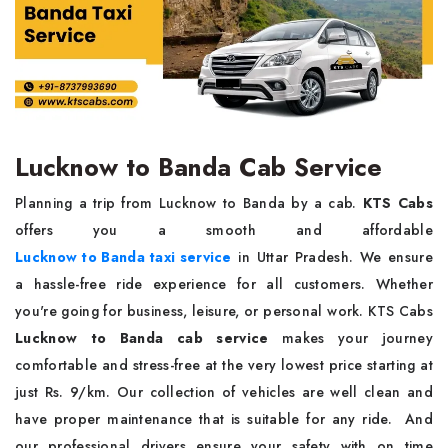
Lucknow to Banda Cab Service
Planning a trip from Lucknow to Banda by a cab.
KTS Cabs
offers you a smooth and affordable
Lucknow to Banda taxi service
in Uttar Pradesh. We ensure
a hassle-free ride experience for all customers. Whether
you're going for business, leisure, or personal work. KTS Cabs
Lucknow to Banda cab service
makes your journey
comfortable and stress-free at the very lowest price starting at
just Rs. 9/km. Our collection of vehicles are well clean and
have proper maintenance that is suitable for any ride. And
our professional drivers ensure your safety with on time