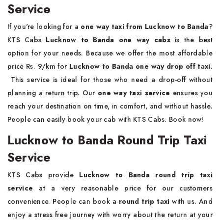
Service
If you're looking for a
one way taxi from Lucknow to Banda
?
KTS Cabs
Lucknow to Banda one way cabs
is the best
option for your needs. Because we offer the most affordable
price Rs. 9/km for
Lucknow to Banda one way drop off taxi
.
This service is ideal for those who need a drop-off without
planning a return trip. Our
one way taxi service
ensures you
reach your destination on time, in comfort, and without hassle.
People can easily book your cab with KTS Cabs. Book now!
Lucknow to Banda Round Trip Taxi
Service
KTS Cabs provide
Lucknow to Banda round trip taxi
service
at a very reasonable price for our customers
convenience. People can book a
round trip taxi
with us. And
enjoy a stress free journey with worry about the return at your