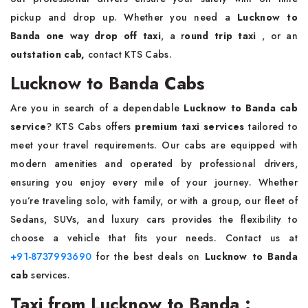
pickup and drop up. Whether you need a
Lucknow to
Banda one way drop off taxi
, a r
ound trip taxi
, or an
outstation cab,
contact KTS Cabs.
Lucknow to Banda Cabs
Are you in search of a dependable
Lucknow to Banda cab
service
? KTS Cabs offers
premium taxi services
tailored to
meet your travel requirements. Our cabs are equipped with
modern amenities and operated by professional drivers,
ensuring you enjoy every mile of your journey. Whether
you’re traveling solo, with family, or with a group, our fleet of
Sedans, SUVs, and luxury cars provides the flexibility to
choose a vehicle that fits your needs. Contact us at
+91-8737993690
for the best deals on
Lucknow to Banda
cab
services.
Taxi from Lucknow to Banda :