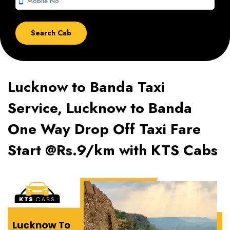
smartphone
Lucknow to Banda Taxi
Service, Lucknow to Banda
One Way Drop Off Taxi Fare
Start @Rs.9/km with KTS Cabs