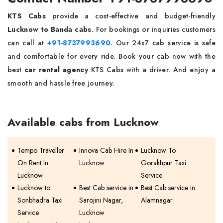
KTS Cabs
provide a cost-effective and budget-friendly
Lucknow to Banda cabs
. For bookings or inquiries customers
can call at
+91-8737993690
. Our 24x7 cab service is safe
and comfortable for every ride. Book your cab now with the
best
car rental agency
KTS Cabs with a driver. And enjoy a
smooth and hassle free journey.
Available cabs from Lucknow
Tempo Traveller
Innova Cab Hire In
Lucknow To
On Rent In
Lucknow
Gorakhpur Taxi
Lucknow
Service
Lucknow to
Best Cab service in
Best Cab service in
Sonbhadra Taxi
Sarojini Nagar,
Alamnagar
Service
Lucknow