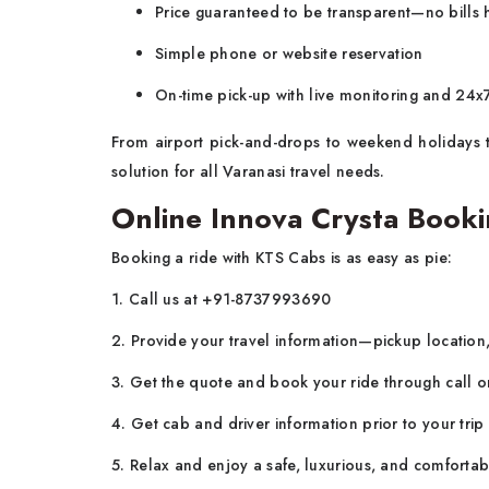
Price guaranteed to be transparent—no bills
Simple phone or website reservation
On-time pick-up with live monitoring and 24
From airport pick-and-drops to weekend holidays to
solution for all Varanasi travel needs.
Online Innova Crysta Booki
Booking a ride with KTS Cabs is as easy as pie:
1. Call us at +91-8737993690
2. Provide your travel information—pickup location,
3. Get the quote and book your ride through call 
4. Get cab and driver information prior to your trip
5. Relax and enjoy a safe, luxurious, and comfortab