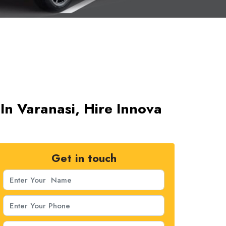
In Varanasi, Hire Innova
Get in touch