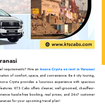
ranasi
vel requirements? Hire an
Innova Crysta on rent in Varanasi
tion of comfort, space, and convenience. Be it city touring,
 Innova Crysta provides a luxurious experience with spacious
features. KTS Cabs offers cleaner, well-groomed, chauffeur-
erience hassle-free booking, real prices, and 24x7 customer
Varanasi for your upcoming travel plan!