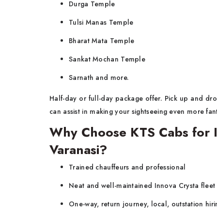
Durga Temple
Tulsi Manas Temple
Bharat Mata Temple
Sankat Mochan Temple
Sarnath and more.
Half-day or full-day package offer. Pick up and drop
can assist in making your sightseeing even more fant
Why Choose KTS Cabs for I
Varanasi?
Trained chauffeurs and professional
Neat and well-maintained Innova Crysta fleet
One-way, return journey, local, outstation hiri