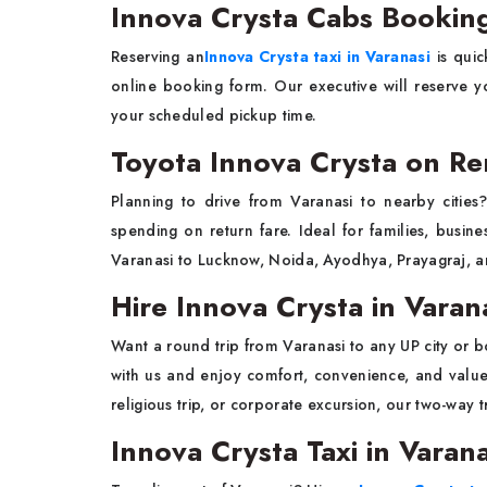
Innova Crysta Cabs Booking
Reserving an
Innova Crysta taxi in Varanasi
is quic
online booking form. Our executive will reserve yo
your scheduled pickup time.
Toyota Innova Crysta on Ren
Planning to drive from Varanasi to nearby citie
spending on return fare. Ideal for families, busin
Varanasi to Lucknow, Noida, Ayodhya, Prayagraj, a
Hire Innova Crysta in Varan
Want a round trip from Varanasi to any UP city or 
with us and enjoy comfort, convenience, and valu
religious trip, or corporate excursion, our two-way 
Innova Crysta Taxi in Varana