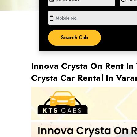
smartphone
Innova Crysta On Rent In 
Crysta Car Rental In Var