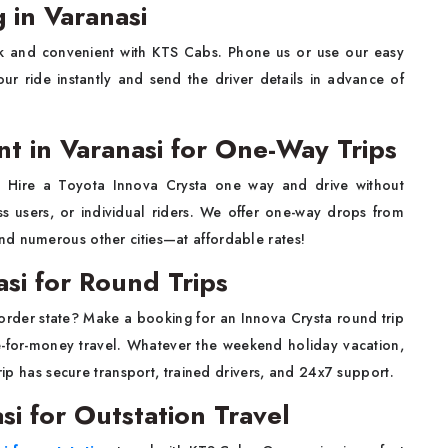
 in Varanasi
k and convenient with KTS Cabs. Phone us or use our easy
ur ride instantly and send the driver details in advance of
t in Varanasi for One-Way Trips
s? Hire a Toyota Innova Crysta one way and drive without
ess users, or individual riders. We offer one-way drops from
nd numerous other cities—at affordable rates!
asi for Round Trips
border state? Make a booking for an Innova Crysta round trip
e-for-money travel. Whatever the weekend holiday vacation,
trip has secure transport, trained drivers, and 24x7 support.
si for Outstation Travel