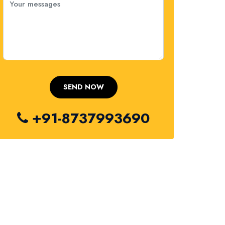
+91-8737993690