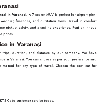
aranasi
ntal in Varanasi
. A 7-seater MUV is perfect for airport pick-
 wedding functions, and outstation tours. Travel in comfort
time pickup, safety, and a smiling experience. Rent an Innova
le prices.
ce in Varanasi
y trips, duration, and distance by our company. We have
ence in Varanasi. You can choose as per your preference and
aintained for any type of travel. Choose the best car for
 KTS Cabs customer service today.