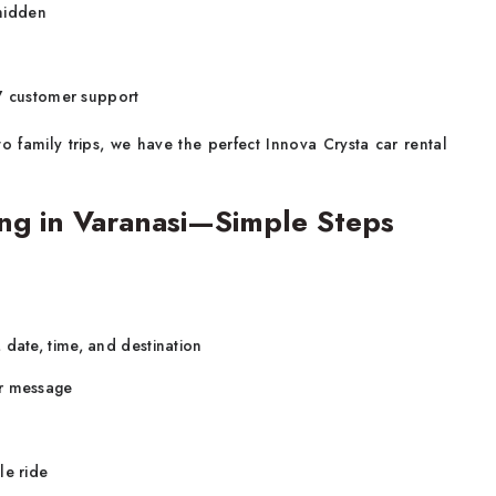
 hidden
x7 customer support
 family trips, we have the perfect Innova Crysta car rental
ng in Varanasi—Simple Steps
 date, time, and destination
or message
le ride