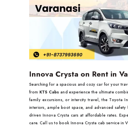
Innova Crysta on Rent in Va
Searching for a spacious and cozy car for your tra
from
KTS Cabs
and experience the ultimate combina
family excursions, or intercity travel, the Toyota
interiors, ample boot space, and advanced safety 
driven Innova Crysta cars at affordable rates. Exp
care. Call us to book Innova Crysta cab service in 