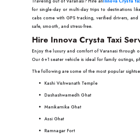
Traveling out of Varanasi? Hire an
Innova Crysta ta
for single-day or multi-day trips to destinations 
cabs come with GPS tracking, verified drivers, and
safe, smooth, and stress-free.
Hire Innova Crysta Taxi Serv
Enjoy the luxury and comfort of Varanasi through 
Our 6+1 seater vehicle is ideal for family outings, p
The following are some of the most popular sightse
Kashi Vishwanath Temple
Dashashwamedh Ghat
Manikarnika Ghat
Assi Ghat
Ramnagar Fort