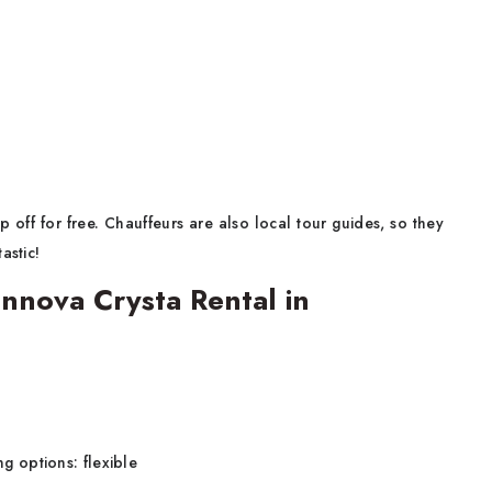
 off for free. Chauffeurs are also local tour guides, so they
astic!
nnova Crysta Rental in
ng options: flexible