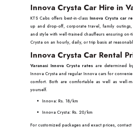
Innova Crysta Car Hire in V
KTS Cabs offers best-in-class
Innova Crysta car re
up and drop-off, corporate travel, family outings,
and style with well-trained chauffeurs ensuring on-
Crysta on an hourly, daily, or trip basis at reasonab
Innova Crysta Car Rental Pri
Varanasi Innova Crysta rates
are determined b
Innova Crysta and regular Innova cars for conveni
comfort. Both are comfortable as well as well-m
yourself.
Innova: Rs. 18/km
Innova Crysta: Rs. 20/km
For customized packages and exact prices, contact