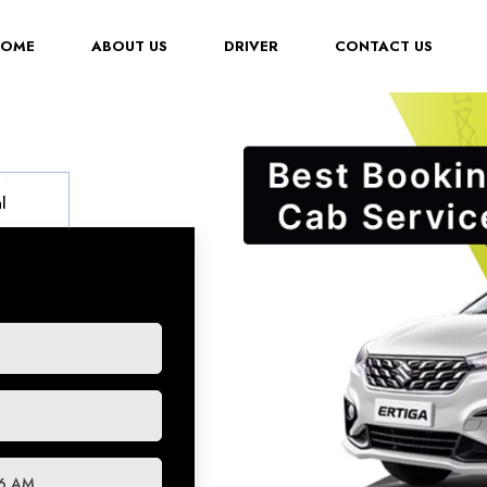
(CURRENT)
HOME
ABOUT US
DRIVER
CONTACT US
l