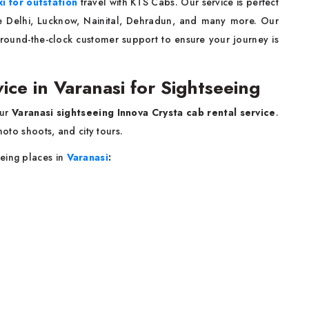
xi for outstation
travel with KTS Cabs. Our service is perfect
like Delhi, Lucknow, Nainital, Dehradun, and many more. Our
 round-the-clock customer support to ensure your journey is
ice in Varanasi for Sightseeing
our
Varanasi sightseeing Innova Crysta cab rental service
.
hoto shoots, and city tours.
eing places in
Varanasi
: