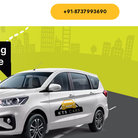
+91-8737993690