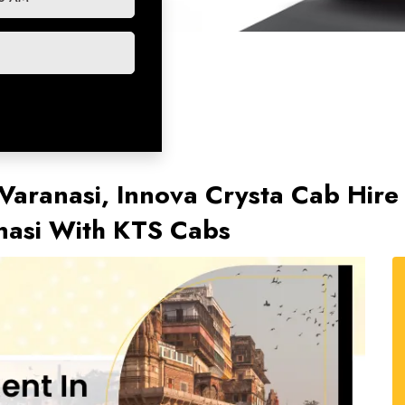
Varanasi, Innova Crysta Cab Hire 
anasi With KTS Cabs