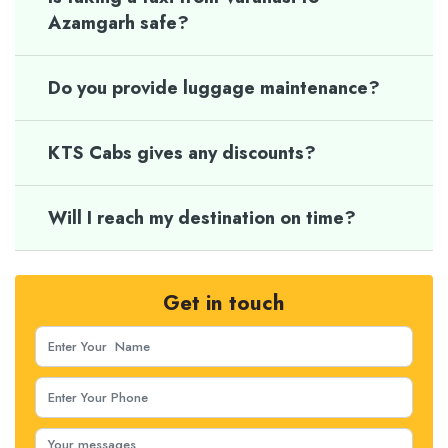
Azamgarh safe?
Do you provide luggage maintenance?
KTS Cabs gives any discounts?
Will I reach my destination on time?
Get in touch