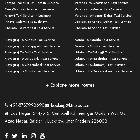
Tempo Traveller On Rent In Lucknow ..
Varanasi to Ghaziabad Taxi Service ..
One Way Taxi Service In Lucknow ..
Varanasi to Meerut Taxi Service ..
Airport Taxi Service In Lucknow ..
Varanasi to Kanpur Dehat Taxi Service ..
Innova Cab Hire In Lucknow ..
Lucknow to Kanpur Dehat Taxi Service ..
Lucknow To Varanasi Taxi Service ..
Lucknow to Banda Taxi Service ..
Lucknow To Gorakhpur Taxi Service ..
Varanasi to Banda Taxi Service ..
Prayagraj To Budaun Taxi Service ..
Noida To Sandila Taxi Service ..
Lucknow To Ayodhya Taxi Service ..
Varanasi to Amroha Taxi Service ..
Prayagraj To Pratapgarh Taxi Service ..
Noida To Gonda Taxi Service ..
Lucknow To Allahabad Taxi Service ..
Varanasi to Rampur Taxi Service ..
Prayagraj To Ballia Taxi Service ..
Udaipur To Eklingji Taxi Service ..
Lucknow To Kanpur Taxi Service ..
Varanasi to Moradabad Taxi Service ..
Prayagraj To Barabanki Taxi Service ..
Udaipur To Haldighati Taxi Service ..
Lucknow To Jhansi Taxi Service ..
Varanasi to Bijnor Taxi Service ..
Prayagraj To Ghaziabad Taxi Service ..
Udaipur To Shrinathji Taxi Service ..
Lucknow To Agra Taxi Service ..
Varanasi to Mirzapur Taxi Service ..
Prayagraj To Gonda Taxi Service ..
Udaipur To Omkareshwar Taxi Service ..
Lucknow To Bareilly Taxi Service ..
Varanasi to Chandauli Taxi Service ..
Prayagraj To Meerut Taxi Service ..
Udaipur To Ujjain Taxi Service ..
Lucknow To Delhi Cabs ..
Varanasi to Pratapgarh Taxi Service ..
Prayagraj To Raebareli Taxi Service ..
Mumbai to Lucknow Taxi Service ..
+ Explore more routes
Kanpur To Delhi Taxi Service ..
Lucknow to Muzaffarpur Taxi Service ..
Prayagraj To Muzaffarnagar Taxi Servi ..
Pune to Lucknow Taxi Service ..
Kanpur To Agra Taxi Service ..
Lucknow to Bhagalpur Taxi Service ..
Prayagraj To Maharajganj Taxi Service ..
Mumbai to Delhi Taxi Service ..
Kanpur To Allahabad Taxi Service ..
Lucknow to Sant Kabir Nagar Taxi Serv ..
Prayagraj To Fatehpur Taxi Service ..
Pune to Delhi Taxi Service ..
Kanpur To Varanasi Taxi Service ..
Lucknow to Ambedkar Nagar Taxi Servic
+91-8737993690
booking@ktscabs.com
Prayagraj To Siddharthnagar Taxi Serv
..
Ahmedabad to Lucknow Taxi Service ..
Lucknow To Moradabad Taxi Service ..
Ekta Nagar, 544/515, Campbell Rd, near gas Godam Wali Gali,
..
Lucknow to Hamirpur Taxi Service ..
Ahmedabad to Delhi Taxi Service ..
Lucknow To Haldwani Taxi Service ..
Azad Nagar, Balajanj , Lucknow, Uttar Pradesh 226003
Prayagraj To Mathura Taxi Service ..
Varanasi To Jaipur Taxi Service ..
Agra To Ayodhya Taxi Service ..
Lucknow To Nainital Taxi Service ..
Prayagraj To Firozabad Taxi Service ..
Varanasi To Pali Taxi Service ..
Agra To Hardoi Taxi Service ..
Agra To Varanasi Taxi Service ..
Prayagraj To Basti Taxi Service ..
Varanasi To Bhilwara Taxi Service ..
Agra To Kushinagar Taxi Service ..
Agra To Allahabad Taxi Service ..
Prayagraj To Ambedkar Nagar Taxi Serv
Varanasi To Bikaner Taxi Service ..
Agra To Bijnor Taxi Service ..