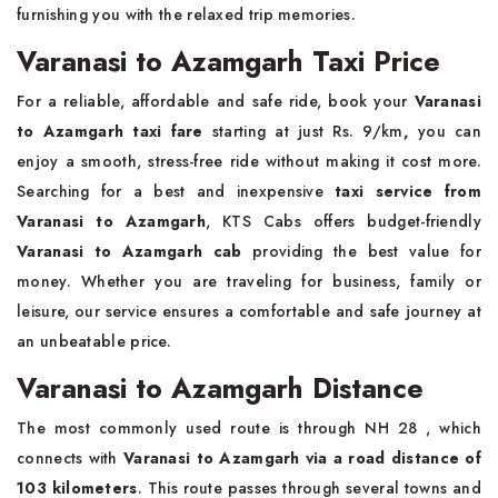
furnishing you with the relaxed trip memories.
Varanasi to Azamgarh Taxi Price
For a reliable, affordable and safe ride, book your
Varanasi
to Azamgarh taxi fare
starting at just Rs. 9/km
,
you can
enjoy a smooth, stress-free ride without making it cost more.
Searching for a best and inexpensive
taxi service from
Varanasi to Azamgarh
, KTS Cabs offers budget-friendly
Varanasi to Azamgarh cab
providing the best value for
money. Whether you are traveling for business, family or
leisure, our service ensures a comfortable and safe journey at
an unbeatable price.
Varanasi to Azamgarh Distance
The most commonly used route is through NH 28 , which
connects with
Varanasi to Azamgarh via a road distance of
103 kilometers
. This route passes through several towns and