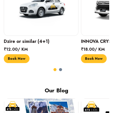
INNOVA CRYSTA (6+1)
MARUTI SUZUK
₹18.00/ KM
₹14.00/ KM
Book Now
Book Now
Our Blog