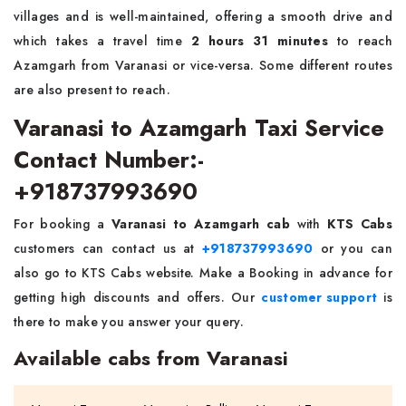
villages and is well-maintained, offering a smooth drive and
which takes a travel time
2 hours 31 minutes
to reach
Azamgarh from Varanasi or vice-versa. Some different routes
are also present to reach.
Varanasi to Azamgarh Taxi Service
Contact Number:-
+918737993690
For booking a
Varanasi to Azamgarh cab
with
KTS Cabs
customers can contact us at
+918737993690
or you can
also go to KTS Cabs website. Make a Booking in advance for
getting high discounts and offers. Our
customer support
is
there to make you answer your query.
Available cabs from Varanasi