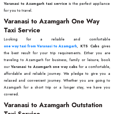
Varanasi to Azamgarh taxi service
is the perfect appliance
for you to travel.
Varanasi to Azamgarh One Way
Taxi Service
Looking for a reliable and comfortable
one way taxi from Varanasi to Azamgarh
,
KTS Cabs
gives
the best result for your trip requirements. Either you are
traveling to Azamgarh for business, family or leisure, book
our
Varanasi to Azamgarh one way cabs
for a comfortable,
affordable and reliable journey. We pledge to give you a
relaxed and convenient journey. Whether you are going to
Azamgarh for a short trip or a longer stay, we have you
covered.
Varanasi to Azamgarh Outstation
Taxi Service