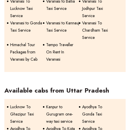
Varanasi To
Varanasi to Ballia
Varanasi To
Lucknow Taxi
Taxi Service
Jodhpur Taxi
Service
Service
Varanasi to Gonda
Varanasi to Kannauj
Varanasi To
Taxi Service
Taxi Service
Chardham Taxi
Service
Himachal Tour
Tempo Traveller
Packages from
On Rent In
Varanasi by Cab
Varanasi
Available cabs from Uttar Pradesh
Lucknow To
Kanpur to
Ayodhya To
Ghazipur Taxi
Gurugram one-
Gonda Taxi
Service
way taxi service
Service
Ayodhya To
Ayodhya To Kota
Ayodhya To