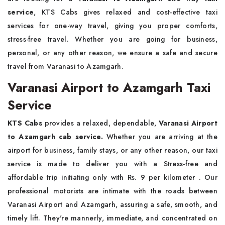
service
, KTS Cabs gives relaxed and cost-effective taxi
services for one-way travel, giving you proper comforts,
stress-free travel. Whether you are going for business,
personal, or any other reason, we ensure a safe and secure
travel from Varanasi to Azamgarh.
Varanasi Airport to Azamgarh Taxi
Service
KTS Cabs
provides a relaxed, dependable,
Varanasi Airport
to Azamgarh cab service.
Whether you are arriving at the
airport for business, family stays, or any other reason, our taxi
service is made to deliver you with a Stress-free and
affordable trip initiating
only with Rs. 9 per kilometer . Our
professional motorists are intimate with the roads between
Varanasi Airport and Azamgarh, assuring a safe, smooth, and
timely lift. They're mannerly, immediate, and concentrated on