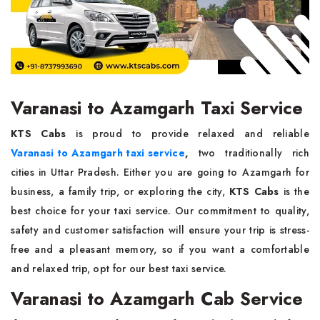
Varanasi to Azamgarh Taxi Service
KTS Cabs
is proud to provide relaxed and reliable
Varanasi to Azamgarh taxi service
,
two traditionally rich
cities in Uttar Pradesh. Either you are going to Azamgarh for
business, a family trip, or exploring the city,
KTS Cabs
is the
best choice for your taxi service. Our commitment to quality,
safety and customer satisfaction will ensure your trip is stress-
free and a pleasant memory, so if you want a comfortable
and relaxed trip, opt for our best taxi service.
Varanasi to Azamgarh Cab Service