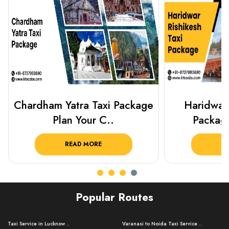
Haridwar Rishikesh Taxi
Best Plac
Package from KTS..
Luckn
READ MORE
R
Popular Routes
Taxi Service in Lucknow ..
Varanasi to Noida Taxi Service ..