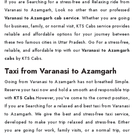
If you are Searching for a stress-free and Relaxing ride from
Varanasi to Azamgarh, Look no other than our professed
Varanasi to Azamgarh cab service
. Whether you are going
for business, family, or normal visit,
KTS Cabs service provides
reliable and affordable options for your journey between
these two famous cities in Uttar Pradesh. Go For a stress-free,
reliable, and affordable trip with our
Varanasi to Azamgarh
cabs
by KTS Cabs.
Taxi from Varanasi to Azamgarh
Going from Varanasi to Azamgarh has not breathed Simple.
Reserve your taxi now and hold a smooth and responsible trip
with
KTS Cabs
.However, you've come to the correct position,
If you are Searching for a relaxed and best taxi from Varanasi
to Azamgarh. We give the best and stress-free taxi service,
developed to make your trip relaxed and stress-free. Either
you are going for work, family visits, or a normal trip, our