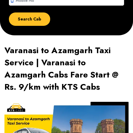
smartphone
Varanasi to Azamgarh Taxi
Service | Varanasi to
Azamgarh Cabs Fare Start @
Rs. 9/km with KTS Cabs