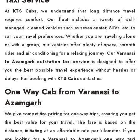
At
KTS Cabs
, we understand that long distance travel
requires comfort. Our fleet includes a variety of well-
managed, cleaned vehicles such as seven-seater, SUVs, etc. to
suit your travel preferences. Whether you are traveling alone
or with a group, our vehicles offer plenty of space, smooth
rides and air conditioning for a relaxing journey. Our
Varanasi
to Azamgarh outstation taxi service
is designed to offer
you the best possible travel experience without hassles or
delays. For booking with
KTS Cabs
contact us.
One Way Cab from Varanasi to
Azamgarh
We give competitive pricing for one-way trips, assuring you get
the best value for your travel. The fare is based on the
distance, initiating at an affordable rate per kilometer. If you
are looking for a
Varanasi to Azamgarh one way taxi