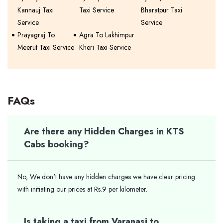
Kannauj Taxi
Taxi Service
Bharatpur Taxi
Service
Service
Prayagraj To
Agra To Lakhimpur
Meerut Taxi Service
Kheri Taxi Service
FAQs
Are there any Hidden Charges in KTS
Cabs booking?
No, We don't have any hidden charges we have clear pricing
with initiating our prices at Rs.9 per kilometer.
Is taking a taxi from Varanasi to