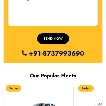
+91-8737993690
Our Popular Fleets
Sedan
Sedan