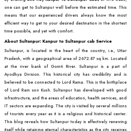
one can get to Sultanpur well before the estimated time. This
means that our experienced drivers always know the most
efficient way to get to your desired destination in the shortest
time possible, and yet with comfort.
About Sultanpur: Kanpur to Sultanpur cab Service
Sultanpur, is located in the heart of the country, i.e., Uttar
Pradesh, with a geographical area of 2672.87 sq km. Located
at the river bank of Gomti River. Sultanpur is a part of
Ayodhya Division. This historical city has credibility and is
believed to be connected to Lord Rama. This is the birthplace
of Lord Ram son Kush. Sultanpur has developed with good
infrastructure, and the areas of education, health services, and
IT sectors are expanding. The city is visited by several millions
of tourists every year as it is a religious and historical center.
This blog reveals how Sultanpur today is effectively renewing
itself while retaining eternal characteristics as the city receives