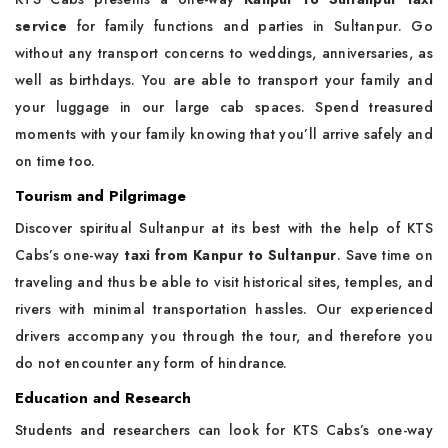
service
for family functions and parties in Sultanpur. Go
without any transport concerns to weddings, anniversaries, as
well as birthdays. You are able to transport your family and
your luggage in our large cab spaces. Spend treasured
moments with your family knowing that you’ll arrive safely and
on time too.
Tourism and Pilgrimage
Discover spiritual Sultanpur at its best with the help of KTS
Cabs’s one-way
taxi from Kanpur to Sultanpur
. Save time on
traveling and thus be able to visit historical sites, temples, and
rivers with minimal transportation hassles. Our experienced
drivers accompany you through the tour, and therefore you
do not encounter any form of hindrance.
Education and Research
Students and researchers can look for KTS Cabs’s one-way