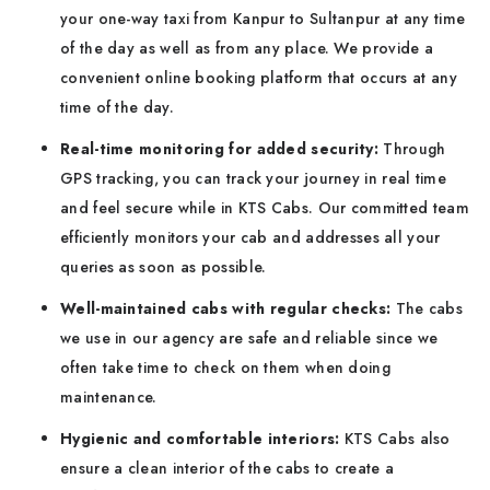
your one-way taxi from Kanpur to Sultanpur at any time
of the day as well as from any place. We provide a
convenient online booking platform that occurs at any
time of the day.
Real-time monitoring for added security:
Through
GPS tracking, you can track your journey in real time
and feel secure while in KTS Cabs. Our committed team
efficiently monitors your cab and addresses all your
queries as soon as possible.
Well-maintained cabs with regular checks:
The cabs
we use in our agency are safe and reliable since we
often take time to check on them when doing
maintenance.
Hygienic and comfortable interiors:
KTS Cabs also
ensure a clean interior of the cabs to create a