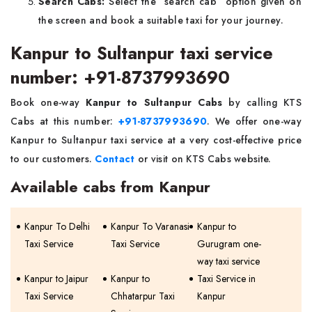
Search Cabs:
Select the “search cab” option given on
the screen and book a suitable taxi for your journey.
Kanpur to Sultanpur taxi service
number: +91-8737993690
Book one-way
Kanpur to Sultanpur Cabs
by calling KTS
Cabs at this number:
+91-8737993690
. We offer one-way
Kanpur to Sultanpur taxi service at a very cost-effective price
to our customers.
Contact
or visit on KTS Cabs website.
Available cabs from Kanpur
Kanpur To Delhi
Kanpur To Varanasi
Kanpur to
Taxi Service
Taxi Service
Gurugram one-
way taxi service
Kanpur to Jaipur
Kanpur to
Taxi Service in
Taxi Service
Chhatarpur Taxi
Kanpur