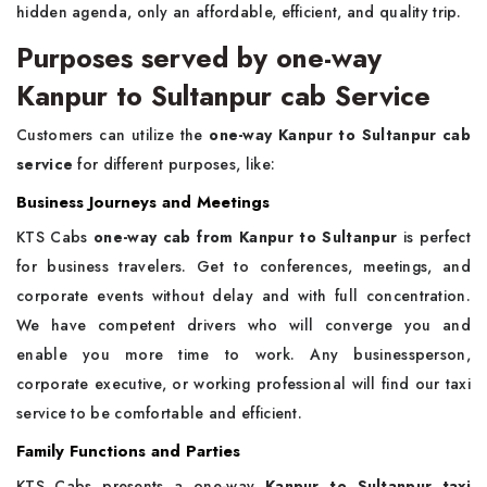
hidden agenda, only an affordable, efficient, and quality trip.
Purposes served by one-way
Kanpur to Sultanpur cab Service
Customers can utilize the
one-way Kanpur to Sultanpur cab
service
for different purposes, like:
Business Journeys and Meetings
KTS Cabs
one-way cab from Kanpur to Sultanpur
is perfect
for business travelers. Get to conferences, meetings, and
corporate events without delay and with full concentration.
We have competent drivers who will converge you and
enable you more time to work. Any businessperson,
corporate executive, or working professional will find our taxi
service to be comfortable and efficient.
Family Functions and Parties
KTS Cabs presents a one-way
Kanpur to Sultanpur taxi