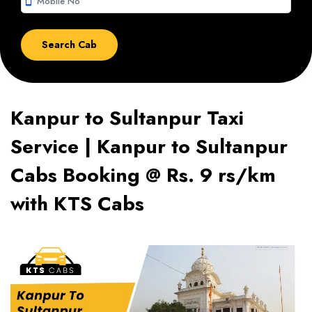
smartphone
Kanpur to Sultanpur Taxi
Service | Kanpur to Sultanpur
Cabs Booking @ Rs. 9 rs/km
with KTS Cabs