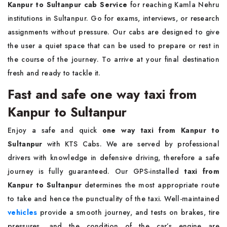
Kanpur to Sultanpur cab Service
for reaching Kamla Nehru
institutions in Sultanpur. Go for exams, interviews, or research
assignments without pressure. Our cabs are designed to give
the user a quiet space that can be used to prepare or rest in
the course of the journey. To arrive at your final destination
fresh and ready to tackle it.
Fast and safe one way taxi from
Kanpur to Sultanpur
Enjoy a safe and quick
one way
taxi from Kanpur to
Sultanpur
with KTS Cabs. We are served by professional
drivers with knowledge in defensive driving, therefore a safe
journey is fully guaranteed. Our GPS-installed
taxi from
Kanpur to Sultanpur
determines the most appropriate route
to take and hence the punctuality of the taxi. Well-maintained
vehicles
provide a smooth journey, and tests on brakes, tire
pressures, and the condition of the car’s engine are