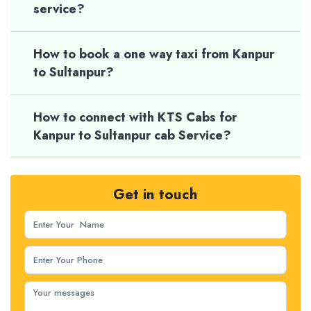
service?
How to book a one way taxi from Kanpur
to Sultanpur?
How to connect with KTS Cabs for
Kanpur to Sultanpur cab Service?
Get in touch