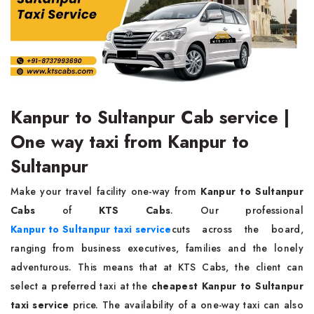
Kanpur to Sultanpur Cab service |
One way taxi from Kanpur to
Sultanpur
Make your travel facility one-way from
Kanpur to Sultanpur
Cabs
of
KTS Cabs
. Our professional
Kanpur to Sultanpur taxi service
cuts across the board,
ranging from business executives, families and the lonely
adventurous. This means that at KTS Cabs, the client can
select a preferred taxi at the
cheapest Kanpur to Sultanpur
taxi service
price. The availability of a one-way taxi can also