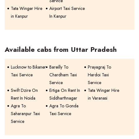
Service
Tata Winger Hire
Airport Taxi Service
in Kanpur
In Kanpur
Available cabs from Uttar Pradesh
Lucknow to Bikaner
Bareilly To
Prayagraj To
Taxi Service
Chardham Taxi
Hardoi Taxi
Service
Service
Swift Dzire On
Ertiga On Rent In
Tata Winger Hire
Rent In Noida
Siddharthnagar
in Varanasi
Agra To
Agra To Gonda
Saharanpur Taxi
Taxi Service
Service