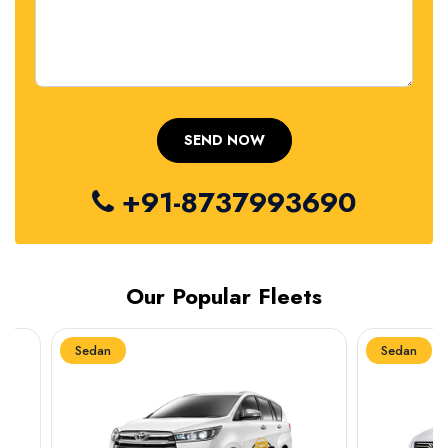
+91-8737993690
Our Popular Fleets
Sedan
Sedan