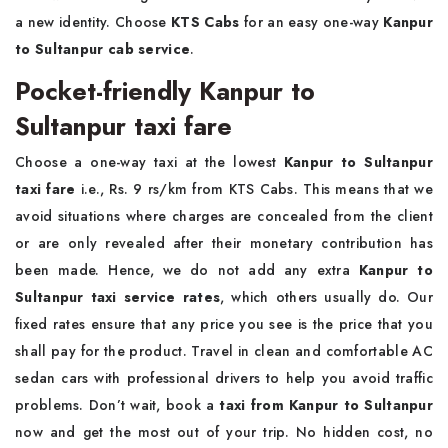
a new identity. Choose
KTS Cabs
for an easy one-way
Kanpur
to Sultanpur cab service
.
Pocket-friendly Kanpur to
Sultanpur taxi fare
Choose a one-way taxi at the lowest
Kanpur to Sultanpur
taxi fare
i.e., Rs. 9 rs/km from KTS Cabs. This means that we
avoid situations where charges are concealed from the client
or are only revealed after their monetary contribution has
been made. Hence, we do not add any extra
Kanpur to
Sultanpur taxi service rates
, which others usually do. Our
fixed rates ensure that any price you see is the price that you
shall pay for the product. Travel in clean and comfortable AC
sedan cars with professional drivers to help you avoid traffic
problems. Don’t wait, book a
taxi from Kanpur to Sultanpur
now and get the most out of your trip. No hidden cost, no