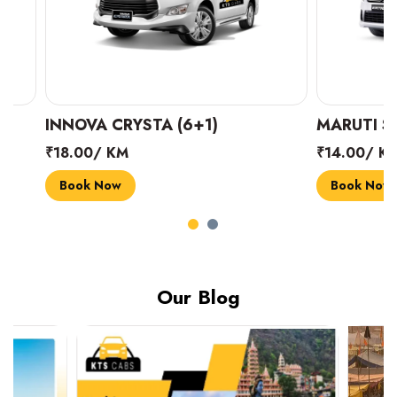
INNOVA CRYSTA (6+1)
MARUTI SUZUK
₹18.00/ KM
₹14.00/ KM
Book Now
Book Now
Our Blog