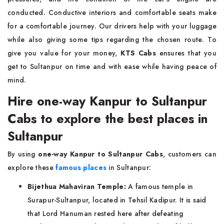
conducted. Conductive interiors and comfortable seats make
for a comfortable journey. Our drivers help with your luggage
while also giving some tips regarding the chosen route. To
give you value for your money,
KTS Cabs
ensures that you
get to Sultanpur on time and with ease while having peace of
mind.
Hire one-way Kanpur to Sultanpur
Cabs to explore the best places in
Sultanpur
By using
one-way Kanpur to Sultanpur Cabs
, customers can
explore these
famous places
in Sultanpur:
Bijethua Mahaviran Temple:
A famous temple in
Surapur-Sultanpur, located in Tehsil Kadipur. It is said
that Lord Hanuman rested here after defeating