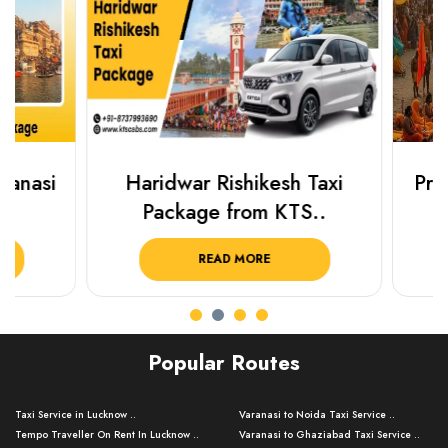
Haridwar Rishikesh Taxi
Prayagraj 
Package from KTS..
Plan Y
READ MORE
R
Popular Routes
Taxi Service in Lucknow ..
Varanasi to Noida Taxi Service ..
Tempo Traveller On Rent In Lucknow ..
Varanasi to Ghaziabad Taxi Service ..