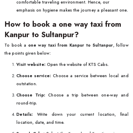
comfortable traveling environment. Hence, our
emphasis on hygiene makes the journey a pleasant one.
How to book a one way taxi from
Kanpur to Sultanpur?
To book a
one way taxi from Kanpur to Sultanpur
, follow
the points given below:
Visit website:
Open the website of KTS Cabs.
Choose service:
Choose a service between local and
outstation.
Choose Trip:
Choose a trip between one-way and
round-trip.
Details:
Write down your current location, final
location, date, and time.