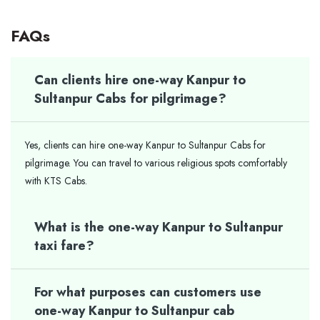
FAQs
Can clients hire one-way Kanpur to
Sultanpur Cabs for pilgrimage?
Yes, clients can hire one-way Kanpur to Sultanpur Cabs for
pilgrimage. You can travel to various religious spots comfortably
with KTS Cabs.
What is the one-way Kanpur to Sultanpur
taxi fare?
For what purposes can customers use
one-way Kanpur to Sultanpur cab