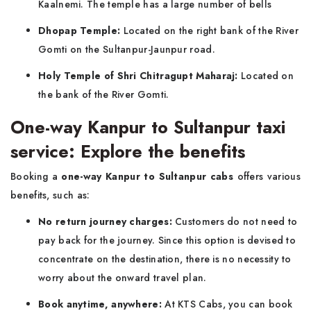
Kaalnemi. The temple has a large number of bells
Dhopap Temple:
Located on the right bank of the River
Gomti on the Sultanpur-Jaunpur road.
Holy Temple of Shri Chitragupt Maharaj:
Located on
the bank of the River Gomti.
One-way Kanpur to Sultanpur taxi
service: Explore the benefits
Booking a
one-way Kanpur to Sultanpur cabs
offers various
benefits, such as:
No return journey charges:
Customers do not need to
pay back for the journey. Since this option is devised to
concentrate on the destination, there is no necessity to
worry about the onward travel plan.
Book anytime, anywhere:
At KTS Cabs, you can book