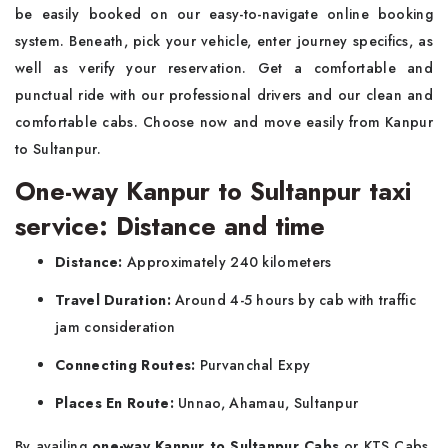
be easily booked on our easy-to-navigate online booking
system. Beneath, pick your vehicle, enter journey specifics, as
well as verify your reservation. Get a comfortable and
punctual ride with our professional drivers and our clean and
comfortable cabs. Choose now and move easily from Kanpur
to Sultanpur.
One-way Kanpur to Sultanpur taxi
service: Distance and time
Distance:
Approximately 240 kilometers
Travel Duration:
Around 4-5 hours by cab with traffic
jam consideration
Connecting Routes:
Purvanchal Expy
Places En Route:
Unnao, Ahamau, Sultanpur
By availing
one-way Kanpur to Sultanpur Cabs
or KTS Cabs,