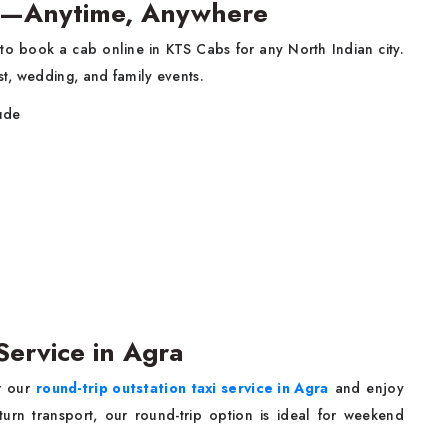
gra—Anytime, Anywhere
y to book a cab online in KTS Cabs for any North Indian city.
t, wedding, and family events.
lude
Service in Agra
or our
round-trip outstation taxi service in Agra
and enjoy
turn transport, our round-trip option is ideal for weekend