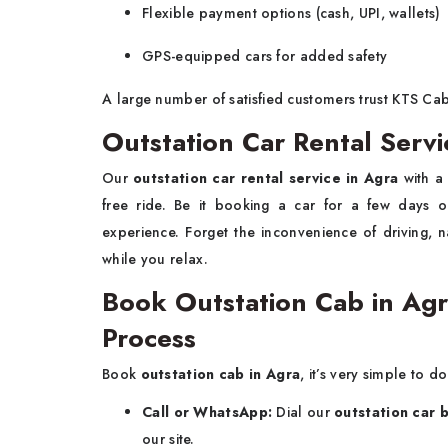
Flexible payment options (cash, UPI, wallets)
GPS-equipped cars for added safety
A large number of satisfied customers trust KTS Cab
Outstation Car Rental Servi
Our
outstation car rental service in Agra
with a
free ride. Be it booking a car for a few days o
experience. Forget the inconvenience of driving, n
while you relax.
Book Outstation Cab in Ag
Process
Book
outstation cab in Agra
, it’s very simple to do
Call or WhatsApp:
Dial our
outstation car 
our site.