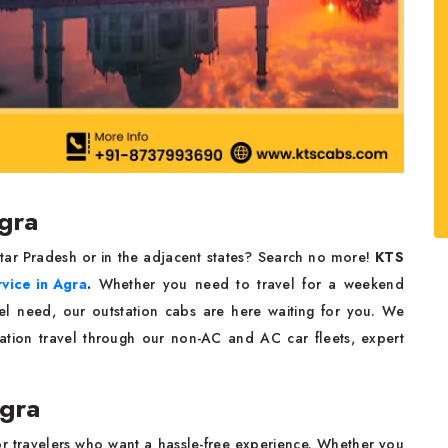
Agra
ttar Pradesh or in the adjacent states? Search no more!
KTS
rvice in Agra
.
Whether you need to travel for a weekend
vel need, our outstation cabs are here waiting for you. We
tation travel through our non-AC and AC car fleets, expert
Agra
or travelers who want a hassle-free experience. Whether you