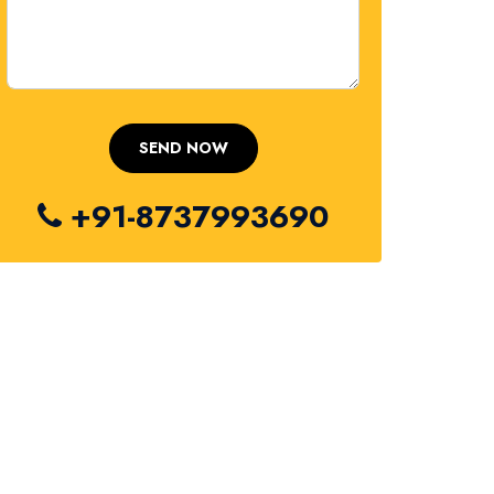
+91-8737993690