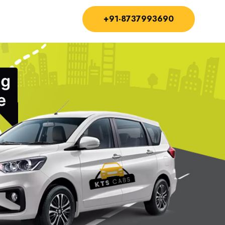
+91-8737993690