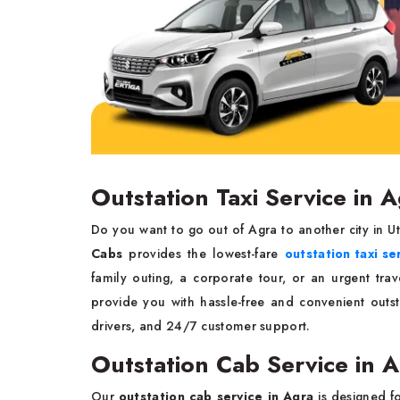
Outstation Taxi Service in 
Do you want to go out of Agra to another city in U
Cabs
provides the lowest-fare
outstation taxi se
family outing, a corporate tour, or an urgent tra
provide you with hassle-free and convenient outs
drivers, and 24/7 customer support.
Outstation Cab Service in 
Our
outstation cab service in Agra
is designed f