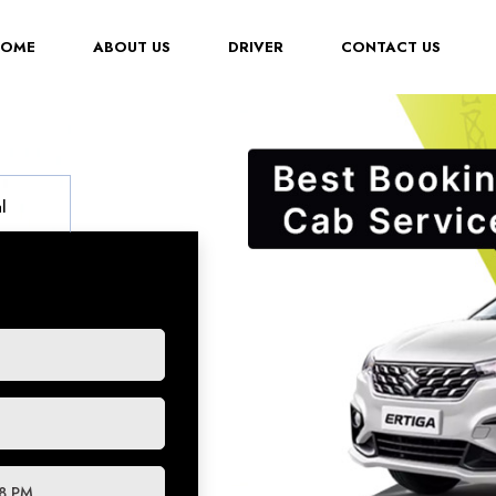
(CURRENT)
HOME
ABOUT US
DRIVER
CONTACT US
l