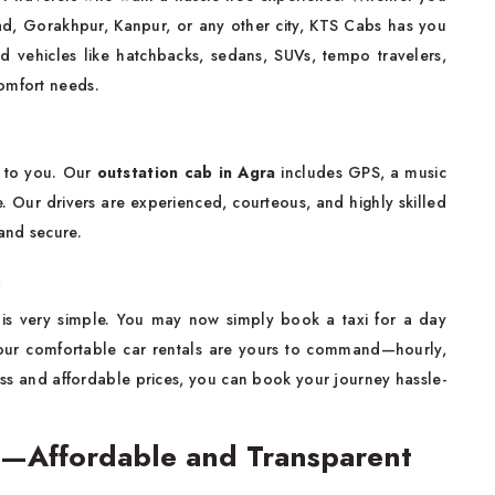
bad, Gorakhpur, Kanpur, or any other city, KTS Cabs has you
d vehicles like hatchbacks, sedans, SUVs, tempo travelers,
omfort needs.
 to you. Our
outstation cab in Agra
includes GPS, a music
e. Our drivers are experienced, courteous, and highly skilled
and secure.
a
is very simple. You may now simply book a taxi for a day
 our comfortable car rentals are yours to command—hourly,
ss and affordable prices, you can book your journey hassle-
ra—Affordable and Transparent