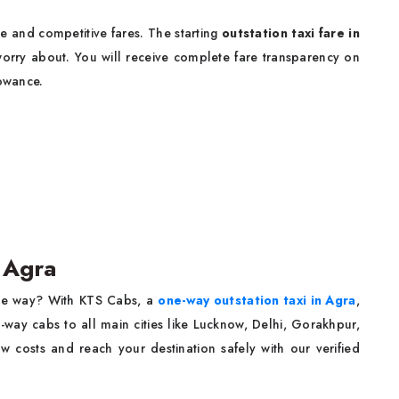
e and competitive fares. The starting
outstation taxi fare in
orry about. You will receive complete fare transparency on
lowance.
n Agra
one way? With KTS Cabs, a
one-way outstation taxi in Agra
,
way cabs to all main cities like Lucknow, Delhi, Gorakhpur,
 costs and reach your destination safely with our verified