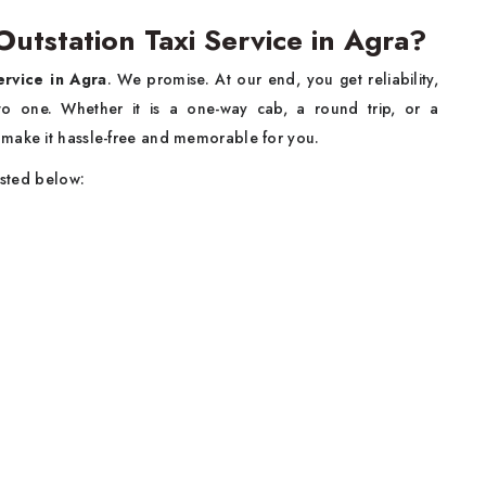
tstation Taxi Service in Agra?
ervice in Agra
. We promise. At our end, you get reliability,
into one. Whether it is a one-way cab, a round trip, or a
 make it hassle-free and memorable for you.
isted below: