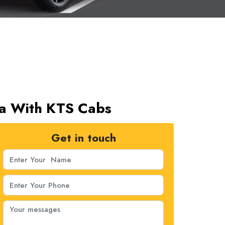
gra With KTS Cabs
Get in touch