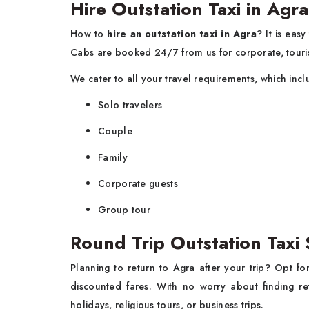
Hire Outstation Taxi in A
How to
hire an outstation taxi in Agra
? It is eas
Cabs are booked 24/7 from us for corporate, touris
We cater to all your travel requirements, which inc
Solo travelers
Couple
Family
Corporate guests
Group tour
Round Trip Outstation Taxi 
Planning to return to Agra after your trip? Opt f
discounted fares. With no worry about finding re
holidays, religious tours, or business trips.