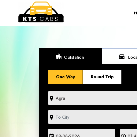
location_city
directions_car
Outstation
Loca
One Way
Round Trip
room
room
event
schedule