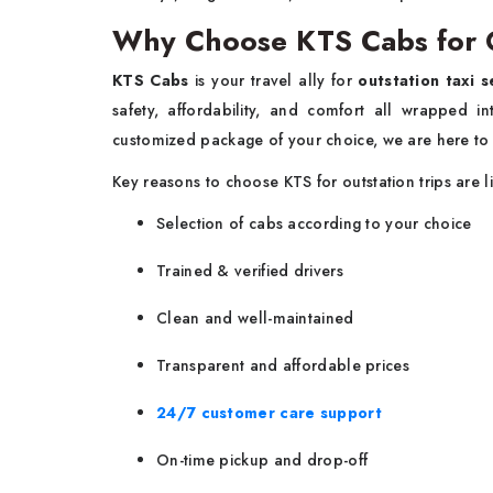
Why Choose KTS Cabs for Ou
KTS Cabs
is your travel ally for
outstation taxi s
safety, affordability, and comfort all wrapped 
customized package of your choice, we are here to
Key reasons to choose KTS for outstation trips are l
Selection of cabs according to your choice
Trained & verified drivers
Clean and well-maintained
Transparent and affordable prices
24/7 customer care support
On-time pickup and drop-off