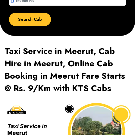
smartphone
Taxi Service in Meerut, Cab
Hire in Meerut, Online Cab
Booking in Meerut Fare Starts
@ Rs. 9/Km with KTS Cabs