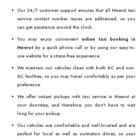
Our 24/7 customer support ensures that all Meerut taxi
service contact number issues are addressed, so you
can get assistance around the clock.
You may enjoy convenient
online taxi booking in
Meerut
by a quick phone call or by using our easy-to-
use website for a stress-free experience.
We maintain our vehicles clean with both AC and non-
AC facilities, so you may travel comfortably as per your
preference.
We offer instant pickups with taxi service in Meerut at
your doorstep, and therefore, you don't have to wait
long for your pickup.
Our vehicles are comfortable and well-located and are
perfect for local as well as outstation drives, so your