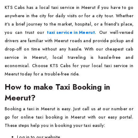
KTS Cabs has a local taxi service in Meerut if you have to go
anywhere in the city for daily visits or for a city tour. Whether
it's a brief journey to the market, hospital, or a friend's place,
you can trust our
taxi service in Meerut
. Our well-versed
drivers are familiar with Meerut roads and provide pickup and
drop-off on time without any hassle. With our cheapest cab
service in Meerut, local traveling is hassle-free and
economical. Choose KTS Cabs for your local taxi service in
Meerut today for a trouble-free ride.
How to make Taxi Booking in
Meerut?
Booking a taxi in Meerut is easy. Just call us at our number or
go for online taxi booking in Meerut with our easy portal.
These steps help you in booking your taxi easily:
Log in to our website.