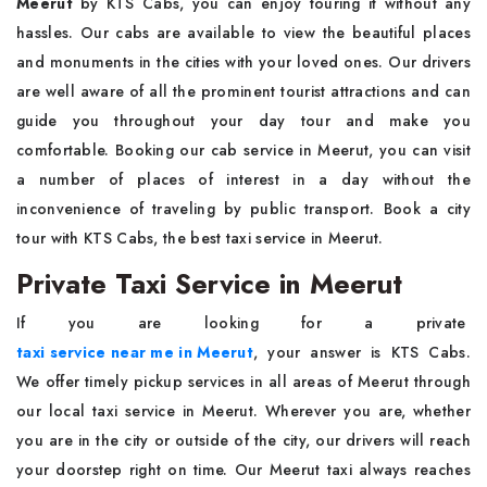
Meerut
by KTS Cabs, you can enjoy touring it without any
hassles. Our cabs are available to view the beautiful places
and monuments in the cities with your loved ones. Our drivers
are well aware of all the prominent tourist attractions and can
guide you throughout your day tour and make you
comfortable. Booking our cab service in Meerut, you can visit
a number of places of interest in a day without the
inconvenience of traveling by public transport. Book a city
tour with KTS Cabs, the best taxi service in Meerut.
Private Taxi Service in Meerut
If you are looking for a private
taxi service near me in Meerut
, your answer is KTS Cabs.
We offer timely pickup services in all areas of Meerut through
our local taxi service in Meerut. Wherever you are, whether
you are in the city or outside of the city, our drivers will reach
your doorstep right on time. Our Meerut taxi always reaches