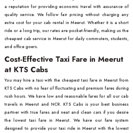
a reputation for providing economic travel with assurance of
quality service. We follow fair pricing without charging any
extra cost for your cab rental in Meerut. Whether it is a short
ride or a long trip, our rates are pocket-friendly, making us the
cheapest cab service in Meerut for daily commuters, students,
and office goers.
Cost-Effective Taxi Fare in Meerut
at KTS Cabs
You may hire a taxi with the cheapest taxi fare in Meerut from
KTS Cabs with no fear of fluctuating and premium fares during
rush hours. We have low and reasonable fares for all our cab
travels in Meerut and NCR. KTS Cabs is your best business
partner with true fares and neat and clean cars if you desire
the lowest taxi fare in Meerut. We have our fare system
designed to provide your taxi ride in Meerut with the lowest