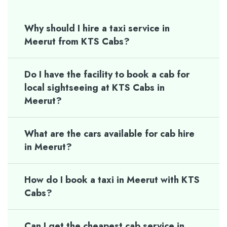
Why should I hire a taxi service in
Meerut from KTS Cabs?
Do I have the facility to book a cab for
local sightseeing at KTS Cabs in
Meerut?
What are the cars available for cab hire
in Meerut?
How do I book a taxi in Meerut with KTS
Cabs?
Can I get the cheapest cab service in