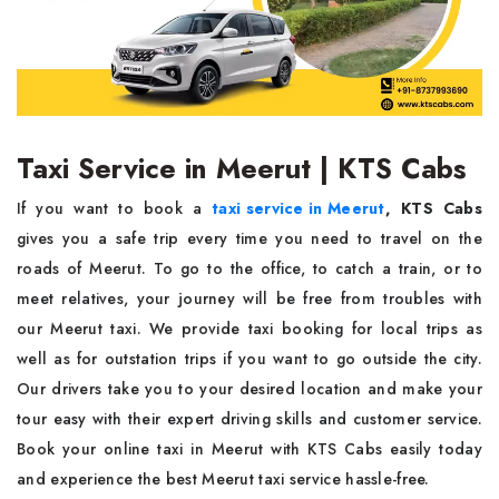
Taxi Service in Meerut | KTS Cabs
If you want to book a
taxi service in Meerut
,
KTS Cabs
gives you a safe trip every time you need to travel on the
roads of Meerut. To go to the office, to catch a train, or to
meet relatives, your journey will be free from troubles with
our Meerut taxi. We provide taxi booking for local trips as
well as for outstation trips if you want to go outside the city.
Our drivers take you to your desired location and make your
tour easy with their expert driving skills and customer service.
Book your online taxi in Meerut with KTS Cabs easily today
and experience the best Meerut taxi service hassle-free.