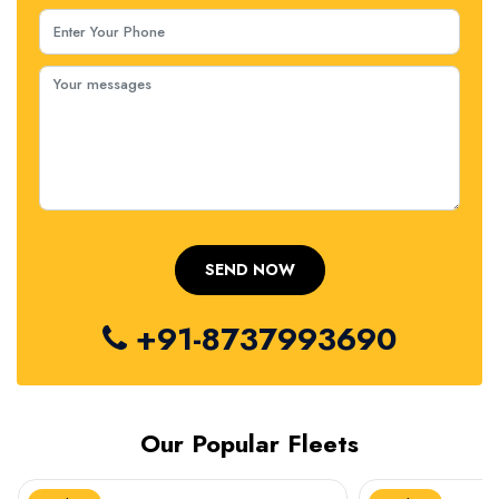
+91-8737993690
Our Popular Fleets