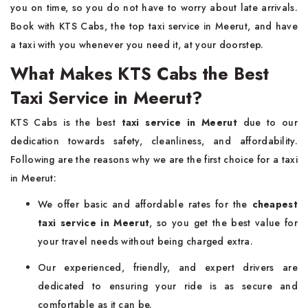
you on time, so you do not have to worry about late arrivals.
Book with KTS Cabs, the top taxi service in Meerut, and have
a taxi with you whenever you need it, at your doorstep.
What Makes KTS Cabs the Best
Taxi Service in Meerut?
KTS Cabs is the best
taxi service in Meerut
due to our
dedication towards safety, cleanliness, and affordability.
Following are the reasons why we are the first choice for a taxi
in Meerut:
We offer basic and affordable rates for the
cheapest
taxi service in Meerut
, so you get the best value for
your travel needs without being charged extra.
Our experienced, friendly, and expert drivers are
dedicated to ensuring your ride is as secure and
comfortable as it can be.