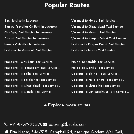
Popular Routes
Taxi Service in Lucknow ..
Varanasi to Noida Taxi Service ..
Tempo Traveller On Rent In Lucknow ..
Varanasi to Ghaziabad Taxi Service ..
One Way Taxi Service In Lucknow ..
Varanasi to Meerut Taxi Service ..
Airport Taxi Service In Lucknow ..
Varanasi to Kanpur Dehat Taxi Service ..
Innova Cab Hire In Lucknow ..
Lucknow to Kanpur Dehat Taxi Service ..
Lucknow To Varanasi Taxi Service ..
Lucknow to Banda Taxi Service ..
Lucknow To Gorakhpur Taxi Service ..
Varanasi to Banda Taxi Service ..
Prayagraj To Budaun Taxi Service ..
Noida To Sandila Taxi Service ..
Lucknow To Ayodhya Taxi Service ..
Varanasi to Amroha Taxi Service ..
Prayagraj To Pratapgarh Taxi Service ..
Noida To Gonda Taxi Service ..
Lucknow To Allahabad Taxi Service ..
Varanasi to Rampur Taxi Service ..
Prayagraj To Ballia Taxi Service ..
Udaipur To Eklingji Taxi Service ..
Lucknow To Kanpur Taxi Service ..
Varanasi to Moradabad Taxi Service ..
Prayagraj To Barabanki Taxi Service ..
Udaipur To Haldighati Taxi Service ..
Lucknow To Jhansi Taxi Service ..
Varanasi to Bijnor Taxi Service ..
Prayagraj To Ghaziabad Taxi Service ..
Udaipur To Shrinathji Taxi Service ..
Lucknow To Agra Taxi Service ..
Varanasi to Mirzapur Taxi Service ..
Prayagraj To Gonda Taxi Service ..
Udaipur To Omkareshwar Taxi Service ..
Lucknow To Bareilly Taxi Service ..
Varanasi to Chandauli Taxi Service ..
Prayagraj To Meerut Taxi Service ..
Udaipur To Ujjain Taxi Service ..
Lucknow To Delhi Cabs ..
Varanasi to Pratapgarh Taxi Service ..
Prayagraj To Raebareli Taxi Service ..
Mumbai to Lucknow Taxi Service ..
+ Explore more routes
Kanpur To Delhi Taxi Service ..
Lucknow to Muzaffarpur Taxi Service ..
Prayagraj To Muzaffarnagar Taxi Servi ..
Pune to Lucknow Taxi Service ..
Kanpur To Agra Taxi Service ..
Lucknow to Bhagalpur Taxi Service ..
Prayagraj To Maharajganj Taxi Service ..
Mumbai to Delhi Taxi Service ..
Kanpur To Allahabad Taxi Service ..
Lucknow to Sant Kabir Nagar Taxi Serv ..
Prayagraj To Fatehpur Taxi Service ..
Pune to Delhi Taxi Service ..
Kanpur To Varanasi Taxi Service ..
Lucknow to Ambedkar Nagar Taxi Servic
+91-8737993690
booking@ktscabs.com
Prayagraj To Siddharthnagar Taxi Serv
..
Ahmedabad to Lucknow Taxi Service ..
Lucknow To Moradabad Taxi Service ..
Ekta Nagar, 544/515, Campbell Rd, near gas Godam Wali Gali,
..
Lucknow to Hamirpur Taxi Service ..
Ahmedabad to Delhi Taxi Service ..