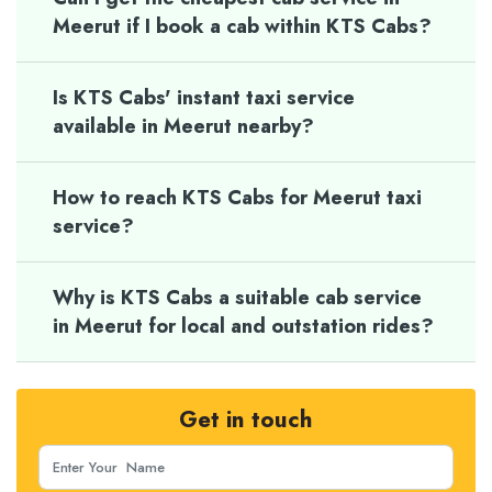
Meerut if I book a cab within KTS Cabs?
Is KTS Cabs' instant taxi service
available in Meerut nearby?
How to reach KTS Cabs for Meerut taxi
service?
Why is KTS Cabs a suitable cab service
in Meerut for local and outstation rides?
Get in touch