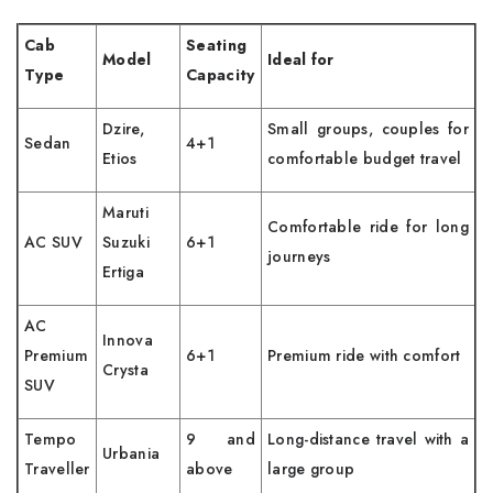
Cab
Seating
Model
Ideal for
Type
Capacity
Dzire,
Small groups, couples for
Sedan
4+1
Etios
comfortable budget travel
Maruti
Comfortable ride for long
AC SUV
Suzuki
6+1
journeys
Ertiga
AC
Innova
Premium
6+1
Premium ride with comfort
Crysta
SUV
Tempo
9 and
Long-distance travel with a
Urbania
Traveller
above
large group