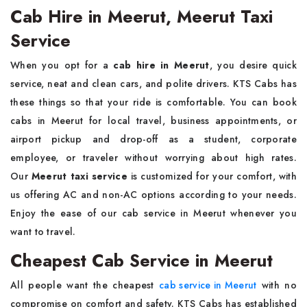
Cab Hire in Meerut, Meerut Taxi
Service
When you opt for a
cab hire in Meerut
, you desire quick
service, neat and clean cars, and polite drivers. KTS Cabs has
these things so that your ride is comfortable. You can book
cabs in Meerut for local travel, business appointments, or
airport pickup and drop-off as a student, corporate
employee, or traveler without worrying about high rates.
Our
Meerut taxi service
is customized for your comfort, with
us offering AC and non-AC options according to your needs.
Enjoy the ease of our cab service in Meerut whenever you
want to travel.
Cheapest Cab Service in Meerut
All people want the cheapest
cab service in Meerut
with no
compromise on comfort and safety. KTS Cabs has established