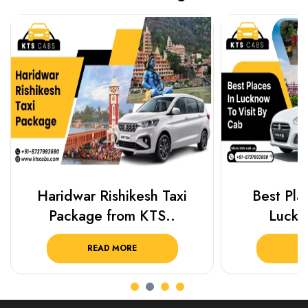
Haridwar Rishikesh Taxi
Best Plac
Package from KTS..
Luckn
READ MORE
R