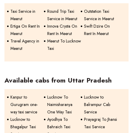
Taxi Service in
Round Trip Taxi
Outstation Taxi
Meerut
Service in Meerut
Service in Meerut
Ertiga On Rent In
Innova Crysta On
Swift Dzire On
Meerut
Rent In Meerut
Rent In Meerut
Travel Agency in
Meerut To Lucknow
Meerut
Taxi
Available cabs from Uttar Pradesh
Kanpur to
Lucknow To
Lucknow to
Gurugram one-
Naimisharanya
Balrampur Cab
way taxi service
One Way Taxi
Service
Lucknow to
Ayodhya To
Prayagraj To Jhansi
Bhagalpur Taxi
Bahraich Taxi
Taxi Service