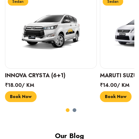
Sedan
Sedan
INNOVA CRYSTA (6+1)
MARUTI SUZUK
₹18.00/ KM
₹14.00/ KM
Book Now
Book Now
Our Blog