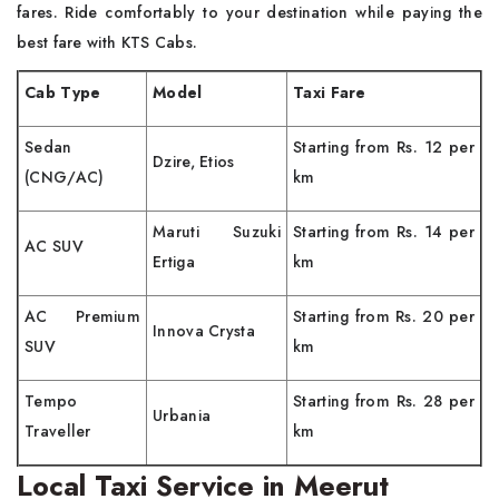
fares. Ride comfortably to your destination while paying the
best fare with KTS Cabs.
Cab Type
Model
Taxi Fare
Sedan
Starting from Rs. 12 per
Dzire, Etios
(CNG/AC)
km
Maruti Suzuki
Starting from Rs. 14 per
AC SUV
Ertiga
km
AC Premium
Starting from Rs. 20 per
Innova Crysta
SUV
km
Tempo
Starting from Rs. 28 per
Urbania
Traveller
km
Local Taxi Service in Meerut