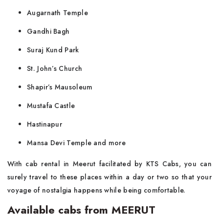
Augarnath Temple
Gandhi Bagh
Suraj Kund Park
St. John’s Church
Shapir’s Mausoleum
Mustafa Castle
Hastinapur
Mansa Devi Temple and more
With cab rental in Meerut facilitated by KTS Cabs, you can
surely travel to these places within a day or two so that your
voyage of nostalgia happens while being comfortable.
Available cabs from MEERUT