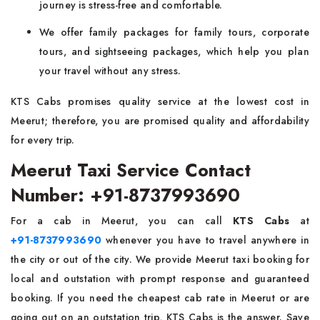
journey is stress-free and comfortable.
We offer family packages for family tours, corporate
tours, and sightseeing packages, which help you plan
your travel without any stress.
KTS Cabs promises quality service at the lowest cost in
Meerut; therefore, you are promised quality and affordability
for every trip.
Meerut Taxi Service Contact
Number: +91-8737993690
For a cab in Meerut, you can call
KTS Cabs
at
+91-8737993690
whenever you have to travel anywhere in
the city or out of the city. We provide Meerut taxi booking for
local and outstation with prompt response and guaranteed
booking. If you need the cheapest cab rate in Meerut or are
going out on an outstation trip, KTS Cabs is the answer. Save