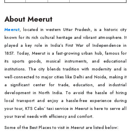
About Meerut
Meerut
, located in western Uttar Pradesh, is a historic city
known for its rich cultural heritage and vibrant atmosphere. It
played a key role in India’s First War of Independence in
1857. Today, Meerut is a fast-growing urban hub, famous for
its sports goods, musical instruments, and educational
institutions. The city blends tradition with modernity and is
well-connected to major cities like Delhi and Noida, making it
a significant center for trade, education, and industrial
development in North India. To avoid the hassle of hiring
local transport and enjoy a hassle-free experience during
your tour, KTS Cabs’ taxi service in Meerut is here to serve all
your travel needs with efficiency and comfort.
Some of the Best Places to visit in Meerut are listed below: