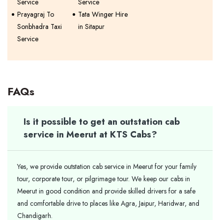
Service
Service
Prayagraj To
Tata Winger Hire
Sonbhadra Taxi
in Sitapur
Service
FAQs
Is it possible to get an outstation cab
service in Meerut at KTS Cabs?
Yes, we provide outstation cab service in Meerut for your family
tour, corporate tour, or pilgrimage tour. We keep our cabs in
Meerut in good condition and provide skilled drivers for a safe
and comfortable drive to places like Agra, Jaipur, Haridwar, and
Chandigarh.