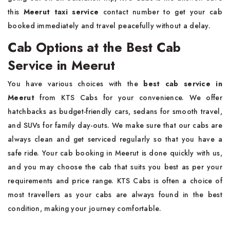
this
Meerut taxi service
contact number to get your cab
booked immediately and travel peacefully without a delay.
Cab Options at the Best Cab
Service in Meerut
You have various choices with the
best cab service in
Meerut
from KTS Cabs for your convenience. We offer
hatchbacks as budget-friendly cars, sedans for smooth travel,
and SUVs for family day-outs. We make sure that our cabs are
always clean and get serviced regularly so that you have a
safe ride. Your cab booking in Meerut is done quickly with us,
and you may choose the cab that suits you best as per your
requirements and price range. KTS Cabs is often a choice of
most travellers as your cabs are always found in the best
condition, making your journey comfortable.