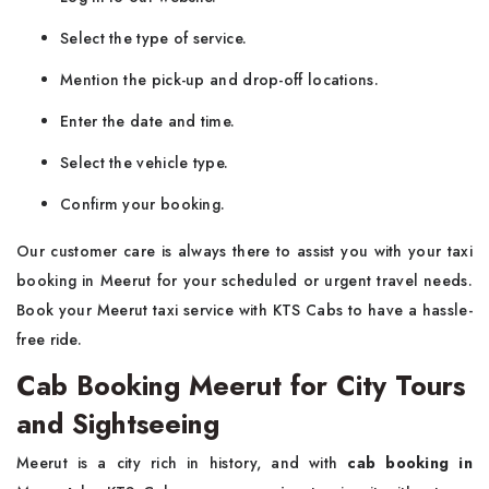
Select the type of service.
Mention the pick-up and drop-off locations.
Enter the date and time.
Select the vehicle type.
Confirm your booking.
Our customer care is always there to assist you with your taxi
booking in Meerut for your scheduled or urgent travel needs.
Book your Meerut taxi service with KTS Cabs to have a hassle-
free ride.
Cab Booking Meerut for City Tours
and Sightseeing
Meerut is a city rich in history, and with
cab booking in