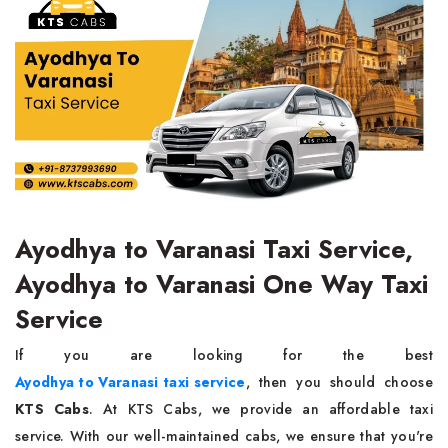
Ayodhya to Varanasi Taxi Service,
Ayodhya to Varanasi One Way Taxi
Service
If you are looking for the best
Ayodhya to Varanasi taxi service
, then you should choose
KTS Cabs
. At KTS Cabs, we provide an affordable taxi
service. With our well-maintained cabs, we ensure that you're