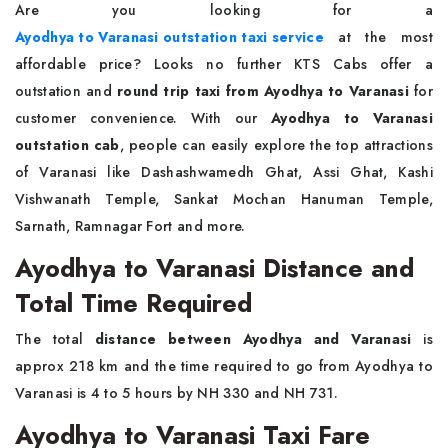
Are you looking for a
Ayodhya to Varanasi outstation taxi service
at the most
affordable price? Looks no further KTS Cabs offer a
outstation and
round trip taxi from Ayodhya to Varanasi
for
customer convenience. With our
Ayodhya to Varanasi
outstation cab
, people can easily explore the top attractions
of Varanasi like Dashashwamedh Ghat, Assi Ghat, Kashi
Vishwanath Temple, Sankat Mochan Hanuman Temple,
Sarnath, Ramnagar Fort and more.
Ayodhya to Varanasi Distance and
Total Time Required
The total
distance between Ayodhya and Varanasi
is
approx 218 km and the time required to go from Ayodhya to
Varanasi is 4 to 5 hours by NH 330 and NH 731.
Ayodhya to Varanasi Taxi Fare