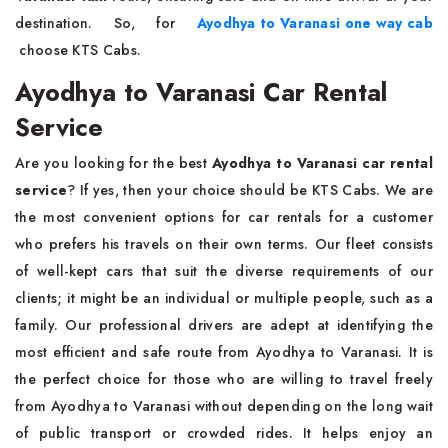
destination. So, for
Ayodhya to Varanasi one way cab
choose KTS Cabs.
Ayodhya to Varanasi Car Rental
Service
Are you looking for the best
Ayodhya to Varanasi car rental
service
? If yes, then your choice should be KTS Cabs. We are
the most convenient options for car rentals for a customer
who prefers his travels on their own terms. Our fleet consists
of well-kept cars that suit the diverse requirements of our
clients; it might be an individual or multiple people, such as a
family. Our professional drivers are adept at identifying the
most efficient and safe route from Ayodhya to Varanasi. It is
the perfect choice for those who are willing to travel freely
from Ayodhya to Varanasi without depending on the long wait
of public transport or crowded rides. It helps enjoy an