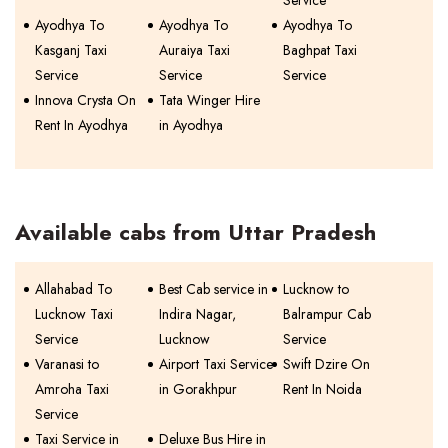
Service
Ayodhya To
Ayodhya To
Ayodhya To
Kasganj Taxi
Auraiya Taxi
Baghpat Taxi
Service
Service
Service
Innova Crysta On
Tata Winger Hire
Rent In Ayodhya
in Ayodhya
Available cabs from Uttar Pradesh
Allahabad To
Best Cab service in
Lucknow to
Lucknow Taxi
Indira Nagar,
Balrampur Cab
Service
Lucknow
Service
Varanasi to
Airport Taxi Service
Swift Dzire On
Amroha Taxi
in Gorakhpur
Rent In Noida
Service
Taxi Service in
Deluxe Bus Hire in