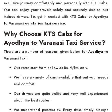
exclusive journey comfortably and personally with KTS Cabs.
You can enjoy your travels safely and securely due to our
trained drivers. So, get in contact with KTS Cabs for
Ayodhya
to Varanasi outstation taxi service.
Why Choose KTS Cabs for
Ayodhya to Varanasi Taxi Service?
There are a number of reasons, given below for
Ayodhya to
Varanasi taxi
:
Our rates start from as low as Rs. 9/km only.
We have a variety of cars available that suit your needs
and comfort.
Our drivers are quite polite and very well-experienced
about the best routes.
We understand punctuality. Every time, timely pickups