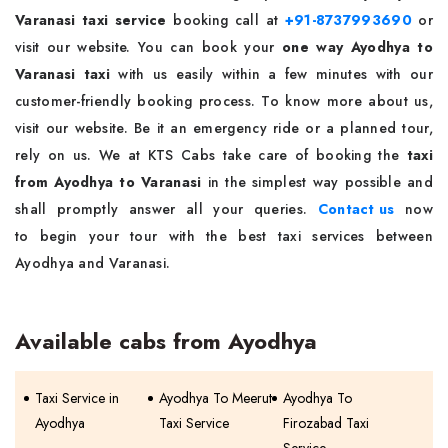
Varanasi taxi service
booking call at
+91-8737993690
or
visit our website. You can book your
one way Ayodhya to
Varanasi taxi
with us easily within a few minutes with our
customer-friendly booking process. To know more about us,
visit our website. Be it an emergency ride or a planned tour,
rely on us. We at KTS Cabs take care of booking the
taxi
from Ayodhya to Varanasi
in the simplest way possible and
shall promptly answer all your queries.
Contact us
now
to begin your tour with the best taxi services between
Ayodhya and Varanasi.
Available cabs from Ayodhya
Taxi Service in
Ayodhya To Meerut
Ayodhya To
Ayodhya
Taxi Service
Firozabad Taxi