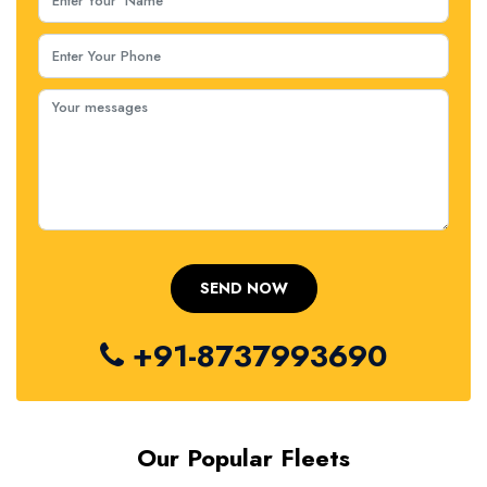
+91-8737993690
Our Popular Fleets