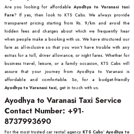
Are you looking for affordable
Ayodhya to Varanasi taxi
Fare
? If yes, then look to KTS Cabs. We always provide
transparent pricing starting from Rs. 9/km and avoid the
hidden fees and charges about which we frequently hear
when people make a booking with us. We have structured our
fare as all-inclusive so that you won't have trouble with any
extras for a toll, driver allowance, or night fares. Whether for
business travel, leisure, or a family occasion, KTS Cabs will
assure that your journey from Ayodhya to Varanasi is
affordable and comfortable. So, for a budget-friendly
Ayodhya to Varanasi taxi,
get in touch with us.
Ayodhya to Varanasi Taxi Service
Contact Number: +91-
8737993690
For the most trusted car rental agency
KTS Cabs
'
Ayodhya to