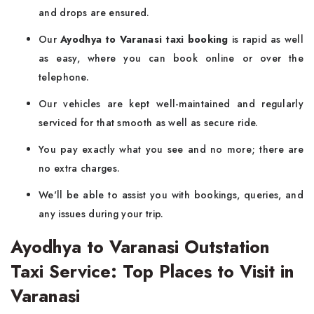
and drops are ensured.
Our
Ayodhya to Varanasi taxi booking
is rapid as well
as easy, where you can book online or over the
telephone.
Our vehicles are kept well-maintained and regularly
serviced for that smooth as well as secure ride.
You pay exactly what you see and no more; there are
no extra charges.
We'll be able to assist you with bookings, queries, and
any issues during your trip.
Ayodhya to Varanasi Outstation
Taxi Service: Top Places to Visit in
Varanasi