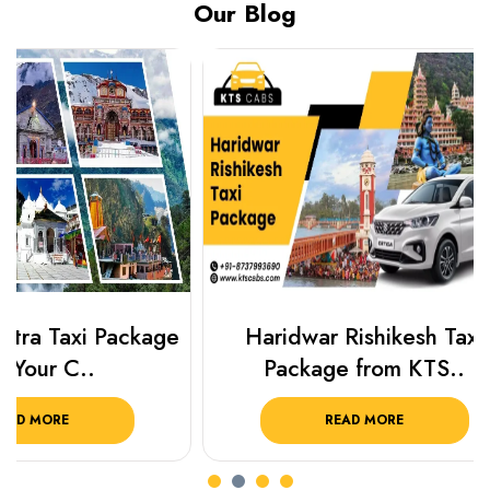
Our Blog
Haridwar Rishikesh Taxi
Best Plac
Package from KTS..
Luckn
READ MORE
R