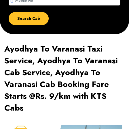
smartphone
Ayodhya To Varanasi Taxi
Service, Ayodhya To Varanasi
Cab Service, Ayodhya To
Varanasi Cab Booking Fare
Starts @Rs. 9/km with KTS
Cabs