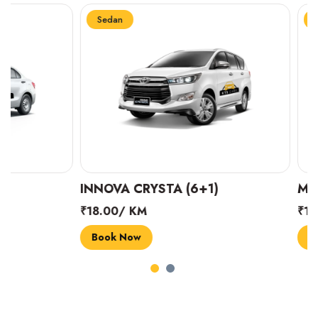
Sedan
Sedan
INNOVA CRYSTA (6+1)
MARUTI SUZUK
₹18.00/ KM
₹14.00/ KM
Book Now
Book Now