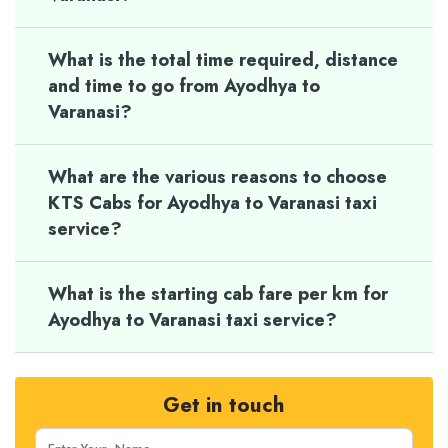
What is the total time required, distance
and time to go from Ayodhya to
Varanasi?
What are the various reasons to choose
KTS Cabs for Ayodhya to Varanasi taxi
service?
What is the starting cab fare per km for
Ayodhya to Varanasi taxi service?
Get in touch