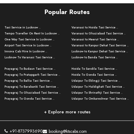
Popular Routes
Taxi Service in Lucknow ..
Varanasi to Noida Taxi Service ..
Tempo Traveller On Rent In Lucknow ..
Varanasi to Ghaziabad Taxi Service ..
One Way Taxi Service In Lucknow ..
Varanasi to Meerut Taxi Service ..
Airport Taxi Service In Lucknow ..
Varanasi to Kanpur Dehat Taxi Service ..
Innova Cab Hire In Lucknow ..
Lucknow to Kanpur Dehat Taxi Service ..
Lucknow To Varanasi Taxi Service ..
Lucknow to Banda Taxi Service ..
Lucknow To Gorakhpur Taxi Service ..
Varanasi to Banda Taxi Service ..
Prayagraj To Budaun Taxi Service ..
Noida To Sandila Taxi Service ..
Lucknow To Ayodhya Taxi Service ..
Varanasi to Amroha Taxi Service ..
Prayagraj To Pratapgarh Taxi Service ..
Noida To Gonda Taxi Service ..
Lucknow To Allahabad Taxi Service ..
Varanasi to Rampur Taxi Service ..
Prayagraj To Ballia Taxi Service ..
Udaipur To Eklingji Taxi Service ..
Lucknow To Kanpur Taxi Service ..
Varanasi to Moradabad Taxi Service ..
Prayagraj To Barabanki Taxi Service ..
Udaipur To Haldighati Taxi Service ..
Lucknow To Jhansi Taxi Service ..
Varanasi to Bijnor Taxi Service ..
Prayagraj To Ghaziabad Taxi Service ..
Udaipur To Shrinathji Taxi Service ..
Lucknow To Agra Taxi Service ..
Varanasi to Mirzapur Taxi Service ..
Prayagraj To Gonda Taxi Service ..
Udaipur To Omkareshwar Taxi Service ..
Lucknow To Bareilly Taxi Service ..
Varanasi to Chandauli Taxi Service ..
Prayagraj To Meerut Taxi Service ..
Udaipur To Ujjain Taxi Service ..
Lucknow To Delhi Cabs ..
Varanasi to Pratapgarh Taxi Service ..
Prayagraj To Raebareli Taxi Service ..
Mumbai to Lucknow Taxi Service ..
+ Explore more routes
Kanpur To Delhi Taxi Service ..
Lucknow to Muzaffarpur Taxi Service ..
Prayagraj To Muzaffarnagar Taxi Servi ..
Pune to Lucknow Taxi Service ..
Kanpur To Agra Taxi Service ..
Lucknow to Bhagalpur Taxi Service ..
Prayagraj To Maharajganj Taxi Service ..
Mumbai to Delhi Taxi Service ..
Kanpur To Allahabad Taxi Service ..
Lucknow to Sant Kabir Nagar Taxi Serv ..
Prayagraj To Fatehpur Taxi Service ..
Pune to Delhi Taxi Service ..
Kanpur To Varanasi Taxi Service ..
Lucknow to Ambedkar Nagar Taxi Servic
+91-8737993690
booking@ktscabs.com