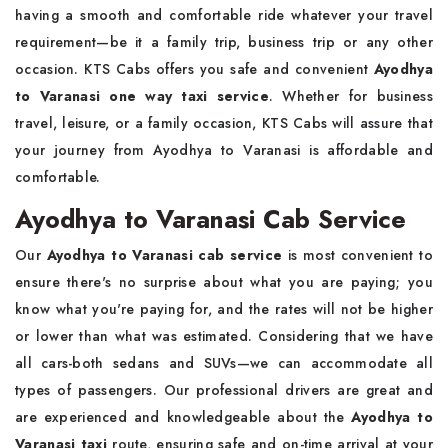
having a smooth and comfortable ride whatever your travel
requirement—be it a family trip, business trip or any other
occasion. KTS Cabs offers you safe and convenient
Ayodhya
to Varanasi one way taxi service
. Whether for business
travel, leisure, or a family occasion, KTS Cabs will assure that
your journey from Ayodhya to Varanasi is affordable and
comfortable.
Ayodhya to Varanasi Cab Service
Our
Ayodhya to Varanasi cab service
is most convenient to
ensure there's no surprise about what you are paying; you
know what you're paying for, and the rates will not be higher
or lower than what was estimated. Considering that we have
all cars-both sedans and SUVs—we can accommodate all
types of passengers. Our professional drivers are great and
are experienced and knowledgeable about the
Ayodhya to
Varanasi taxi
route, ensuring safe and on-time arrival at your