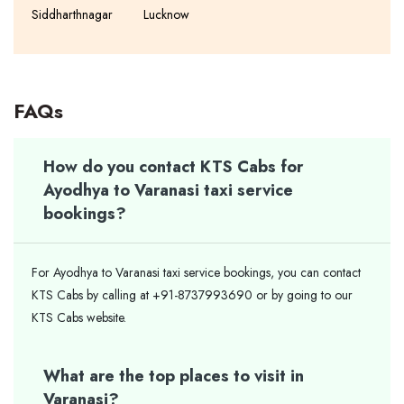
Siddharthnagar
Lucknow
FAQs
How do you contact KTS Cabs for
Ayodhya to Varanasi taxi service
bookings?
For Ayodhya to Varanasi taxi service bookings, you can contact
KTS Cabs by calling at +91-8737993690 or by going to our
KTS Cabs website.
What are the top places to visit in
Varanasi?