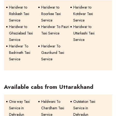
Haridwar to
Haridwar to
Haridwar to
Rishikesh Taxi
Roorkee Taxi
Kotdwar Taxi
Service
Service
Service
Haridwar to
Haridwar To Pauri
Haridwar to
Ghaziabad Taxi
Taxi Service
Uttarkashi Taxi
Service
Service
Haridwar To
Haridwar To
Badrinath Taxi
Gaurikund Taxi
Service
Service
Available cabs from Uttarakhand
One way Taxi
Haldwani To
Outstation Taxi
Service in
Chardham Taxi
Service in
Dehradun
Service
Dehradun