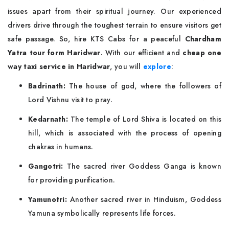
issues apart from their spiritual journey. Our experienced
drivers drive through the toughest terrain to ensure visitors get
safe passage. So, hire KTS Cabs for a peaceful
Chardham
Yatra tour form Haridwar
. With our efficient and
cheap one
way taxi service in Haridwar
, you will
explore
:
Badrinath:
The house of god, where the followers of
Lord Vishnu visit to pray.
Kedarnath:
The temple of Lord Shiva is located on this
hill, which is associated with the process of opening
chakras in humans.
Gangotri:
The sacred river Goddess Ganga is known
for providing purification.
Yamunotri:
Another sacred river in Hinduism, Goddess
Yamuna symbolically represents life forces.