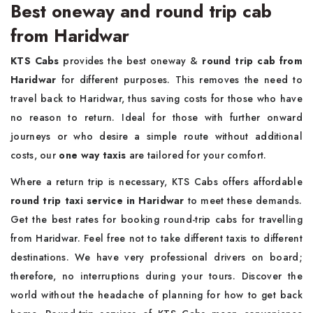
Best oneway and round trip cab
from Haridwar
KTS Cabs
provides the best oneway &
round trip cab from
Haridwar
for different purposes. This removes the need to
travel back to Haridwar, thus saving costs for those who have
no reason to return. Ideal for those with further onward
journeys or who desire a simple route without additional
costs, our
one way taxis
are tailored for your comfort.
Where a return trip is necessary, KTS Cabs offers affordable
round trip taxi service in Haridwar
to meet these demands.
Get the best rates for booking round-trip cabs for travelling
from Haridwar. Feel free not to take different taxis to different
destinations. We have very professional drivers on board;
therefore, no interruptions during your tours. Discover the
world without the headache of planning for how to get back