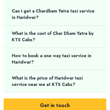
Can I get a Chardham Yatra taxi service
in Haridwar?
What is the cost of Char Dham Yatra by
KTS Cabs?
How to book a one way taxi service in
Haridwar?
What is the price of Haridwar taxi
service near me at KTS Cabs?
Get in touch