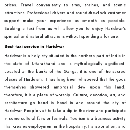
prices. Travel conveniently to sites, shrines, and scenic
attractions. Professional drivers and round-the-clock customer
support make your experience as smooth as possible.
Booking a taxi from us will allow you to enjoy Haridwar's
spiritual and natural attractions without spending a fortune.
Best taxi service in Haridwar
Haridwar is a holy city situated in the northern part of India in
the state of Uttarakhand and is mythologically significant.
Located at the banks of the Ganga, it is one of the sacred
places of Hinduism. It has long been whispered that the gods
themselves showered ambrosial dew upon this land;
therefore, it is a place of worship. Culture, devotion, art, and
architecture go hand in hand in and around the city of
Haridwar. People visit to take a dip in the river and participate
in some cultural fairs or festivals. Tourism is a business activity
that creates employment in the hospitality, transportation, and