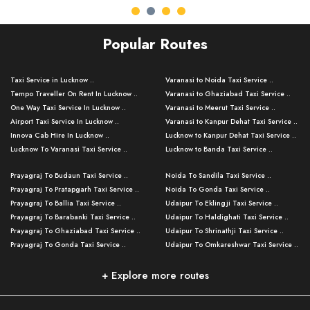
Popular Routes
Taxi Service in Lucknow ..
Varanasi to Noida Taxi Service ..
Tempo Traveller On Rent In Lucknow ..
Varanasi to Ghaziabad Taxi Service ..
One Way Taxi Service In Lucknow ..
Varanasi to Meerut Taxi Service ..
Airport Taxi Service In Lucknow ..
Varanasi to Kanpur Dehat Taxi Service ..
Innova Cab Hire In Lucknow ..
Lucknow to Kanpur Dehat Taxi Service ..
Lucknow To Varanasi Taxi Service ..
Lucknow to Banda Taxi Service ..
Lucknow To Gorakhpur Taxi Service ..
Varanasi to Banda Taxi Service ..
Prayagraj To Budaun Taxi Service ..
Noida To Sandila Taxi Service ..
Lucknow To Ayodhya Taxi Service ..
Varanasi to Amroha Taxi Service ..
Prayagraj To Pratapgarh Taxi Service ..
Noida To Gonda Taxi Service ..
Lucknow To Allahabad Taxi Service ..
Varanasi to Rampur Taxi Service ..
Prayagraj To Ballia Taxi Service ..
Udaipur To Eklingji Taxi Service ..
Lucknow To Kanpur Taxi Service ..
Varanasi to Moradabad Taxi Service ..
Prayagraj To Barabanki Taxi Service ..
Udaipur To Haldighati Taxi Service ..
Lucknow To Jhansi Taxi Service ..
Varanasi to Bijnor Taxi Service ..
Prayagraj To Ghaziabad Taxi Service ..
Udaipur To Shrinathji Taxi Service ..
Lucknow To Agra Taxi Service ..
Varanasi to Mirzapur Taxi Service ..
Prayagraj To Gonda Taxi Service ..
Udaipur To Omkareshwar Taxi Service ..
Lucknow To Bareilly Taxi Service ..
Varanasi to Chandauli Taxi Service ..
Prayagraj To Meerut Taxi Service ..
Udaipur To Ujjain Taxi Service ..
Lucknow To Delhi Cabs ..
Varanasi to Pratapgarh Taxi Service ..
Prayagraj To Raebareli Taxi Service ..
Mumbai to Lucknow Taxi Service ..
+ Explore more routes
Kanpur To Delhi Taxi Service ..
Lucknow to Muzaffarpur Taxi Service ..
Prayagraj To Muzaffarnagar Taxi Servi ..
Pune to Lucknow Taxi Service ..
Kanpur To Agra Taxi Service ..
Lucknow to Bhagalpur Taxi Service ..
Prayagraj To Maharajganj Taxi Service ..
Mumbai to Delhi Taxi Service ..
Kanpur To Allahabad Taxi Service ..
Lucknow to Sant Kabir Nagar Taxi Serv ..