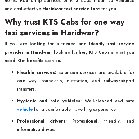
home. Round-trip services of KTS Cabs mean convenience
and cost-effective
Haridwar taxi service fare
for you.
Why trust KTS Cabs for one way
taxi services in Haridwar?
If you are looking for a trusted and friendly
taxi service
provider in Haridwar
, look no further; KTS Cabs is what you
need. Get benefits such as:
Flexible services:
Extension services are available for
one way, round-trip, outstation, and railway/airport
transfers.
Hygienic and safe vehicles:
Well-cleaned and safe
vehicle
for a comfortable travelling experience.
Professional drivers:
Professional, friendly, and
informative drivers.