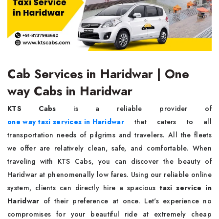
Cab Services in Haridwar | One
way Cabs in Haridwar
KTS Cabs
is a reliable provider of
one way taxi services in Haridwar
that caters to all
transportation needs of pilgrims and travelers. All the fleets
we offer are relatively clean, safe, and comfortable. When
traveling with KTS Cabs, you can discover the beauty of
Haridwar at phenomenally low fares. Using our reliable online
system, clients can directly hire a spacious
taxi service in
Haridwar
of their preference at once. Let's experience no
compromises for your beautiful ride at extremely cheap