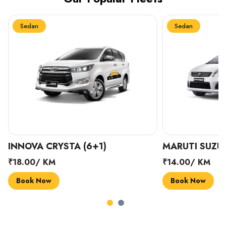
Sedan
Sedan
INNOVA CRYSTA (6+1)
MARUTI SUZUK
₹18.00/ KM
₹14.00/ KM
Book Now
Book Now