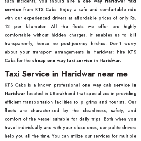
such incidents, you should hire a
one way Haridwar taxi
service
from KTS Cabs. Enjoy a safe and comfortable ride
with our experienced drivers at affordable prices of only Rs.
12 per kilometer. All the fleets we offer are highly
comfortable without hidden charges. It enables us to bill
transparently, hence no post-journey hitches. Don’t worry
about your transport arrangements in Haridwar; hire KTS
Cabs for the
cheap one way taxi service in Haridwar.
Taxi Service in Haridwar near me
KTS Cabs is a known professional
one way cab service in
Haridwar
located in Uttarakhand that specializes in providing
efficient transportation facilities to pilgrims and tourists. Our
fleets are characterized by the cleanliness, safety, and
comfort of the vessel suitable for daily trips. Both when you
travel individually and with your close ones, our polite drivers
help you all the time. You can utilize our services for multiple