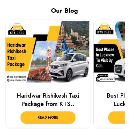
Our Blog
Haridwar Rishikesh Taxi
Best Plac
Package from KTS..
Luckn
READ MORE
R