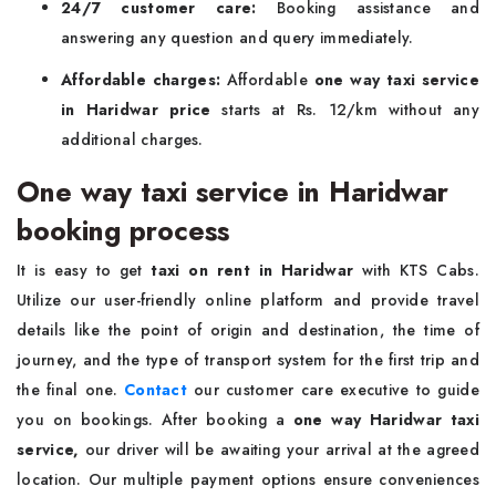
24/7 customer care:
Booking assistance and
answering any question and query immediately.
Affordable charges:
Affordable
one way taxi service
in Haridwar price
starts at Rs. 12/km without any
additional charges.
One way taxi service in Haridwar
booking process
It is easy to get
taxi on rent in Haridwar
with KTS Cabs.
Utilize our user-friendly online platform and provide travel
details like the point of origin and destination, the time of
journey, and the type of transport system for the first trip and
the final one.
Contact
our customer care executive to guide
you on bookings. After booking a
one way Haridwar taxi
service,
our driver will be awaiting your arrival at the agreed
location. Our multiple payment options ensure conveniences