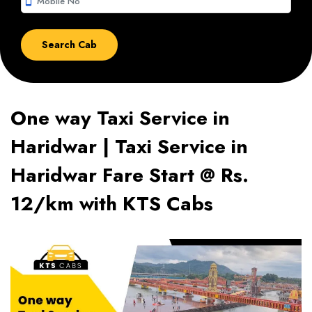
smartphone
One way Taxi Service in
Haridwar | Taxi Service in
Haridwar Fare Start @ Rs.
12/km with KTS Cabs