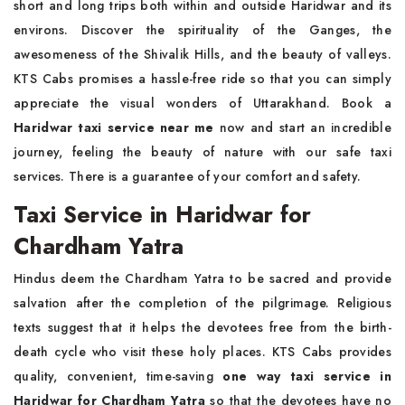
short and long trips both within and outside Haridwar and its
environs. Discover the spirituality of the Ganges, the
awesomeness of the Shivalik Hills, and the beauty of valleys.
KTS Cabs promises a hassle-free ride so that you can simply
appreciate the visual wonders of Uttarakhand. Book a
Haridwar taxi service near me
now and start an incredible
journey, feeling the beauty of nature with our safe taxi
services. There is a guarantee of your comfort and safety.
Taxi Service in Haridwar for
Chardham Yatra
Hindus deem the Chardham Yatra to be sacred and provide
salvation after the completion of the pilgrimage. Religious
texts suggest that it helps the devotees free from the birth-
death cycle who visit these holy places. KTS Cabs provides
quality, convenient, time-saving
one way taxi service in
Haridwar for Chardham Yatra
so that the devotees have no