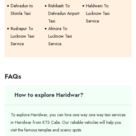
Dehradun to
Rishikesh To
Haldwani To
Shimla Taxi
Dehradun Airport
Lucknow Taxi
Taxi
Service
Rudrapur To
Almora To
Lucknow Taxi
Lucknow Taxi
Service
Service
FAQs
How to explore Haridwar?
To explore Haridwar, you can hire one way one way taxi services
in Haridwar from KTS Cabs. Our reliable vehicles will help you
visit the famous temples and scenic spots.