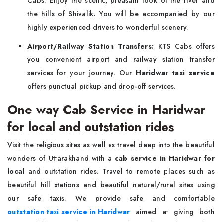
Cabs. Enjoy the scenic, pleasant look of the river and
the hills of Shivalik. You will be accompanied by our
highly experienced drivers to wonderful scenery.
Airport/Railway Station Transfers:
KTS Cabs offers
you convenient airport and railway station transfer
services for your journey. Our
Haridwar taxi service
offers punctual pickup and drop-off services.
One way Cab Service in Haridwar
for local and outstation rides
Visit the religious sites as well as travel deep into the beautiful
wonders of Uttarakhand with a
cab service in Haridwar for
local
and outstation rides. Travel to remote places such as
beautiful hill stations and beautiful natural/rural sites using
our safe taxis. We provide safe and comfortable
outstation taxi service in Haridwar
aimed at giving both