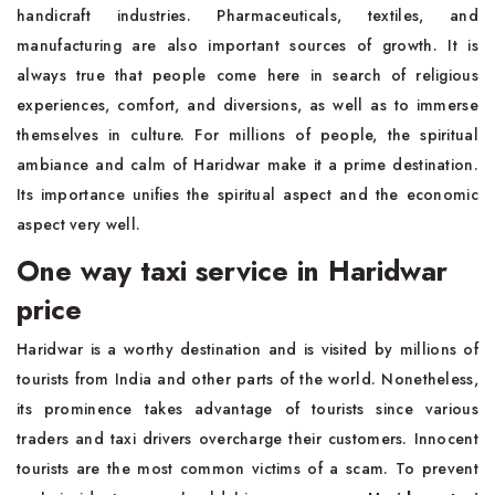
handicraft industries. Pharmaceuticals, textiles, and
manufacturing are also important sources of growth. It is
always true that people come here in search of religious
experiences, comfort, and diversions, as well as to immerse
themselves in culture. For millions of people, the spiritual
ambiance and calm of Haridwar make it a prime destination.
Its importance unifies the spiritual aspect and the economic
aspect very well.
One way taxi service in Haridwar
price
Haridwar is a worthy destination and is visited by millions of
tourists from India and other parts of the world. Nonetheless,
its prominence takes advantage of tourists since various
traders and taxi drivers overcharge their customers. Innocent
tourists are the most common victims of a scam. To prevent