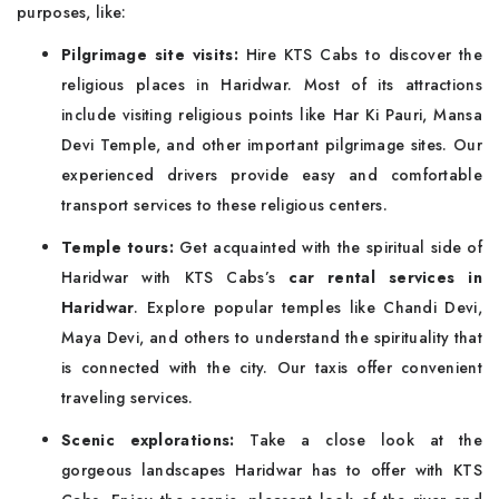
purposes, like:
Pilgrimage site visits:
Hire KTS Cabs to discover the
religious places in Haridwar. Most of its attractions
include visiting religious points like Har Ki Pauri, Mansa
Devi Temple, and other important pilgrimage sites. Our
experienced drivers provide easy and comfortable
transport services to these religious centers.
Temple tours:
Get acquainted with the spiritual side of
Haridwar with KTS Cabs’s
car rental services in
Haridwar
. Explore popular temples like Chandi Devi,
Maya Devi, and others to understand the spirituality that
is connected with the city. Our taxis offer convenient
traveling services.
Scenic explorations:
Take a close look at the
gorgeous landscapes Haridwar has to offer with KTS