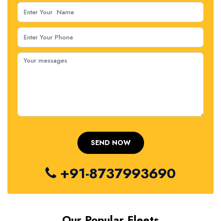
+91-8737993690
Our Popular Fleets