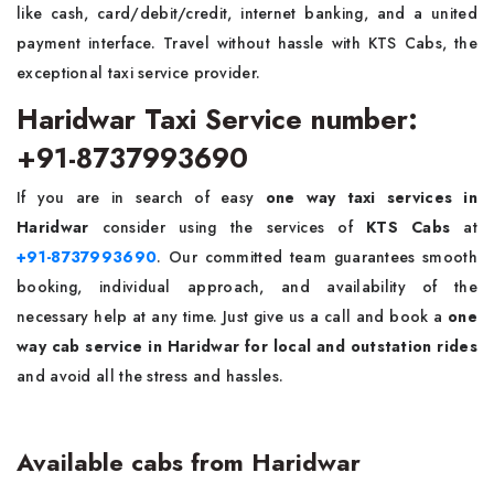
like cash, card/debit/credit, internet banking, and a united
payment interface. Travel without hassle with KTS Cabs, the
exceptional taxi service provider.
Haridwar Taxi Service number:
+91-8737993690
If you are in search of easy
one way taxi services in
Haridwar
consider using the services of
KTS Cabs
at
+91-8737993690
. Our committed team guarantees smooth
booking, individual approach, and availability of the
necessary help at any time. Just give us a call and book a
one
way cab service in Haridwar for local and outstation rides
and avoid all the stress and hassles.
Available cabs from Haridwar