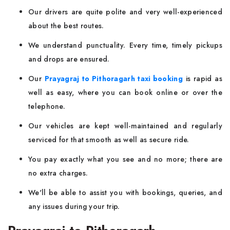
Our drivers are quite polite and very well-experienced
about the best routes.
We understand punctuality. Every time, timely pickups
and drops are ensured.
Our
Prayagraj to Pithoragarh taxi booking
is rapid as
well as easy, where you can book online or over the
telephone.
Our vehicles are kept well-maintained and regularly
serviced for that smooth as well as secure ride.
You pay exactly what you see and no more; there are
no extra charges.
We'll be able to assist you with bookings, queries, and
any issues during your trip.