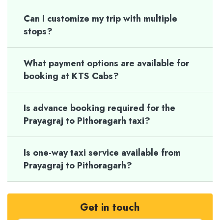
Can I customize my trip with multiple
stops?
What payment options are available for
booking at KTS Cabs?
Is advance booking required for the
Prayagraj to Pithoragarh taxi?
Is one-way taxi service available from
Prayagraj to Pithoragarh?
Get in touch