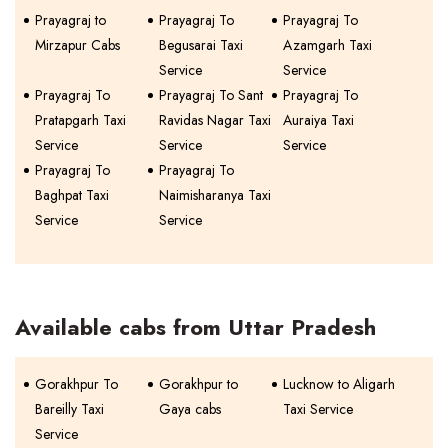
Prayagraj to
Prayagraj To
Prayagraj To
Mirzapur Cabs
Begusarai Taxi
Azamgarh Taxi
Service
Service
Prayagraj To
Prayagraj To Sant
Prayagraj To
Pratapgarh Taxi
Ravidas Nagar Taxi
Auraiya Taxi
Service
Service
Service
Prayagraj To
Prayagraj To
Baghpat Taxi
Naimisharanya Taxi
Service
Service
Available cabs from Uttar Pradesh
Gorakhpur To
Gorakhpur to
Lucknow to Aligarh
Bareilly Taxi
Gaya cabs
Taxi Service
Service