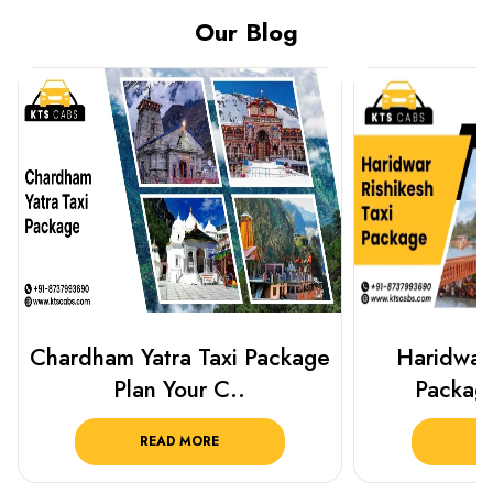
Our Blog
Haridwar Rishikesh Taxi
Best Plac
Package from KTS..
Luckn
READ MORE
R