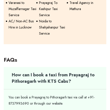
Varanasi to
Prayagraj To
Travel Agency in
Muzaffarnagar Taxi
Kashipur Taxi
Mathura
Service
Service
AC/ Non-AC Bus
Noida to
Hire in Lucknow
Shahjahanpur Taxi
Service
FAQs
How can I book a taxi from Prayagraj to
Pithoragarh with KTS Cabs?
You can book a Prayagraj to Pithoragarh taxi via call at +91-
8737993690 or through our website.