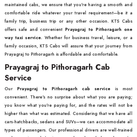
maintained cabs, we ensure that you're having a smooth and
comfortable ride whatever your travel requirement—be it a
family trip, business trip or any other occasion. KTS Cabs
offers safe and convenient
Prayagraj to Pithoragarh one
way taxi service
. Whether for business travel, leisure, or a
family occasion, KTS Cabs will assure that your journey from
Prayagraj to Pithoragarh is affordable and comfortable.
Prayagraj to Pithoragarh Cab
Service
Our
Prayagraj to Pithoragarh cab service
is most
convenient. There's no surprise about what you are paying;
you know what you're paying for, and the rates will not be
higher than what was estimated. Considering that we have all
cars-hatchbacks, sedans and SUVs—we can accommodate all
types of passengers. Our professional drivers are well-trained