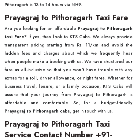
Pithoragarh is 13 to 14 hours via NH9.
Prayagraj to Pithoragarh Taxi Fare
Are you looking for an affordable
Prayagraj to Pithoragarh
taxi Fare
? If yes, then look to KTS Cabs. We always provide
transparent pricing starting from Rs. 11/km and avoid the
hidden fees and charges about which we frequently hear
when people make a booking with us. We have structured our
fare as all-inclusive so that you won't have trouble with any
extras for a toll, driver allowance, or night fares. Whether for
business travel, leisure, or a family occasion, KTS Cabs will
assure that your journey from Prayagraj to Pithoragarh is
affordable and comfortable. So, for a budget-friendly
Prayagraj to Pithoragarh cabs
, get in touch with us.
Prayagraj to Pithoragarh Taxi
Service Contact Number +91-