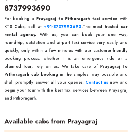
8737993690
For booking a
Prayagraj to Pithoragarh taxi service
with
KTS Cabs, call at
+91-8737993690
.The most trusted
car
rental agency.
With us, you can book your one way,
roundtrip, outstation and airport taxi service very easily and
quickly, only within a few minutes with our customer-friendly
booking process. whether it is an emergency ride or a
planned tour, rely on us. We take care of
Prayagraj to
Pithoragarh cab booking
in the simplest way possible and
shall promptly answer all your queries.
Contact us
now and
begin your tour with the best taxi services between Prayagraj
and Pithoragarh.
Available cabs from Prayagraj