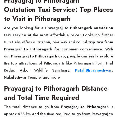
Prayagraj to Pithoragarh
Outstation Taxi Service: Top Places
to Visit in Pithoragarh
Are you looking for a
Prayagraj to Pithoragarh outstation
taxi service
at the most affordable price? Looks no further
KTS Cabs offers outstation, one way and
round trip taxi from
Prayagraj to Pithoragarh
for customer convenience. With
our
Prayagraj to Pithoragarh cab
, people can easily explore
the top attractions of Pithoragarh like Pithoragarh Fort, Thal
Kedar, Askot Wildlife Sanctuary,
Patal Bhuvaneshwar
,
Nakuleshwar Temple, and more.
Prayagraj to Pithoragarh Distance
and Total Time Required
The total distance to go from
Prayagraj to Pithoragarh
is
approx 688 km and the time required to go from Prayagraj to