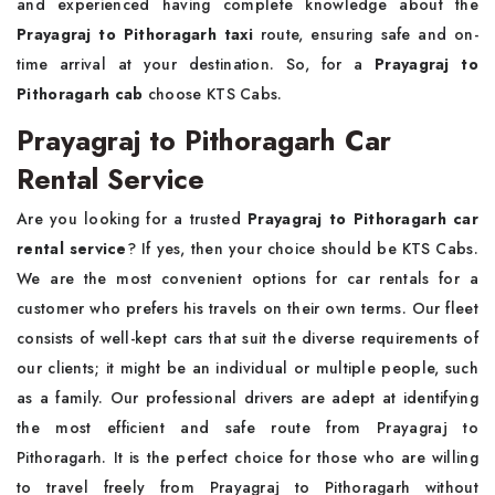
and experienced having complete knowledge about the
Prayagraj to Pithoragarh taxi
route, ensuring safe and on-
time arrival at your destination. So, for a
Prayagraj to
Pithoragarh cab
choose KTS Cabs.
Prayagraj to Pithoragarh Car
Rental Service
Are you looking for a trusted
Prayagraj to Pithoragarh car
rental service
? If yes, then your choice should be KTS Cabs.
We are the most convenient options for car rentals for a
customer who prefers his travels on their own terms. Our fleet
consists of well-kept cars that suit the diverse requirements of
our clients; it might be an individual or multiple people, such
as a family. Our professional drivers are adept at identifying
the most efficient and safe route from Prayagraj to
Pithoragarh. It is the perfect choice for those who are willing
to travel freely from Prayagraj to Pithoragarh without