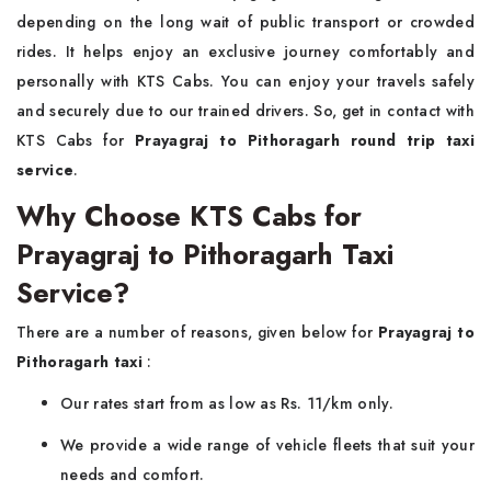
depending on the long wait of public transport or crowded
rides. It helps enjoy an exclusive journey comfortably and
personally with KTS Cabs. You can enjoy your travels safely
and securely due to our trained drivers. So, get in contact with
KTS Cabs for
Prayagraj to Pithoragarh round trip taxi
service
.
Why Choose KTS Cabs for
Prayagraj to Pithoragarh Taxi
Service?
There are a number of reasons, given below for
Prayagraj to
Pithoragarh taxi
:
Our rates start from as low as Rs. 11/km only.
We provide a wide range of vehicle fleets that suit your
needs and comfort.