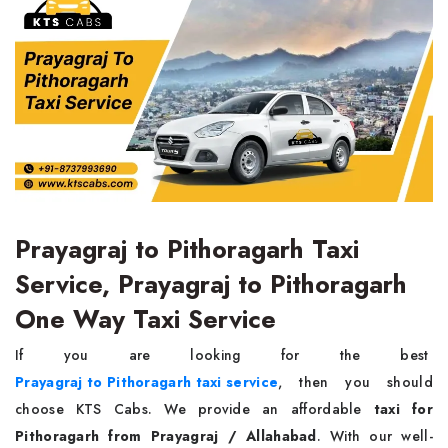
Prayagraj to Pithoragarh Taxi
Service, Prayagraj to Pithoragarh
One Way Taxi Service
If you are looking for the best
Prayagraj to Pithoragarh taxi service
, then you should
choose KTS Cabs. We provide an affordable
taxi for
Pithoragarh from Prayagraj / Allahabad
. With our well-