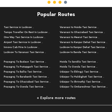
Popular Routes
Taxi Service in Lucknow ..
Varanasi to Noida Taxi Service ..
Tempo Traveller On Rent In Lucknow ..
Varanasi to Ghaziabad Taxi Service ..
One Way Taxi Service In Lucknow ..
Varanasi to Meerut Taxi Service ..
Airport Taxi Service In Lucknow ..
Varanasi to Kanpur Dehat Taxi Service ..
Innova Cab Hire In Lucknow ..
Lucknow to Kanpur Dehat Taxi Service ..
Lucknow To Varanasi Taxi Service ..
Lucknow to Banda Taxi Service ..
Lucknow To Gorakhpur Taxi Service ..
Varanasi to Banda Taxi Service ..
Prayagraj To Budaun Taxi Service ..
Noida To Sandila Taxi Service ..
Lucknow To Ayodhya Taxi Service ..
Varanasi to Amroha Taxi Service ..
Prayagraj To Pratapgarh Taxi Service ..
Noida To Gonda Taxi Service ..
Lucknow To Allahabad Taxi Service ..
Varanasi to Rampur Taxi Service ..
Prayagraj To Ballia Taxi Service ..
Udaipur To Eklingji Taxi Service ..
Lucknow To Kanpur Taxi Service ..
Varanasi to Moradabad Taxi Service ..
Prayagraj To Barabanki Taxi Service ..
Udaipur To Haldighati Taxi Service ..
Lucknow To Jhansi Taxi Service ..
Varanasi to Bijnor Taxi Service ..
Prayagraj To Ghaziabad Taxi Service ..
Udaipur To Shrinathji Taxi Service ..
Lucknow To Agra Taxi Service ..
Varanasi to Mirzapur Taxi Service ..
Prayagraj To Gonda Taxi Service ..
Udaipur To Omkareshwar Taxi Service ..
Lucknow To Bareilly Taxi Service ..
Varanasi to Chandauli Taxi Service ..
Prayagraj To Meerut Taxi Service ..
Udaipur To Ujjain Taxi Service ..
Lucknow To Delhi Cabs ..
Varanasi to Pratapgarh Taxi Service ..
Prayagraj To Raebareli Taxi Service ..
Mumbai to Lucknow Taxi Service ..
+ Explore more routes
Kanpur To Delhi Taxi Service ..
Lucknow to Muzaffarpur Taxi Service ..
Prayagraj To Muzaffarnagar Taxi Servi ..
Pune to Lucknow Taxi Service ..
Kanpur To Agra Taxi Service ..
Lucknow to Bhagalpur Taxi Service ..
Prayagraj To Maharajganj Taxi Service ..
Mumbai to Delhi Taxi Service ..
Kanpur To Allahabad Taxi Service ..
Lucknow to Sant Kabir Nagar Taxi Serv ..
Prayagraj To Fatehpur Taxi Service ..
Pune to Delhi Taxi Service ..