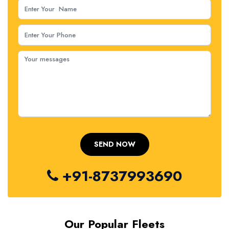
+91-8737993690
Our Popular Fleets