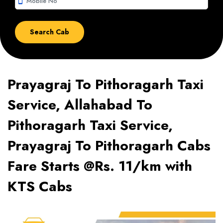
smartphone
Prayagraj To Pithoragarh Taxi
Service, Allahabad To
Pithoragarh Taxi Service,
Prayagraj To Pithoragarh Cabs
Fare Starts @Rs. 11/km with
KTS Cabs