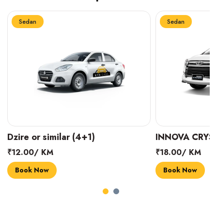
Sedan
Sedan
INNOVA CRYSTA (6+1)
MARUTI SUZUK
₹18.00/ KM
₹14.00/ KM
Book Now
Book Now