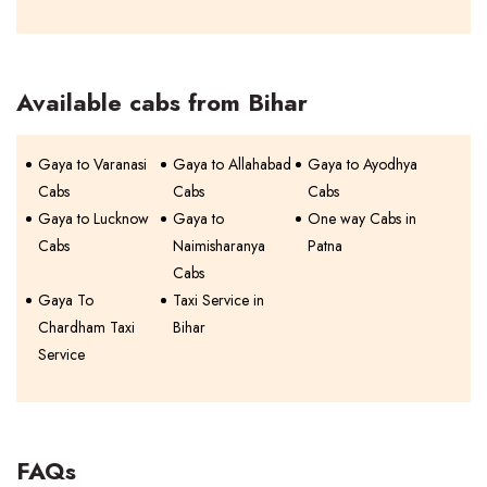
Available cabs from Bihar
Gaya to Varanasi
Gaya to Allahabad
Gaya to Ayodhya
Cabs
Cabs
Cabs
Gaya to Lucknow
Gaya to
One way Cabs in
Cabs
Naimisharanya
Patna
Cabs
Gaya To
Taxi Service in
Chardham Taxi
Bihar
Service
FAQs