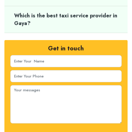
Which is the best taxi service provider in
Gaya?
Get in touch