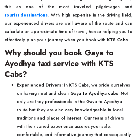
this as one of the most traveled pilgrimages and
tourist destinations
. With high expertise in the driving field,
our experienced drivers are well aware of the route and can
calculate an approximate time of travel, hence helping you to
effectively plan your journey when you book with
KTS Cabs
.
Why should you book Gaya to
Ayodhya taxi service with KTS
Cabs?
Experienced Drivers:
In KTS Cabs, we pride ourselves
on having neat and clean
Gaya to Ayodhya cabs
. Not
only are they professionals in the Gaya to Ayodhya
route but they are also very knowledgeable in local
traditions and places of interest. Our team of drivers
with their varied experience assures your safe,
comfortable, and informative journey that consequently