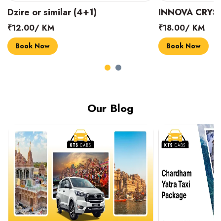
INNOVA CRYSTA (6+1)
MARUTI SUZUK
₹18.00/ KM
₹14.00/ KM
Book Now
Book Now
Our Blog