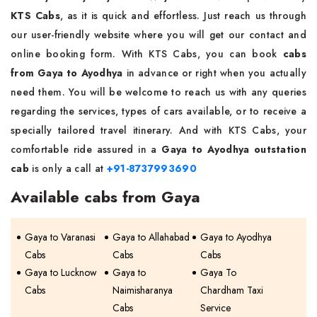
KTS Cabs
, as it is quick and effortless. Just reach us through
our user-friendly website where you will get our contact and
online booking form. With KTS Cabs, you can book
cabs
from Gaya to Ayodhya
in advance or right when you actually
need them. You will be welcome to reach us with any queries
regarding the services, types of cars available, or to receive a
specially tailored travel itinerary. And with KTS Cabs, your
comfortable ride assured in a
Gaya to Ayodhya outstation
cab
is only a call at
+91-8737993690
Available cabs from Gaya
Gaya to Varanasi
Gaya to Allahabad
Gaya to Ayodhya
Cabs
Cabs
Cabs
Gaya to Lucknow
Gaya to
Gaya To
Cabs
Naimisharanya
Chardham Taxi
Cabs
Service