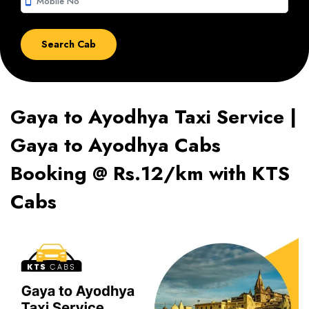
smartphone
Gaya to Ayodhya Taxi Service |
Gaya to Ayodhya Cabs
Booking @ Rs.12/km with KTS
Cabs