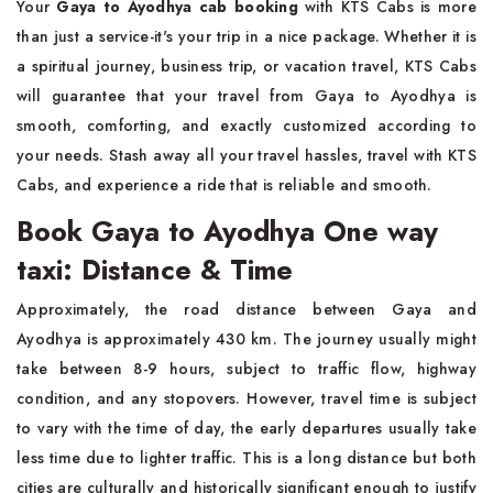
Your
Gaya to Ayodhya cab booking
with KTS Cabs is more
than just a service-it's your trip in a nice package. Whether it is
a spiritual journey, business trip, or vacation travel, KTS Cabs
will guarantee that your travel from Gaya to Ayodhya is
smooth, comforting, and exactly customized according to
your needs. Stash away all your travel hassles, travel with KTS
Cabs, and experience a ride that is reliable and smooth.
Book Gaya to Ayodhya One way
taxi: Distance & Time
Approximately, the road distance between Gaya and
Ayodhya is approximately 430 km. The journey usually might
take between 8-9 hours, subject to traffic flow, highway
condition, and any stopovers. However, travel time is subject
to vary with the time of day, the early departures usually take
less time due to lighter traffic. This is a long distance but both
cities are culturally and historically significant enough to justify