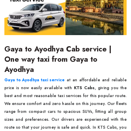
Gaya to Ayodhya Cab service |
One way taxi from Gaya to
Ayodhya
Gaya to Ayodhya taxi service
at an affordable and reliable
price is now easily available with
KTS Cabs
, giving you the
best and most reasonable taxi services for this popular route.
We ensure comfort and zero hassle on this journey. Our fleets
range from compact cars to spacious SUVs, fitting all group
sizes and preferences. Our drivers are experienced with the
route so that your journey is safe and quick. In KTS Cabs, you