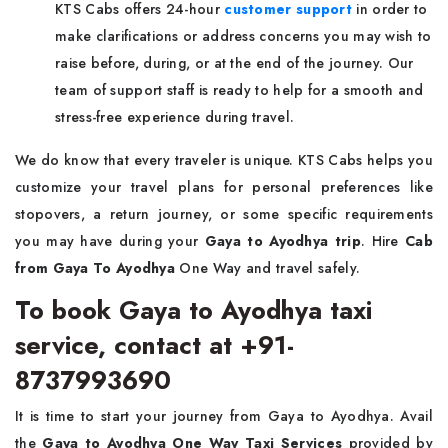
KTS Cabs offers 24-hour
customer support
in order to
make clarifications or address concerns you may wish to
raise before, during, or at the end of the journey. Our
team of support staff is ready to help for a smooth and
stress-free experience during travel.
We do know that every traveler is unique. KTS Cabs helps you
customize your travel plans for personal preferences like
stopovers, a return journey, or some specific requirements
you may have during your
Gaya to Ayodhya trip
. Hire
Cab
from Gaya To Ayodhya
One Way and travel safely.
To book Gaya to Ayodhya taxi
service, contact at +91-
8737993690
It is time to start your journey from Gaya to Ayodhya. Avail
the
Gaya to Ayodhya One Way Taxi Services
provided by