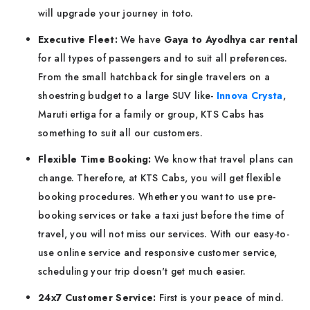
will upgrade your journey in toto.
Executive Fleet:
We have
Gaya to Ayodhya car rental
for all types of passengers and to suit all preferences.
From the small hatchback for single travelers on a
shoestring budget to a large SUV like-
Innova Crysta
,
Maruti ertiga for a family or group, KTS Cabs has
something to suit all our customers.
Flexible Time Booking:
We know that travel plans can
change. Therefore, at KTS Cabs, you will get flexible
booking procedures. Whether you want to use pre-
booking services or take a taxi just before the time of
travel, you will not miss our services. With our easy-to-
use online service and responsive customer service,
scheduling your trip doesn't get much easier.
24x7 Customer Service:
First is your peace of mind.