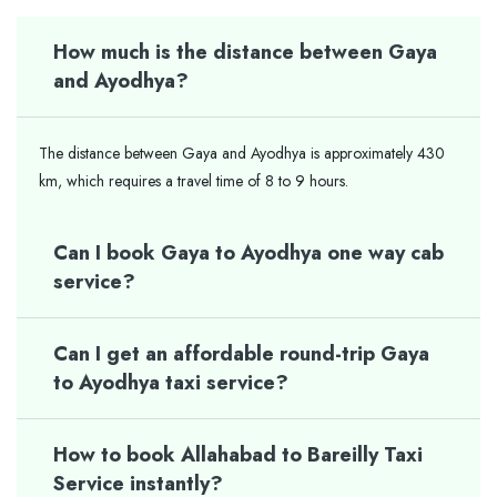
How much is the distance between Gaya
and Ayodhya?
The distance between Gaya and Ayodhya is approximately 430
km, which requires a travel time of 8 to 9 hours.
Can I book Gaya to Ayodhya one way cab
service?
Can I get an affordable round-trip Gaya
to Ayodhya taxi service?
How to book Allahabad to Bareilly Taxi
Service instantly?