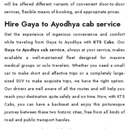
will be offered different variants of convenient door-to-door
services, flexible means of booking, and appropriate prices.
Hire Gaya to Ayodhya cab service
Get the experience of ingenious convenience and comfort
while traveling from Gaya to Ayodhya with
KTS Cabs
. Our
Gaya to Ayodhya cab service
, always at your service, makes
available a well-maintained fleet designed for massive
medical groups or solo travelers. Whether you need a small
car to make short and effective trips or a completely large-
sized SUV to make exquisite trips, we have the right option.
Our drivers are well aware of all the routes and will help you
reach your destination quite safely and on time. Now, with KTS
Cabs, you can have a backseat and enjoy this picturesque
journey between these two historic cities, free from all kinds of
road and public transport hassles.