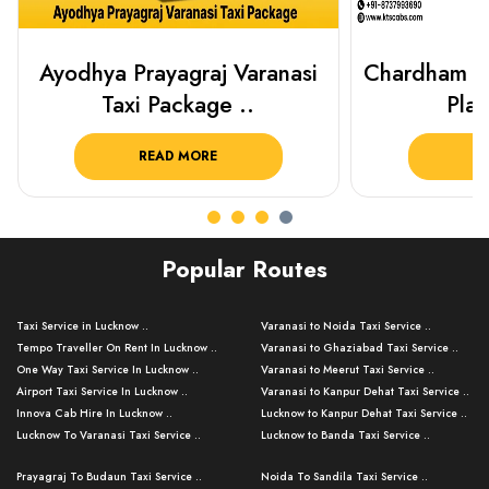
Chardham Yatra Taxi Package
Haridwar 
Plan Your C..
Packag
READ MORE
R
Popular Routes
Taxi Service in Lucknow ..
Varanasi to Noida Taxi Service ..
Tempo Traveller On Rent In Lucknow ..
Varanasi to Ghaziabad Taxi Service ..
One Way Taxi Service In Lucknow ..
Varanasi to Meerut Taxi Service ..
Airport Taxi Service In Lucknow ..
Varanasi to Kanpur Dehat Taxi Service ..
Innova Cab Hire In Lucknow ..
Lucknow to Kanpur Dehat Taxi Service ..
Lucknow To Varanasi Taxi Service ..
Lucknow to Banda Taxi Service ..
Lucknow To Gorakhpur Taxi Service ..
Varanasi to Banda Taxi Service ..
Prayagraj To Budaun Taxi Service ..
Noida To Sandila Taxi Service ..
Lucknow To Ayodhya Taxi Service ..
Varanasi to Amroha Taxi Service ..