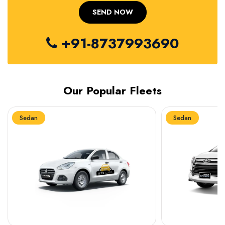
+91-8737993690
Our Popular Fleets
Sedan
Sedan